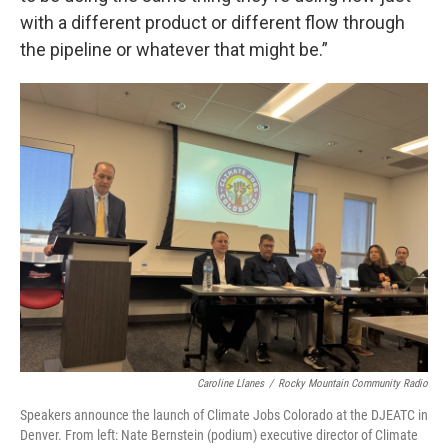
with a different product or different flow through
the pipeline or whatever that might be.”
Caroline Llanes
/
Rocky Mountain Community Radio
Speakers announce the launch of Climate Jobs Colorado at the DJEATC in
Denver. From left: Nate Bernstein (podium) executive director of Climate