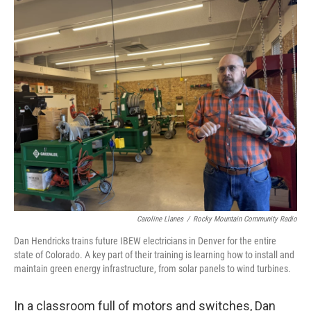
o
r
I
k
n
Caroline Llanes
/
Rocky Mountain Community Radio
Dan Hendricks trains future IBEW electricians in Denver for the entire
state of Colorado. A key part of their training is learning how to install and
maintain green energy infrastructure, from solar panels to wind turbines.
In a classroom full of motors and switches, Dan