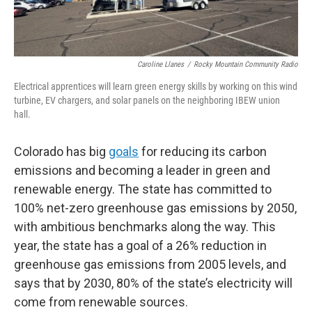
Caroline Llanes
/
Rocky Mountain Community Radio
Electrical apprentices will learn green energy skills by working on this wind
turbine, EV chargers, and solar panels on the neighboring IBEW union
hall.
Colorado has big
goals
for reducing its carbon
emissions and becoming a leader in green and
renewable energy. The state has committed to
100% net-zero greenhouse gas emissions by 2050,
with ambitious benchmarks along the way. This
year, the state has a goal of a 26% reduction in
greenhouse gas emissions from 2005 levels, and
says that by 2030, 80% of the state’s electricity will
come from renewable sources.