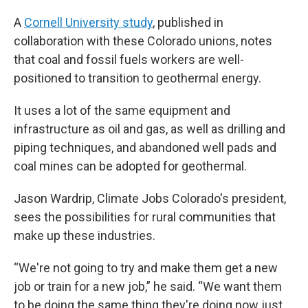
A
Cornell University study
, published in
collaboration with these Colorado unions, notes
that coal and fossil fuels workers are well-
positioned to transition to geothermal energy.
It uses a lot of the same equipment and
infrastructure as oil and gas, as well as drilling and
piping techniques, and abandoned well pads and
coal mines can be adopted for geothermal.
Jason Wardrip, Climate Jobs Colorado's president,
sees the possibilities for rural communities that
make up these industries.
“We're not going to try and make them get a new
job or train for a new job,” he said. “We want them
to be doing the same thing they're doing now just