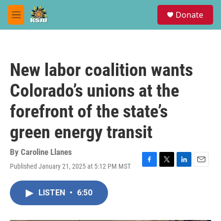
Skip to main content
S
Donate
e
M
a
e
r
n
c
u
h
New labor coalition wants
u
e
Colorado’s unions at the
r
y
forefront of the state’s
green energy transit
By
Caroline Llanes
Published January 21, 2025 at 5:12 PM MST
F
T
L
E
a
w
i
m
c
i
n
a
LISTEN
•
6:50
e
t
k
i
b
t
e
l
o
e
d