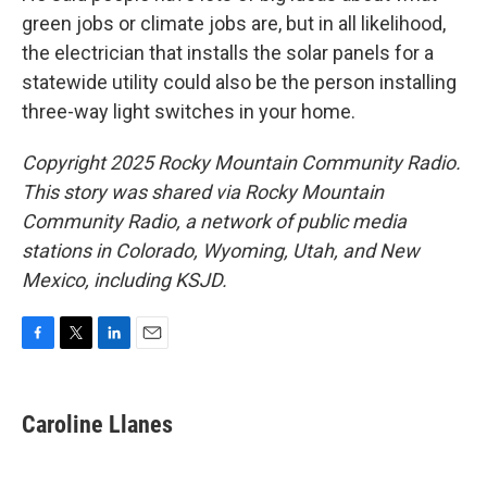
green jobs or climate jobs are, but in all likelihood,
the electrician that installs the solar panels for a
statewide utility could also be the person installing
three-way light switches in your home.
Copyright 2025 Rocky Mountain Community Radio.
This story was shared via Rocky Mountain
Community Radio, a network of public media
stations in Colorado, Wyoming, Utah, and New
Mexico, including KSJD.
F
T
L
E
a
w
i
m
c
i
n
a
e
t
k
i
Caroline Llanes
b
t
e
l
o
e
d
o
r
I