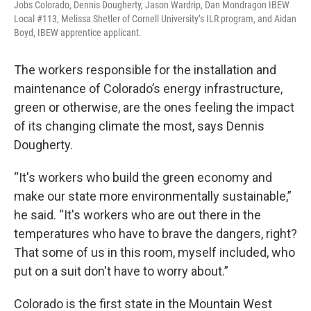
Jobs Colorado, Dennis Dougherty, Jason Wardrip, Dan Mondragon IBEW
Local #113, Melissa Shetler of Cornell University’s ILR program, and Aidan
Boyd, IBEW apprentice applicant.
The workers responsible for the installation and
maintenance of Colorado’s energy infrastructure,
green or otherwise, are the ones feeling the impact
of its changing climate the most, says Dennis
Dougherty.
“It's workers who build the green economy and
make our state more environmentally sustainable,”
he said. “It's workers who are out there in the
temperatures who have to brave the dangers, right?
That some of us in this room, myself included, who
put on a suit don't have to worry about.”
Colorado is the first state in the Mountain West