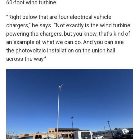
60-foot wind turbine.
“Right below that are four electrical vehicle
chargers,” he says. “Not exactly is the wind turbine
powering the chargers, but you know, that's kind of
an example of what we can do. And you can see
the photovoltaic installation on the union hall
across the way.”