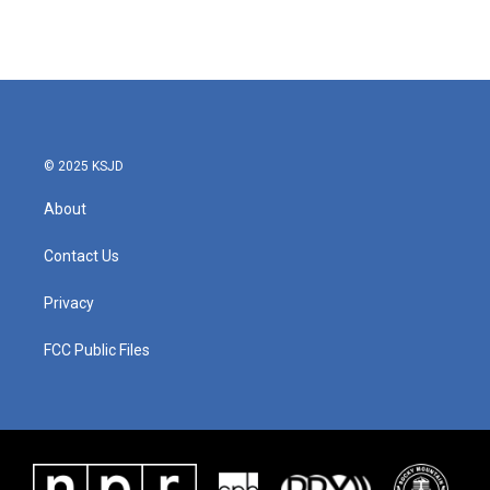
k
n
© 2025 KSJD
About
Contact Us
Privacy
FCC Public Files