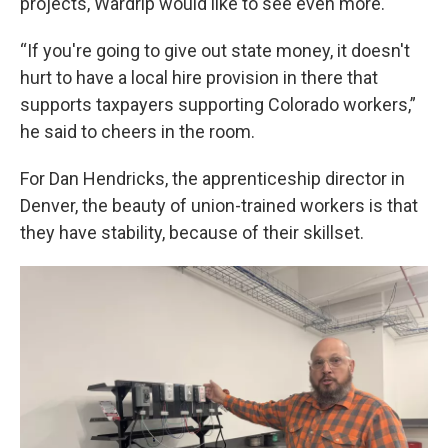
projects, Wardrip would like to see even more.
“If you're going to give out state money, it doesn't
hurt to have a local hire provision in there that
supports taxpayers supporting Colorado workers,”
he said to cheers in the room.
For Dan Hendricks, the apprenticeship director in
Denver, the beauty of union-trained workers is that
they have stability, because of their skillset.