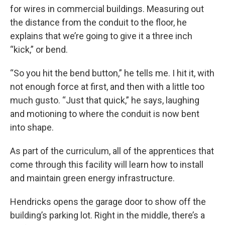
for wires in commercial buildings. Measuring out
the distance from the conduit to the floor, he
explains that we’re going to give it a three inch
“kick,” or bend.
“So you hit the bend button,” he tells me. I hit it, with
not enough force at first, and then with a little too
much gusto. “Just that quick,” he says, laughing
and motioning to where the conduit is now bent
into shape.
As part of the curriculum, all of the apprentices that
come through this facility will learn how to install
and maintain green energy infrastructure.
Hendricks opens the garage door to show off the
building’s parking lot. Right in the middle, there’s a