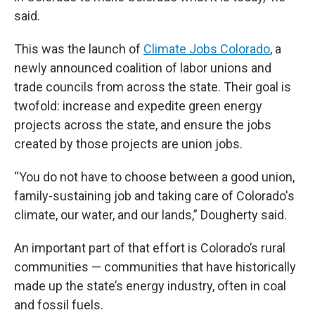
said.
This was the launch of
Climate Jobs Colorado
, a
newly announced coalition of labor unions and
trade councils from across the state. Their goal is
twofold: increase and expedite green energy
projects across the state, and ensure the jobs
created by those projects are union jobs.
“You do not have to choose between a good union,
family-sustaining job and taking care of Colorado's
climate, our water, and our lands,” Dougherty said.
An important part of that effort is Colorado’s rural
communities — communities that have historically
made up the state’s energy industry, often in coal
and fossil fuels.