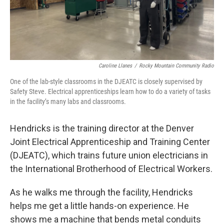
Caroline Llanes
/
Rocky Mountain Community Radio
One of the lab-style classrooms in the DJEATC is closely supervised by
Safety Steve. Electrical apprenticeships learn how to do a variety of tasks
in the facility’s many labs and classrooms.
Hendricks is the training director at the Denver
Joint Electrical Apprenticeship and Training Center
(DJEATC), which trains future union electricians in
the International Brotherhood of Electrical Workers.
As he walks me through the facility, Hendricks
helps me get a little hands-on experience. He
shows me a machine that bends metal conduits