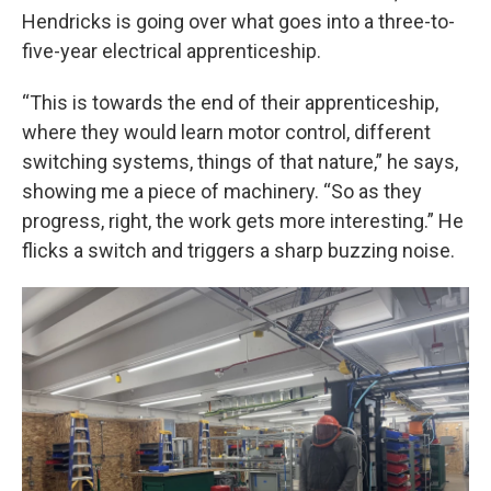
Hendricks is going over what goes into a three-to-
five-year electrical apprenticeship.
“This is towards the end of their apprenticeship,
where they would learn motor control, different
switching systems, things of that nature,” he says,
showing me a piece of machinery. “So as they
progress, right, the work gets more interesting.” He
flicks a switch and triggers a sharp buzzing noise.