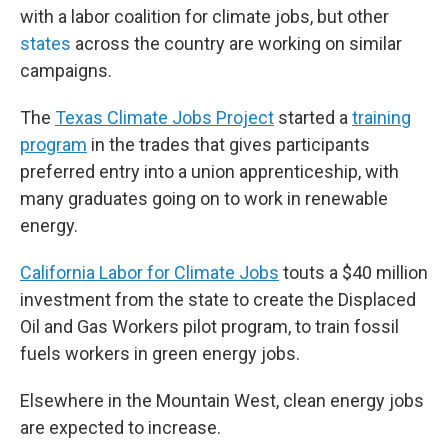
with a labor coalition for climate jobs, but other
states
across the country are working on similar
campaigns.
The
Texas Climate Jobs Project
started a
training
program
in the trades that gives participants
preferred entry into a union apprenticeship, with
many graduates going on to work in renewable
energy.
California Labor for Climate Jobs
touts a $40 million
investment from the state to create the Displaced
Oil and Gas Workers pilot program, to train fossil
fuels workers in green energy jobs.
Elsewhere in the Mountain West, clean energy jobs
are expected to increase.