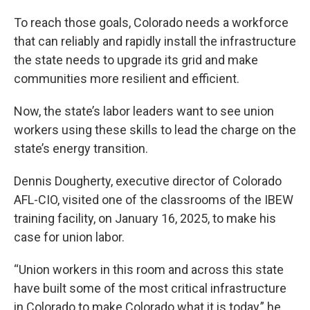
To reach those goals, Colorado needs a workforce
that can reliably and rapidly install the infrastructure
the state needs to upgrade its grid and make
communities more resilient and efficient.
Now, the state’s labor leaders want to see union
workers using these skills to lead the charge on the
state’s energy transition.
Dennis Dougherty, executive director of Colorado
AFL-CIO, visited one of the classrooms of the IBEW
training facility, on January 16, 2025, to make his
case for union labor.
“Union workers in this room and across this state
have built some of the most critical infrastructure
in Colorado to make Colorado what it is today,” he