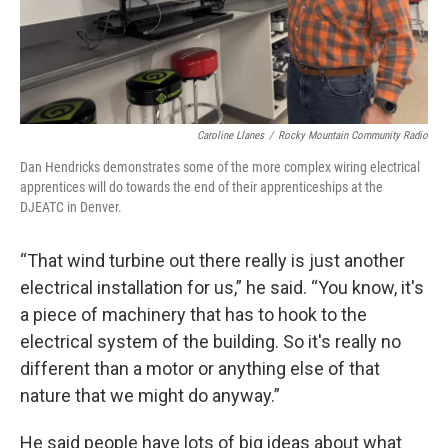
Caroline Llanes
/
Rocky Mountain Community Radio
Dan Hendricks demonstrates some of the more complex wiring electrical
apprentices will do towards the end of their apprenticeships at the
DJEATC in Denver.
“That wind turbine out there really is just another
electrical installation for us,” he said. “You know, it's
a piece of machinery that has to hook to the
electrical system of the building. So it's really no
different than a motor or anything else of that
nature that we might do anyway.”
He said people have lots of big ideas about what