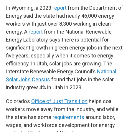
In Wyoming, a 2023
report
from the Department of
Energy said the state had nearly 46,000 energy
workers with just over 8,300 working in clean
energy. A
report
from the National Renewable
Energy Laboratory says there is potential for
significant growth in green energy jobs in the next
five years, especially when it comes to energy
efficiency. In Utah, solar jobs are growing. The
Interstate Renewable Energy Council’s
National
Solar Jobs Census
found that jobs in the solar
industry grew 4% in Utah in 2023.
Colorado’s
Office of Just Transition
helps coal
workers move away from the industry, and while
the state has some
requirements
around labor,
wages, and workforce development for energy