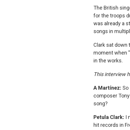
The British sing
for the troops d
was already a st
songs in multipl
Clark sat down 
moment when "Do
in the works.
This interview h
A Martínez:
So 
composer Tony H
song?
Petula Clark:
I 
hit records in 