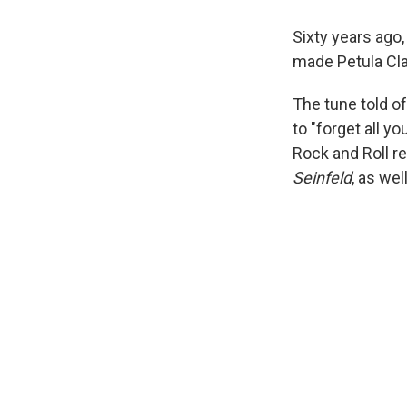
Sixty years ago,
made Petula Clar
The tune told of
to "forget all y
Rock and Roll re
Seinfeld
, as wel