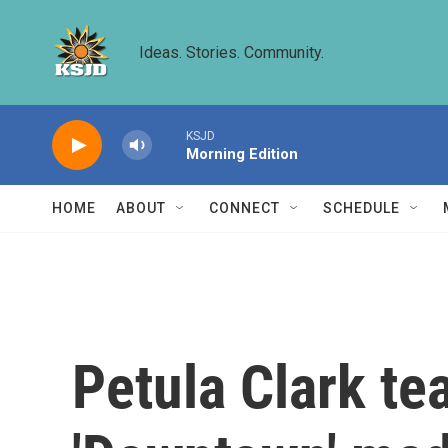
Skip to main content
Ideas. Stories. Community.
KSJD
Morning Edition
HOME
ABOUT
CONNECT
SCHEDULE
Petula Clark te