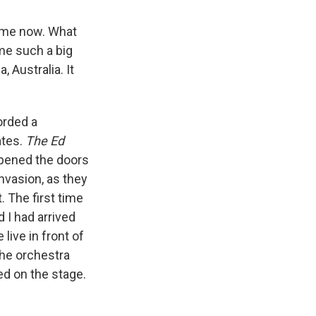
time now. What
me such a big
 Australia. It
corded a
ates.
The Ed
 opened the doors
invasion, as they
t. The first time
 I had arrived
live in front of
the orchestra
ed on the stage.