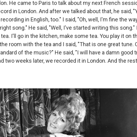
on. He came to Paris to talk about my next French sessi
cord in London. And after we talked about that, he said, 
recording in English, too." I said, "Oh, well, I'm fine the w
right song." He said, "Well, I've started writing this song." I
tea. I'll go in the kitchen, make some tea. You play it on t
he room with the tea and I said, "That is one great tune. 
tandard of the music?" He said, "I will have a damn good try.
 And two weeks later, we recorded it in London. And the rest 