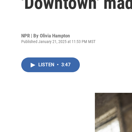
'Downtown' made
NPR | By
Olivia Hampton
Published January 21, 2025 at 11:53 PM MST
LISTEN
•
3:47