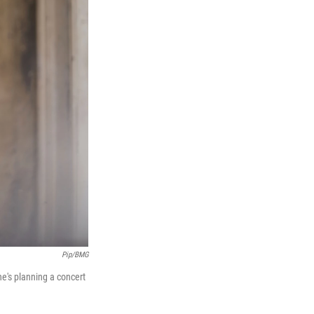
Pip/BMG
he's planning a concert