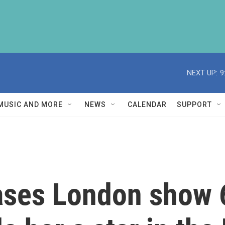
NEXT UP:
9
MUSIC AND MORE
NEWS
CALENDAR
SUPPORT
ases London show 6