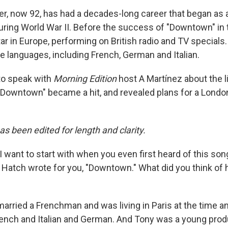
er, now 92, has had a decades-long career that began as a
uring World War II. Before the success of "Downtown" in t
ar in Europe, performing on British radio and TV specials
e languages, including French, German and Italian.
to speak with
Morning Edition
host A Martínez about the l
wntown" became a hit, and revealed plans for a London
as been edited for length and clarity.
I want to start with when you even first heard of this son
atch wrote for you, "Downtown." What did you think of hi
married a Frenchman and was living in Paris at the time an
French and Italian and German. And Tony was a young prod