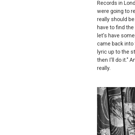
Records in Lond
were going to re
really should be 
have to find the 
let's have some 
came back into t
lyric up to the s
then I'll do it."
really.