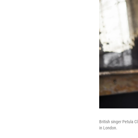
British singer Petula C
in London.