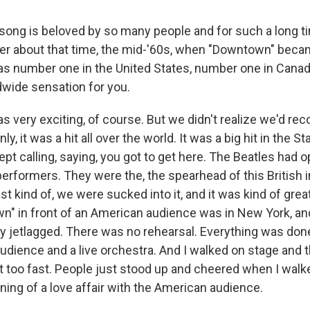
song is beloved by so many people and for such a long 
r about that time, the mid-'60s, when "Downtown" beca
was number one in the United States, number one in Canada,
dwide sensation for you.
was very exciting, of course. But we didn't realize we'd re
, it was a hit all over the world. It was a big hit in the St
ept calling, saying, you got to get here. The Beatles had
 performers. They were the, the spearhead of this British 
ust kind of, we were sucked into it, and it was kind of grea
n" in front of an American audience was in New York, and
ly jetlagged. There was no rehearsal. Everything was done 
audience and a live orchestra. And I walked on stage and 
it too fast. People just stood up and cheered when I walk
ning of a love affair with the American audience.