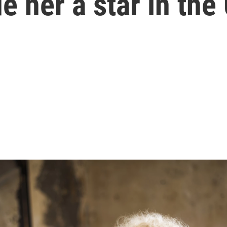
 her a star in the 