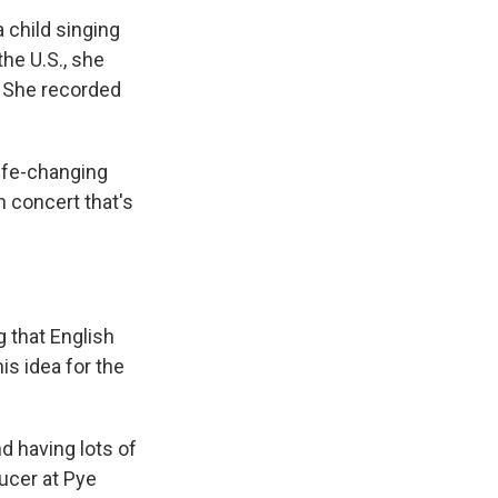
 child singing
he U.S., she
. She recorded
ife-changing
 concert that's
g that English
s idea for the
d having lots of
ucer at Pye