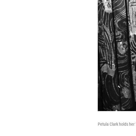
Petula Clark holds her