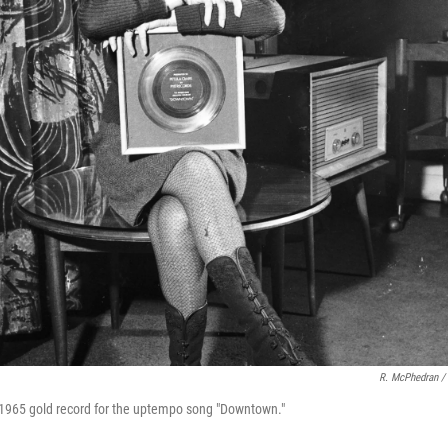
R. McPhedran /
 1965 gold record for the uptempo song "Downtown."