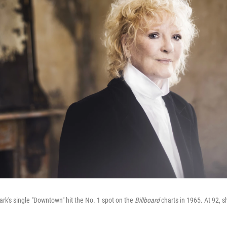
lark's single "Downtown" hit the No. 1 spot on the
Billboard
charts in 1965. At 92, s