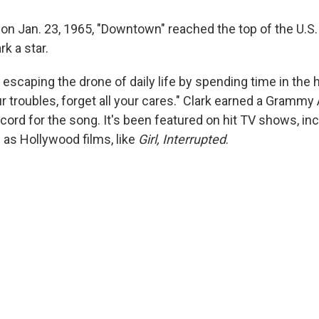
 on Jan. 23, 1965, "Downtown" reached the top of the U.S.
k a star.
 escaping the drone of daily life by spending time in the h
our troubles, forget all your cares." Clark earned a Gramm
cord for the song. It's been featured on hit TV shows, in
l as Hollywood films, like
Girl, Interrupted
.