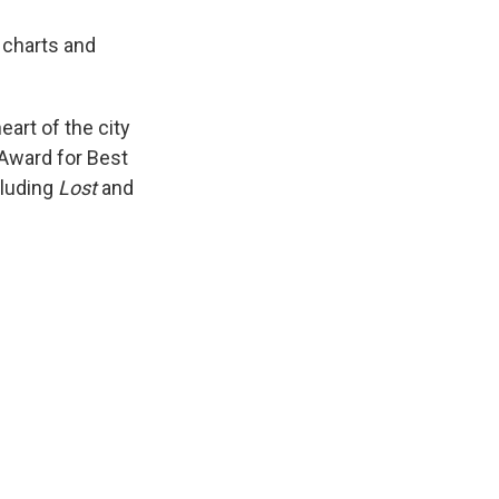
 charts and
eart of the city
y Award for Best
cluding
Lost
and