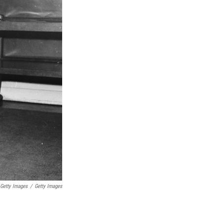
 Getty Images
/
Getty Images