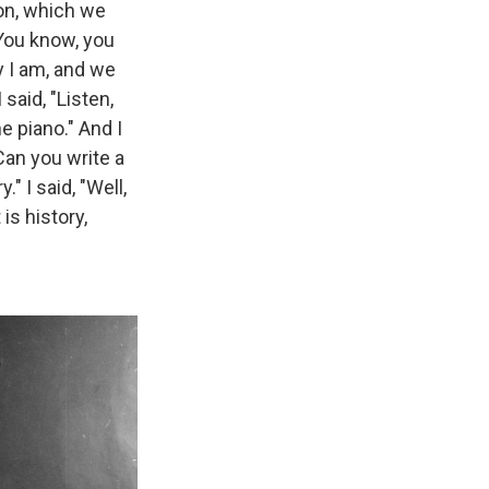
on, which we
"You know, you
ay I am, and we
 said, "Listen,
he piano." And I
Can you write a
" I said, "Well,
is history,