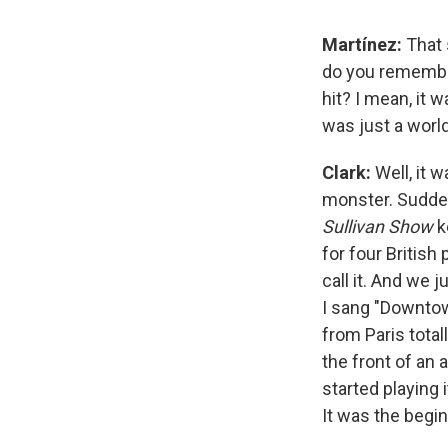
Martínez:
That 
do you remembe
hit? I mean, it 
was just a worl
Clark:
Well, it 
monster. Suddenly
Sullivan Show
k
for four British
call it. And we j
I sang "Downtow
from Paris total
the front of an 
started playing 
It was the begin