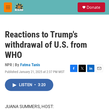
Skip to main content
S
Donate
e
M
a
e
r
n
c
u
h
Reactions to Trump's
u
e
withdrawal of U.S. from
r
y
WHO
NPR | By
Fatma Tanis
Published January 21, 2025 at 2:37 PM MST
F
T
L
E
a
w
i
m
c
i
n
a
LISTEN
•
3:20
e
t
k
i
b
t
e
l
o
e
d
o
r
I
k
n
JUANA SUMMERS, HOST: