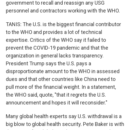
government to recall and reassign any USG
personnel and contractors working with the WHO.
TANIS: The U.S. is the biggest financial contributor
to the WHO and provides a lot of technical
expertise. Critics of the WHO say it failed to
prevent the COVID-19 pandemic and that the
organization in general lacks transparency.
President Trump says the U.S. pays a
disproportionate amount to the WHO in assessed
dues and that other countries like China need to
pull more of the financial weight. In a statement,
the WHO said, quote, "that it regrets the U.S.
announcement and hopes it will reconsider."
Many global health experts say U.S. withdrawal is a
big blow to global health security. Pete Baker is with