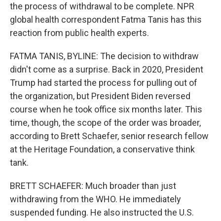
the process of withdrawal to be complete. NPR
global health correspondent Fatma Tanis has this
reaction from public health experts.
FATMA TANIS, BYLINE: The decision to withdraw
didn't come as a surprise. Back in 2020, President
Trump had started the process for pulling out of
the organization, but President Biden reversed
course when he took office six months later. This
time, though, the scope of the order was broader,
according to Brett Schaefer, senior research fellow
at the Heritage Foundation, a conservative think
tank.
BRETT SCHAEFER: Much broader than just
withdrawing from the WHO. He immediately
suspended funding. He also instructed the U.S.