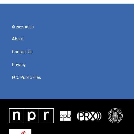
© 2025 KSJD
About
Contact Us
Privacy
FCC Public Files