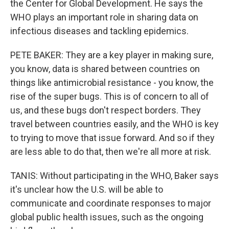
the Center for Global Development. He says the
WHO plays an important role in sharing data on
infectious diseases and tackling epidemics.
PETE BAKER: They are a key player in making sure,
you know, data is shared between countries on
things like antimicrobial resistance - you know, the
rise of the super bugs. This is of concern to all of
us, and these bugs don't respect borders. They
travel between countries easily, and the WHO is key
to trying to move that issue forward. And so if they
are less able to do that, then we're all more at risk.
TANIS: Without participating in the WHO, Baker says
it's unclear how the U.S. will be able to
communicate and coordinate responses to major
global public health issues, such as the ongoing