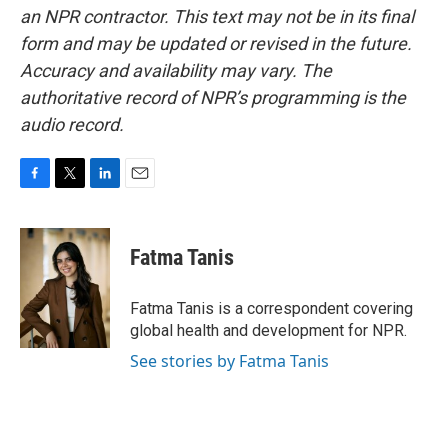
an NPR contractor. This text may not be in its final
form and may be updated or revised in the future.
Accuracy and availability may vary. The
authoritative record of NPR’s programming is the
audio record.
F
T
L
E
a
w
i
m
c
i
n
a
e
t
k
i
Fatma Tanis
b
t
e
l
o
e
d
o
r
I
Fatma Tanis is a correspondent covering
k
n
global health and development for NPR.
See stories by Fatma Tanis