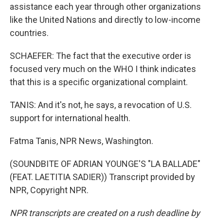
assistance each year through other organizations
like the United Nations and directly to low-income
countries.
SCHAEFER: The fact that the executive order is
focused very much on the WHO I think indicates
that this is a specific organizational complaint.
TANIS: And it's not, he says, a revocation of U.S.
support for international health.
Fatma Tanis, NPR News, Washington.
(SOUNDBITE OF ADRIAN YOUNGE'S "LA BALLADE"
(FEAT. LAETITIA SADIER)) Transcript provided by
NPR, Copyright NPR.
NPR transcripts are created on a rush deadline by