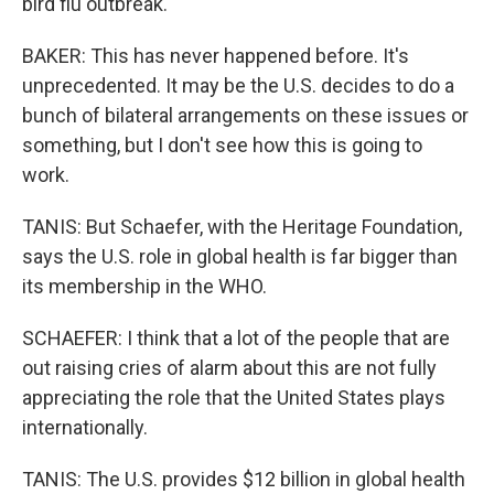
bird flu outbreak.
BAKER: This has never happened before. It's
unprecedented. It may be the U.S. decides to do a
bunch of bilateral arrangements on these issues or
something, but I don't see how this is going to
work.
TANIS: But Schaefer, with the Heritage Foundation,
says the U.S. role in global health is far bigger than
its membership in the WHO.
SCHAEFER: I think that a lot of the people that are
out raising cries of alarm about this are not fully
appreciating the role that the United States plays
internationally.
TANIS: The U.S. provides $12 billion in global health