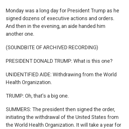
Monday was a long day for President Trump as he
signed dozens of executive actions and orders.
And then in the evening, an aide handed him
another one.
(SOUNDBITE OF ARCHIVED RECORDING)
PRESIDENT DONALD TRUMP: What is this one?
UNIDENTIFIED AIDE: Withdrawing from the World
Health Organization.
TRUMP: Oh, that's a big one.
SUMMERS: The president then signed the order,
initiating the withdrawal of the United States from
the World Health Organization. It will take a year for