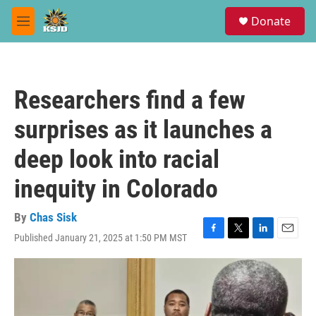
Skip to main content
S
Donate
e
M
a
e
r
n
c
u
h
Researchers find a few
u
e
surprises as it launches a
r
y
deep look into racial
inequity in Colorado
By
Chas Sisk
Published January 21, 2025 at 1:50 PM MST
F
T
L
E
a
w
i
m
c
i
n
a
e
t
k
i
b
t
e
l
o
e
d