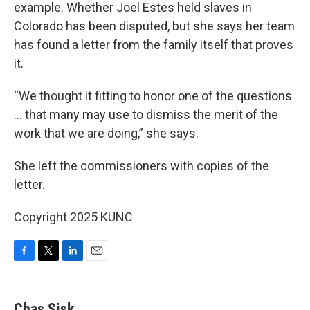
example. Whether Joel Estes held slaves in
Colorado has been disputed, but she says her team
has found a letter from the family itself that proves
it.
“We thought it fitting to honor one of the questions
... that many may use to dismiss the merit of the
work that we are doing,” she says.
She left the commissioners with copies of the
letter.
Copyright 2025 KUNC
F
T
L
E
a
w
i
m
c
i
n
a
e
t
k
i
Chas Sisk