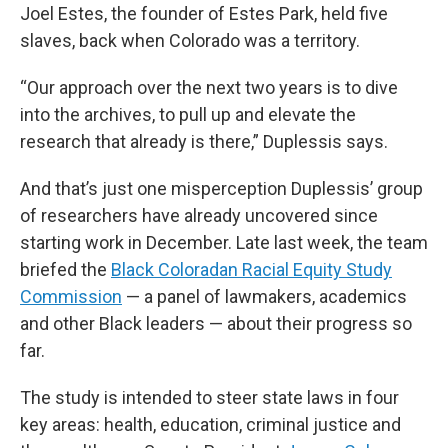
Joel Estes, the founder of Estes Park, held five
slaves, back when Colorado was a territory.
“Our approach over the next two years is to dive
into the archives, to pull up and elevate the
research that already is there,” Duplessis says.
And that’s just one misperception Duplessis’ group
of researchers have already uncovered since
starting work in December. Late last week, the team
briefed the
Black Coloradan Racial Equity Study
Commission
— a panel of lawmakers, academics
and other Black leaders — about their progress so
far.
The study is intended to steer state laws in four
key areas: health, education, criminal justice and