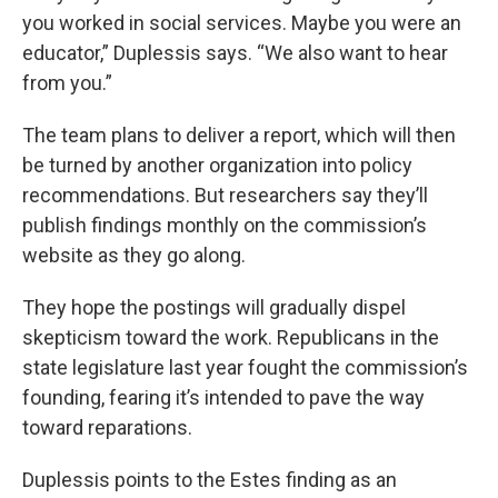
you worked in social services. Maybe you were an
educator,” Duplessis says. “We also want to hear
from you.”
The team plans to deliver a report, which will then
be turned by another organization into policy
recommendations. But researchers say they’ll
publish findings monthly on the commission’s
website as they go along.
They hope the postings will gradually dispel
skepticism toward the work. Republicans in the
state legislature last year fought the commission’s
founding, fearing it’s intended to pave the way
toward reparations.
Duplessis points to the Estes finding as an