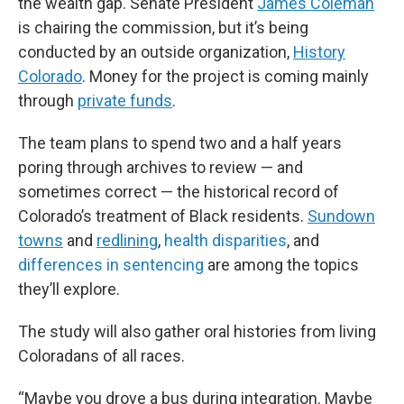
the wealth gap. Senate President
James Coleman
is chairing the commission, but it’s being
conducted by an outside organization,
History
Colorado
. Money for the project is coming mainly
through
private funds
.
The team plans to spend two and a half years
poring through archives to review — and
sometimes correct — the historical record of
Colorado’s treatment of Black residents.
Sundown
towns
and
redlining
,
health disparities
, and
differences in sentencing
are among the topics
they’ll explore.
The study will also gather oral histories from living
Coloradans of all races.
“Maybe you drove a bus during integration. Maybe