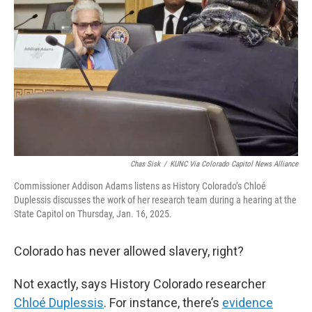
o
r
I
k
n
Chas Sisk
/
KUNC Via Colorado Capitol News Alliance
Commissioner Addison Adams listens as History Colorado’s Chloé
Duplessis discusses the work of her research team during a hearing at the
State Capitol on Thursday, Jan. 16, 2025.
Colorado has never allowed slavery, right?
Not exactly, says History Colorado researcher
Chloé Duplessis
. For instance, there’s
evidence