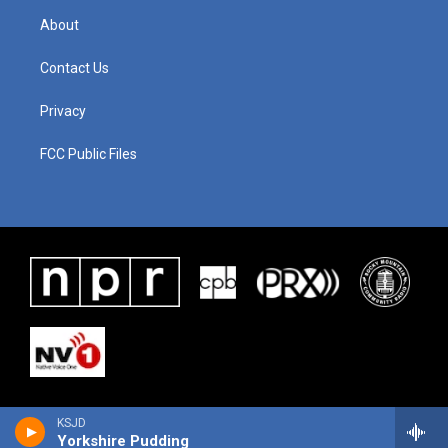
About
Contact Us
Privacy
FCC Public Files
KSJD
Yorkshire Pudding