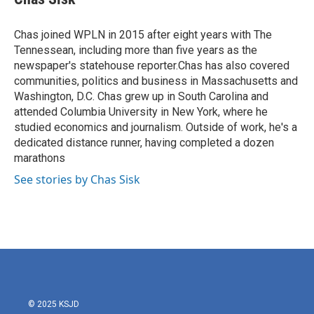
b
t
e
l
o
e
d
o
r
I
Chas joined WPLN in 2015 after eight years with The
k
n
Tennessean, including more than five years as the
newspaper's statehouse reporter.Chas has also covered
communities, politics and business in Massachusetts and
Washington, D.C. Chas grew up in South Carolina and
attended Columbia University in New York, where he
studied economics and journalism. Outside of work, he's a
dedicated distance runner, having completed a dozen
marathons
See stories by Chas Sisk
© 2025 KSJD