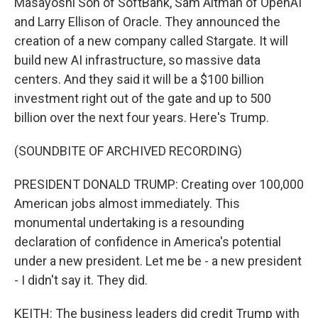
Masayoshi Son of SoftBank, Sam Altman of OpenAI
and Larry Ellison of Oracle. They announced the
creation of a new company called Stargate. It will
build new AI infrastructure, so massive data
centers. And they said it will be a $100 billion
investment right out of the gate and up to 500
billion over the next four years. Here's Trump.
(SOUNDBITE OF ARCHIVED RECORDING)
PRESIDENT DONALD TRUMP: Creating over 100,000
American jobs almost immediately. This
monumental undertaking is a resounding
declaration of confidence in America's potential
under a new president. Let me be - a new president
- I didn't say it. They did.
KEITH: The business leaders did credit Trump with