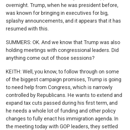
overnight. Trump, when he was president before,
was known for bringing in executives for big,
splashy announcements, and it appears that it has
resumed with this.
SUMMERS: OK. And we know that Trump was also
holding meetings with congressional leaders. Did
anything come out of those sessions?
KEITH: Well, you know, to follow through on some
of the biggest campaign promises, Trump is going
to need help from Congress, which is narrowly
controlled by Republicans. He wants to extend and
expand tax cuts passed during his first term, and
he needs a whole lot of funding and other policy
changes to fully enact his immigration agenda. In
the meeting today with GOP leaders, they settled