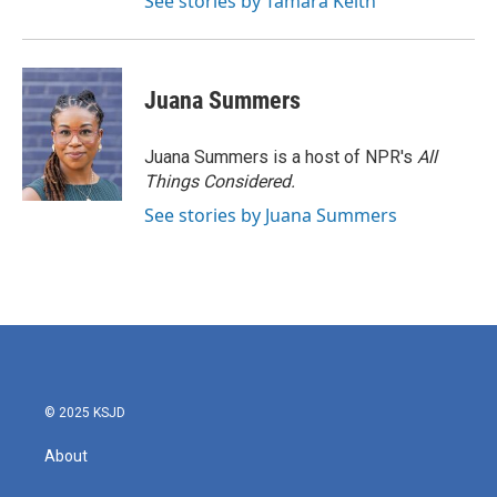
See stories by Tamara Keith
Juana Summers
Juana Summers is a host of NPR's
All
Things Considered.
See stories by Juana Summers
© 2025 KSJD
About