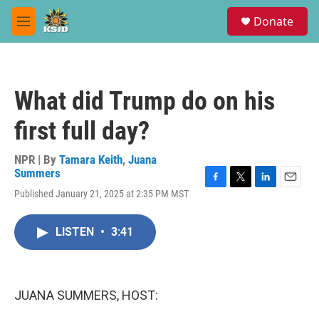
Skip to main content
S
Donate
e
M
a
e
r
n
c
u
h
What did Trump do on his
u
e
first full day?
r
y
NPR | By
Tamara Keith
,
Juana
Summers
F
T
L
E
Published January 21, 2025 at 2:35 PM MST
a
w
i
m
c
i
n
a
e
t
k
i
LISTEN
•
3:41
b
t
e
l
o
e
d
o
r
I
k
n
JUANA SUMMERS, HOST: