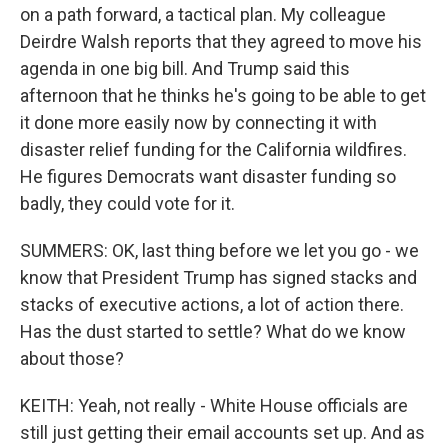
on a path forward, a tactical plan. My colleague
Deirdre Walsh reports that they agreed to move his
agenda in one big bill. And Trump said this
afternoon that he thinks he's going to be able to get
it done more easily now by connecting it with
disaster relief funding for the California wildfires.
He figures Democrats want disaster funding so
badly, they could vote for it.
SUMMERS: OK, last thing before we let you go - we
know that President Trump has signed stacks and
stacks of executive actions, a lot of action there.
Has the dust started to settle? What do we know
about those?
KEITH: Yeah, not really - White House officials are
still just getting their email accounts set up. And as