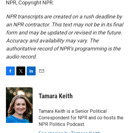
NPR, Copyright NPR.
NPR transcripts are created on a rush deadline by
an NPR contractor. This text may not be in its final
form and may be updated or revised in the future.
Accuracy and availability may vary. The
authoritative record of NPR’s programming is the
audio record.
F
T
L
E
a
w
i
m
c
i
n
a
e
t
k
i
Tamara Keith
b
t
e
l
o
e
d
o
r
I
Tamara Keith is a Senior Political
k
n
Correspondent for NPR and co-hosts the
NPR Politics Podcast.