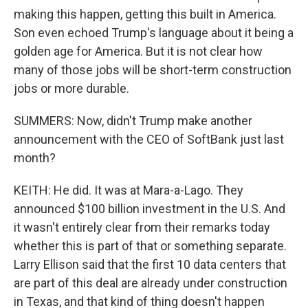
making this happen, getting this built in America.
Son even echoed Trump's language about it being a
golden age for America. But it is not clear how
many of those jobs will be short-term construction
jobs or more durable.
SUMMERS: Now, didn't Trump make another
announcement with the CEO of SoftBank just last
month?
KEITH: He did. It was at Mara-a-Lago. They
announced $100 billion investment in the U.S. And
it wasn't entirely clear from their remarks today
whether this is part of that or something separate.
Larry Ellison said that the first 10 data centers that
are part of this deal are already under construction
in Texas, and that kind of thing doesn't happen