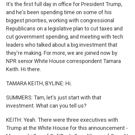
It's the first full day in office for President Trump,
and he's been spending time on some of his
biggest priorities, working with congressional
Republicans on a legislative plan to cut taxes and
cut government spending, and meeting with tech
leaders who talked about a big investment that
they're making. For more, we are joined now by
NPR senior White House correspondent Tamara
Keith. Hi there.
TAMARA KEITH, BYLINE: Hi.
SUMMERS: Tam, let's just start with that
investment. What can you tell us?
KEITH: Yeah. There were three executives with
Trump at the White House for this announcement -