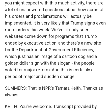
you might expect with this much activity, there are
a lot of unanswered questions about how some of
his orders and proclamations will actually be
implemented. It is very likely that Trump signs even
more orders this week. We've already seen
websites come down for programs that Trump
ended by executive action, and there's a new site
for the Department of Government Efficiency,
which just has an image of a cartoon dog and a
golden dollar sign with the slogan - the people
voted for major reform. And this is certainly a
period of major and sudden change.
SUMMERS: That is NPR's Tamara Keith. Thanks as
always.
KEITH: You're welcome. Transcript provided by