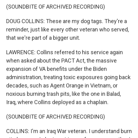
(SOUNDBITE OF ARCHIVED RECORDING)
DOUG COLLINS: These are my dog tags. They're a
reminder, just like every other veteran who served,
that we're part of a bigger unit.
LAWRENCE: Collins referred to his service again
when asked about the PACT Act, the massive
expansion of VA benefits under the Biden
administration, treating toxic exposures going back
decades, such as Agent Orange in Vietnam, or
noxious burning trash pits, like the one in Balad,
Iraq, where Collins deployed as a chaplain.
(SOUNDBITE OF ARCHIVED RECORDING)
COLLINS: I'm an Iraq War veteran. I understand burn