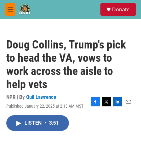
Skip to main content
S
Donate
e
M
a
e
r
n
c
u
h
Doug Collins, Trump's pick
u
e
to head the VA, vows to
r
y
work across the aisle to
help vets
NPR | By
Quil Lawrence
Published January 22, 2025 at 2:13 AM MST
F
T
L
E
a
w
i
m
c
i
n
a
LISTEN
•
3:51
e
t
k
i
b
t
e
l
o
e
d