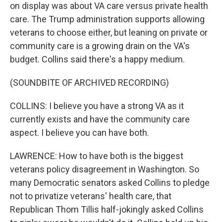
on display was about VA care versus private health
care. The Trump administration supports allowing
veterans to choose either, but leaning on private or
community care is a growing drain on the VA's
budget. Collins said there's a happy medium.
(SOUNDBITE OF ARCHIVED RECORDING)
COLLINS: I believe you have a strong VA as it
currently exists and have the community care
aspect. I believe you can have both.
LAWRENCE: How to have both is the biggest
veterans policy disagreement in Washington. So
many Democratic senators asked Collins to pledge
not to privatize veterans' health care, that
Republican Thom Tillis half-jokingly asked Collins