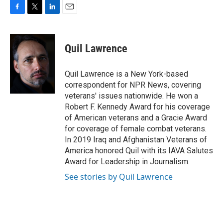
F
T
L
E
a
w
i
m
c
i
n
a
e
t
k
i
Quil Lawrence
b
t
e
l
o
e
d
o
r
I
Quil Lawrence is a New York-based
k
n
correspondent for NPR News, covering
veterans' issues nationwide. He won a
Robert F. Kennedy Award for his coverage
of American veterans and a Gracie Award
for coverage of female combat veterans.
In 2019 Iraq and Afghanistan Veterans of
America honored Quil with its IAVA Salutes
Award for Leadership in Journalism.
See stories by Quil Lawrence