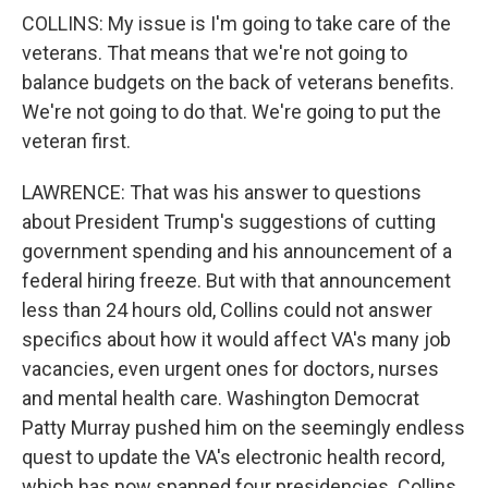
COLLINS: My issue is I'm going to take care of the
veterans. That means that we're not going to
balance budgets on the back of veterans benefits.
We're not going to do that. We're going to put the
veteran first.
LAWRENCE: That was his answer to questions
about President Trump's suggestions of cutting
government spending and his announcement of a
federal hiring freeze. But with that announcement
less than 24 hours old, Collins could not answer
specifics about how it would affect VA's many job
vacancies, even urgent ones for doctors, nurses
and mental health care. Washington Democrat
Patty Murray pushed him on the seemingly endless
quest to update the VA's electronic health record,
which has now spanned four presidencies. Collins