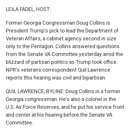
o
r
I
k
n
LEILA FADEL, HOST:
Former Georgia Congressman Doug Collins is
President Trump's pick to lead the Department of
Veteran Affairs, a cabinet agency second in size
only to the Pentagon. Collins answered questions
from the Senate VA Committee yesterday amid the
blizzard of partisan politics as Trump took office.
NPR's veterans correspondent Quil Lawrence
reports this hearing was civil and bipartisan.
QUIL LAWRENCE, BYLINE: Doug Collins is a former
Georgia congressman. He's also a colonel in the
U.S. Air Force Reserves, and he put his service front
and center at his hearing before the Senate VA
Committee.