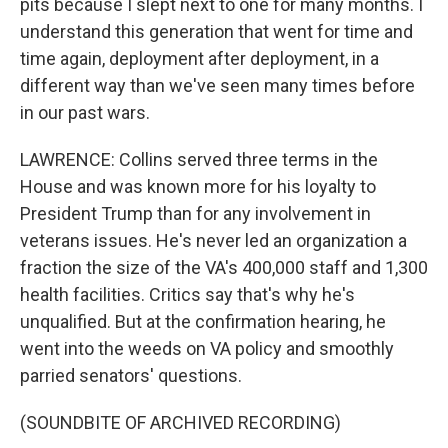
pits because I slept next to one for many months. I
understand this generation that went for time and
time again, deployment after deployment, in a
different way than we've seen many times before
in our past wars.
LAWRENCE: Collins served three terms in the
House and was known more for his loyalty to
President Trump than for any involvement in
veterans issues. He's never led an organization a
fraction the size of the VA's 400,000 staff and 1,300
health facilities. Critics say that's why he's
unqualified. But at the confirmation hearing, he
went into the weeds on VA policy and smoothly
parried senators' questions.
(SOUNDBITE OF ARCHIVED RECORDING)