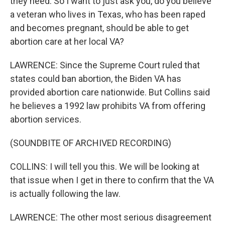
they need. So I want to just ask you, do you believe
a veteran who lives in Texas, who has been raped
and becomes pregnant, should be able to get
abortion care at her local VA?
LAWRENCE: Since the Supreme Court ruled that
states could ban abortion, the Biden VA has
provided abortion care nationwide. But Collins said
he believes a 1992 law prohibits VA from offering
abortion services.
(SOUNDBITE OF ARCHIVED RECORDING)
COLLINS: I will tell you this. We will be looking at
that issue when I get in there to confirm that the VA
is actually following the law.
LAWRENCE: The other most serious disagreement