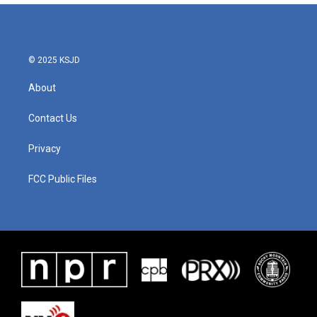
© 2025 KSJD
About
Contact Us
Privacy
FCC Public Files