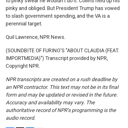
to pinky swear he wouldn't do it. Collins held up his
pinky and obliged. But President Trump has vowed
to slash government spending, and the VA is a
perennial target.
Quil Lawrence, NPR News.
(SOUNDBITE OF FURINO'S "ABOUT CLAUDIA (FEAT.
IMPORTMEDIA)") Transcript provided by NPR,
Copyright NPR.
NPR transcripts are created on a rush deadline by
an NPR contractor. This text may not be in its final
form and may be updated or revised in the future.
Accuracy and availability may vary. The
authoritative record of NPR’s programming is the
audio record.