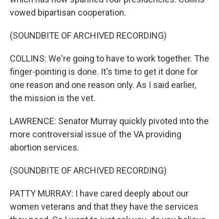
vowed bipartisan cooperation.
(SOUNDBITE OF ARCHIVED RECORDING)
COLLINS: We're going to have to work together. The
finger-pointing is done. It's time to get it done for
one reason and one reason only. As I said earlier,
the mission is the vet.
LAWRENCE: Senator Murray quickly pivoted into the
more controversial issue of the VA providing
abortion services.
(SOUNDBITE OF ARCHIVED RECORDING)
PATTY MURRAY: I have cared deeply about our
women veterans and that they have the services