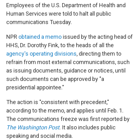
Employees of the U.S. Department of Health and
Human Services were told to halt all public
communications Tuesday.
NPR
obtained a memo
issued by the acting head of
HHS, Dr. Dorothy Fink, to the heads of all the
agency's operating divisions
, directing them to
refrain from most external communications, such
as issuing documents, guidance or notices, until
such documents can be approved by "a
presidential appointee."
The action is "consistent with precedent,"
according to the memo, and applies until Feb. 1.
The communications freeze was first reported by
The Washington Post
. It also includes public
speaking and social media.