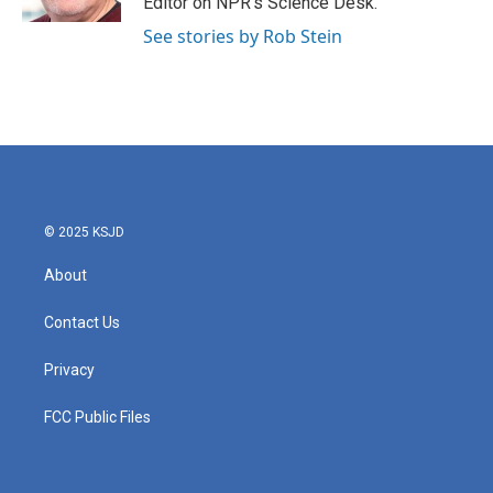
Editor on NPR's Science Desk.
See stories by Rob Stein
© 2025 KSJD
About
Contact Us
Privacy
FCC Public Files