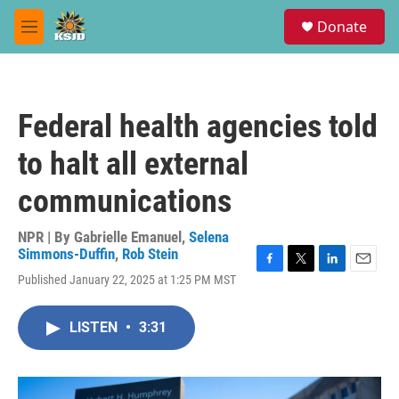
Skip to main content
S
Donate
e
M
a
e
r
n
c
u
h
Federal health agencies told
u
e
to halt all external
r
y
communications
NPR | By
Gabrielle Emanuel
,
Selena
Simmons-Duffin
,
Rob Stein
F
T
L
E
Published January 22, 2025 at 1:25 PM MST
a
w
i
m
c
i
n
a
e
t
k
i
LISTEN
•
3:31
b
t
e
l
o
e
d
o
r
I
k
n