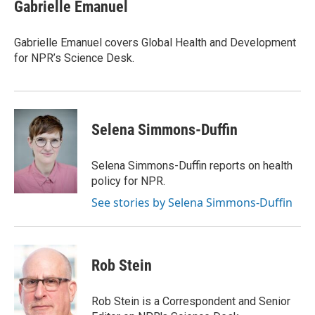
e
t
k
i
Gabrielle Emanuel
b
t
e
l
o
e
d
o
r
I
Gabrielle Emanuel covers Global Health and Development
k
n
for NPR’s Science Desk.
Selena Simmons-Duffin
Selena Simmons-Duffin reports on health
policy for NPR.
See stories by Selena Simmons-Duffin
Rob Stein
Rob Stein is a Correspondent and Senior