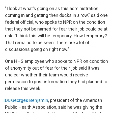
"I look at what's going on as this administration
coming in and getting their ducks in a row," said one
federal official, who spoke to NPR on the condition
that they not be named for fear their job could be at
risk. "I think this will be temporary. How temporary?
That remains to be seen. There are a lot of
discussions going on right now."
One HHS employee who spoke to NPR on condition
of anonymity out of fear for their job said it was
unclear whether their team would receive
permission to post information they had planned to
release this week.
Dr. Georges Benjamin
, president of the American
Public Health Association, said he was giving the