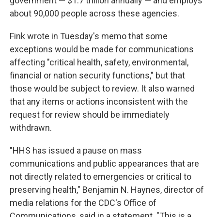
government — $1.7 trillion annually — and employs
about 90,000 people across these agencies.
Fink wrote in Tuesday's memo that some
exceptions would be made for communications
affecting "critical health, safety, environmental,
financial or nation security functions," but that
those would be subject to review. It also warned
that any items or actions inconsistent with the
request for review should be immediately
withdrawn.
"HHS has issued a pause on mass
communications and public appearances that are
not directly related to emergencies or critical to
preserving health," Benjamin N. Haynes, director of
media relations for the CDC's Office of
Communications, said in a statement. "This is a