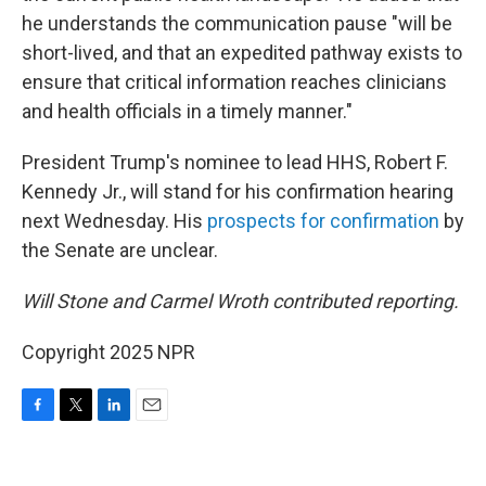
he understands the communication pause "will be
short-lived, and that an expedited pathway exists to
ensure that critical information reaches clinicians
and health officials in a timely manner."
President Trump's nominee to lead HHS, Robert F.
Kennedy Jr., will stand for his confirmation hearing
next Wednesday. His
prospects for confirmation
by
the Senate are unclear.
Will Stone and Carmel Wroth contributed reporting.
Copyright 2025 NPR
F
T
L
E
a
w
i
m
c
i
n
a