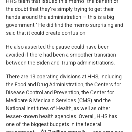
HHS team that issued this memo "the benefit of
the doubt that they're simply trying to get their
hands around the administration — this is a big
government." He did find the memo surprising and
said that it could create confusion.
He also asserted the pause could have been
avoided if there had been a smoother transition
between the Biden and Trump administrations.
There are 13 operating divisions at HHS, including
the Food and Drug Administration, the Centers for
Disease Control and Prevention, the Center for
Medicare & Medicaid Services (CMS) and the
National Institutes of Health, as well as other
lesser-known health agencies. Overall, HHS has
one of the biggest budgets in the federal