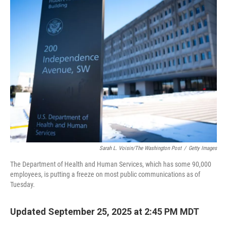
Sarah L. Voisin/The Washington Post
/
Getty Images
The Department of Health and Human Services, which has some 90,000
employees, is putting a freeze on most public communications as of
Tuesday.
Updated September 25, 2025 at 2:45 PM MDT