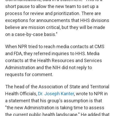
short pause to allow the new team to set up a
process for review and prioritization. There are
exceptions for announcements that HHS divisions
believe are mission critical, but they will be made
on a case-by-case basis."
When NPR tried to reach media contacts at CMS
and FDA, they referred inquiries to HHS. Media
contacts at the Health Resources and Services
Administration and the NIH did not reply to
requests for comment.
The head of the Association of State and Territorial
Health Officials,
Dr. Joseph Kanter
, wrote to NPR in
a statement that his group's assumption is that
"the new Administration is taking time to assess
the current public health landscape." He added that