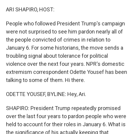
o
r
I
k
n
ARI SHAPIRO, HOST:
People who followed President Trump's campaign
were not surprised to see him pardon nearly all of
the people convicted of crimes in relation to
January 6. For some historians, the move sends a
troubling signal about tolerance for political
violence over the next four years. NPR's domestic
extremism correspondent Odette Yousef has been
talking to some of them. Hi there.
ODETTE YOUSEF, BYLINE: Hey, Ari.
SHAPIRO: President Trump repeatedly promised
over the last four years to pardon people who were
held to account for their roles in January 6. What is
the significance of his actually keeping that