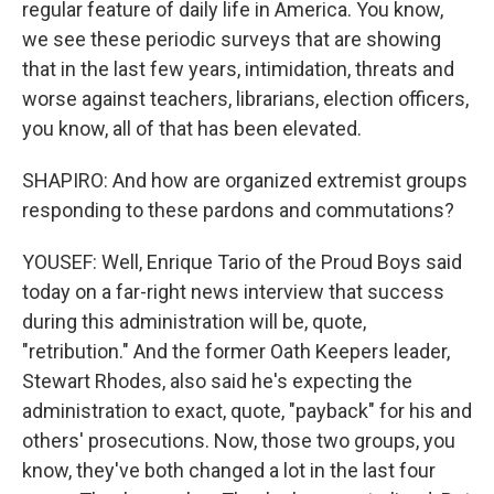
regular feature of daily life in America. You know,
we see these periodic surveys that are showing
that in the last few years, intimidation, threats and
worse against teachers, librarians, election officers,
you know, all of that has been elevated.
SHAPIRO: And how are organized extremist groups
responding to these pardons and commutations?
YOUSEF: Well, Enrique Tario of the Proud Boys said
today on a far-right news interview that success
during this administration will be, quote,
"retribution." And the former Oath Keepers leader,
Stewart Rhodes, also said he's expecting the
administration to exact, quote, "payback" for his and
others' prosecutions. Now, those two groups, you
know, they've both changed a lot in the last four