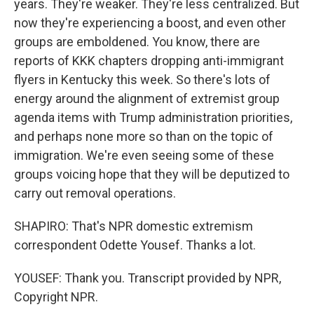
years. They're weaker. They're less centralized. But
now they're experiencing a boost, and even other
groups are emboldened. You know, there are
reports of KKK chapters dropping anti-immigrant
flyers in Kentucky this week. So there's lots of
energy around the alignment of extremist group
agenda items with Trump administration priorities,
and perhaps none more so than on the topic of
immigration. We're even seeing some of these
groups voicing hope that they will be deputized to
carry out removal operations.
SHAPIRO: That's NPR domestic extremism
correspondent Odette Yousef. Thanks a lot.
YOUSEF: Thank you. Transcript provided by NPR,
Copyright NPR.