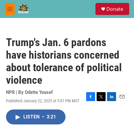
Skip to main content
S
Donate
e
M
a
e
r
n
c
u
h
Trump's Jan. 6 pardons
u
e
have historians concerned
r
y
about tolerance of political
violence
NPR | By
Odette Yousef
Published January 22, 2025 at 5:07 PM MST
F
T
L
E
a
w
i
m
c
i
n
a
LISTEN
•
3:21
e
t
k
i
b
t
e
l
o
e
d