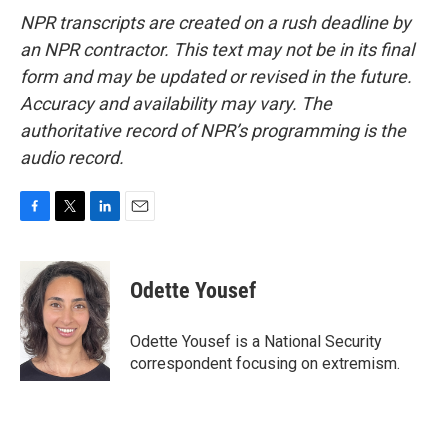
NPR transcripts are created on a rush deadline by
an NPR contractor. This text may not be in its final
form and may be updated or revised in the future.
Accuracy and availability may vary. The
authoritative record of NPR’s programming is the
audio record.
F
T
L
E
a
w
i
m
c
i
n
a
e
t
k
i
Odette Yousef
b
t
e
l
o
e
d
o
r
I
Odette Yousef is a National Security
k
n
correspondent focusing on extremism.