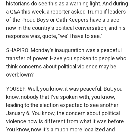
historians do see this as a warning light. And during
a Q&A this week, a reporter asked Trump if leaders
of the Proud Boys or Oath Keepers have a place
now in the country's political conversation, and his
response was, quote, "we'll have to see."
SHAPIRO: Monday's inauguration was a peaceful
transfer of power. Have you spoken to people who
think concerns about political violence may be
overblown?
YOUSEF: Well, you know, it was peaceful. But, you
know, nobody that I've spoken with, you know,
leading to the election expected to see another
January 6. You know, the concern about political
violence now is different from what it was before.
You know, now it's a much more localized and