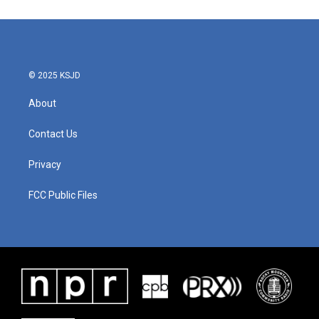
© 2025 KSJD
About
Contact Us
Privacy
FCC Public Files