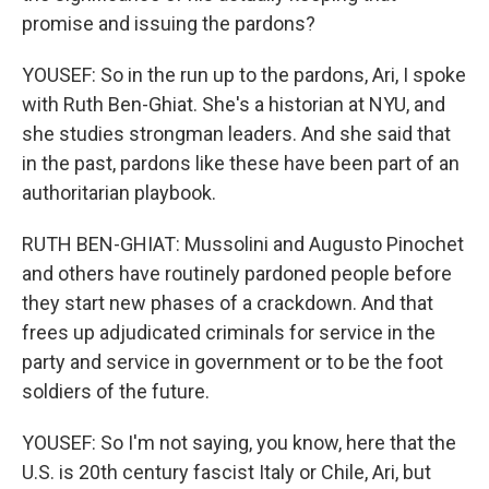
promise and issuing the pardons?
YOUSEF: So in the run up to the pardons, Ari, I spoke
with Ruth Ben-Ghiat. She's a historian at NYU, and
she studies strongman leaders. And she said that
in the past, pardons like these have been part of an
authoritarian playbook.
RUTH BEN-GHIAT: Mussolini and Augusto Pinochet
and others have routinely pardoned people before
they start new phases of a crackdown. And that
frees up adjudicated criminals for service in the
party and service in government or to be the foot
soldiers of the future.
YOUSEF: So I'm not saying, you know, here that the
U.S. is 20th century fascist Italy or Chile, Ari, but