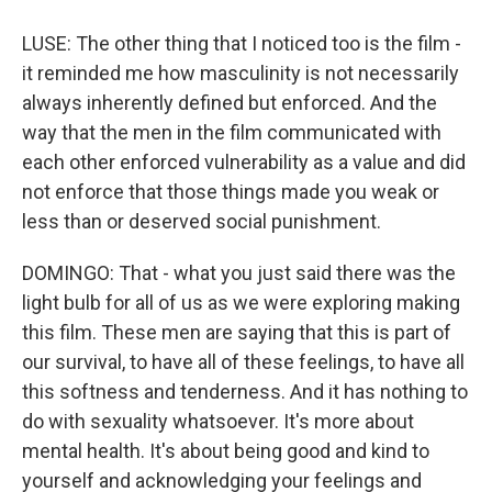
LUSE: The other thing that I noticed too is the film -
it reminded me how masculinity is not necessarily
always inherently defined but enforced. And the
way that the men in the film communicated with
each other enforced vulnerability as a value and did
not enforce that those things made you weak or
less than or deserved social punishment.
DOMINGO: That - what you just said there was the
light bulb for all of us as we were exploring making
this film. These men are saying that this is part of
our survival, to have all of these feelings, to have all
this softness and tenderness. And it has nothing to
do with sexuality whatsoever. It's more about
mental health. It's about being good and kind to
yourself and acknowledging your feelings and