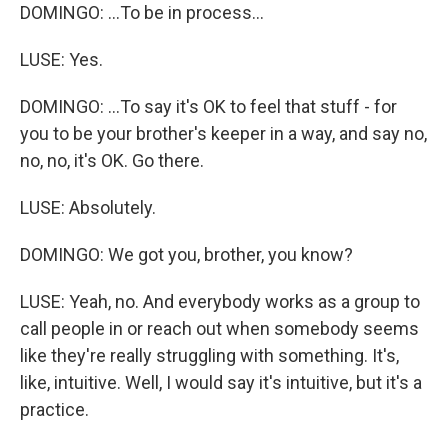
DOMINGO: ...To be in process...
LUSE: Yes.
DOMINGO: ...To say it's OK to feel that stuff - for
you to be your brother's keeper in a way, and say no,
no, no, it's OK. Go there.
LUSE: Absolutely.
DOMINGO: We got you, brother, you know?
LUSE: Yeah, no. And everybody works as a group to
call people in or reach out when somebody seems
like they're really struggling with something. It's,
like, intuitive. Well, I would say it's intuitive, but it's a
practice.