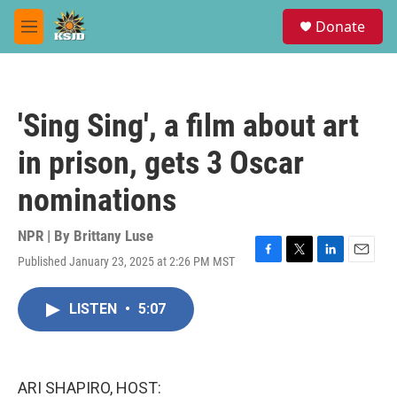
Skip to main content
S
Donate
e
M
a
e
r
n
c
u
h
'Sing Sing', a film about art
u
e
in prison, gets 3 Oscar
r
y
nominations
NPR | By
Brittany Luse
Published January 23, 2025 at 2:26 PM MST
F
T
L
E
a
w
i
m
c
i
n
a
LISTEN
•
5:07
e
t
k
i
b
t
e
l
o
e
d
o
r
I
k
n
ARI SHAPIRO, HOST: