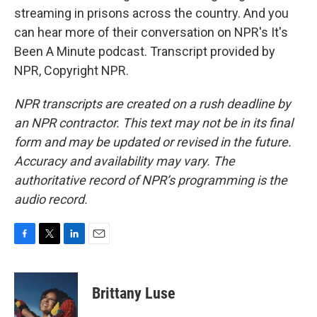
streaming in prisons across the country. And you
can hear more of their conversation on NPR's It's
Been A Minute podcast. Transcript provided by
NPR, Copyright NPR.
NPR transcripts are created on a rush deadline by
an NPR contractor. This text may not be in its final
form and may be updated or revised in the future.
Accuracy and availability may vary. The
authoritative record of NPR’s programming is the
audio record.
F
T
L
E
a
w
i
m
c
i
n
a
e
t
k
i
Brittany Luse
b
t
e
l
o
e
d