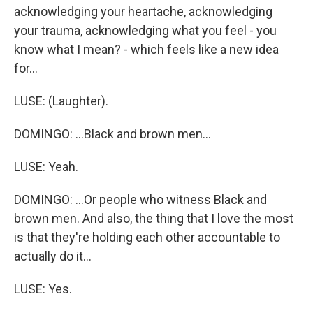
acknowledging your heartache, acknowledging
your trauma, acknowledging what you feel - you
know what I mean? - which feels like a new idea
for...
LUSE: (Laughter).
DOMINGO: ...Black and brown men...
LUSE: Yeah.
DOMINGO: ...Or people who witness Black and
brown men. And also, the thing that I love the most
is that they're holding each other accountable to
actually do it...
LUSE: Yes.