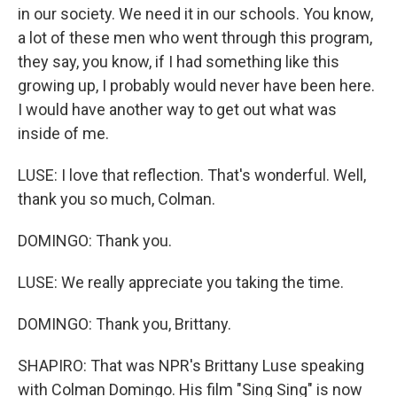
in our society. We need it in our schools. You know,
a lot of these men who went through this program,
they say, you know, if I had something like this
growing up, I probably would never have been here.
I would have another way to get out what was
inside of me.
LUSE: I love that reflection. That's wonderful. Well,
thank you so much, Colman.
DOMINGO: Thank you.
LUSE: We really appreciate you taking the time.
DOMINGO: Thank you, Brittany.
SHAPIRO: That was NPR's Brittany Luse speaking
with Colman Domingo. His film "Sing Sing" is now