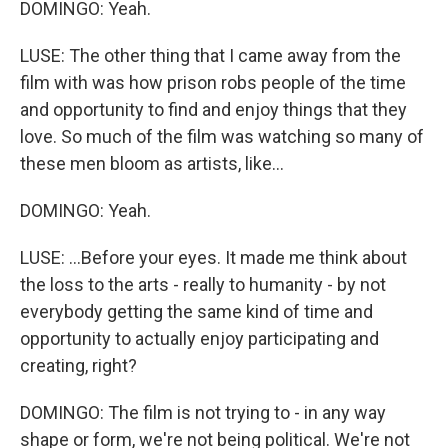
DOMINGO: Yeah.
LUSE: The other thing that I came away from the
film with was how prison robs people of the time
and opportunity to find and enjoy things that they
love. So much of the film was watching so many of
these men bloom as artists, like...
DOMINGO: Yeah.
LUSE: ...Before your eyes. It made me think about
the loss to the arts - really to humanity - by not
everybody getting the same kind of time and
opportunity to actually enjoy participating and
creating, right?
DOMINGO: The film is not trying to - in any way
shape or form, we're not being political. We're not