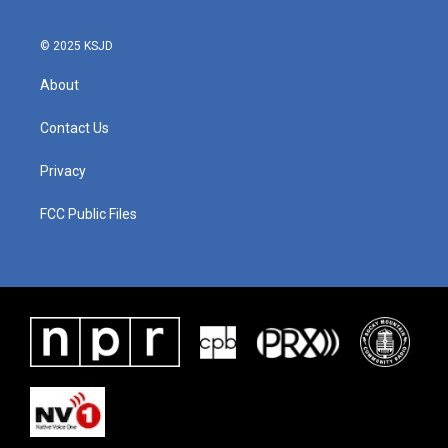
© 2025 KSJD
About
Contact Us
Privacy
FCC Public Files