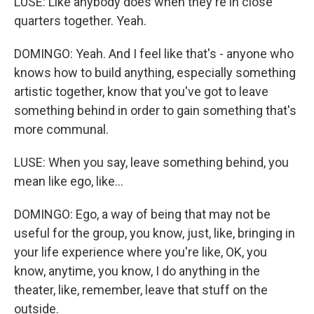
LUSE: Like anybody does when they're in close
quarters together. Yeah.
DOMINGO: Yeah. And I feel like that's - anyone who
knows how to build anything, especially something
artistic together, know that you've got to leave
something behind in order to gain something that's
more communal.
LUSE: When you say, leave something behind, you
mean like ego, like...
DOMINGO: Ego, a way of being that may not be
useful for the group, you know, just, like, bringing in
your life experience where you're like, OK, you
know, anytime, you know, I do anything in the
theater, like, remember, leave that stuff on the
outside.