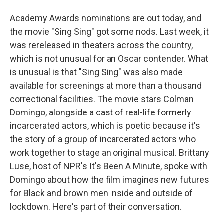
Academy Awards nominations are out today, and
the movie "Sing Sing" got some nods. Last week, it
was rereleased in theaters across the country,
which is not unusual for an Oscar contender. What
is unusual is that "Sing Sing" was also made
available for screenings at more than a thousand
correctional facilities. The movie stars Colman
Domingo, alongside a cast of real-life formerly
incarcerated actors, which is poetic because it's
the story of a group of incarcerated actors who
work together to stage an original musical. Brittany
Luse, host of NPR's It's Been A Minute, spoke with
Domingo about how the film imagines new futures
for Black and brown men inside and outside of
lockdown. Here's part of their conversation.