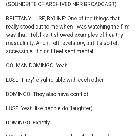
(SOUNDBITE OF ARCHIVED NPR BROADCAST)
BRITTANY LUSE, BYLINE: One of the things that
really stood out to me when I was watching the film
was that I felt like it showed examples of healthy
masculinity. And it felt revelatory, but it also felt
accessible. It didn't feel sentimental.
COLMAN DOMINGO: Yeah.
LUSE: They're vulnerable with each other.
DOMINGO: They also have conflict.
LUSE: Yeah, like people do (laughter).
DOMINGO: Exactly.