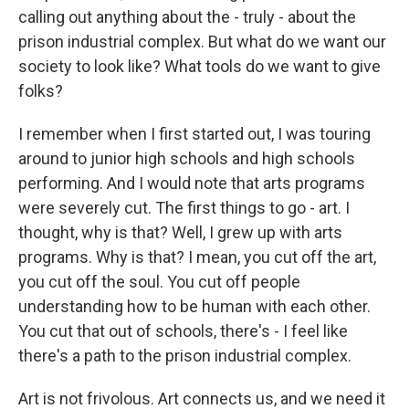
calling out anything about the - truly - about the
prison industrial complex. But what do we want our
society to look like? What tools do we want to give
folks?
I remember when I first started out, I was touring
around to junior high schools and high schools
performing. And I would note that arts programs
were severely cut. The first things to go - art. I
thought, why is that? Well, I grew up with arts
programs. Why is that? I mean, you cut off the art,
you cut off the soul. You cut off people
understanding how to be human with each other.
You cut that out of schools, there's - I feel like
there's a path to the prison industrial complex.
Art is not frivolous. Art connects us, and we need it