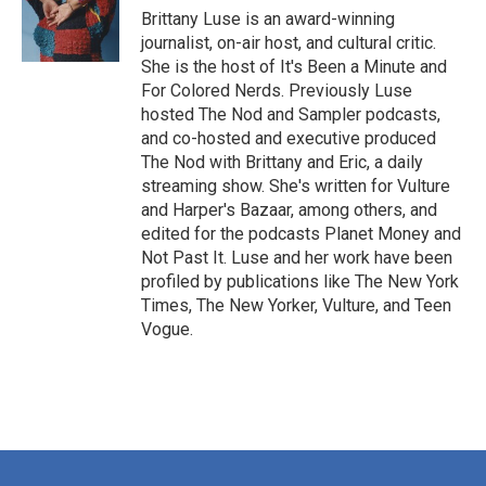
o
r
I
Brittany Luse is an award-winning
k
n
journalist, on-air host, and cultural critic.
She is the host of It's Been a Minute and
For Colored Nerds. Previously Luse
hosted The Nod and Sampler podcasts,
and co-hosted and executive produced
The Nod with Brittany and Eric, a daily
streaming show. She's written for Vulture
and Harper's Bazaar, among others, and
edited for the podcasts Planet Money and
Not Past It. Luse and her work have been
profiled by publications like The New York
Times, The New Yorker, Vulture, and Teen
Vogue.