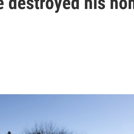
e destroyed his h