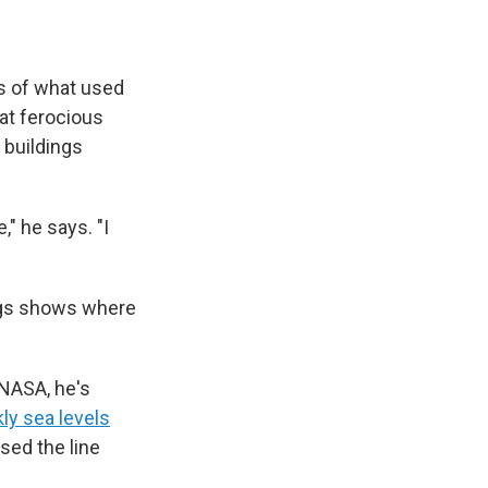
ns of what used
 at ferocious
 buildings
," he says. "I
ings shows where
 NASA, he's
ly sea levels
sed the line