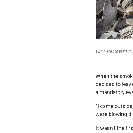
Two pieces of metal fu
When the smoke
decided to leave
a mandatory eva
"I came outside
were blowing dir
It wasn't the f