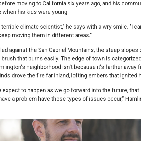
a before moving to California six years ago, and his commu
ne when his kids were young.
a terrible climate scientist," he says with a wry smile. "I ca
 keep moving them in different areas."
tled against the San Gabriel Mountains, the steep slopes 
brush that burns easily. The edge of town is categorized 
mlington's neighborhood isn't because it's farther away fr
winds drove the fire far inland, lofting embers that ignited
 expect to happen as we go forward into the future, that
 have a problem have these types of issues occur," Hamli