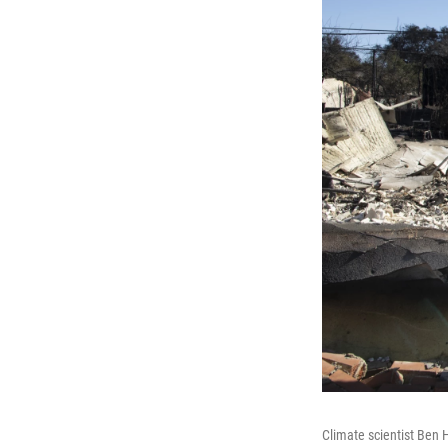
Climate scientist Ben 