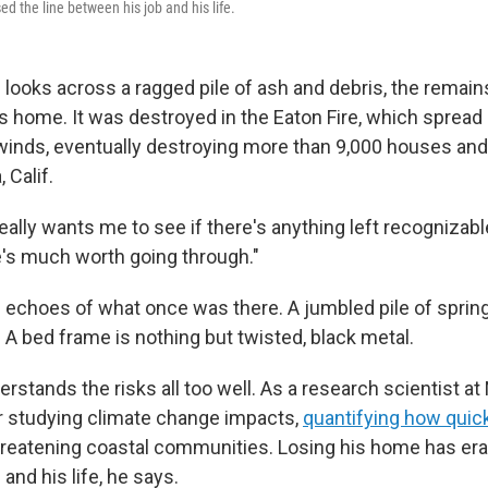
ed the line between his job and his life.
looks across a ragged pile of ash and debris, the remai
's home. It was destroyed in the Eaton Fire, which spread
winds, eventually destroying more than 9,000 houses and
 Calif.
eally wants me to see if there's anything left recognizable
re's much worth going through."
 are echoes of what once was there. A jumbled pile of spr
 A bed frame is nothing but twisted, black metal.
stands the risks all too well. As a research scientist at
r studying climate change impacts,
quantifying how quick
reatening coastal communities. Losing his home has era
and his life, he says.