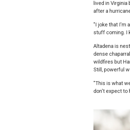
lived in Virgini
after a hurrica
"I joke that I'm 
stuff coming. I
Altadena is nes
dense chaparral 
wildfires but Ha
Still, powerful 
"This is what we
don't expect to