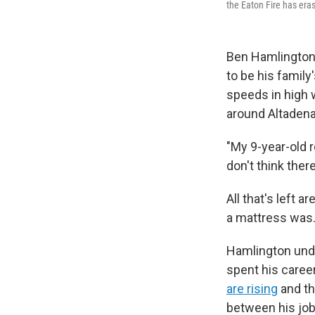
the Eaton Fire has eras
Ben Hamlington 
to be his family
speeds in high 
around Altadena,
"My 9-year-old r
don't think the
All that's left
a mattress was.
Hamlington under
spent his caree
are rising
and th
between his job 