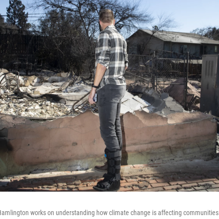
Hamlington works on understanding how climate change is affecting communities.