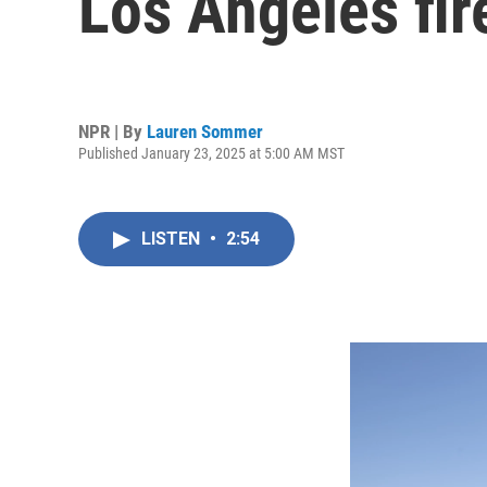
Los Angeles fir
NPR | By
Lauren Sommer
Published January 23, 2025 at 5:00 AM MST
LISTEN
•
2:54