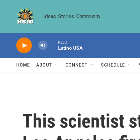
Skip to main content
Ideas. Stories. Community.
KSJD
Latino USA
HOME
ABOUT
CONNECT
SCHEDULE
This scientist 