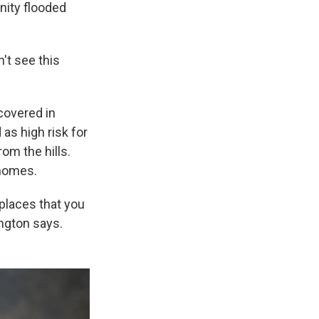
nity flooded
n't see this
covered in
as high risk for
om the hills.
 homes.
 places that you
ngton says.