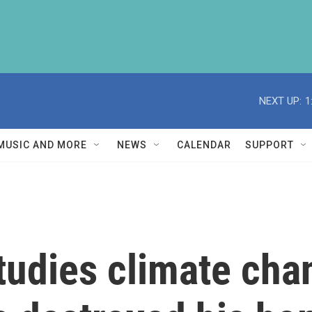
NEXT UP:
1
MUSIC AND MORE
NEWS
CALENDAR
SUPPORT
studies climate cha