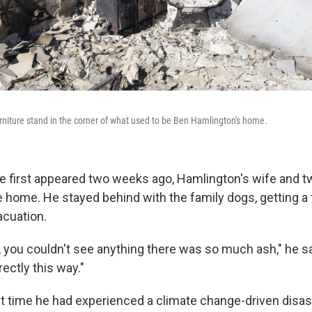
rniture stand in the corner of what used to be Ben Hamlington's home.
 first appeared two weeks ago, Hamlington's wife and t
 home. He stayed behind with the family dogs, getting a t
cuation.
, you couldn't see anything there was so much ash," he s
ectly this way."
irst time he had experienced a climate change-driven disa