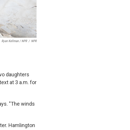
Ryan Kellman / NPR
/
NPR
wo daughters
ext at 3 a.m. for
ays. "The winds
ster. Hamlington