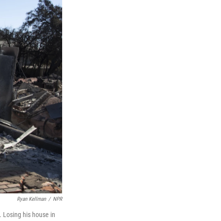
Ryan Kellman
/
NPR
 Losing his house in