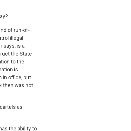
say?
ind of run-of-
rol illegal
 says, is a
truct the State
tion to the
nation is
in office, but
k then was not
cartels as
as the ability to