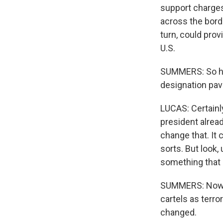
support charges
across the borde
turn, could pro
U.S.
SUMMERS: So here
designation pave
LUCAS: Certainl
president alread
change that. It 
sorts. But look,
something that 
SUMMERS: Now y
cartels as terro
changed.