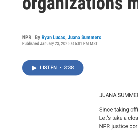
organizations m
NPR | By
Ryan Lucas
,
Juana Summers
Published January 23, 2025 at 6:01 PM MST
LISTEN
•
3:38
JUANA SUMMER
Since taking of
Let's take a clo
NPR justice cor