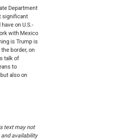
State Department
 significant
d have on U.S.-
work with Mexico
hing is Trump is
 the border, on
s talk of
eans to
 but also on
is text may not
and availability