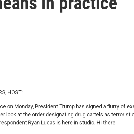
eans in practice
S, HOST:
fice on Monday, President Trump has signed a flurry of ex
ser look at the order designating drug cartels as terrorist 
respondent Ryan Lucas is here in studio. Hi there.