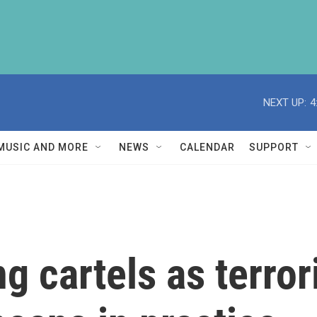
NEXT UP:
4
MUSIC AND MORE
NEWS
CALENDAR
SUPPORT
g cartels as terror