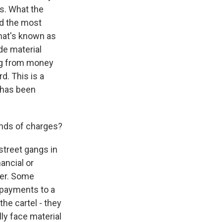
ns. What the
nd the most
what's known as
de material
ing from money
d. This is a
t has been
inds of charges?
street gangs in
nancial or
gger. Some
 payments to a
the cartel - they
ly face material