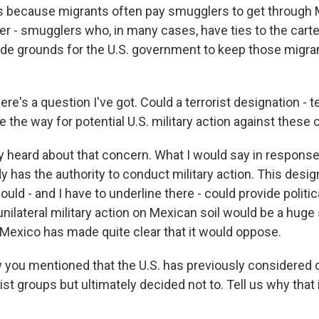
 because migrants often pay smugglers to get through 
r - smugglers who, in many cases, have ties to the cartel
vide grounds for the U.S. government to keep those migran
's a question I've got. Could a terrorist designation - t
 the way for potential U.S. military action against these 
y heard about that concern. What I would say in response 
y has the authority to conduct military action. This desig
could - and I have to underline there - could provide politic
 unilateral military action on Mexican soil would be a huge 
Mexico has made quite clear that it would oppose.
ou mentioned that the U.S. has previously considered 
rist groups but ultimately decided not to. Tell us why that