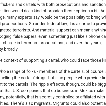
raffickers and cartels with both prosecutions and sanctio
nation would do is kind of broaden those options a bit. A
nge, many experts say, would be the possibility to bring 
 prosecutions. So under federal law, it is a crime to provi
gnated terrorists. And material support can mean anyth
dging, false papers, even something just like a phone car
r charge in terrorism prosecutions, and over the years, i
ty broadly.
 context of supporting a cartel, who could face those k
hole range of folks - members of the cartels, of course, 
e selling the cartels' drugs, but also people who provide fi
rt to the cartels. The ripple effects, though, could be bi
out that U.S. companies that do business in Mexico make
 potentially, that is secretly controlled or affiliated with 
ties. There's also migrants. Migrants could also potential