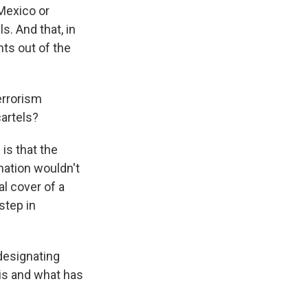
Mexico or
s. And that, in
ts out of the
errorism
cartels?
is that the
nation wouldn't
al cover of a
step in
designating
 is and what has