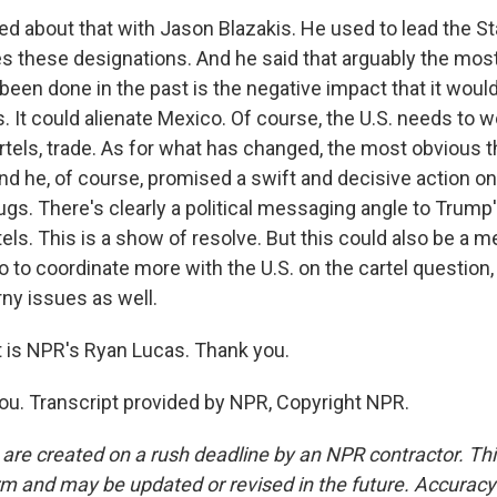
ked about that with Jason Blazakis. He used to lead the 
es these designations. And he said that arguably the most
 been done in the past is the negative impact that it woul
. It could alienate Mexico. Of course, the U.S. needs to 
rtels, trade. As for what has changed, the most obvious t
And he, of course, promised a swift and decisive action on
ugs. There's clearly a political messaging angle to Trump'
els. This is a show of resolve. But this could also be a m
 to coordinate more with the U.S. on the cartel question,
rny issues as well.
is NPR's Ryan Lucas. Thank you.
u. Transcript provided by NPR, Copyright NPR.
 are created on a rush deadline by an NPR contractor. Th
form and may be updated or revised in the future. Accuracy 