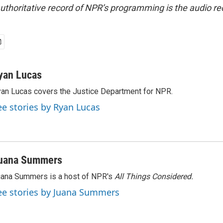
uthoritative record of NPR’s programming is the audio re
yan Lucas
an Lucas covers the Justice Department for NPR.
ee stories by Ryan Lucas
uana Summers
ana Summers is a host of NPR's
All Things Considered.
ee stories by Juana Summers