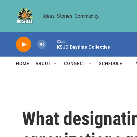
Skip to main content
Ideas. Stories. Community.
KSJD
KSJD Daytime Collective
HOME
ABOUT
CONNECT
SCHEDULE
What designatin