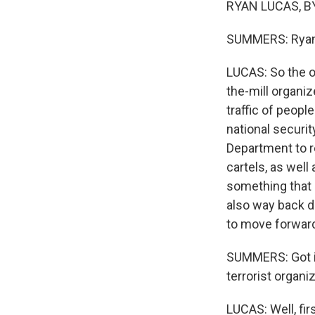
RYAN LUCAS, BY
SUMMERS: Ryan, l
LUCAS: So the or
the-mill organiz
traffic of peopl
national securit
Department to r
cartels, as well
something that h
also way back d
to move forward 
SUMMERS: Got it.
terrorist organi
LUCAS: Well, fir