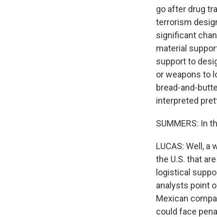
go after drug t
terrorism desig
significant cha
material support
support to desi
or weapons to lo
bread-and-butte
interpreted pret
SUMMERS: In the
LUCAS: Well, a w
the U.S. that ar
logistical suppo
analysts point 
Mexican company,
could face penal