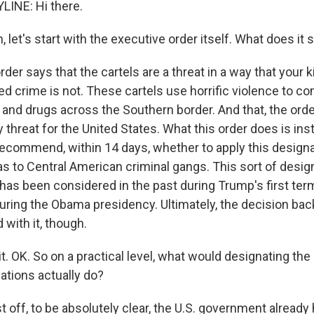
LINE: Hi there.
et's start with the executive order itself. What does it 
der says that the cartels are a threat in a way that your k
ed crime is not. These cartels use horrific violence to cont
e and drugs across the Southern border. And that, the order
y threat for the United States. What this order does is ins
ecommend, within 14 days, whether to apply this designa
 as to Central American criminal gangs. This sort of desig
as been considered in the past during Trump's first term 
uring the Obama presidency. Ultimately, the decision bac
with it, though.
 OK. So on a practical level, what would designating the 
zations actually do?
st off, to be absolutely clear, the U.S. government already h