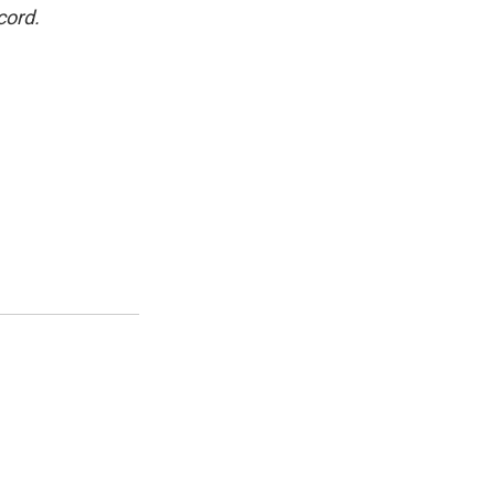
cord.