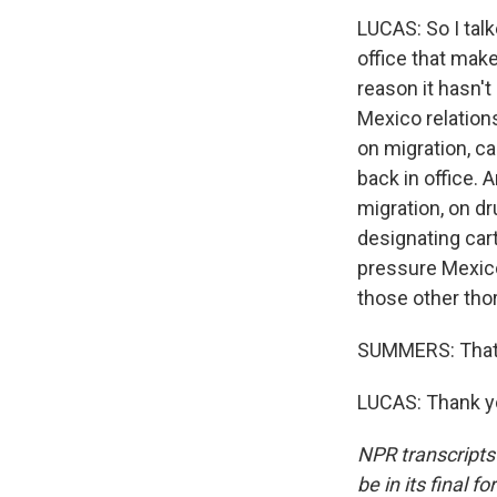
LUCAS: So I tal
office that mak
reason it hasn't
Mexico relations
on migration, ca
back in office. 
migration, on dr
designating cart
pressure Mexico
those other tho
SUMMERS: That 
LUCAS: Thank yo
NPR transcripts
be in its final 