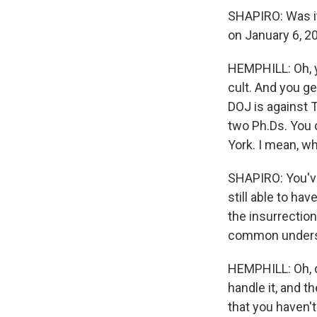
SHAPIRO: Was it 
on January 6, 2
HEMPHILL: Oh, ye
cult. And you ge
DOJ is against T
two Ph.Ds. You 
York. I mean, w
SHAPIRO: You've
still able to h
the insurrection
common understa
HEMPHILL: Oh, di
handle it, and t
that you haven't