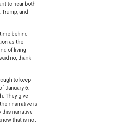
ant to hear both
t Trump, and
 time behind
tion as the
d of living
said no, thank
hrough to keep
of January 6.
th. They give
eir narrative is
 this narrative
know that is not