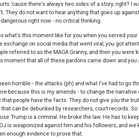
rts 'cause there's always two sides of a story, right? I w
't. They do not want to hear anything that goes up agains
 dangerous right now - no critical thinking.
 what's this moment like for you when you served your
e exchange on social media that went viral, you got atten
le referred to as the MAGA Granny, and then you were kin
 this moment that all of these pardons came down and you 
een horrible - the attacks (ph) and what I've had to go t
ere because this is my amends - to change the narrative 
t that people have the facts. They do not give you the tru
that can be debunked by researchers, court records. So th
ause Trump is a criminal. He broke the law. He has to keep
DOJ is weaponized against him and his followers, and we 
een enough evidence to prove that.