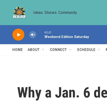
Skip to main content
Ideas. Stories. Community.
KSJD
Weekend Edition Saturday
HOME
ABOUT
CONNECT
SCHEDULE
Why a Jan. 6 d