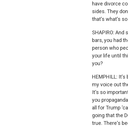
have divorce cou
sides. They don
that's what's so
SHAPIRO: And so
bars, you had th
person who peop
your life until
you?
HEMPHILL: It's b
my voice out th
It's so importan
you propaganda 
all for Trump 'c
going that the 
true. There's b