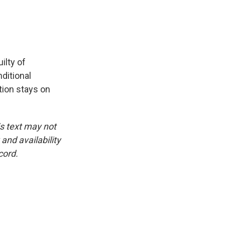
ilty of
ditional
tion stays on
is text may not
and availability
cord.