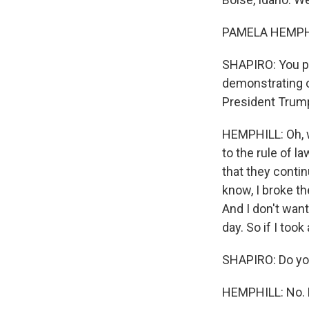
PAMELA HEMPHILL
SHAPIRO: You pl
demonstrating o
President Trum
HEMPHILL: Oh, we
to the rule of l
that they contin
know, I broke th
And I don't want
day. So if I took
SHAPIRO: Do you
HEMPHILL: No. No