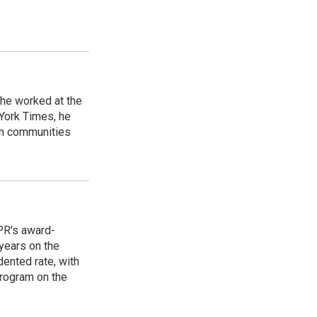
 he worked at the
 York Times, he
in communities
PR's award-
years on the
ented rate, with
program on the