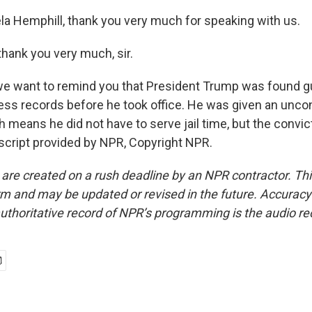
 Hemphill, thank you very much for speaking with us.
hank you very much, sir.
 want to remind you that President Trump was found gu
ness records before he took office. He was given an uncon
 means he did not have to serve jail time, but the convic
nscript provided by NPR, Copyright NPR.
 are created on a rush deadline by an NPR contractor. Th
form and may be updated or revised in the future. Accuracy 
uthoritative record of NPR’s programming is the audio re