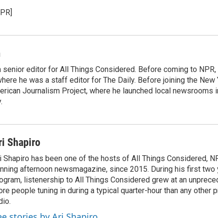
NPR]
m
 senior editor for All Things Considered. Before coming to NPR,
ere he was a staff editor for The Daily. Before joining the New
rican Journalism Project, where he launched local newsrooms 
.
ri Shapiro
i Shapiro has been one of the hosts of All Things Considered, N
nning afternoon newsmagazine, since 2015. During his first two 
ogram, listenership to All Things Considered grew at an unpreced
re people tuning in during a typical quarter-hour than any other 
dio.
ee stories by Ari Shapiro