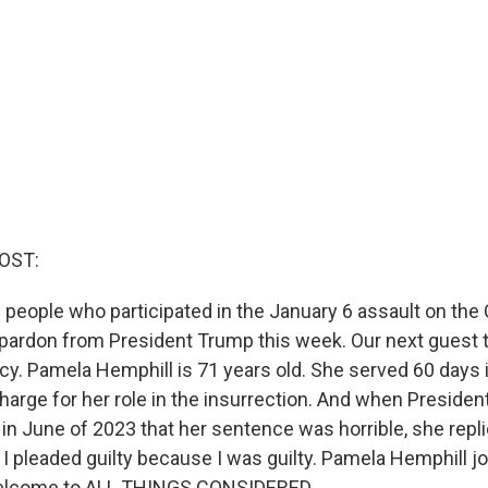
OST:
 people who participated in the January 6 assault on the 
 pardon from President Trump this week. Our next guest
y. Pamela Hemphill is 71 years old. She served 60 days in
rge for her role in the insurrection. And when Preside
in June of 2023 that her sentence was horrible, she replie
. I pleaded guilty because I was guilty. Pamela Hemphill j
Welcome to ALL THINGS CONSIDERED.