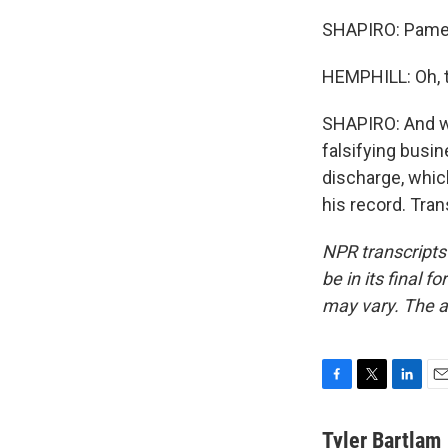
SHAPIRO: Pamela
HEMPHILL: Oh, t
SHAPIRO: And we
falsifying busi
discharge, which
his record. Tra
NPR transcripts
be in its final 
may vary. The a
F
T
L
E
a
w
i
m
c
i
n
a
Tyler Bartlam