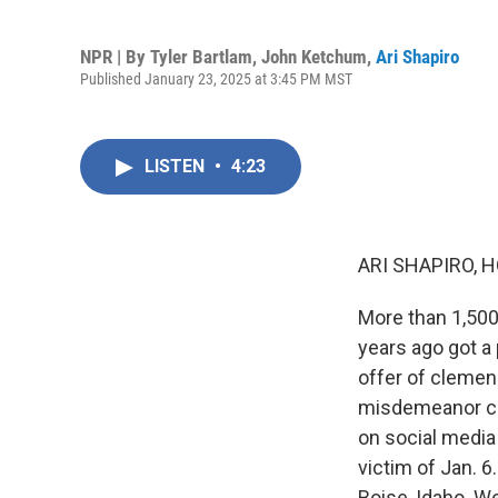
NPR | By
Tyler Bartlam
,
John Ketchum
,
Ari Shapiro
Published January 23, 2025 at 3:45 PM MST
LISTEN
•
4:23
ARI SHAPIRO, H
More than 1,500
years ago got a
offer of clemenc
misdemeanor cha
on social media 
victim of Jan. 6
Boise, Idaho. 