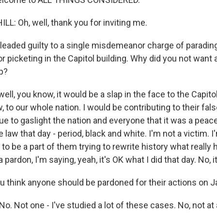
: Oh, well, thank you for inviting me.
eaded guilty to a single misdemeanor charge of parading
r picketing in the Capitol building. Why did you not want
p?
ll, you know, it would be a slap in the face to the Capitol
aw, to our whole nation. I would be contributing to their fa
ue to gaslight the nation and everyone that it was a peace
e law that day - period, black and white. I'm not a victim. I
 to be a part of them trying to rewrite history what really
 a pardon, I'm saying, yeah, it's OK what I did that day. No, 
 think anyone should be pardoned for their actions on J
. Not one - I've studied a lot of these cases. No, not at a