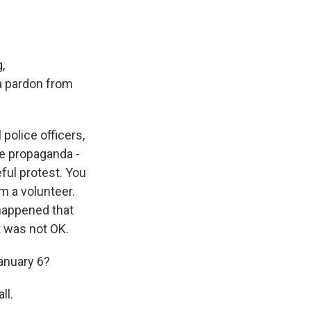
,
 a pardon from
 police officers,
lse propaganda -
ful protest. You
'm a volunteer.
 happened that
it was not OK.
anuary 6?
ll.