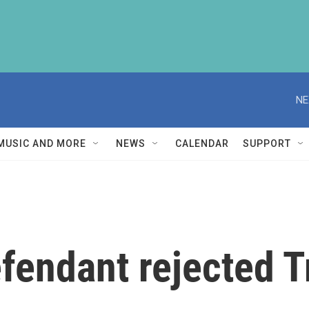
NE
MUSIC AND MORE
NEWS
CALENDAR
SUPPORT
efendant rejected 