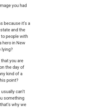
e image you had
as because it's a
 state and the
 to people with
 a hero in New
 lying?
 that you are
on the day of
any kind of a
his point?
 usually can't
 you something
, that's why we