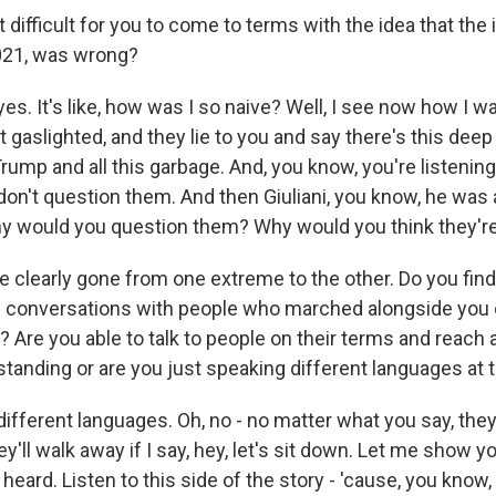
difficult for you to come to terms with the idea that th
021, was wrong?
s. It's like, how was I so naive? Well, I see now how I w
t gaslighted, and they lie to you and say there's this deep
rump and all this garbage. And, you know, you're listening
don't question them. And then Giuliani, you know, he was
hy would you question them? Why would you think they're
 clearly gone from one extreme to the other. Do you find
ave conversations with people who marched alongside you 
? Are you able to talk to people on their terms and reach 
nding or are you just speaking different languages at t
fferent languages. Oh, no - no matter what you say, they
hey'll walk away if I say, hey, let's sit down. Let me show
 heard. Listen to this side of the story - 'cause, you know