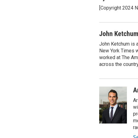
e
t
k
i
[Copyright 2024 
b
t
e
l
o
e
d
o
r
I
k
n
John Ketchu
John Ketchum is a
New York Times wh
worked at The Ame
across the country
A
Ar
wi
pr
mo
ra
S