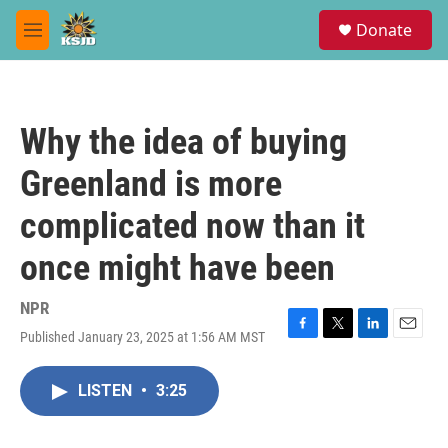
Skip to main content
S
Donate
e
M
a
e
r
n
c
u
h
Why the idea of buying
u
e
Greenland is more
r
y
complicated now than it
once might have been
NPR
Published January 23, 2025 at 1:56 AM MST
F
T
L
E
a
w
i
m
c
i
n
a
LISTEN
•
3:25
e
t
k
i
b
t
e
l
o
e
d