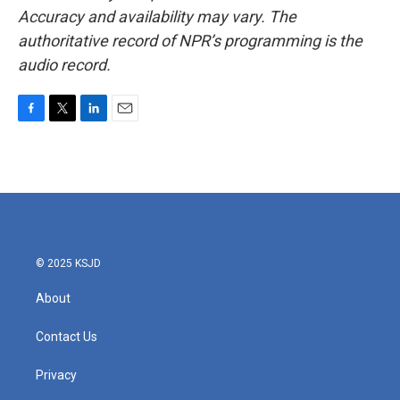
Accuracy and availability may vary. The
authoritative record of NPR’s programming is the
audio record.
F
T
L
E
a
w
i
m
c
i
n
a
e
t
k
i
b
t
e
l
o
e
d
o
r
I
k
n
© 2025 KSJD
About
Contact Us
Privacy