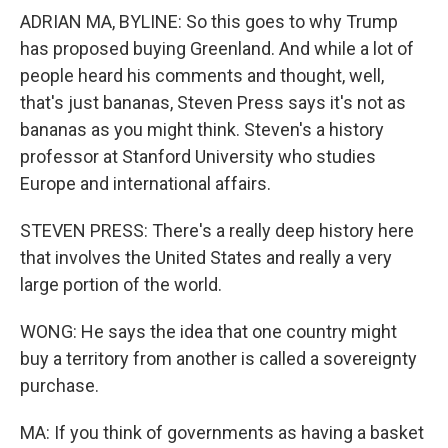
ADRIAN MA, BYLINE: So this goes to why Trump
has proposed buying Greenland. And while a lot of
people heard his comments and thought, well,
that's just bananas, Steven Press says it's not as
bananas as you might think. Steven's a history
professor at Stanford University who studies
Europe and international affairs.
STEVEN PRESS: There's a really deep history here
that involves the United States and really a very
large portion of the world.
WONG: He says the idea that one country might
buy a territory from another is called a sovereignty
purchase.
MA: If you think of governments as having a basket