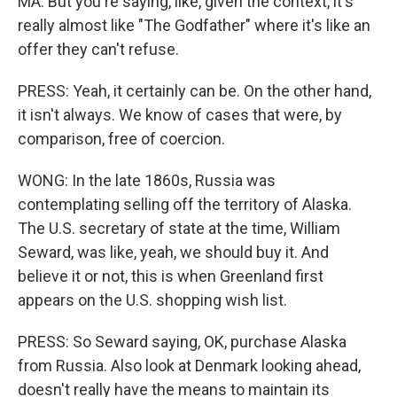
MA: But you're saying, like, given the context, it's
really almost like "The Godfather" where it's like an
offer they can't refuse.
PRESS: Yeah, it certainly can be. On the other hand,
it isn't always. We know of cases that were, by
comparison, free of coercion.
WONG: In the late 1860s, Russia was
contemplating selling off the territory of Alaska.
The U.S. secretary of state at the time, William
Seward, was like, yeah, we should buy it. And
believe it or not, this is when Greenland first
appears on the U.S. shopping wish list.
PRESS: So Seward saying, OK, purchase Alaska
from Russia. Also look at Denmark looking ahead,
doesn't really have the means to maintain its