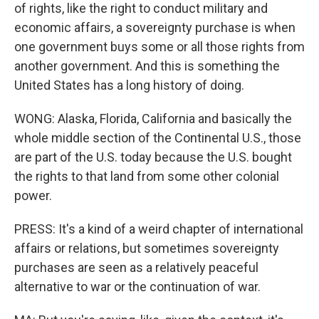
of rights, like the right to conduct military and
economic affairs, a sovereignty purchase is when
one government buys some or all those rights from
another government. And this is something the
United States has a long history of doing.
WONG: Alaska, Florida, California and basically the
whole middle section of the Continental U.S., those
are part of the U.S. today because the U.S. bought
the rights to that land from some other colonial
power.
PRESS: It's a kind of a weird chapter of international
affairs or relations, but sometimes sovereignty
purchases are seen as a relatively peaceful
alternative to war or the continuation of war.