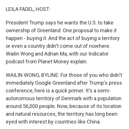
o
r
I
k
n
LEILA FADEL, HOST:
President Trump says he wants the U.S. to take
ownership of Greenland. One proposal to make it
happen - buying it. And the act of buying a territory
or even a country didn't come out of nowhere.
Wailin Wong and Adrian Ma, with our Indicator
podcast from Planet Money explain.
WAILIN WONG, BYLINE: For those of you who didn't
immediately Google Greenland after Trump's press
conference, here is a quick primer. It's a semi-
autonomous territory of Denmark with a population
around 56,000 people. Now, because of its location
and natural resources, the territory has long been
eyed with interest by countries like China.