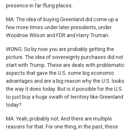
presence in far-flung places.
MA: The idea of buying Greenland did come up a
few more times under later presidents, under
Woodrow Wilson and FDR and Harry Truman.
WONG: So by now you are probably getting the
picture. The idea of sovereignty purchases did not
start with Trump. These are deals with problematic
aspects that gave the U.S. some big economic
advantages and are a big reason why the U.S. looks
the way it does today. But is it possible for the U.S.
to just buy a huge swath of territory like Greenland
today?
MA: Yeah, probably not. And there are multiple
reasons for that. For one thing, in the past, these