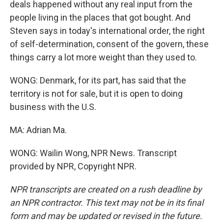
deals happened without any real input from the
people living in the places that got bought. And
Steven says in today's international order, the right
of self-determination, consent of the govern, these
things carry a lot more weight than they used to.
WONG: Denmark, for its part, has said that the
territory is not for sale, but it is open to doing
business with the U.S.
MA: Adrian Ma.
WONG: Wailin Wong, NPR News. Transcript
provided by NPR, Copyright NPR.
NPR transcripts are created on a rush deadline by
an NPR contractor. This text may not be in its final
form and may be updated or revised in the future.