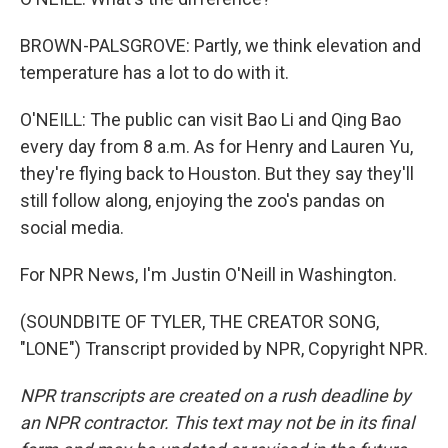
BROWN-PALSGROVE: Partly, we think elevation and
temperature has a lot to do with it.
O'NEILL: The public can visit Bao Li and Qing Bao
every day from 8 a.m. As for Henry and Lauren Yu,
they're flying back to Houston. But they say they'll
still follow along, enjoying the zoo's pandas on
social media.
For NPR News, I'm Justin O'Neill in Washington.
(SOUNDBITE OF TYLER, THE CREATOR SONG,
"LONE") Transcript provided by NPR, Copyright NPR.
NPR transcripts are created on a rush deadline by
an NPR contractor. This text may not be in its final