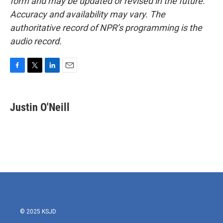
form and may be updated or revised in the future.
Accuracy and availability may vary. The
authoritative record of NPR’s programming is the
audio record.
F
T
L
E
a
w
i
m
c
i
n
a
e
t
k
i
Justin O'Neill
b
t
e
l
o
e
d
o
r
I
k
n
© 2025 KSJD