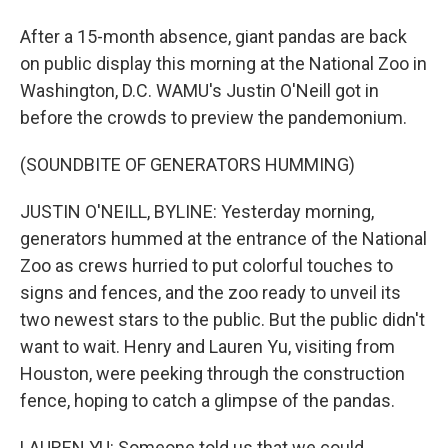
After a 15-month absence, giant pandas are back
on public display this morning at the National Zoo in
Washington, D.C. WAMU's Justin O'Neill got in
before the crowds to preview the pandemonium.
(SOUNDBITE OF GENERATORS HUMMING)
JUSTIN O'NEILL, BYLINE: Yesterday morning,
generators hummed at the entrance of the National
Zoo as crews hurried to put colorful touches to
signs and fences, and the zoo ready to unveil its
two newest stars to the public. But the public didn't
want to wait. Henry and Lauren Yu, visiting from
Houston, were peeking through the construction
fence, hoping to catch a glimpse of the pandas.
LAUREN YU: Someone told us that we could