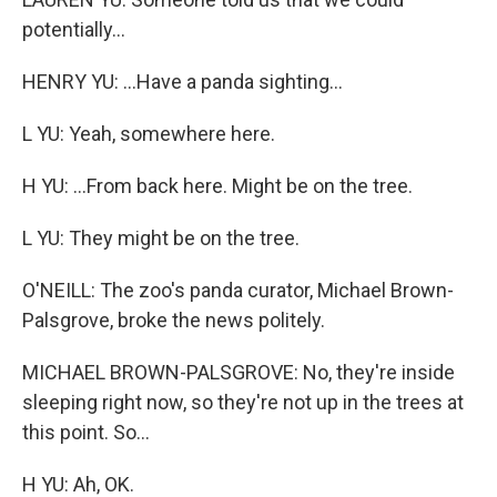
potentially...
HENRY YU: ...Have a panda sighting...
L YU: Yeah, somewhere here.
H YU: ...From back here. Might be on the tree.
L YU: They might be on the tree.
O'NEILL: The zoo's panda curator, Michael Brown-
Palsgrove, broke the news politely.
MICHAEL BROWN-PALSGROVE: No, they're inside
sleeping right now, so they're not up in the trees at
this point. So...
H YU: Ah, OK.