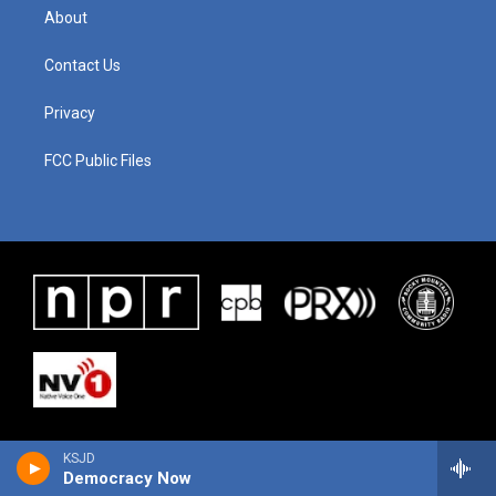
About
Contact Us
Privacy
FCC Public Files
KSJD
Democracy Now