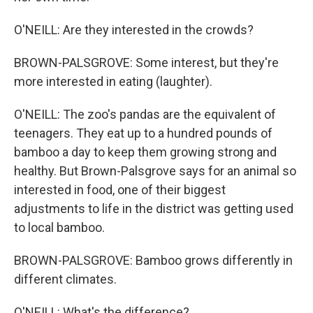
O'NEILL: Are they interested in the crowds?
BROWN-PALSGROVE: Some interest, but they're
more interested in eating (laughter).
O'NEILL: The zoo's pandas are the equivalent of
teenagers. They eat up to a hundred pounds of
bamboo a day to keep them growing strong and
healthy. But Brown-Palsgrove says for an animal so
interested in food, one of their biggest
adjustments to life in the district was getting used
to local bamboo.
BROWN-PALSGROVE: Bamboo grows differently in
different climates.
O'NEILL: What's the difference?