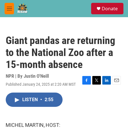
Skip to main content
S
Donate
e
M
a
e
r
n
c
u
h
Giant pandas are returning
u
e
to the National Zoo after a
r
y
15-month absence
NPR | By
Justin O'Neill
Published January 24, 2025 at 2:20 AM MST
F
T
L
E
a
w
i
m
c
i
n
a
LISTEN
•
2:55
e
t
k
i
b
t
e
l
o
e
d
o
r
I
k
n
MICHEL MARTIN, HOST: