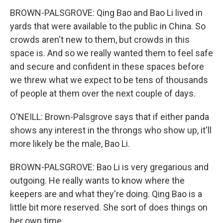
BROWN-PALSGROVE: Qing Bao and Bao Li lived in
yards that were available to the public in China. So
crowds aren't new to them, but crowds in this
space is. And so we really wanted them to feel safe
and secure and confident in these spaces before
we threw what we expect to be tens of thousands
of people at them over the next couple of days.
O'NEILL: Brown-Palsgrove says that if either panda
shows any interest in the throngs who show up, it'll
more likely be the male, Bao Li.
BROWN-PALSGROVE: Bao Li is very gregarious and
outgoing. He really wants to know where the
keepers are and what they're doing. Qing Bao is a
little bit more reserved. She sort of does things on
her own time.