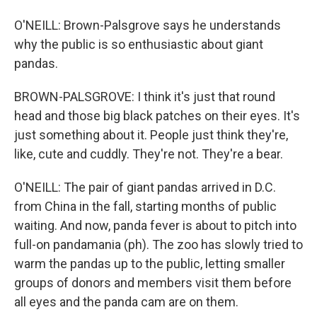
O'NEILL: Brown-Palsgrove says he understands
why the public is so enthusiastic about giant
pandas.
BROWN-PALSGROVE: I think it's just that round
head and those big black patches on their eyes. It's
just something about it. People just think they're,
like, cute and cuddly. They're not. They're a bear.
O'NEILL: The pair of giant pandas arrived in D.C.
from China in the fall, starting months of public
waiting. And now, panda fever is about to pitch into
full-on pandamania (ph). The zoo has slowly tried to
warm the pandas up to the public, letting smaller
groups of donors and members visit them before
all eyes and the panda cam are on them.