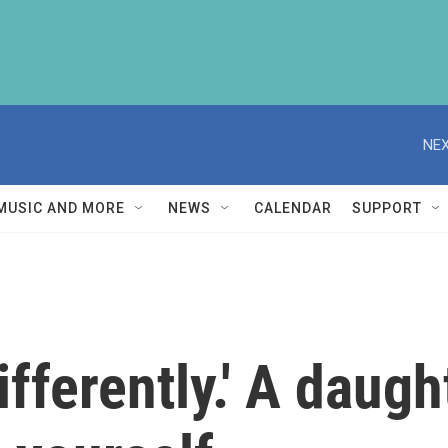
NEX
MUSIC AND MORE
NEWS
CALENDAR
SUPPORT
e differently.' A dau