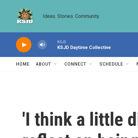
Skip to main content
Ideas. Stories. Community.
KSJD
KSJD Daytime Collective
HOME
ABOUT
CONNECT
SCHEDULE
'I think a littl