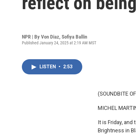
reflect on bein
NPR | By
Von Diaz
,
Sofiya Ballin
Published January 24, 2025 at 2:19 AM MST
LISTEN
•
2:53
(SOUNDBITE OF
MICHEL MARTIN
It is Friday, an
Brightness in Bl