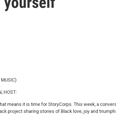
g yourself
 MUSIC)
, HOST:
d that means it is time for StoryCorps. This week, a conve
ack project sharing stories of Black love, joy and triumph