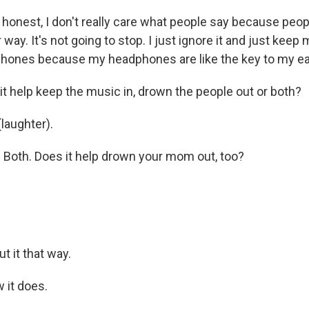
honest, I don't really care what people say because peop
 way. It's not going to stop. I just ignore it and just keep
phones because my headphones are like the key to my ear
t help keep the music in, drown the people out or both?
laughter).
Both. Does it help drown your mom out, too?
.
t it that way.
 it does.