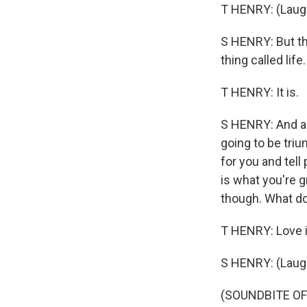
T HENRY: (Laugh
S HENRY: But th
thing called life
T HENRY: It is.
S HENRY: And ad
going to be tri
for you and tell
is what you're g
though. What do
T HENRY: Love i
S HENRY: (Laugh
(SOUNDBITE OF