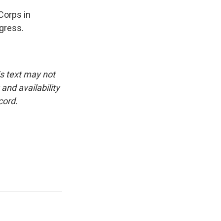
Corps in
ngress.
is text may not
and availability
cord.