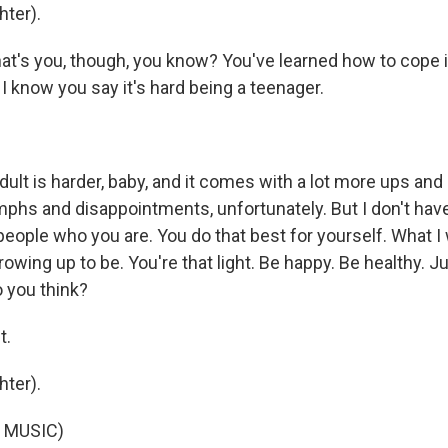
ter).
at's you, though, you know? You've learned how to cope i
. I know you say it's hard being a teenager.
ult is harder, baby, and it comes with a lot more ups an
umphs and disappointments, unfortunately. But I don't hav
 people who you are. You do that best for yourself. What I
rowing up to be. You're that light. Be happy. Be healthy. J
 you think?
t.
ter).
 MUSIC)