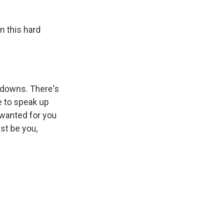
n this hard
d downs. There's
e to speak up
 wanted for you
ust be you,