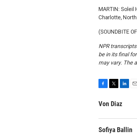
MARTIN: Soleil 
Charlotte, North
(SOUNDBITE OF 
NPR transcripts
be in its final 
may vary. The a
F
T
L
E
a
w
i
m
c
i
n
a
Von Diaz
e
t
k
i
b
t
e
l
o
e
d
o
r
I
Sofiya Ballin
k
n