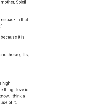
mother, Soleil
 me back in that
."
ecause it is
and those gifts,
e high
e thing I love is
now, I think a
use of it.