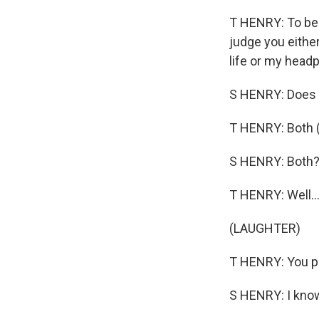
T HENRY: To be 
judge you either
life or my head
S HENRY: Does i
T HENRY: Both (
S HENRY: Both? 
T HENRY: Well..
(LAUGHTER)
T HENRY: You pu
S HENRY: I know