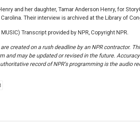
Henry and her daughter, Tamar Anderson Henry, for Story
 Carolina. Their interview is archived at the Library of Co
MUSIC) Transcript provided by NPR, Copyright NPR.
 are created on a rush deadline by an NPR contractor. Th
form and may be updated or revised in the future. Accuracy 
uthoritative record of NPR’s programming is the audio re