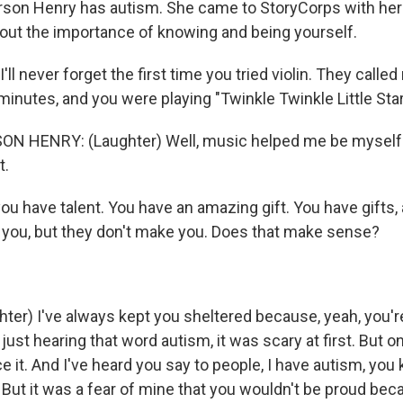
son Henry has autism. She came to StoryCorps with her 
about the importance of knowing and being yourself.
ll never forget the first time you tried violin. They called
inutes, and you were playing "Twinkle Twinkle Little Star
 HENRY: (Laughter) Well, music helped me be myself b
t.
u have talent. You have an amazing gift. You have gifts, 
of you, but they don't make you. Does that make sense?
ter) I've always kept you sheltered because, yeah, you'r
just hearing that word autism, it was scary at first. But on
 it. And I've heard you say to people, I have autism, you k
ly. But it was a fear of mine that you wouldn't be proud beca