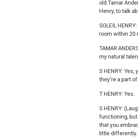
old Tamar Ander
Henry, to talk 
SOLEIL HENRY: I'
room within 20 m
TAMAR ANDERSON
my natural talen
S HENRY: Yes, yo
they're a part 
T HENRY: Yes.
S HENRY: (Laugh
functioning, but 
that you embrace
little different