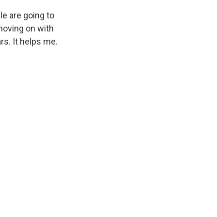
le are going to
 moving on with
s. It helps me.