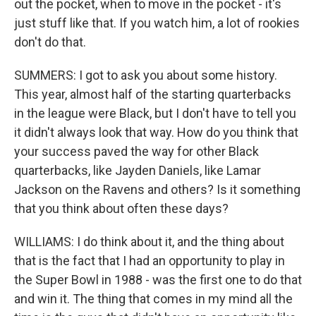
out the pocket, when to move in the pocket - it's
just stuff like that. If you watch him, a lot of rookies
don't do that.
SUMMERS: I got to ask you about some history.
This year, almost half of the starting quarterbacks
in the league were Black, but I don't have to tell you
it didn't always look that way. How do you think that
your success paved the way for other Black
quarterbacks, like Jayden Daniels, like Lamar
Jackson on the Ravens and others? Is it something
that you think about often these days?
WILLIAMS: I do think about it, and the thing about
that is the fact that I had an opportunity to play in
the Super Bowl in 1988 - was the first one to do that
and win it. The thing that comes in my mind all the