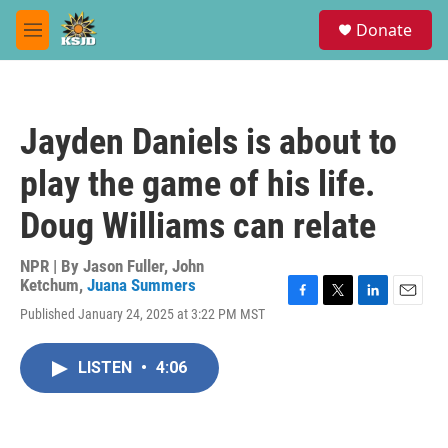
Skip to main content
S
Donate
e
M
a
e
r
n
c
u
h
Jayden Daniels is about to
u
e
play the game of his life.
r
y
Doug Williams can relate
NPR | By
Jason Fuller
,
John
Ketchum
,
Juana Summers
F
T
L
E
Published January 24, 2025 at 3:22 PM MST
a
w
i
m
c
i
n
a
e
t
k
i
LISTEN
•
4:06
b
t
e
l
o
e
d
o
r
I
k
n