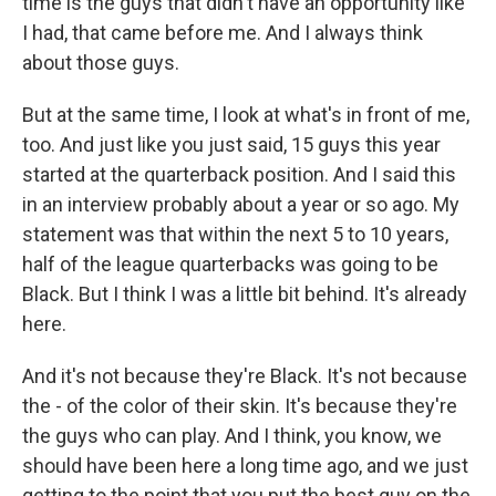
time is the guys that didn't have an opportunity like
I had, that came before me. And I always think
about those guys.
But at the same time, I look at what's in front of me,
too. And just like you just said, 15 guys this year
started at the quarterback position. And I said this
in an interview probably about a year or so ago. My
statement was that within the next 5 to 10 years,
half of the league quarterbacks was going to be
Black. But I think I was a little bit behind. It's already
here.
And it's not because they're Black. It's not because
the - of the color of their skin. It's because they're
the guys who can play. And I think, you know, we
should have been here a long time ago, and we just
getting to the point that you put the best guy on the