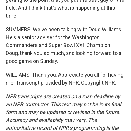
field. And I think that's what is happening at this
time.
SUMMERS: We've been talking with Doug Williams.
He's a senior adviser for the Washington
Commanders and Super Bowl XXII Champion.
Doug, thank you so much, and looking forward to a
good game on Sunday.
WILLIAMS: Thank you. Appreciate you all for having
me. Transcript provided by NPR, Copyright NPR.
NPR transcripts are created on a rush deadline by
an NPR contractor. This text may not be in its final
form and may be updated or revised in the future.
Accuracy and availability may vary. The
authoritative record of NPR’s programming is the