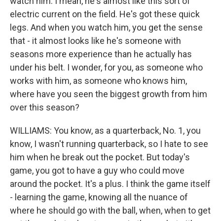
watch him. I mean, he's almost like this sort of
electric current on the field. He's got these quick
legs. And when you watch him, you get the sense
that - it almost looks like he's someone with
seasons more experience than he actually has
under his belt. I wonder, for you, as someone who
works with him, as someone who knows him,
where have you seen the biggest growth from him
over this season?
WILLIAMS: You know, as a quarterback, No. 1, you
know, I wasn't running quarterback, so I hate to see
him when he break out the pocket. But today's
game, you got to have a guy who could move
around the pocket. It's a plus. I think the game itself
- learning the game, knowing all the nuance of
where he should go with the ball, when, when to get