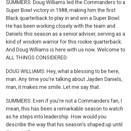
SUMMERS: Doug Williams led the Commanders to a
Super Bowl victory in 1988, making him the first
Black quarterback to play in and win a Super Bowl.
He has been working closely with the team and
Daniels this season as a senior adviser, serving as a
kind of wisdom warrior for this rookie quarterback.
And Doug Williams is here with us now. Welcome to
ALL THINGS CONSIDERED.
DOUG WILLIAMS: Hey, what a blessing to be here,
man. Any time you're talking about Jayden Daniels,
man, it makes me smile. Let me say that.
SUMMERS: Even if you're not a Commanders fan, I
mean, this has been a remarkable season to watch
as he steps into leadership. How would you
describe the way that his season's shaped up until