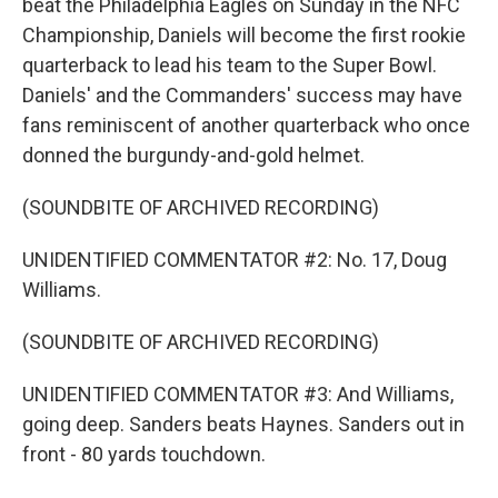
beat the Philadelphia Eagles on Sunday in the NFC
Championship, Daniels will become the first rookie
quarterback to lead his team to the Super Bowl.
Daniels' and the Commanders' success may have
fans reminiscent of another quarterback who once
donned the burgundy-and-gold helmet.
(SOUNDBITE OF ARCHIVED RECORDING)
UNIDENTIFIED COMMENTATOR #2: No. 17, Doug
Williams.
(SOUNDBITE OF ARCHIVED RECORDING)
UNIDENTIFIED COMMENTATOR #3: And Williams,
going deep. Sanders beats Haynes. Sanders out in
front - 80 yards touchdown.