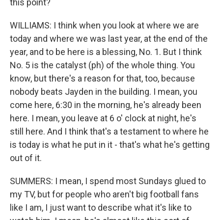
this point?
WILLIAMS: I think when you look at where we are
today and where we was last year, at the end of the
year, and to be here is a blessing, No. 1. But I think
No. 5 is the catalyst (ph) of the whole thing. You
know, but there's a reason for that, too, because
nobody beats Jayden in the building. I mean, you
come here, 6:30 in the morning, he's already been
here. I mean, you leave at 6 o' clock at night, he's
still here. And I think that's a testament to where he
is today is what he put in it - that's what he's getting
out of it.
SUMMERS: I mean, I spend most Sundays glued to
my TV, but for people who aren't big football fans
like I am, I just want to describe what it's like to