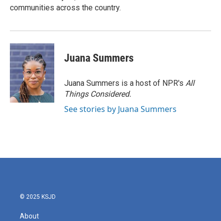
communities across the country.
Juana Summers
Juana Summers is a host of NPR's
All
Things Considered.
See stories by Juana Summers
© 2025 KSJD
About