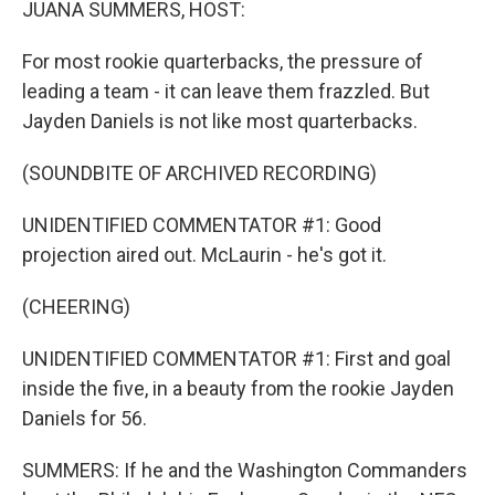
JUANA SUMMERS, HOST:
For most rookie quarterbacks, the pressure of
leading a team - it can leave them frazzled. But
Jayden Daniels is not like most quarterbacks.
(SOUNDBITE OF ARCHIVED RECORDING)
UNIDENTIFIED COMMENTATOR #1: Good
projection aired out. McLaurin - he's got it.
(CHEERING)
UNIDENTIFIED COMMENTATOR #1: First and goal
inside the five, in a beauty from the rookie Jayden
Daniels for 56.
SUMMERS: If he and the Washington Commanders