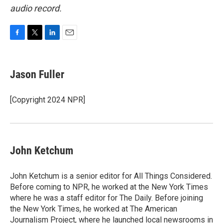
audio record.
F
T
L
E
a
w
i
m
c
i
n
a
e
t
k
i
Jason Fuller
b
t
e
l
o
e
d
o
r
I
[Copyright 2024 NPR]
k
n
John Ketchum
John Ketchum is a senior editor for All Things Considered.
Before coming to NPR, he worked at the New York Times
where he was a staff editor for The Daily. Before joining
the New York Times, he worked at The American
Journalism Project, where he launched local newsrooms in