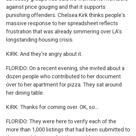
against price gouging and that it supports
punishing offenders. Chelsea Kirk thinks people's
massive response to her spreadsheet reflects
frustration that was already simmering over LA's
longstanding housing crisis.
KIRK: And they're angry about it.
FLORIDO: On a recent evening, she invited about a
dozen people who contributed to her document
over to her apartment for pizza. They sat around
her dining table.
KIRK: Thanks for coming over. OK, so...
FLORIDO: They were here to verify each of the
more than 1,000 listings that had been submitted to