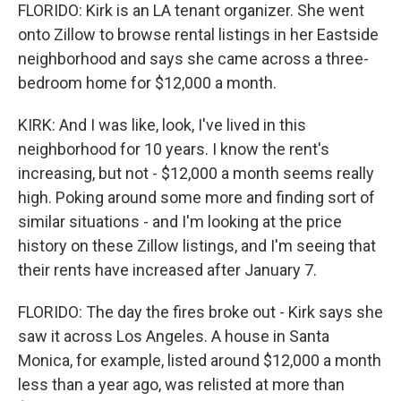
FLORIDO: Kirk is an LA tenant organizer. She went
onto Zillow to browse rental listings in her Eastside
neighborhood and says she came across a three-
bedroom home for $12,000 a month.
KIRK: And I was like, look, I've lived in this
neighborhood for 10 years. I know the rent's
increasing, but not - $12,000 a month seems really
high. Poking around some more and finding sort of
similar situations - and I'm looking at the price
history on these Zillow listings, and I'm seeing that
their rents have increased after January 7.
FLORIDO: The day the fires broke out - Kirk says she
saw it across Los Angeles. A house in Santa
Monica, for example, listed around $12,000 a month
less than a year ago, was relisted at more than