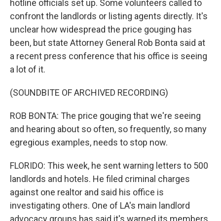
hotline officials set up. Some volunteers called to
confront the landlords or listing agents directly. It's
unclear how widespread the price gouging has
been, but state Attorney General Rob Bonta said at
a recent press conference that his office is seeing
a lot of it.
(SOUNDBITE OF ARCHIVED RECORDING)
ROB BONTA: The price gouging that we're seeing
and hearing about so often, so frequently, so many
egregious examples, needs to stop now.
FLORIDO: This week, he sent warning letters to 500
landlords and hotels. He filed criminal charges
against one realtor and said his office is
investigating others. One of LA's main landlord
advocacy groups has said it's warned its members