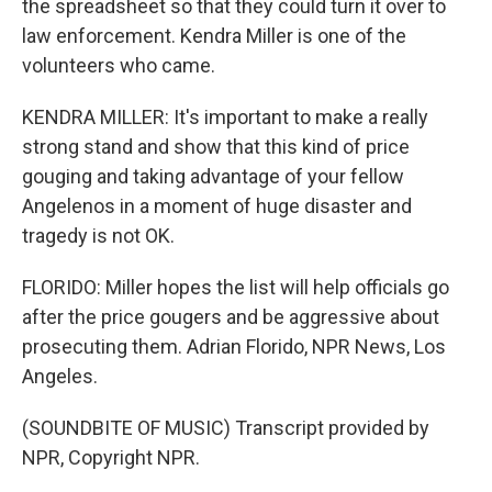
the spreadsheet so that they could turn it over to
law enforcement. Kendra Miller is one of the
volunteers who came.
KENDRA MILLER: It's important to make a really
strong stand and show that this kind of price
gouging and taking advantage of your fellow
Angelenos in a moment of huge disaster and
tragedy is not OK.
FLORIDO: Miller hopes the list will help officials go
after the price gougers and be aggressive about
prosecuting them. Adrian Florido, NPR News, Los
Angeles.
(SOUNDBITE OF MUSIC) Transcript provided by
NPR, Copyright NPR.