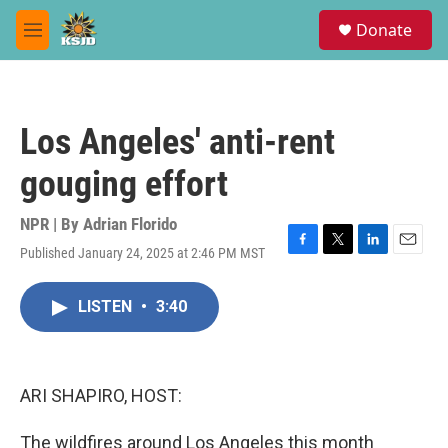
Skip to main content
S
Donate
e
M
a
e
r
n
c
u
h
Los Angeles' anti-rent
u
e
gouging effort
r
y
NPR | By
Adrian Florido
Published January 24, 2025 at 2:46 PM MST
F
T
L
E
a
w
i
m
c
i
n
a
LISTEN
•
3:40
e
t
k
i
b
t
e
l
o
e
d
o
r
I
k
n
ARI SHAPIRO, HOST:
The wildfires around Los Angeles this month