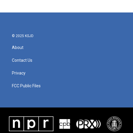
© 2025 KSJD
About
Contact Us
Privacy
FCC Public Files