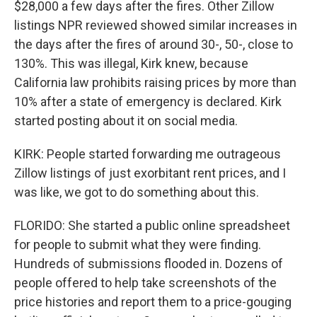
$28,000 a few days after the fires. Other Zillow
listings NPR reviewed showed similar increases in
the days after the fires of around 30-, 50-, close to
130%. This was illegal, Kirk knew, because
California law prohibits raising prices by more than
10% after a state of emergency is declared. Kirk
started posting about it on social media.
KIRK: People started forwarding me outrageous
Zillow listings of just exorbitant rent prices, and I
was like, we got to do something about this.
FLORIDO: She started a public online spreadsheet
for people to submit what they were finding.
Hundreds of submissions flooded in. Dozens of
people offered to help take screenshots of the
price histories and report them to a price-gouging