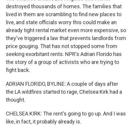
destroyed thousands of homes. The families that
lived in them are scrambling to find new places to
live, and state officials worry this could make an
already tight rental market even more expensive, so
they've triggered a law that prevents landlords from
price gouging. That has not stopped some from
seeking exorbitant rents. NPR's Adrian Florido has
the story of a group of activists who are trying to
fight back.
ADRIAN FLORIDO, BYLINE: A couple of days after
the LA wildfires started to rage, Chelsea Kirk had a
thought.
CHELSEA KIRK: The rent's going to go up. And I was
like, in fact, it probably already is.