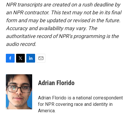
NPR transcripts are created on a rush deadline by
an NPR contractor. This text may not be in its final
form and may be updated or revised in the future.
Accuracy and availability may vary. The
authoritative record of NPR’s programming is the
audio record.
F
T
L
E
a
w
i
m
c
i
n
a
e
t
k
i
Adrian Florido
b
t
e
l
o
e
d
o
r
I
Adrian Florido is a national correspondent
k
n
for NPR covering race and identity in
America.