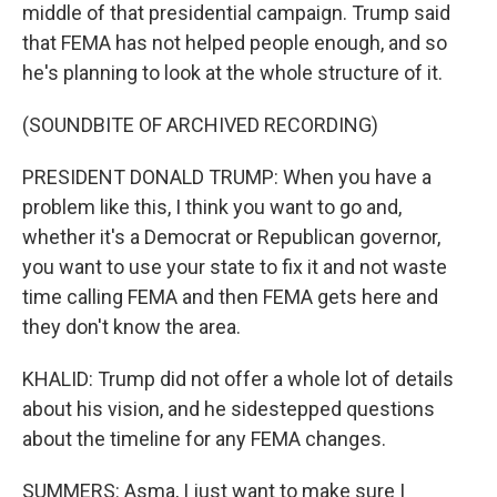
middle of that presidential campaign. Trump said
that FEMA has not helped people enough, and so
he's planning to look at the whole structure of it.
(SOUNDBITE OF ARCHIVED RECORDING)
PRESIDENT DONALD TRUMP: When you have a
problem like this, I think you want to go and,
whether it's a Democrat or Republican governor,
you want to use your state to fix it and not waste
time calling FEMA and then FEMA gets here and
they don't know the area.
KHALID: Trump did not offer a whole lot of details
about his vision, and he sidestepped questions
about the timeline for any FEMA changes.
SUMMERS: Asma, I just want to make sure I