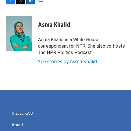
F
T
L
E
a
w
i
m
c
i
n
a
e
t
k
i
Asma Khalid
b
t
e
l
o
e
d
o
r
I
Asma Khalid is a White House
k
n
correspondent for NPR. She also co-hosts
The NPR Politics Podcast.
See stories by Asma Khalid
© 2025 KSJD
About