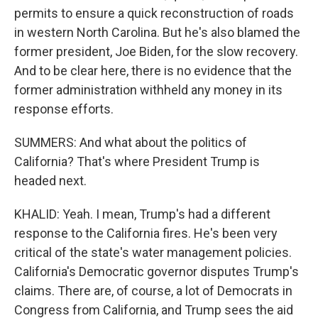
permits to ensure a quick reconstruction of roads
in western North Carolina. But he's also blamed the
former president, Joe Biden, for the slow recovery.
And to be clear here, there is no evidence that the
former administration withheld any money in its
response efforts.
SUMMERS: And what about the politics of
California? That's where President Trump is
headed next.
KHALID: Yeah. I mean, Trump's had a different
response to the California fires. He's been very
critical of the state's water management policies.
California's Democratic governor disputes Trump's
claims. There are, of course, a lot of Democrats in
Congress from California, and Trump sees the aid