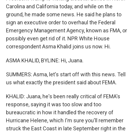
Carolina and California today, and while on the
ground, he made some news. He said he plans to
sign an executive order to overhaul the Federal
Emergency Management Agency, known as FMA, or
possibly even get rid of it. NPR White House
correspondent Asma Khalid joins us now. Hi.
ASMA KHALID, BYLINE: Hi, Juana.
SUMMERS: Asma, let's start off with this news. Tell
us what exactly the president said about FEMA.
KHALID: Juana, he's been really critical of FEMA's
response, saying it was too slow and too
bureaucratic in how it handled the recovery of
Hurricane Helene, which I'm sure you'll remember
struck the East Coast in late September right in the