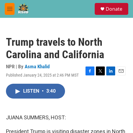
Skip to main content
S
Donate
e
M
a
e
r
n
c
u
h
Trump travels to North
u
e
Carolina and California
r
y
NPR | By
Asma Khalid
Published January 24, 2025 at 2:46 PM MST
F
T
L
E
a
w
i
m
c
i
n
a
LISTEN
•
3:40
e
t
k
i
b
t
e
l
o
e
d
o
r
I
k
n
JUANA SUMMERS, HOST:
President Trump is visiting disaster zones in North