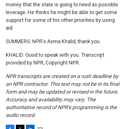
money that the state is going to need as possible
leverage. He thinks he might be able to get some
support for some of his other priorities by using
aid.
SUMMERS: NPR's Asma Khalid, thank you.
KHALID: Good to speak with you. Transcript
provided by NPR, Copyright NPR.
NPR transcripts are created on a rush deadline by
an NPR contractor. This text may not be in its final
form and may be updated or revised in the future.
Accuracy and availability may vary. The
authoritative record of NPR’s programming is the
audio record.