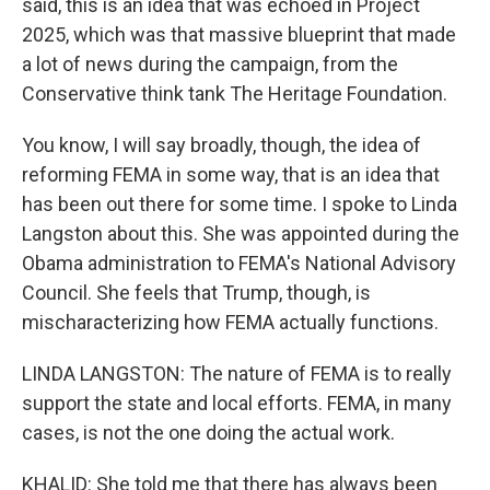
said, this is an idea that was echoed in Project
2025, which was that massive blueprint that made
a lot of news during the campaign, from the
Conservative think tank The Heritage Foundation.
You know, I will say broadly, though, the idea of
reforming FEMA in some way, that is an idea that
has been out there for some time. I spoke to Linda
Langston about this. She was appointed during the
Obama administration to FEMA's National Advisory
Council. She feels that Trump, though, is
mischaracterizing how FEMA actually functions.
LINDA LANGSTON: The nature of FEMA is to really
support the state and local efforts. FEMA, in many
cases, is not the one doing the actual work.
KHALID: She told me that there has always been