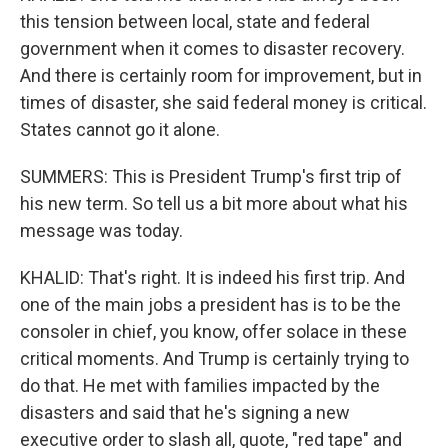
this tension between local, state and federal
government when it comes to disaster recovery.
And there is certainly room for improvement, but in
times of disaster, she said federal money is critical.
States cannot go it alone.
SUMMERS: This is President Trump's first trip of
his new term. So tell us a bit more about what his
message was today.
KHALID: That's right. It is indeed his first trip. And
one of the main jobs a president has is to be the
consoler in chief, you know, offer solace in these
critical moments. And Trump is certainly trying to
do that. He met with families impacted by the
disasters and said that he's signing a new
executive order to slash all, quote, "red tape" and