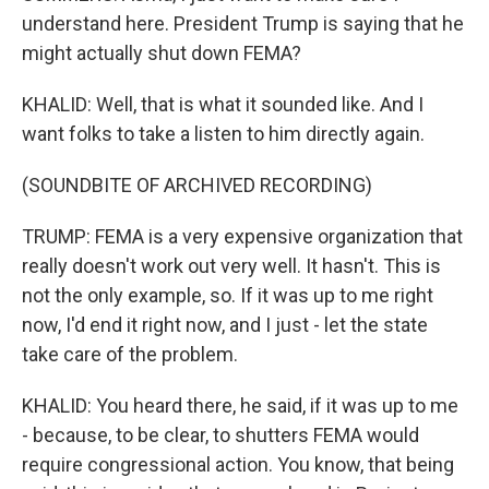
understand here. President Trump is saying that he
might actually shut down FEMA?
KHALID: Well, that is what it sounded like. And I
want folks to take a listen to him directly again.
(SOUNDBITE OF ARCHIVED RECORDING)
TRUMP: FEMA is a very expensive organization that
really doesn't work out very well. It hasn't. This is
not the only example, so. If it was up to me right
now, I'd end it right now, and I just - let the state
take care of the problem.
KHALID: You heard there, he said, if it was up to me
- because, to be clear, to shutters FEMA would
require congressional action. You know, that being