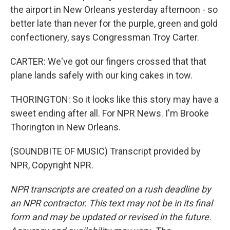
the airport in New Orleans yesterday afternoon - so
better late than never for the purple, green and gold
confectionery, says Congressman Troy Carter.
CARTER: We've got our fingers crossed that that
plane lands safely with our king cakes in tow.
THORINGTON: So it looks like this story may have a
sweet ending after all. For NPR News. I'm Brooke
Thorington in New Orleans.
(SOUNDBITE OF MUSIC) Transcript provided by
NPR, Copyright NPR.
NPR transcripts are created on a rush deadline by
an NPR contractor. This text may not be in its final
form and may be updated or revised in the future.