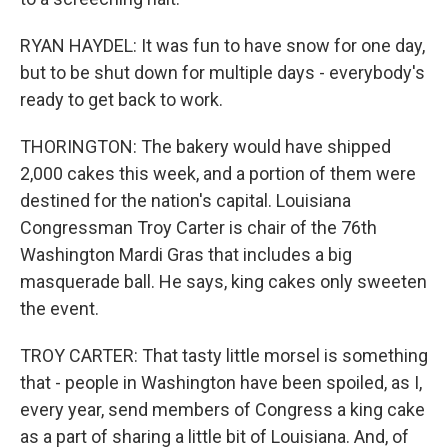
RYAN HAYDEL: It was fun to have snow for one day,
but to be shut down for multiple days - everybody's
ready to get back to work.
THORINGTON: The bakery would have shipped
2,000 cakes this week, and a portion of them were
destined for the nation's capital. Louisiana
Congressman Troy Carter is chair of the 76th
Washington Mardi Gras that includes a big
masquerade ball. He says, king cakes only sweeten
the event.
TROY CARTER: That tasty little morsel is something
that - people in Washington have been spoiled, as I,
every year, send members of Congress a king cake
as a part of sharing a little bit of Louisiana. And, of