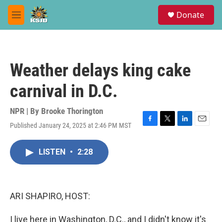
Skip to main content
S
Donate
e
M
a
e
r
n
c
u
h
Weather delays king cake
u
e
carnival in D.C.
r
y
NPR | By
Brooke Thorington
Published January 24, 2025 at 2:46 PM MST
F
T
L
E
a
w
i
m
c
i
n
a
LISTEN
•
2:28
e
t
k
i
b
t
e
l
o
e
d
o
r
I
k
n
ARI SHAPIRO, HOST:
I live here in Washington, D.C., and I didn't know it's