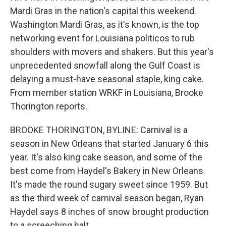
Mardi Gras in the nation's capital this weekend.
Washington Mardi Gras, as it's known, is the top
networking event for Louisiana politicos to rub
shoulders with movers and shakers. But this year's
unprecedented snowfall along the Gulf Coast is
delaying a must-have seasonal staple, king cake.
From member station WRKF in Louisiana, Brooke
Thorington reports.
BROOKE THORINGTON, BYLINE: Carnival is a
season in New Orleans that started January 6 this
year. It's also king cake season, and some of the
best come from Haydel's Bakery in New Orleans.
It's made the round sugary sweet since 1959. But
as the third week of carnival season began, Ryan
Haydel says 8 inches of snow brought production
to a screeching halt.