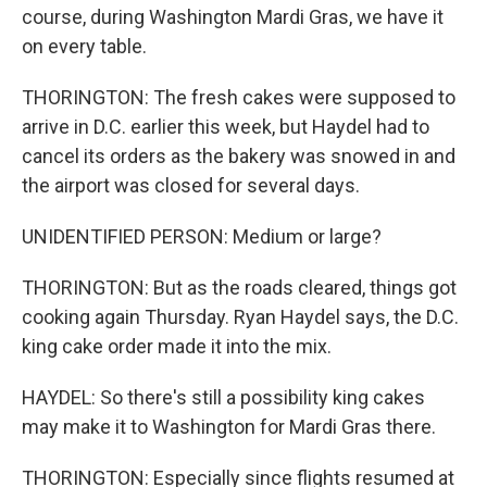
course, during Washington Mardi Gras, we have it
on every table.
THORINGTON: The fresh cakes were supposed to
arrive in D.C. earlier this week, but Haydel had to
cancel its orders as the bakery was snowed in and
the airport was closed for several days.
UNIDENTIFIED PERSON: Medium or large?
THORINGTON: But as the roads cleared, things got
cooking again Thursday. Ryan Haydel says, the D.C.
king cake order made it into the mix.
HAYDEL: So there's still a possibility king cakes
may make it to Washington for Mardi Gras there.
THORINGTON: Especially since flights resumed at