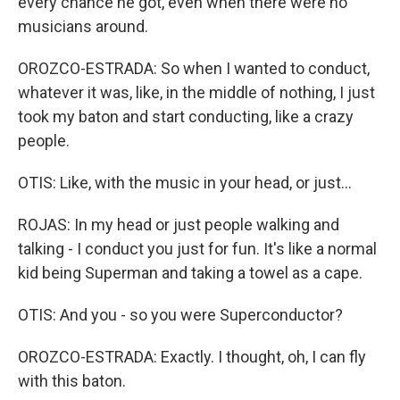
every chance he got, even when there were no
musicians around.
OROZCO-ESTRADA: So when I wanted to conduct,
whatever it was, like, in the middle of nothing, I just
took my baton and start conducting, like a crazy
people.
OTIS: Like, with the music in your head, or just...
ROJAS: In my head or just people walking and
talking - I conduct you just for fun. It's like a normal
kid being Superman and taking a towel as a cape.
OTIS: And you - so you were Superconductor?
OROZCO-ESTRADA: Exactly. I thought, oh, I can fly
with this baton.