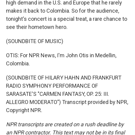
high demand in the U.S. and Europe that he rarely
makes it back to Colombia. So for the audience,
tonight's concert is a special treat, a rare chance to
see their hometown hero.
(SOUNDBITE OF MUSIC)
OTIS: For NPR News, I'm John Otis in Medellin,
Colombia.
(SOUNDBITE OF HILARY HAHN AND FRANKFURT
RADIO SYMPHONY PERFORMANCE OF
SARASATE'S "CARMEN FANTASY, OP. 25: III.
ALLEGRO MODERATO") Transcript provided by NPR,
Copyright NPR.
NPR transcripts are created on a rush deadline by
an NPR contractor. This text may not be in its final