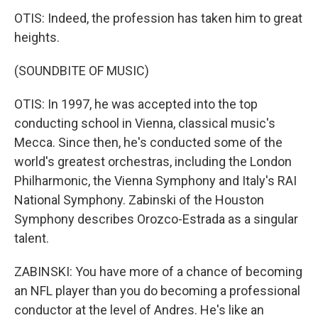
OTIS: Indeed, the profession has taken him to great
heights.
(SOUNDBITE OF MUSIC)
OTIS: In 1997, he was accepted into the top
conducting school in Vienna, classical music's
Mecca. Since then, he's conducted some of the
world's greatest orchestras, including the London
Philharmonic, the Vienna Symphony and Italy's RAI
National Symphony. Zabinski of the Houston
Symphony describes Orozco-Estrada as a singular
talent.
ZABINSKI: You have more of a chance of becoming
an NFL player than you do becoming a professional
conductor at the level of Andres. He's like an