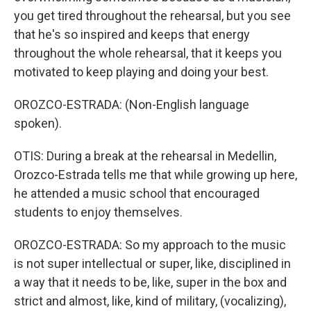
you get tired throughout the rehearsal, but you see
that he's so inspired and keeps that energy
throughout the whole rehearsal, that it keeps you
motivated to keep playing and doing your best.
OROZCO-ESTRADA: (Non-English language
spoken).
OTIS: During a break at the rehearsal in Medellin,
Orozco-Estrada tells me that while growing up here,
he attended a music school that encouraged
students to enjoy themselves.
OROZCO-ESTRADA: So my approach to the music
is not super intellectual or super, like, disciplined in
a way that it needs to be, like, super in the box and
strict and almost, like, kind of military, (vocalizing),