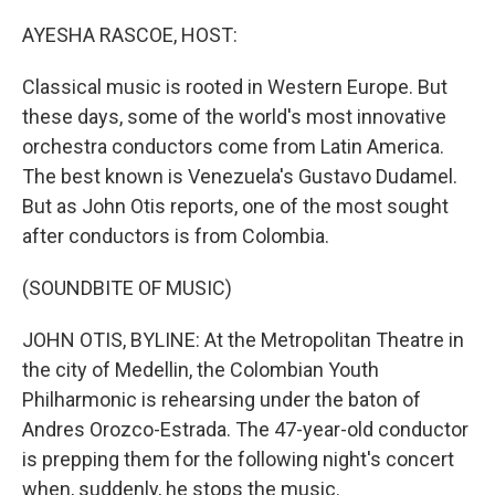
o
r
I
k
n
AYESHA RASCOE, HOST:
Classical music is rooted in Western Europe. But
these days, some of the world's most innovative
orchestra conductors come from Latin America.
The best known is Venezuela's Gustavo Dudamel.
But as John Otis reports, one of the most sought
after conductors is from Colombia.
(SOUNDBITE OF MUSIC)
JOHN OTIS, BYLINE: At the Metropolitan Theatre in
the city of Medellin, the Colombian Youth
Philharmonic is rehearsing under the baton of
Andres Orozco-Estrada. The 47-year-old conductor
is prepping them for the following night's concert
when, suddenly, he stops the music.