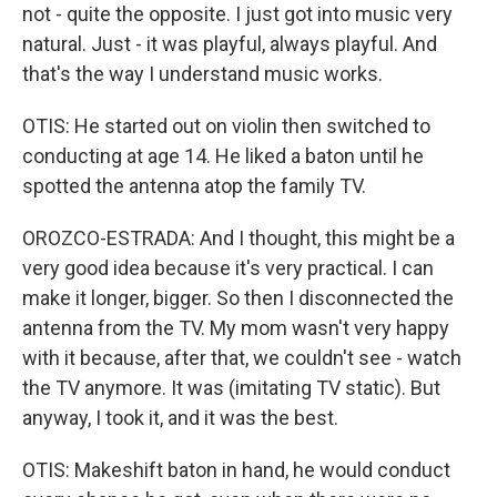
not - quite the opposite. I just got into music very
natural. Just - it was playful, always playful. And
that's the way I understand music works.
OTIS: He started out on violin then switched to
conducting at age 14. He liked a baton until he
spotted the antenna atop the family TV.
OROZCO-ESTRADA: And I thought, this might be a
very good idea because it's very practical. I can
make it longer, bigger. So then I disconnected the
antenna from the TV. My mom wasn't very happy
with it because, after that, we couldn't see - watch
the TV anymore. It was (imitating TV static). But
anyway, I took it, and it was the best.
OTIS: Makeshift baton in hand, he would conduct