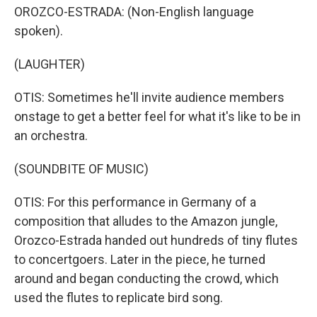
OROZCO-ESTRADA: (Non-English language
spoken).
(LAUGHTER)
OTIS: Sometimes he'll invite audience members
onstage to get a better feel for what it's like to be in
an orchestra.
(SOUNDBITE OF MUSIC)
OTIS: For this performance in Germany of a
composition that alludes to the Amazon jungle,
Orozco-Estrada handed out hundreds of tiny flutes
to concertgoers. Later in the piece, he turned
around and began conducting the crowd, which
used the flutes to replicate bird song.