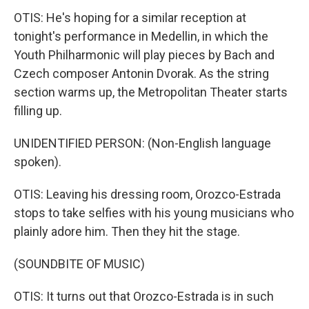
OTIS: He's hoping for a similar reception at
tonight's performance in Medellin, in which the
Youth Philharmonic will play pieces by Bach and
Czech composer Antonin Dvorak. As the string
section warms up, the Metropolitan Theater starts
filling up.
UNIDENTIFIED PERSON: (Non-English language
spoken).
OTIS: Leaving his dressing room, Orozco-Estrada
stops to take selfies with his young musicians who
plainly adore him. Then they hit the stage.
(SOUNDBITE OF MUSIC)
OTIS: It turns out that Orozco-Estrada is in such