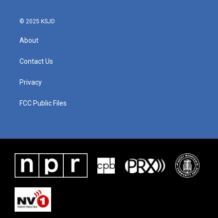
© 2025 KSJD
About
Contact Us
Privacy
FCC Public Files