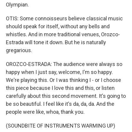
Olympian.
OTIS: Some connoisseurs believe classical music
should speak for itself, without any bells and
whistles. And in more traditional venues, Orozco-
Estrada will tone it down. But he is naturally
gregarious.
OROZCO-ESTRADA: The audience were always so
happy when I just say, welcome, I'm so happy.
We're playing this. Or I was thinking I - or I choose
this piece because I love this and this, or listen
carefully about this second movement. It's going to
be so beautiful. I feel like it's da, da, da. And the
people were like, whoa, thank you.
(SOUNDBITE OF INSTRUMENTS WARMING UP)