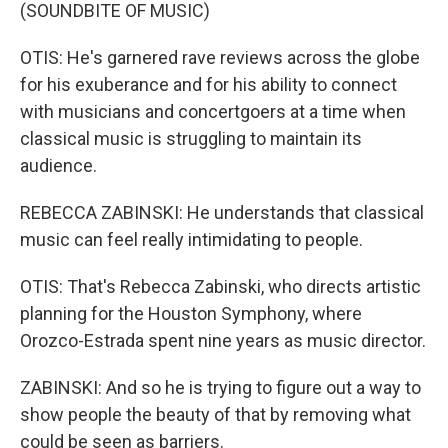
(SOUNDBITE OF MUSIC)
OTIS: He's garnered rave reviews across the globe
for his exuberance and for his ability to connect
with musicians and concertgoers at a time when
classical music is struggling to maintain its
audience.
REBECCA ZABINSKI: He understands that classical
music can feel really intimidating to people.
OTIS: That's Rebecca Zabinski, who directs artistic
planning for the Houston Symphony, where
Orozco-Estrada spent nine years as music director.
ZABINSKI: And so he is trying to figure out a way to
show people the beauty of that by removing what
could be seen as barriers.