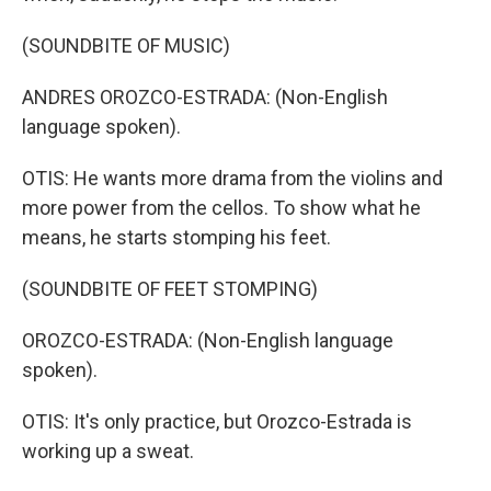
(SOUNDBITE OF MUSIC)
ANDRES OROZCO-ESTRADA: (Non-English
language spoken).
OTIS: He wants more drama from the violins and
more power from the cellos. To show what he
means, he starts stomping his feet.
(SOUNDBITE OF FEET STOMPING)
OROZCO-ESTRADA: (Non-English language
spoken).
OTIS: It's only practice, but Orozco-Estrada is
working up a sweat.