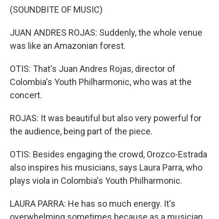
(SOUNDBITE OF MUSIC)
JUAN ANDRES ROJAS: Suddenly, the whole venue
was like an Amazonian forest.
OTIS: That's Juan Andres Rojas, director of
Colombia's Youth Philharmonic, who was at the
concert.
ROJAS: It was beautiful but also very powerful for
the audience, being part of the piece.
OTIS: Besides engaging the crowd, Orozco-Estrada
also inspires his musicians, says Laura Parra, who
plays viola in Colombia's Youth Philharmonic.
LAURA PARRA: He has so much energy. It's
overwhelming sometimes because as a musician,