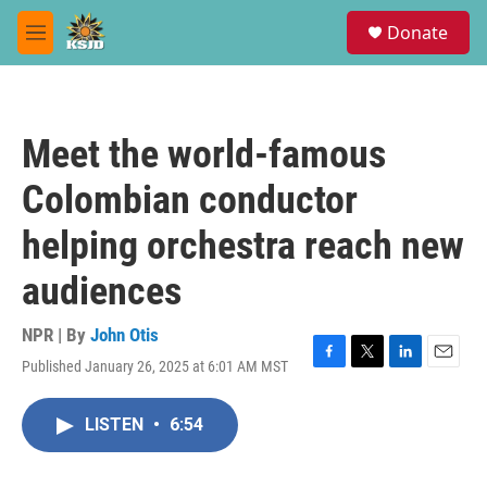
Skip to main content
S
Donate
e
M
a
e
r
n
c
u
h
Meet the world-famous
u
e
Colombian conductor
r
y
helping orchestra reach new
audiences
NPR | By
John Otis
Published January 26, 2025 at 6:01 AM MST
F
T
L
E
a
w
i
m
c
i
n
a
LISTEN
•
6:54
e
t
k
i
b
t
e
l
o
e
d