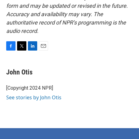
form and may be updated or revised in the future.
Accuracy and availability may vary. The
authoritative record of NPR’s programming is the
audio record.
F
T
L
E
a
w
i
m
c
i
n
a
e
t
k
i
John Otis
b
t
e
l
o
e
d
o
r
I
[Copyright 2024 NPR]
k
n
See stories by John Otis