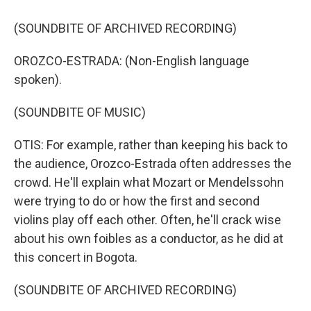
(SOUNDBITE OF ARCHIVED RECORDING)
OROZCO-ESTRADA: (Non-English language
spoken).
(SOUNDBITE OF MUSIC)
OTIS: For example, rather than keeping his back to
the audience, Orozco-Estrada often addresses the
crowd. He'll explain what Mozart or Mendelssohn
were trying to do or how the first and second
violins play off each other. Often, he'll crack wise
about his own foibles as a conductor, as he did at
this concert in Bogota.
(SOUNDBITE OF ARCHIVED RECORDING)