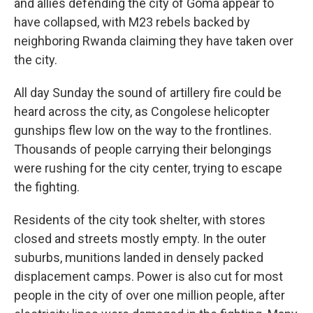
and allies defending the city of Goma appear to
have collapsed, with M23 rebels backed by
neighboring Rwanda claiming they have taken over
the city.
All day Sunday the sound of artillery fire could be
heard across the city, as Congolese helicopter
gunships flew low on the way to the frontlines.
Thousands of people carrying their belongings
were rushing for the city center, trying to escape
the fighting.
Residents of the city took shelter, with stores
closed and streets mostly empty. In the outer
suburbs, munitions landed in densely packed
displacement camps. Power is also cut for most
people in the city of over one million people, after