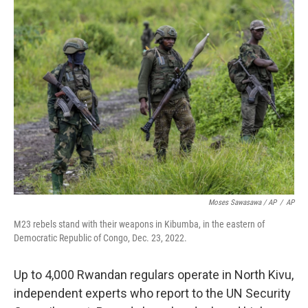
Moses Sawasawa / AP
/
AP
M23 rebels stand with their weapons in Kibumba, in the eastern of
Democratic Republic of Congo, Dec. 23, 2022.
Up to 4,000 Rwandan regulars operate in North Kivu,
independent experts who report to the UN Security