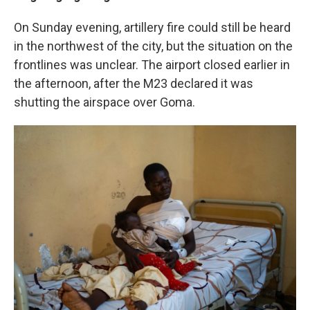
On Sunday evening, artillery fire could still be heard
in the northwest of the city, but the situation on the
frontlines was unclear. The airport closed earlier in
the afternoon, after the M23 declared it was
shutting the airspace over Goma.