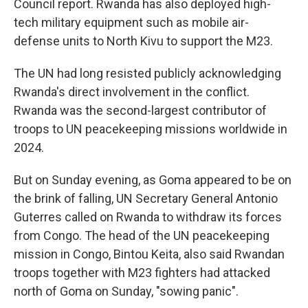
Council report. Rwanda has also deployed high-
tech military equipment such as mobile air-
defense units to North Kivu to support the M23.
The UN had long resisted publicly acknowledging
Rwanda's direct involvement in the conflict.
Rwanda was the second-largest contributor of
troops to UN peacekeeping missions worldwide in
2024.
But on Sunday evening, as Goma appeared to be on
the brink of falling, UN Secretary General Antonio
Guterres called on Rwanda to withdraw its forces
from Congo. The head of the UN peacekeeping
mission in Congo, Bintou Keita, also said Rwandan
troops together with M23 fighters had attacked
north of Goma on Sunday, "sowing panic".