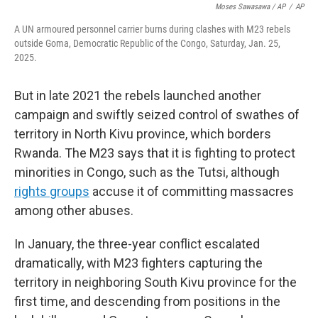
Moses Sawasawa / AP
/
AP
A UN armoured personnel carrier burns during clashes with M23 rebels
outside Goma, Democratic Republic of the Congo, Saturday, Jan. 25,
2025.
But in late 2021 the rebels launched another
campaign and swiftly seized control of swathes of
territory in North Kivu province, which borders
Rwanda. The M23 says that it is fighting to protect
minorities in Congo, such as the Tutsi, although
rights groups
accuse it of committing massacres
among other abuses.
In January, the three-year conflict escalated
dramatically, with M23 fighters capturing the
territory in neighboring South Kivu province for the
first time, and descending from positions in the