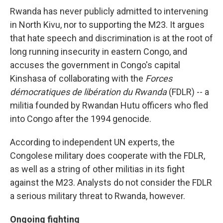
Rwanda has never publicly admitted to intervening
in North Kivu, nor to supporting the M23. It argues
that hate speech and discrimination is at the root of
long running insecurity in eastern Congo, and
accuses the government in Congo's capital
Kinshasa of collaborating with the
Forces
démocratiques de libération du Rwanda
(FDLR) -- a
militia founded by Rwandan Hutu officers who fled
into Congo after the 1994 genocide.
According to independent UN experts, the
Congolese military does cooperate with the FDLR,
as well as a string of other militias in its fight
against the M23. Analysts do not consider the FDLR
a serious military threat to Rwanda, however.
Ongoing fighting