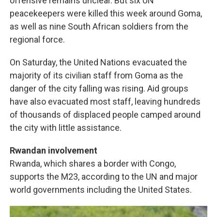
offensive remains unclear. But six UN
peacekeepers were killed this week around Goma,
as well as nine South African soldiers from the
regional force.
On Saturday, the United Nations evacuated the
majority of its civilian staff from Goma as the
danger of the city falling was rising. Aid groups
have also evacuated most staff, leaving hundreds
of thousands of displaced people camped around
the city with little assistance.
Rwandan involvement
Rwanda, which shares a border with Congo,
supports the M23, according to the UN and major
world governments including the United States.