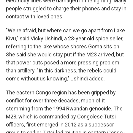
electricity lines were damaged in the fighting. Many
people struggled to charge their phones and stay in
contact with loved ones.
"We're afraid, but where can we go apart from Lake
Kivu," said Vicky Ushindi, a 23-year old spice seller,
referring to the lake whose shores Goma sits on.
She said she would stay put if the M23 arrived, but
that power cuts posed a more pressing problem
than artillery. "In this darkness, the rebels could
come without us knowing," Ushindi added.
The eastern Congo region has been gripped by
conflict for over three decades, much of it
stemming from the 1994 Rwandan genocide. The
M23, which is commanded by Congolese Tutsi
officers, first emerged in 2012 as a successor
group to earlier Tutsi-led militias in eastern Congo -