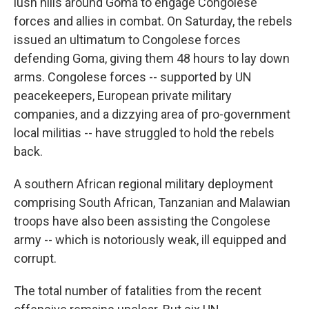
lush hills around Goma to engage Congolese
forces and allies in combat. On Saturday, the rebels
issued an ultimatum to Congolese forces
defending Goma, giving them 48 hours to lay down
arms. Congolese forces -- supported by UN
peacekeepers, European private military
companies, and a dizzying area of pro-government
local militias -- have struggled to hold the rebels
back.
A southern African regional military deployment
comprising South African, Tanzanian and Malawian
troops have also been assisting the Congolese
army -- which is notoriously weak, ill equipped and
corrupt.
The total number of fatalities from the recent