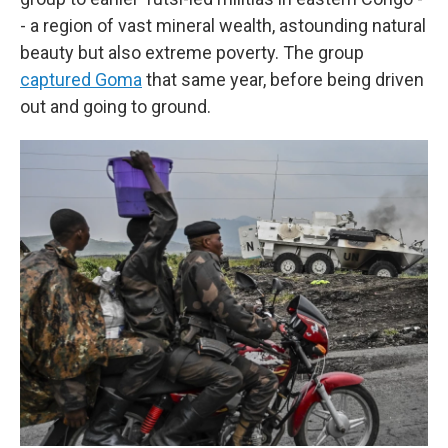
- a region of vast mineral wealth, astounding natural
beauty but also extreme poverty. The group
captured Goma
that same year, before being driven
out and going to ground.