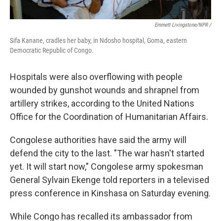
Emmett Livingstone/NPR /
Sifa Kanane, cradles her baby, in Ndosho hospital, Goma, eastern
Democratic Republic of Congo.
Hospitals were also overflowing with people
wounded by gunshot wounds and shrapnel from
artillery strikes, according to the United Nations
Office for the Coordination of Humanitarian Affairs.
Congolese authorities have said the army will
defend the city to the last. "The war hasn't started
yet. It will start now," Congolese army spokesman
General Sylvain Ekenge told reporters in a televised
press conference in Kinshasa on Saturday evening.
While Congo has recalled its ambassador from