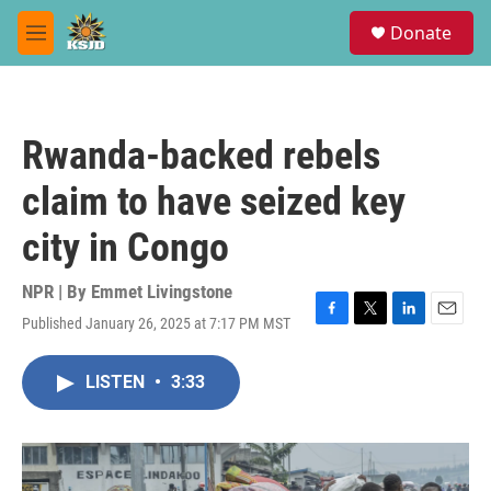
Skip to main content
S
Donate
e
M
a
e
r
n
c
u
h
Rwanda-backed rebels
u
e
claim to have seized key
r
y
city in Congo
NPR | By
Emmet Livingstone
Published January 26, 2025 at 7:17 PM MST
F
T
L
E
a
w
i
m
c
i
n
a
LISTEN
•
3:33
e
t
k
i
b
t
e
l
o
e
d
o
r
I
k
n