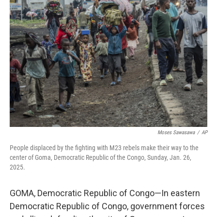
Moses Sawasawa
/
AP
People displaced by the fighting with M23 rebels make their way to the
center of Goma, Democratic Republic of the Congo, Sunday, Jan. 26,
2025.
GOMA, Democratic Republic of Congo—In eastern
Democratic Republic of Congo, government forces