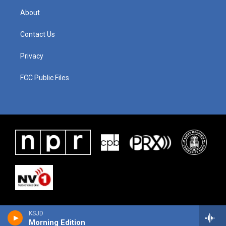
About
Contact Us
Privacy
FCC Public Files
KSJD
Morning Edition