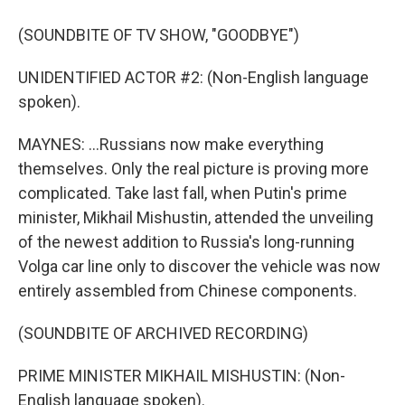
(SOUNDBITE OF TV SHOW, "GOODBYE")
UNIDENTIFIED ACTOR #2: (Non-English language
spoken).
MAYNES: ...Russians now make everything
themselves. Only the real picture is proving more
complicated. Take last fall, when Putin's prime
minister, Mikhail Mishustin, attended the unveiling
of the newest addition to Russia's long-running
Volga car line only to discover the vehicle was now
entirely assembled from Chinese components.
(SOUNDBITE OF ARCHIVED RECORDING)
PRIME MINISTER MIKHAIL MISHUSTIN: (Non-
English language spoken).