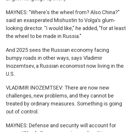
MAYNES: "Where's the wheel from? Also China?"
said an exasperated Mishustin to Volga's glum-
looking director. "I would like," he added, "for at least
the wheel to be made in Russia."
And 2025 sees the Russian economy facing
bumpy roads in other ways, says Vladimir
Inozemtsev, a Russian economist now living in the
U.S.
VLADIMIR INOZEMTSEV: There are now new
challenges, new problems, and they cannot be
treated by ordinary measures. Something is going
out of control.
MAYNES: Defense and security will account for