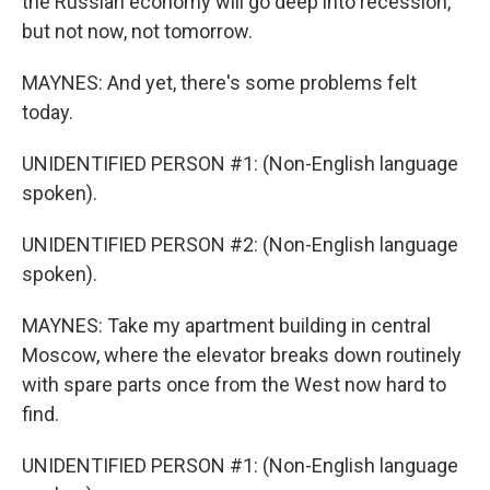
the Russian economy will go deep into recession,
but not now, not tomorrow.
MAYNES: And yet, there's some problems felt
today.
UNIDENTIFIED PERSON #1: (Non-English language
spoken).
UNIDENTIFIED PERSON #2: (Non-English language
spoken).
MAYNES: Take my apartment building in central
Moscow, where the elevator breaks down routinely
with spare parts once from the West now hard to
find.
UNIDENTIFIED PERSON #1: (Non-English language