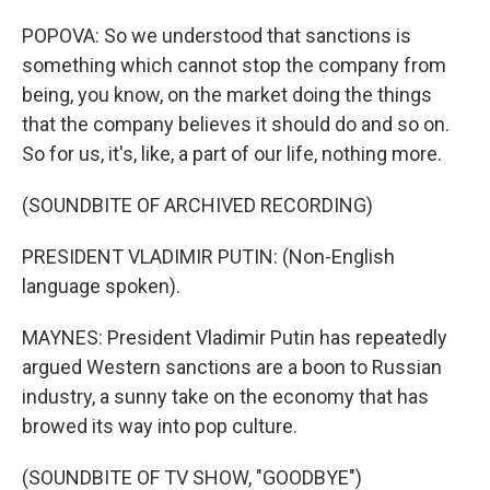
POPOVA: So we understood that sanctions is
something which cannot stop the company from
being, you know, on the market doing the things
that the company believes it should do and so on.
So for us, it's, like, a part of our life, nothing more.
(SOUNDBITE OF ARCHIVED RECORDING)
PRESIDENT VLADIMIR PUTIN: (Non-English
language spoken).
MAYNES: President Vladimir Putin has repeatedly
argued Western sanctions are a boon to Russian
industry, a sunny take on the economy that has
browed its way into pop culture.
(SOUNDBITE OF TV SHOW, "GOODBYE")