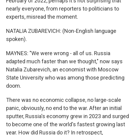
February of 2022, perhaps it's not surprising that
nearly everyone, from reporters to politicians to
experts, misread the moment.
NATALIA ZUBAREVICH: (Non-English language
spoken).
MAYNES: "We were wrong - all of us. Russia
adapted much faster than we thought," now says
Natalia Zubarevich, an economist with Moscow
State University who was among those predicting
doom.
There was no economic collapse, no large-scale
panic, obviously, no end to the war. After an initial
sputter, Russia's economy grew in 2023 and surged
to become one of the world's fastest growing last
year. How did Russia do it? In retrospect,