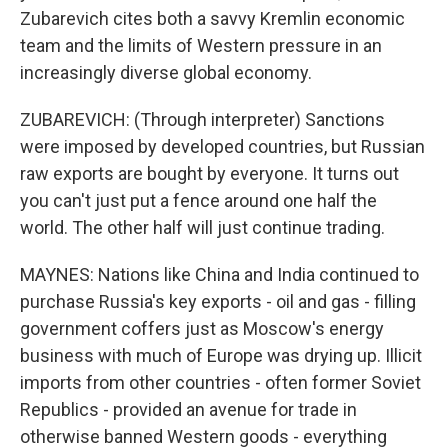
Zubarevich cites both a savvy Kremlin economic
team and the limits of Western pressure in an
increasingly diverse global economy.
ZUBAREVICH: (Through interpreter) Sanctions
were imposed by developed countries, but Russian
raw exports are bought by everyone. It turns out
you can't just put a fence around one half the
world. The other half will just continue trading.
MAYNES: Nations like China and India continued to
purchase Russia's key exports - oil and gas - filling
government coffers just as Moscow's energy
business with much of Europe was drying up. Illicit
imports from other countries - often former Soviet
Republics - provided an avenue for trade in
otherwise banned Western goods - everything