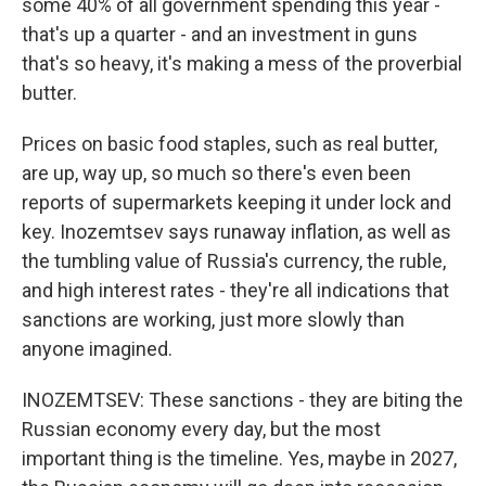
some 40% of all government spending this year -
that's up a quarter - and an investment in guns
that's so heavy, it's making a mess of the proverbial
butter.
Prices on basic food staples, such as real butter,
are up, way up, so much so there's even been
reports of supermarkets keeping it under lock and
key. Inozemtsev says runaway inflation, as well as
the tumbling value of Russia's currency, the ruble,
and high interest rates - they're all indications that
sanctions are working, just more slowly than
anyone imagined.
INOZEMTSEV: These sanctions - they are biting the
Russian economy every day, but the most
important thing is the timeline. Yes, maybe in 2027,