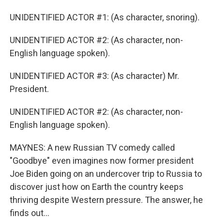
UNIDENTIFIED ACTOR #1: (As character, snoring).
UNIDENTIFIED ACTOR #2: (As character, non-
English language spoken).
UNIDENTIFIED ACTOR #3: (As character) Mr.
President.
UNIDENTIFIED ACTOR #2: (As character, non-
English language spoken).
MAYNES: A new Russian TV comedy called
"Goodbye" even imagines now former president
Joe Biden going on an undercover trip to Russia to
discover just how on Earth the country keeps
thriving despite Western pressure. The answer, he
finds out...