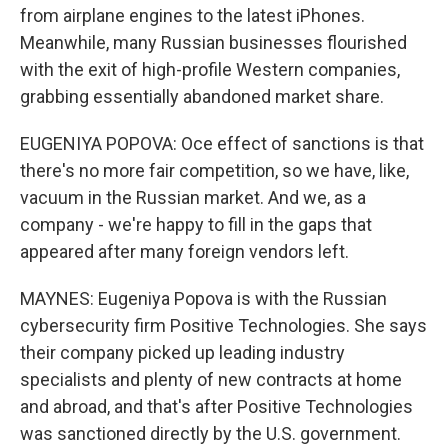
from airplane engines to the latest iPhones.
Meanwhile, many Russian businesses flourished
with the exit of high-profile Western companies,
grabbing essentially abandoned market share.
EUGENIYA POPOVA: Oce effect of sanctions is that
there's no more fair competition, so we have, like,
vacuum in the Russian market. And we, as a
company - we're happy to fill in the gaps that
appeared after many foreign vendors left.
MAYNES: Eugeniya Popova is with the Russian
cybersecurity firm Positive Technologies. She says
their company picked up leading industry
specialists and plenty of new contracts at home
and abroad, and that's after Positive Technologies
was sanctioned directly by the U.S. government.