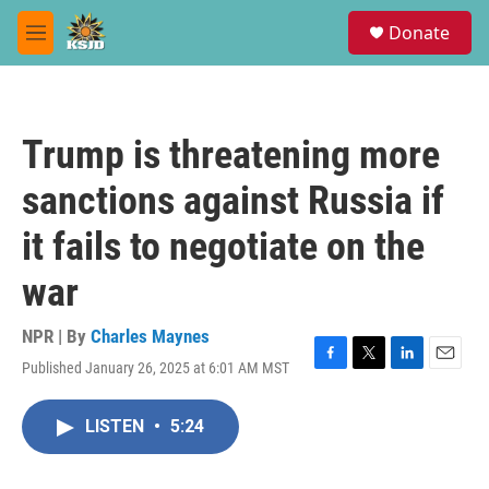
Skip to main content
S
Donate
e
M
a
e
r
n
c
u
h
Trump is threatening more
u
e
sanctions against Russia if
r
y
it fails to negotiate on the
war
NPR | By
Charles Maynes
Published January 26, 2025 at 6:01 AM MST
F
T
L
E
a
w
i
m
c
i
n
a
LISTEN
•
5:24
e
t
k
i
b
t
e
l
o
e
d