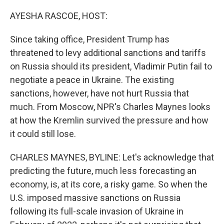
o
r
I
k
n
AYESHA RASCOE, HOST:
Since taking office, President Trump has
threatened to levy additional sanctions and tariffs
on Russia should its president, Vladimir Putin fail to
negotiate a peace in Ukraine. The existing
sanctions, however, have not hurt Russia that
much. From Moscow, NPR's Charles Maynes looks
at how the Kremlin survived the pressure and how
it could still lose.
CHARLES MAYNES, BYLINE: Let's acknowledge that
predicting the future, much less forecasting an
economy, is, at its core, a risky game. So when the
U.S. imposed massive sanctions on Russia
following its full-scale invasion of Ukraine in