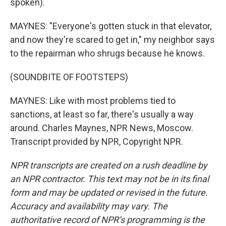
spoken).
MAYNES: "Everyone's gotten stuck in that elevator,
and now they're scared to get in," my neighbor says
to the repairman who shrugs because he knows.
(SOUNDBITE OF FOOTSTEPS)
MAYNES: Like with most problems tied to
sanctions, at least so far, there's usually a way
around. Charles Maynes, NPR News, Moscow.
Transcript provided by NPR, Copyright NPR.
NPR transcripts are created on a rush deadline by
an NPR contractor. This text may not be in its final
form and may be updated or revised in the future.
Accuracy and availability may vary. The
authoritative record of NPR’s programming is the