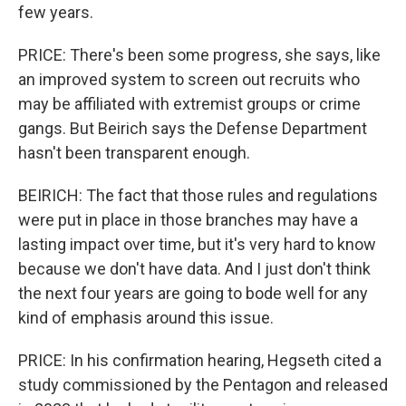
few years.
PRICE: There's been some progress, she says, like
an improved system to screen out recruits who
may be affiliated with extremist groups or crime
gangs. But Beirich says the Defense Department
hasn't been transparent enough.
BEIRICH: The fact that those rules and regulations
were put in place in those branches may have a
lasting impact over time, but it's very hard to know
because we don't have data. And I just don't think
the next four years are going to bode well for any
kind of emphasis around this issue.
PRICE: In his confirmation hearing, Hegseth cited a
study commissioned by the Pentagon and released