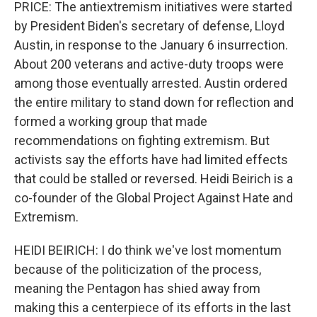
PRICE: The antiextremism initiatives were started
by President Biden's secretary of defense, Lloyd
Austin, in response to the January 6 insurrection.
About 200 veterans and active-duty troops were
among those eventually arrested. Austin ordered
the entire military to stand down for reflection and
formed a working group that made
recommendations on fighting extremism. But
activists say the efforts have had limited effects
that could be stalled or reversed. Heidi Beirich is a
co-founder of the Global Project Against Hate and
Extremism.
HEIDI BEIRICH: I do think we've lost momentum
because of the politicization of the process,
meaning the Pentagon has shied away from
making this a centerpiece of its efforts in the last