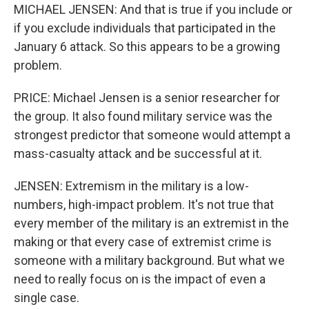
MICHAEL JENSEN: And that is true if you include or
if you exclude individuals that participated in the
January 6 attack. So this appears to be a growing
problem.
PRICE: Michael Jensen is a senior researcher for
the group. It also found military service was the
strongest predictor that someone would attempt a
mass-casualty attack and be successful at it.
JENSEN: Extremism in the military is a low-
numbers, high-impact problem. It's not true that
every member of the military is an extremist in the
making or that every case of extremist crime is
someone with a military background. But what we
need to really focus on is the impact of even a
single case.