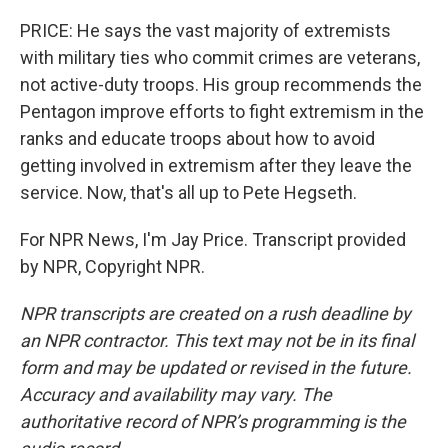
PRICE: He says the vast majority of extremists
with military ties who commit crimes are veterans,
not active-duty troops. His group recommends the
Pentagon improve efforts to fight extremism in the
ranks and educate troops about how to avoid
getting involved in extremism after they leave the
service. Now, that's all up to Pete Hegseth.
For NPR News, I'm Jay Price. Transcript provided
by NPR, Copyright NPR.
NPR transcripts are created on a rush deadline by
an NPR contractor. This text may not be in its final
form and may be updated or revised in the future.
Accuracy and availability may vary. The
authoritative record of NPR’s programming is the