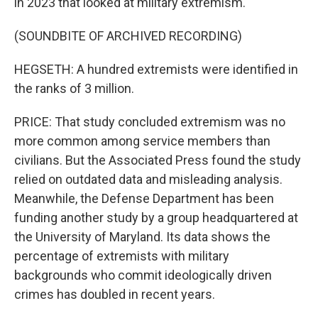
in 2023 that looked at military extremism.
(SOUNDBITE OF ARCHIVED RECORDING)
HEGSETH: A hundred extremists were identified in
the ranks of 3 million.
PRICE: That study concluded extremism was no
more common among service members than
civilians. But the Associated Press found the study
relied on outdated data and misleading analysis.
Meanwhile, the Defense Department has been
funding another study by a group headquartered at
the University of Maryland. Its data shows the
percentage of extremists with military
backgrounds who commit ideologically driven
crimes has doubled in recent years.