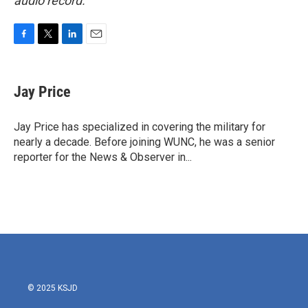
audio record.
F
T
L
E
a
w
i
m
c
i
n
a
e
t
k
i
Jay Price
b
t
e
l
o
e
d
o
r
I
Jay Price has specialized in covering the military for
k
n
nearly a decade. Before joining WUNC, he was a senior
reporter for the News & Observer in...
© 2025 KSJD