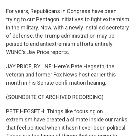
For years, Republicans in Congress have been
trying to cut Pentagon initiatives to fight extremism
in the military. Now, with a newly installed secretary
of defense, the Trump administration may be
poised to end antiextremism efforts entirely.
WUNC's Jay Price reports.
JAY PRICE, BYLINE: Here's Pete Hegseth, the
veteran and former Fox News host earlier this
month in his Senate confirmation hearing.
(SOUNDBITE OF ARCHIVED RECORDING)
PETE HEGSETH: Things like focusing on
extremism have created a climate inside our ranks
that feel political when it hasn't ever been political.
Those are the types of things that are going to