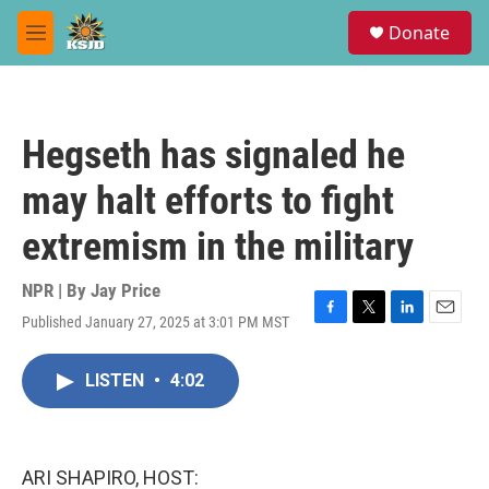
Skip to main content
S
Donate
e
M
a
e
r
n
c
u
h
Hegseth has signaled he
u
e
may halt efforts to fight
r
y
extremism in the military
NPR | By
Jay Price
Published January 27, 2025 at 3:01 PM MST
F
T
L
E
a
w
i
m
c
i
n
a
LISTEN
•
4:02
e
t
k
i
b
t
e
l
o
e
d
o
r
I
k
n
ARI SHAPIRO, HOST: