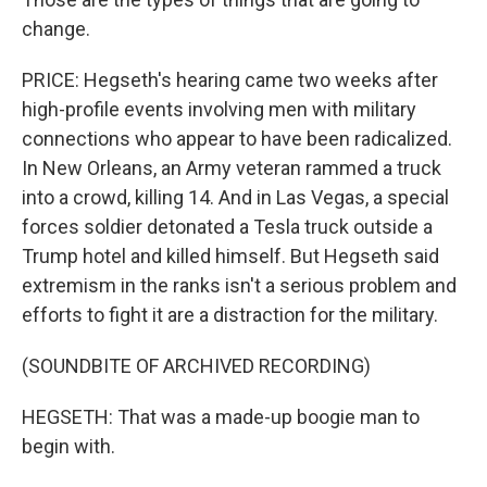
change.
PRICE: Hegseth's hearing came two weeks after
high-profile events involving men with military
connections who appear to have been radicalized.
In New Orleans, an Army veteran rammed a truck
into a crowd, killing 14. And in Las Vegas, a special
forces soldier detonated a Tesla truck outside a
Trump hotel and killed himself. But Hegseth said
extremism in the ranks isn't a serious problem and
efforts to fight it are a distraction for the military.
(SOUNDBITE OF ARCHIVED RECORDING)
HEGSETH: That was a made-up boogie man to
begin with.