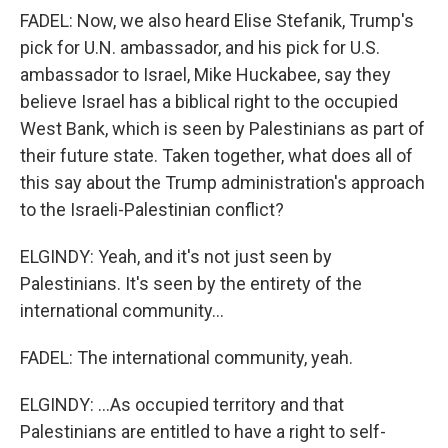
FADEL: Now, we also heard Elise Stefanik, Trump's
pick for U.N. ambassador, and his pick for U.S.
ambassador to Israel, Mike Huckabee, say they
believe Israel has a biblical right to the occupied
West Bank, which is seen by Palestinians as part of
their future state. Taken together, what does all of
this say about the Trump administration's approach
to the Israeli-Palestinian conflict?
ELGINDY: Yeah, and it's not just seen by
Palestinians. It's seen by the entirety of the
international community...
FADEL: The international community, yeah.
ELGINDY: ...As occupied territory and that
Palestinians are entitled to have a right to self-