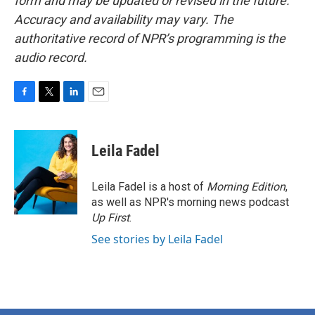
form and may be updated or revised in the future.
Accuracy and availability may vary. The
authoritative record of NPR’s programming is the
audio record.
F
T
L
E
a
w
i
m
c
i
n
a
e
t
k
i
Leila Fadel
b
t
e
l
o
e
d
o
r
I
Leila Fadel is a host of
Morning Edition
,
k
n
as well as NPR's morning news podcast
Up First
.
See stories by Leila Fadel