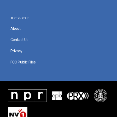
© 2025 KSJD
About
Contact Us
Privacy
FCC Public Files