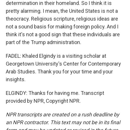
determination in their homeland. So I think it is
pretty alarming. I mean, the United States is not a
theocracy. Religious scripture, religious ideas are
not a sound basis for making foreign policy. And I
think it's not a good sign that these individuals are
part of the Trump administration.
FADEL: Khaled Elgindy is a visiting scholar at
Georgetown University's Center for Contemporary
Arab Studies. Thank you for your time and your
insights.
ELGINDY: Thanks for having me. Transcript
provided by NPR, Copyright NPR.
NPR transcripts are created on a rush deadline by
an NPR contractor. This text may not be in its final