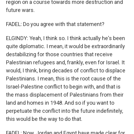
region on a course towards more destruction and
future wars.
FADEL: Do you agree with that statement?
ELGINDY: Yeah, I think so. I think actually he's been
quite diplomatic. I mean, it would be extraordinarily
destabilizing for those countries that receive
Palestinian refugees and, frankly, even for Israel. It
would, I think, bring decades of conflict to displace
Palestinians. I mean, this is the root cause of the
Israel-Palestine conflict to begin with, and that is
the mass displacement of Palestinians from their
land and homes in 1948. And so if you want to
perpetuate the conflict into the future indefinitely,
this would be the way to do that.
FADEL: Now, Jordan and Egypt have made clear for