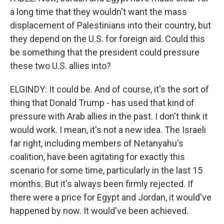
a long time that they wouldn't want the mass
displacement of Palestinians into their country, but
they depend on the U.S. for foreign aid. Could this
be something that the president could pressure
these two U.S. allies into?
ELGINDY: It could be. And of course, it's the sort of
thing that Donald Trump - has used that kind of
pressure with Arab allies in the past. I don't think it
would work. I mean, it's not a new idea. The Israeli
far right, including members of Netanyahu's
coalition, have been agitating for exactly this
scenario for some time, particularly in the last 15
months. But it's always been firmly rejected. If
there were a price for Egypt and Jordan, it would've
happened by now. It would've been achieved.