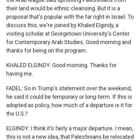
their land would be ethnic cleansing. But it is a
proposal that's popular with the far right in Israel. To
discuss this, we're joined by Khaled Elgindy, a
visiting scholar at Georgetown University's Center
for Contemporary Arab Studies. Good morning and
thanks for being on the program.
KHALED ELGINDY: Good morning. Thanks for
having me.
FADEL: So in Trump's statement over the weekend,
he said it could be temporary or long-term. If this is
adopted as policy, how much of a departure is it for
the U.S.?
ELGINDY: I think it's fairly a major departure. I mean,
this is not a new idea, that Palestinians be relocated