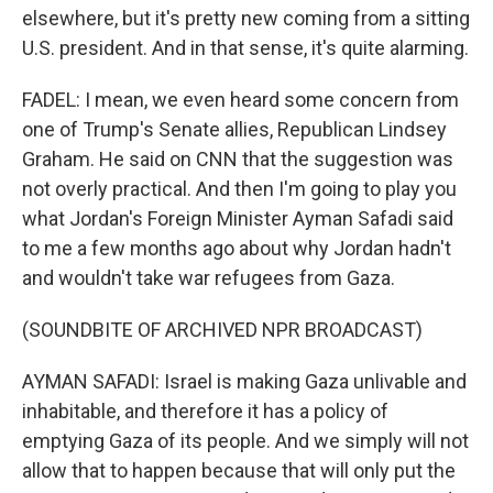
elsewhere, but it's pretty new coming from a sitting
U.S. president. And in that sense, it's quite alarming.
FADEL: I mean, we even heard some concern from
one of Trump's Senate allies, Republican Lindsey
Graham. He said on CNN that the suggestion was
not overly practical. And then I'm going to play you
what Jordan's Foreign Minister Ayman Safadi said
to me a few months ago about why Jordan hadn't
and wouldn't take war refugees from Gaza.
(SOUNDBITE OF ARCHIVED NPR BROADCAST)
AYMAN SAFADI: Israel is making Gaza unlivable and
inhabitable, and therefore it has a policy of
emptying Gaza of its people. And we simply will not
allow that to happen because that will only put the