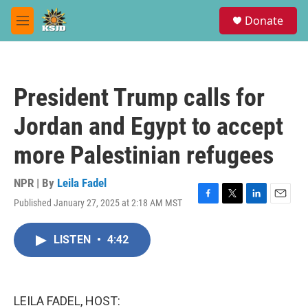
Skip to main content
S
Donate
e
M
a
e
r
n
c
u
h
President Trump calls for
u
e
Jordan and Egypt to accept
r
y
more Palestinian refugees
NPR | By
Leila Fadel
Published January 27, 2025 at 2:18 AM MST
F
T
L
E
a
w
i
m
c
i
n
a
LISTEN
•
4:42
e
t
k
i
b
t
e
l
o
e
d
o
r
I
k
n
LEILA FADEL, HOST: