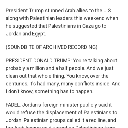
President Trump stunned Arab allies to the U.S.
along with Palestinian leaders this weekend when
he suggested that Palestinians in Gaza go to
Jordan and Egypt.
(SOUNDBITE OF ARCHIVED RECORDING)
PRESIDENT DONALD TRUMP: You're talking about
probably a million and a half people. And we just
clean out that whole thing. You know, over the
centuries, it's had many, many conflicts inside. And
I don't know, something has to happen.
FADEL: Jordan's foreign minister publicly said it
would refuse the displacement of Palestinians to
Jordan. Palestinian groups called it a red line, and
the Arab league said uprooting Palestinians from