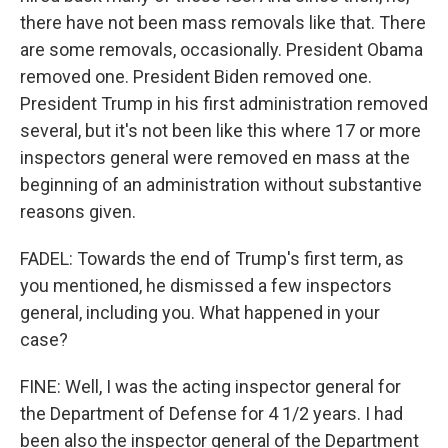
there have not been mass removals like that. There
are some removals, occasionally. President Obama
removed one. President Biden removed one.
President Trump in his first administration removed
several, but it's not been like this where 17 or more
inspectors general were removed en mass at the
beginning of an administration without substantive
reasons given.
FADEL: Towards the end of Trump's first term, as
you mentioned, he dismissed a few inspectors
general, including you. What happened in your
case?
FINE: Well, I was the acting inspector general for
the Department of Defense for 4 1/2 years. I had
been also the inspector general of the Department