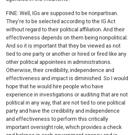
FINE: Well, IGs are supposed to be nonpartisan.
They're to be selected according to the IG Act
without regard to their political affiliation. And their
effectiveness depends on them being nonpolitical.
And so it is important that they be viewed as not
tied to one party or another or hired or fired like any
other political appointees in administrations.
Otherwise, their credibility, independence and
effectiveness and impact is diminished. So I would
hope that he would hire people who have
experience in investigations or auditing that are not
political in any way, that are not tied to one political
party and have the credibility and independence
and effectiveness to perform this critically
important oversight role, which provides a check