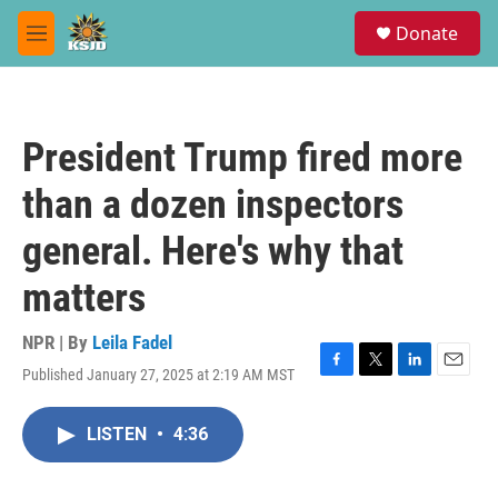
Skip to main content
S
Donate
e
M
a
e
r
n
c
u
h
President Trump fired more
u
e
than a dozen inspectors
r
y
general. Here's why that
matters
NPR | By
Leila Fadel
Published January 27, 2025 at 2:19 AM MST
F
T
L
E
a
w
i
m
c
i
n
a
LISTEN
•
4:36
e
t
k
i
b
t
e
l
o
e
d