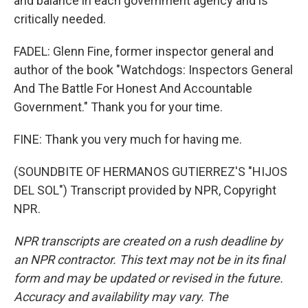
and balance in each government agency and is
critically needed.
FADEL: Glenn Fine, former inspector general and
author of the book "Watchdogs: Inspectors General
And The Battle For Honest And Accountable
Government." Thank you for your time.
FINE: Thank you very much for having me.
(SOUNDBITE OF HERMANOS GUTIERREZ'S "HIJOS
DEL SOL") Transcript provided by NPR, Copyright
NPR.
NPR transcripts are created on a rush deadline by
an NPR contractor. This text may not be in its final
form and may be updated or revised in the future.
Accuracy and availability may vary. The