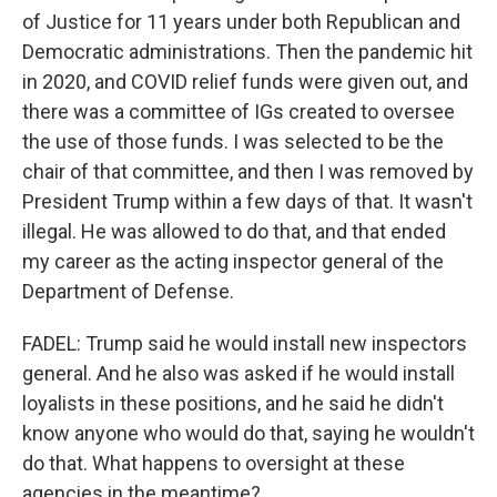
of Justice for 11 years under both Republican and
Democratic administrations. Then the pandemic hit
in 2020, and COVID relief funds were given out, and
there was a committee of IGs created to oversee
the use of those funds. I was selected to be the
chair of that committee, and then I was removed by
President Trump within a few days of that. It wasn't
illegal. He was allowed to do that, and that ended
my career as the acting inspector general of the
Department of Defense.
FADEL: Trump said he would install new inspectors
general. And he also was asked if he would install
loyalists in these positions, and he said he didn't
know anyone who would do that, saying he wouldn't
do that. What happens to oversight at these
agencies in the meantime?