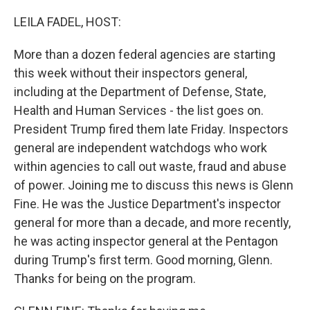
o
r
I
k
n
LEILA FADEL, HOST:
More than a dozen federal agencies are starting
this week without their inspectors general,
including at the Department of Defense, State,
Health and Human Services - the list goes on.
President Trump fired them late Friday. Inspectors
general are independent watchdogs who work
within agencies to call out waste, fraud and abuse
of power. Joining me to discuss this news is Glenn
Fine. He was the Justice Department's inspector
general for more than a decade, and more recently,
he was acting inspector general at the Pentagon
during Trump's first term. Good morning, Glenn.
Thanks for being on the program.