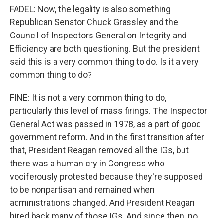
FADEL: Now, the legality is also something
Republican Senator Chuck Grassley and the
Council of Inspectors General on Integrity and
Efficiency are both questioning. But the president
said this is a very common thing to do. Is it a very
common thing to do?
FINE: It is not a very common thing to do,
particularly this level of mass firings. The Inspector
General Act was passed in 1978, as a part of good
government reform. And in the first transition after
that, President Reagan removed all the IGs, but
there was a human cry in Congress who
vociferously protested because they're supposed
to be nonpartisan and remained when
administrations changed. And President Reagan
hired back many of those IGs. And since then, no,