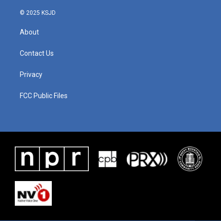
© 2025 KSJD
About
Contact Us
Privacy
FCC Public Files