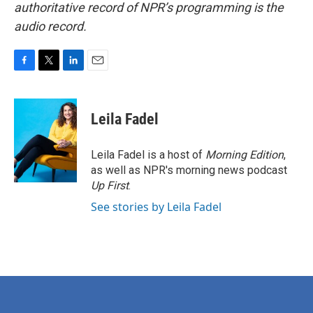
authoritative record of NPR’s programming is the
audio record.
F
T
L
E
a
w
i
m
c
i
n
a
e
t
k
i
Leila Fadel
b
t
e
l
o
e
d
o
r
I
Leila Fadel is a host of
Morning Edition
,
k
n
as well as NPR's morning news podcast
Up First
.
See stories by Leila Fadel