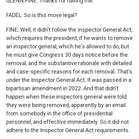
GLENN FINE: Thanks for having me.
FADEL: So is this move legal?
FINE: Well, it didn't follow the Inspector General Act,
which requires the president, if he wants to remove
an inspector general, which he's allowed to do, but
he must give Congress 30 days notice before the
removal, and the substantive rationale with detailed
and case-specific reasons for each removal. That's
under the Inspector General Act. It was passed in a
bipartisan amendment in 2022. And that didn't
happen when these inspectors general were told
they were being removed, apparently by an email
from somebody in the office of presidential
personnel, and effective immediately. So it did not
adhere to the Inspector General Act requirements.