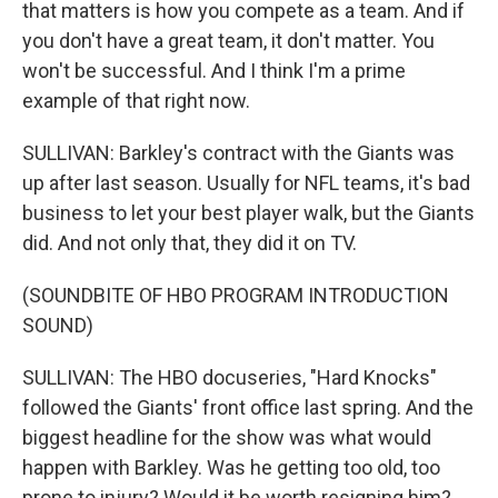
that matters is how you compete as a team. And if
you don't have a great team, it don't matter. You
won't be successful. And I think I'm a prime
example of that right now.
SULLIVAN: Barkley's contract with the Giants was
up after last season. Usually for NFL teams, it's bad
business to let your best player walk, but the Giants
did. And not only that, they did it on TV.
(SOUNDBITE OF HBO PROGRAM INTRODUCTION
SOUND)
SULLIVAN: The HBO docuseries, "Hard Knocks"
followed the Giants' front office last spring. And the
biggest headline for the show was what would
happen with Barkley. Was he getting too old, too
prone to injury? Would it be worth resigning him?