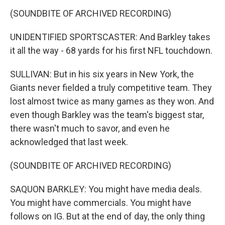
(SOUNDBITE OF ARCHIVED RECORDING)
UNIDENTIFIED SPORTSCASTER: And Barkley takes
it all the way - 68 yards for his first NFL touchdown.
SULLIVAN: But in his six years in New York, the
Giants never fielded a truly competitive team. They
lost almost twice as many games as they won. And
even though Barkley was the team's biggest star,
there wasn't much to savor, and even he
acknowledged that last week.
(SOUNDBITE OF ARCHIVED RECORDING)
SAQUON BARKLEY: You might have media deals.
You might have commercials. You might have
follows on IG. But at the end of day, the only thing