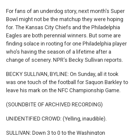
For fans of an underdog story, next month's Super
Bowl might not be the matchup they were hoping
for. The Kansas City Chiefs and the Philadelphia
Eagles are both perennial winners. But some are
finding solace in rooting for one Philadelphia player
who's having the season of a lifetime after a
change of scenery. NPR's Becky Sullivan reports.
BECKY SULLIVAN, BYLINE: On Sunday, all it took
was one touch of the football for Saquon Barkley to
leave his mark on the NFC Championship Game.
(SOUNDBITE OF ARCHIVED RECORDING)
UNIDENTIFIED CROWD: (Yelling, inaudible).
SULLIVAN: Down 3 to 0 to the Washington