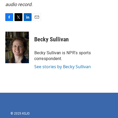
audio record.
F
T
L
E
a
w
i
m
c
i
n
a
e
t
k
i
Becky Sullivan
b
t
e
l
o
e
d
o
r
I
Becky Sullivan is NPR’s sports
k
n
correspondent.
See stories by Becky Sullivan
© 2025 KSJD