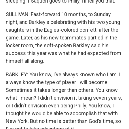
sleeping if Saquon goes to Philly, I'll tell you that.
SULLIVAN: Fast-forward 10 months, to Sunday
night, and Barkley's celebrating with his two young
daughters in the Eagles-colored confetti after the
game. Later, as his new teammates partied in the
locker room, the soft-spoken Barkley said his
success this year was what he had expected from
himself all along.
BARKLEY: You know, I've always known who I am. I
always know the type of player I will become.
Sometimes it takes longer than others. You know
what I mean? I didn't envision it taking seven years,
or I didn't envision even being Philly. You know, I
thought he would be able to accomplish that with
New York. But no time is better than God's time, so
I've got to take advantage of it.