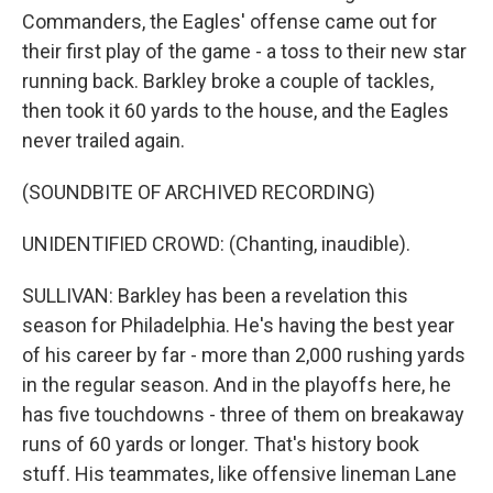
Commanders, the Eagles' offense came out for
their first play of the game - a toss to their new star
running back. Barkley broke a couple of tackles,
then took it 60 yards to the house, and the Eagles
never trailed again.
(SOUNDBITE OF ARCHIVED RECORDING)
UNIDENTIFIED CROWD: (Chanting, inaudible).
SULLIVAN: Barkley has been a revelation this
season for Philadelphia. He's having the best year
of his career by far - more than 2,000 rushing yards
in the regular season. And in the playoffs here, he
has five touchdowns - three of them on breakaway
runs of 60 yards or longer. That's history book
stuff. His teammates, like offensive lineman Lane