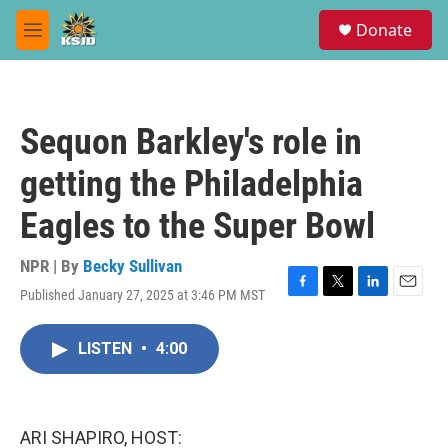
Skip to main content
S
Donate
e
M
a
e
r
n
c
u
h
Sequon Barkley's role in
u
e
getting the Philadelphia
r
y
Eagles to the Super Bowl
NPR | By
Becky Sullivan
Published January 27, 2025 at 3:46 PM MST
F
T
L
E
a
w
i
m
c
i
n
a
LISTEN
•
4:00
e
t
k
i
b
t
e
l
o
e
d
o
r
I
k
n
ARI SHAPIRO, HOST: