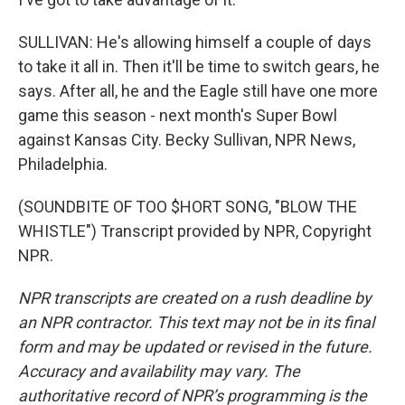
SULLIVAN: He's allowing himself a couple of days
to take it all in. Then it'll be time to switch gears, he
says. After all, he and the Eagle still have one more
game this season - next month's Super Bowl
against Kansas City. Becky Sullivan, NPR News,
Philadelphia.
(SOUNDBITE OF TOO $HORT SONG, "BLOW THE
WHISTLE") Transcript provided by NPR, Copyright
NPR.
NPR transcripts are created on a rush deadline by
an NPR contractor. This text may not be in its final
form and may be updated or revised in the future.
Accuracy and availability may vary. The
authoritative record of NPR’s programming is the