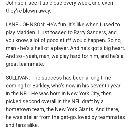
Johnson, see it up close every week, and even
they're blown away.
LANE JOHNSON: He's fun. It's like when I used to
play Madden. I just tossed to Barry Sanders, and,
you know, a lot of good stuff would happen. So no,
man - he's a hell of a player. And he's got a big heart.
And so - yeah, man, we play hard for him, and he's a
great teammate.
SULLIVAN: The success has been a long time
coming for Barkley, who's now in his seventh year
in the NFL. He was born in New York City, then
picked second overall in the NFL draft by a
hometown team, the New York Giants. And there,
he was stellar from the get-go, loved by teammates
and fans alike.