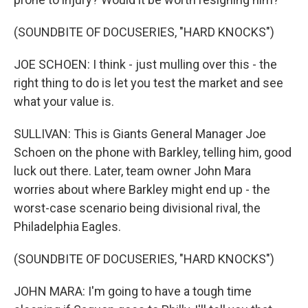
(SOUNDBITE OF DOCUSERIES, "HARD KNOCKS")
JOE SCHOEN: I think - just mulling over this - the
right thing to do is let you test the market and see
what your value is.
SULLIVAN: This is Giants General Manager Joe
Schoen on the phone with Barkley, telling him, good
luck out there. Later, team owner John Mara
worries about where Barkley might end up - the
worst-case scenario being divisional rival, the
Philadelphia Eagles.
(SOUNDBITE OF DOCUSERIES, "HARD KNOCKS")
JOHN MARA: I'm going to have a tough time