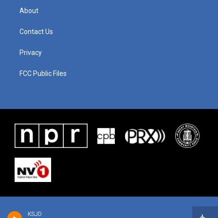
About
Contact Us
Privacy
FCC Public Files
KSJD