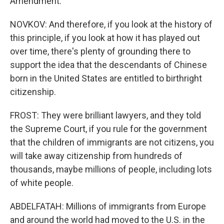
Amendment.
NOVKOV: And therefore, if you look at the history of
this principle, if you look at how it has played out
over time, there's plenty of grounding there to
support the idea that the descendants of Chinese
born in the United States are entitled to birthright
citizenship.
FROST: They were brilliant lawyers, and they told
the Supreme Court, if you rule for the government
that the children of immigrants are not citizens, you
will take away citizenship from hundreds of
thousands, maybe millions of people, including lots
of white people.
ABDELFATAH: Millions of immigrants from Europe
and around the world had moved to the U.S. in the