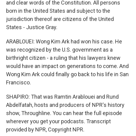
and clear words of the Constitution. All persons
born in the United States and subject to the
jurisdiction thereof are citizens of the United
States - Justice Gray.
ARABLOUEI: Wong Kim Ark had won his case. He
was recognized by the U.S. government as a
birthright citizen - a ruling that his lawyers knew
would have an impact on generations to come. And
Wong Kim Ark could finally go back to his life in San
Francisco.
SHAPIRO: That was Ramtin Arablouei and Rund
Abdelfatah, hosts and producers of NPR's history
show, Throughline. You can hear the full episode
wherever you get your podcasts. Transcript
provided by NPR, Copyright NPR.