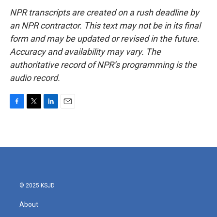
NPR transcripts are created on a rush deadline by
an NPR contractor. This text may not be in its final
form and may be updated or revised in the future.
Accuracy and availability may vary. The
authoritative record of NPR’s programming is the
audio record.
F
T
L
E
a
w
i
m
c
i
n
a
e
t
k
i
b
t
e
l
o
e
d
o
r
I
k
n
© 2025 KSJD
About