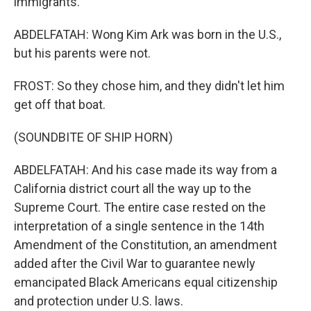
immigrants.
ABDELFATAH: Wong Kim Ark was born in the U.S.,
but his parents were not.
FROST: So they chose him, and they didn't let him
get off that boat.
(SOUNDBITE OF SHIP HORN)
ABDELFATAH: And his case made its way from a
California district court all the way up to the
Supreme Court. The entire case rested on the
interpretation of a single sentence in the 14th
Amendment of the Constitution, an amendment
added after the Civil War to guarantee newly
emancipated Black Americans equal citizenship
and protection under U.S. laws.