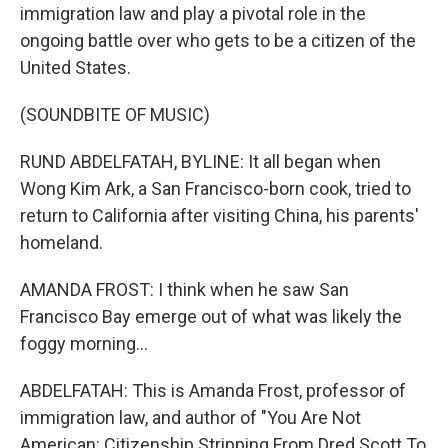
immigration law and play a pivotal role in the
ongoing battle over who gets to be a citizen of the
United States.
(SOUNDBITE OF MUSIC)
RUND ABDELFATAH, BYLINE: It all began when
Wong Kim Ark, a San Francisco-born cook, tried to
return to California after visiting China, his parents'
homeland.
AMANDA FROST: I think when he saw San
Francisco Bay emerge out of what was likely the
foggy morning...
ABDELFATAH: This is Amanda Frost, professor of
immigration law, and author of "You Are Not
American: Citizenship Stripping From Dred Scott To