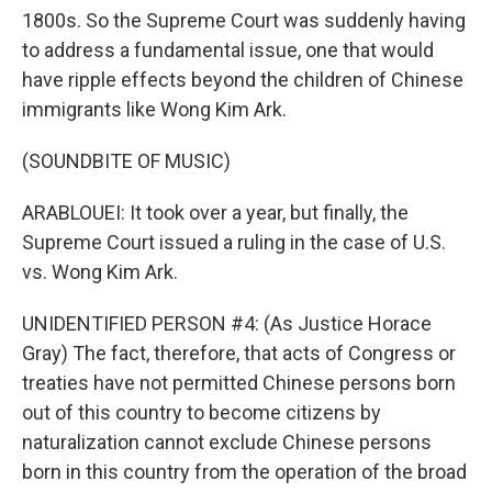
1800s. So the Supreme Court was suddenly having
to address a fundamental issue, one that would
have ripple effects beyond the children of Chinese
immigrants like Wong Kim Ark.
(SOUNDBITE OF MUSIC)
ARABLOUEI: It took over a year, but finally, the
Supreme Court issued a ruling in the case of U.S.
vs. Wong Kim Ark.
UNIDENTIFIED PERSON #4: (As Justice Horace
Gray) The fact, therefore, that acts of Congress or
treaties have not permitted Chinese persons born
out of this country to become citizens by
naturalization cannot exclude Chinese persons
born in this country from the operation of the broad