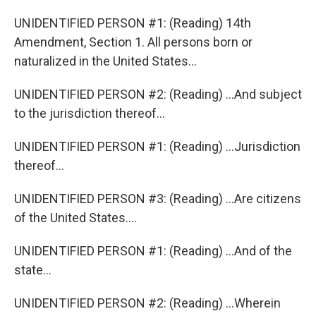
UNIDENTIFIED PERSON #1: (Reading) 14th
Amendment, Section 1. All persons born or
naturalized in the United States...
UNIDENTIFIED PERSON #2: (Reading) ...And subject
to the jurisdiction thereof...
UNIDENTIFIED PERSON #1: (Reading) ...Jurisdiction
thereof...
UNIDENTIFIED PERSON #3: (Reading) ...Are citizens
of the United States....
UNIDENTIFIED PERSON #1: (Reading) ...And of the
state...
UNIDENTIFIED PERSON #2: (Reading) ...Wherein