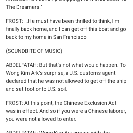
The Dreamers."
FROST: ...He must have been thrilled to think, I'm
finally back home, and I can get off this boat and go
back to my home in San Francisco.
(SOUNDBITE OF MUSIC)
ABDELFATAH: But that's not what would happen. To
Wong Kim Ark's surprise, a U.S. customs agent
declared that he was not allowed to get off the ship
and set foot onto U.S. soil.
FROST: At this point, the Chinese Exclusion Act
was in effect. And so if you were a Chinese laborer,
you were not allowed to enter.
ABDELFATAH: Wong Kim Ark argued with the