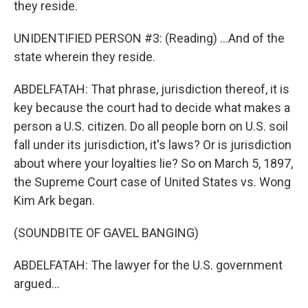
they reside.
UNIDENTIFIED PERSON #3: (Reading) ...And of the
state wherein they reside.
ABDELFATAH: That phrase, jurisdiction thereof, it is
key because the court had to decide what makes a
person a U.S. citizen. Do all people born on U.S. soil
fall under its jurisdiction, it's laws? Or is jurisdiction
about where your loyalties lie? So on March 5, 1897,
the Supreme Court case of United States vs. Wong
Kim Ark began.
(SOUNDBITE OF GAVEL BANGING)
ABDELFATAH: The lawyer for the U.S. government
argued...