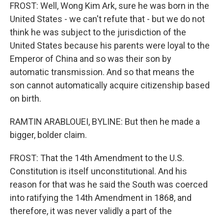
FROST: Well, Wong Kim Ark, sure he was born in the
United States - we can't refute that - but we do not
think he was subject to the jurisdiction of the
United States because his parents were loyal to the
Emperor of China and so was their son by
automatic transmission. And so that means the
son cannot automatically acquire citizenship based
on birth.
RAMTIN ARABLOUEI, BYLINE: But then he made a
bigger, bolder claim.
FROST: That the 14th Amendment to the U.S.
Constitution is itself unconstitutional. And his
reason for that was he said the South was coerced
into ratifying the 14th Amendment in 1868, and
therefore, it was never validly a part of the