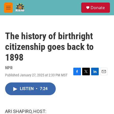
Skip to main content
S
Donate
e
M
a
e
r
n
c
u
h
The history of birthright
u
e
citizenship goes back to
r
y
1898
NPR
Published January 27, 2025 at 2:33 PM MST
F
T
L
E
a
w
i
m
c
i
n
a
LISTEN
•
7:24
e
t
k
i
b
t
e
l
o
e
d
o
r
I
k
n
ARI SHAPIRO, HOST: