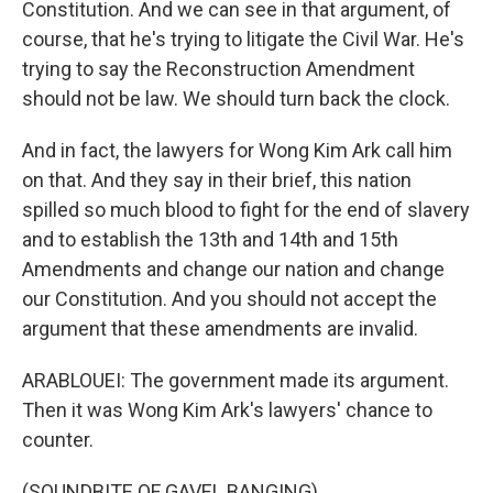
Constitution. And we can see in that argument, of
course, that he's trying to litigate the Civil War. He's
trying to say the Reconstruction Amendment
should not be law. We should turn back the clock.
And in fact, the lawyers for Wong Kim Ark call him
on that. And they say in their brief, this nation
spilled so much blood to fight for the end of slavery
and to establish the 13th and 14th and 15th
Amendments and change our nation and change
our Constitution. And you should not accept the
argument that these amendments are invalid.
ARABLOUEI: The government made its argument.
Then it was Wong Kim Ark's lawyers' chance to
counter.
(SOUNDBITE OF GAVEL BANGING)