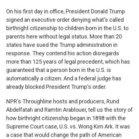
On his first day in office, President Donald Trump
signed an executive order denying what's called
birthright citizenship to children born in the U.S. to
parents here without legal status. More than 20
states have sued the Trump administration in
response. They contend his action disregards
more than 125 years of legal precedent, which has
guaranteed that a person born in the U.S. is
automatically a citizen. And a federal judge has
already blocked President Trump's order.
NPR's Throughline hosts and producers, Rund
Abdelfatah and Ramtin Arablouei, tell us the story of
how birthright citizenship began in 1898 with the
Supreme Court case, U.S. vs. Wong Kim Ark. It was
a case that would change the path of American