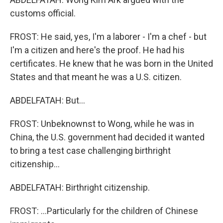
customs official.
FROST: He said, yes, I'm a laborer - I'm a chef - but
I'm a citizen and here's the proof. He had his
certificates. He knew that he was born in the United
States and that meant he was a U.S. citizen.
ABDELFATAH: But...
FROST: Unbeknownst to Wong, while he was in
China, the U.S. government had decided it wanted
to bring a test case challenging birthright
citizenship...
ABDELFATAH: Birthright citizenship.
FROST: ...Particularly for the children of Chinese