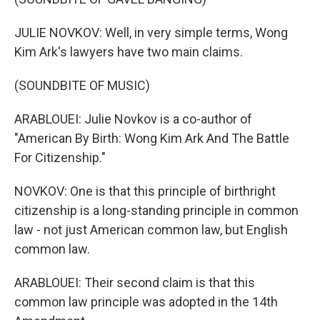
JULIE NOVKOV: Well, in very simple terms, Wong
Kim Ark's lawyers have two main claims.
(SOUNDBITE OF MUSIC)
ARABLOUEI: Julie Novkov is a co-author of
"American By Birth: Wong Kim Ark And The Battle
For Citizenship."
NOVKOV: One is that this principle of birthright
citizenship is a long-standing principle in common
law - not just American common law, but English
common law.
ARABLOUEI: Their second claim is that this
common law principle was adopted in the 14th