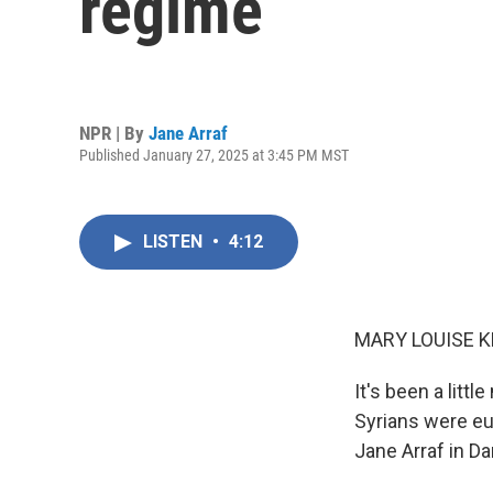
regime
NPR | By
Jane Arraf
Published January 27, 2025 at 3:45 PM MST
LISTEN
•
4:12
MARY LOUISE K
It's been a litt
Syrians were eu
Jane Arraf in D