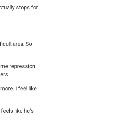
tually stops for
icult area. So
ime repression
ders.
ore. I feel like
feels like he's