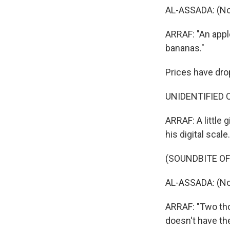
AL-ASSADA: (No
ARRAF: "An appl
bananas."
Prices have drop
UNIDENTIFIED C
ARRAF: A little 
his digital scale.
(SOUNDBITE OF
AL-ASSADA: (No
ARRAF: "Two tho
doesn't have th