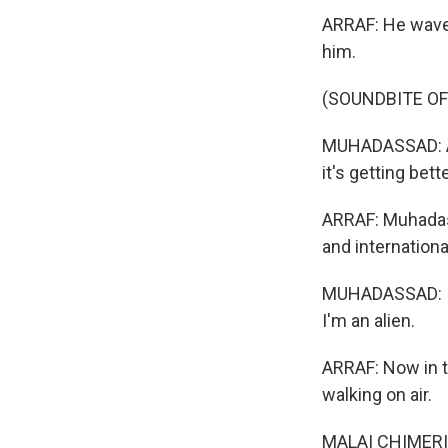
ARRAF: He waves
him.
(SOUNDBITE O
MUHADASSAD: As 
it's getting bet
ARRAF: Muhadas
and internationa
MUHADASSAD: I us
I'm an alien.
ARRAF: Now in th
walking on air.
MALAI CHIMERI: