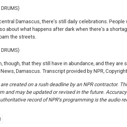
F DRUMS)
entral Damascus, there's still daily celebrations. People
so about what happens after dark when there's a shortag
 roam the streets.
F DRUMS)
though, that they still have in abundance, and they are stil
 News, Damascus. Transcript provided by NPR, Copyrigh
 are created on a rush deadline by an NPR contractor. Th
form and may be updated or revised in the future. Accuracy 
uthoritative record of NPR’s programming is the audio re