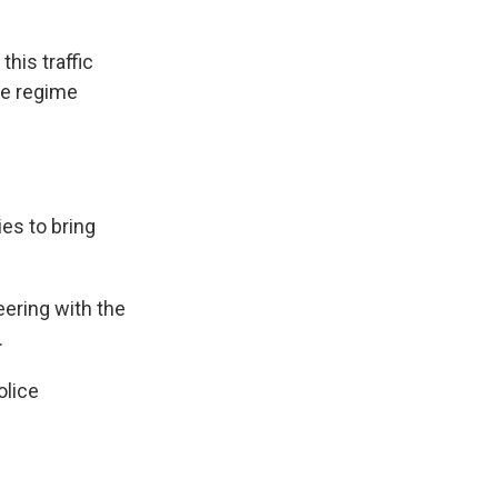
his traffic
the regime
ies to bring
ring with the
.
olice