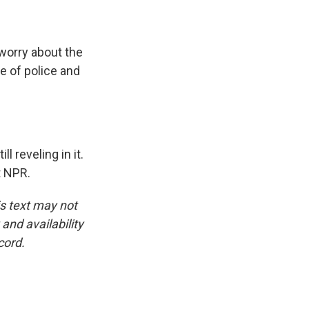
 worry about the
e of police and
l reveling in it.
t NPR.
is text may not
and availability
cord.