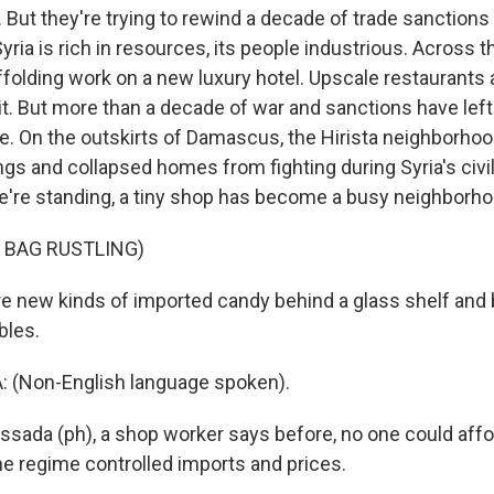
. But they're trying to rewind a decade of trade sanction
ria is rich in resources, its people industrious. Across th
folding work on a new luxury hotel. Upscale restaurants a
it. But more than a decade of war and sanctions have lef
te. On the outskirts of Damascus, the Hirista neighborhoo
gs and collapsed homes from fighting during Syria's civil
're standing, a tiny shop has become a busy neighborho
 BAG RUSTLING)
e new kinds of imported candy behind a glass shelf and 
bles.
 (Non-English language spoken).
ssada (ph), a shop worker says before, no one could affor
e regime controlled imports and prices.