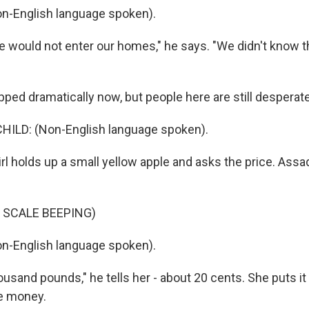
n-English language spoken).
e would not enter our homes," he says. "We didn't know t
ped dramatically now, but people here are still desperate
HILD: (Non-English language spoken).
girl holds up a small yellow apple and asks the price. Assa
 SCALE BEEPING)
n-English language spoken).
usand pounds," he tells her - about 20 cents. She puts it
e money.