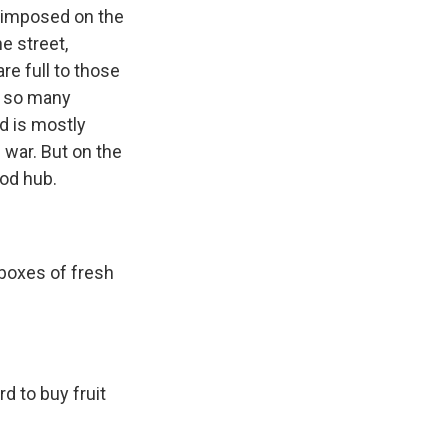
s imposed on the
e street,
re full to those
t so many
d is mostly
 war. But on the
od hub.
boxes of fresh
d to buy fruit