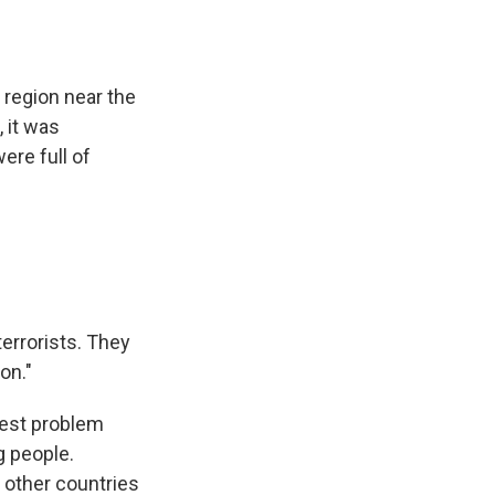
a region near the
, it was
ere full of
terrorists. They
on."
gest problem
g people.
 other countries