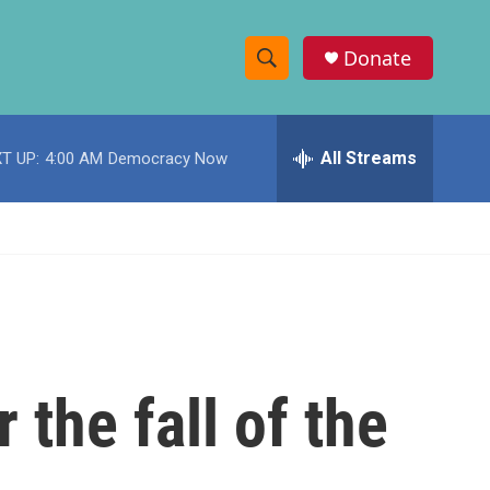
Donate
S
S
e
h
a
r
All Streams
T UP:
4:00 AM
Democracy Now
o
c
h
w
Q
u
S
e
r
e
y
a
r
 the fall of the
c
h