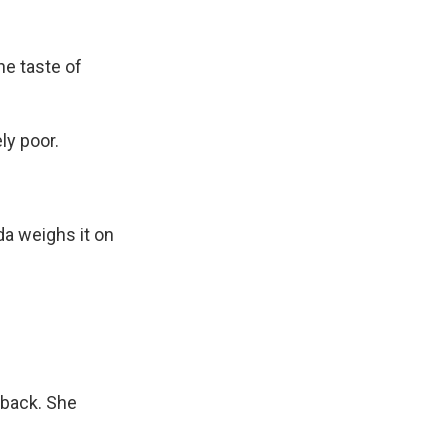
he taste of
ly poor.
da weighs it on
 back. She