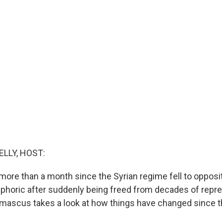
ELLY, HOST:
le more than a month since the Syrian regime fell to opposit
phoric after suddenly being freed from decades of repr
amascus takes a look at how things have changed since t