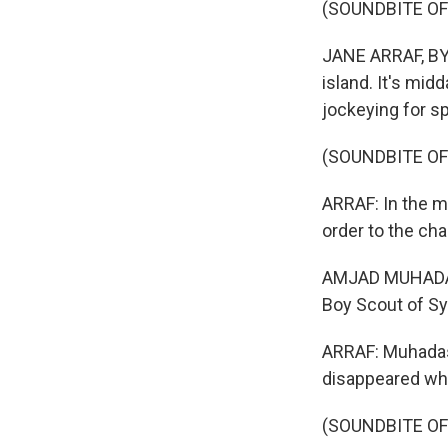
(SOUNDBITE O
JANE ARRAF, BYLI
island. It's mid
jockeying for s
(SOUNDBITE O
ARRAF: In the mi
order to the cha
AMJAD MUHADASS
Boy Scout of Syr
ARRAF: Muhadas
disappeared whe
(SOUNDBITE OF