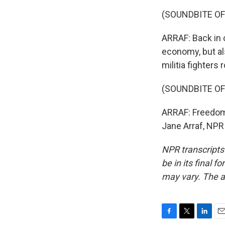
(SOUNDBITE O
ARRAF: Back in c
economy, but al
militia fighters
(SOUNDBITE O
ARRAF: Freedom, 
Jane Arraf, NPR
NPR transcripts
be in its final 
may vary. The a
F
T
L
E