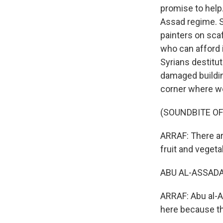
promise to help
Assad regime. Sy
painters on scaf
who can afford 
Syrians destitu
damaged buildin
corner where we
(SOUNDBITE OF
ARRAF: There ar
fruit and vegeta
ABU AL-ASSADA:
ARRAF: Abu al-A
here because th