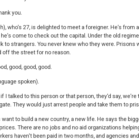
hank you.
h), who's 27, is delighted to meet a foreigner. He's from 
d he's come to check out the capital. Under the old regime
lk to strangers. You never knew who they were. Prisons w
 off the street for no reason.
od, good, good, good.
nguage spoken).
if I talked to this person or that person, they'd say, we're 
gate. They would just arrest people and take them to pris
 want to build a new country, a new life. He says the big
prices. There are no jobs and no aid organizations helpin
ers haven't been paid in two months, and agencies and