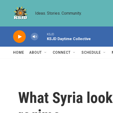
Skip to main content
Ideas. Stories. Community.
KSJD
KSJD Daytime Collective
HOME
ABOUT
CONNECT
SCHEDULE
What Syria looks