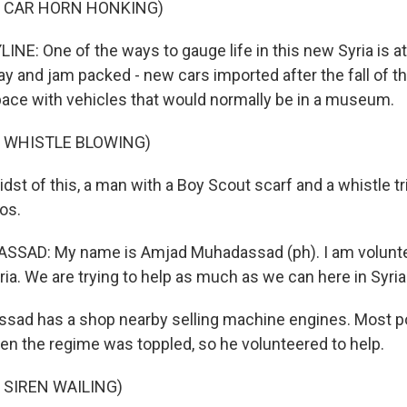
F CAR HORN HONKING)
NE: One of the ways to gauge life in this new Syria is at t
day and jam packed - new cars imported after the fall of 
pace with vehicles that would normally be in a museum.
F WHISTLE BLOWING)
dst of this, a man with a Boy Scout scarf and a whistle tr
os.
AD: My name is Amjad Muhadassad (ph). I am voluntee
ia. We are trying to help as much as we can here in Syria
sad has a shop nearby selling machine engines. Most p
n the regime was toppled, so he volunteered to help.
 SIREN WAILING)