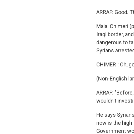
ARRAF: Good. T
Malai Chimeri (p
Iraqi border, an
dangerous to ta
Syrians arrested
CHIMERI: Oh, go
(Non-English la
ARRAF: "Before, 
wouldn't investi
He says Syrians
now is the high 
Government work