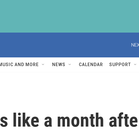
NEX
MUSIC AND MORE
NEWS
CALENDAR
SUPPORT
 like a month after