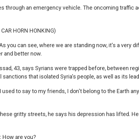
 through an emergency vehicle. The oncoming traffic ac
F CAR HORN HONKING)
you can see, where we are standing now, it's a very diff
ter and better now.
sad, 43, says Syrians were trapped before, between reg
l sanctions that isolated Syria's people, as well as its lea
ed to say to my friends, I don't belong to the Earth anym
ese gritty streets, he says his depression has lifted. He 
 How are you?