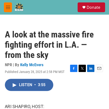
Skip to main content
S
Donate
e
M
a
e
r
n
c
u
h
A look at the massive fire
u
e
fighting effort in L.A. —
r
y
from the sky
NPR | By
Kelly McEvers
Published January 28, 2025 at 2:58 PM MST
F
T
L
E
a
w
i
m
c
i
n
a
LISTEN
•
3:55
e
t
k
i
b
t
e
l
o
e
d
o
r
I
k
n
ARI SHAPIRO, HOST: