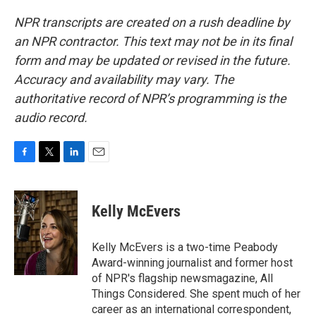
NPR transcripts are created on a rush deadline by
an NPR contractor. This text may not be in its final
form and may be updated or revised in the future.
Accuracy and availability may vary. The
authoritative record of NPR’s programming is the
audio record.
F
T
L
E
a
w
i
m
c
i
n
a
e
t
k
i
Kelly McEvers
b
t
e
l
o
e
d
o
r
I
Kelly McEvers is a two-time Peabody
k
n
Award-winning journalist and former host
of NPR's flagship newsmagazine, All
Things Considered. She spent much of her
career as an international correspondent,