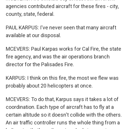
agencies contributed aircraft for these fires - city,
county, state, federal.
PAUL KARPUS: I've never seen that many aircraft
available at our disposal.
MCEVERS: Paul Karpas works for Cal Fire, the state
fire agency, and was the air operations branch
director for the Palisades Fire.
KARPUS: I think on this fire, the most we flew was
probably about 20 helicopters at once.
MCEVERS: To do that, Karpus says it takes a lot of
coordination. Each type of aircraft has to fly at a
certain altitude so it doesn't collide with the others.
An air traffic controller runs the whole thing from a