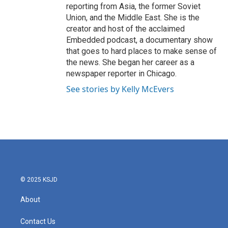
reporting from Asia, the former Soviet
Union, and the Middle East. She is the
creator and host of the acclaimed
Embedded podcast, a documentary show
that goes to hard places to make sense of
the news. She began her career as a
newspaper reporter in Chicago.
See stories by Kelly McEvers
© 2025 KSJD
About
Contact Us