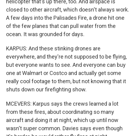
helicopter that's up there, too. And airspace is
closed to other aircraft, which doesn't always work.
A few days into the Palisades Fire, a drone hit one
of the few planes that can pull water from the
ocean. It was grounded for days.
KARPUS: And these stinking drones are
everywhere, and they're not supposed to be flying,
but everyone wants to see. And everyone can buy
one at Walmart or Costco and actually get some
really cool footage to them, but not knowing that it
shuts down our firefighting show.
MCEVERS: Karpus says the crews learned a lot
from these fires, about coordinating so many
aircraft and doing it at night, which up until now
wasn't super common. Davies says even though