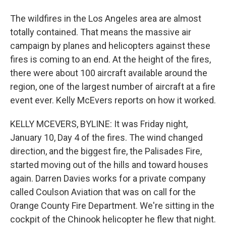
The wildfires in the Los Angeles area are almost
totally contained. That means the massive air
campaign by planes and helicopters against these
fires is coming to an end. At the height of the fires,
there were about 100 aircraft available around the
region, one of the largest number of aircraft at a fire
event ever. Kelly McEvers reports on how it worked.
KELLY MCEVERS, BYLINE: It was Friday night,
January 10, Day 4 of the fires. The wind changed
direction, and the biggest fire, the Palisades Fire,
started moving out of the hills and toward houses
again. Darren Davies works for a private company
called Coulson Aviation that was on call for the
Orange County Fire Department. We're sitting in the
cockpit of the Chinook helicopter he flew that night.