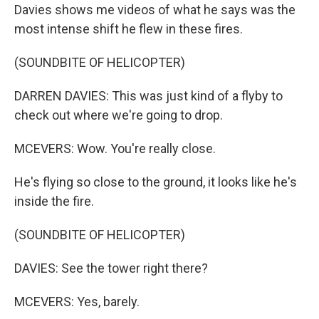
Davies shows me videos of what he says was the
most intense shift he flew in these fires.
(SOUNDBITE OF HELICOPTER)
DARREN DAVIES: This was just kind of a flyby to
check out where we're going to drop.
MCEVERS: Wow. You're really close.
He's flying so close to the ground, it looks like he's
inside the fire.
(SOUNDBITE OF HELICOPTER)
DAVIES: See the tower right there?
MCEVERS: Yes, barely.