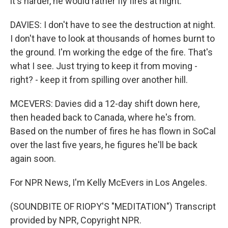
it's harder, he would rather fly fires at night.
DAVIES: I don't have to see the destruction at night.
I don't have to look at thousands of homes burnt to
the ground. I'm working the edge of the fire. That's
what I see. Just trying to keep it from moving -
right? - keep it from spilling over another hill.
MCEVERS: Davies did a 12-day shift down here,
then headed back to Canada, where he's from.
Based on the number of fires he has flown in SoCal
over the last five years, he figures he'll be back
again soon.
For NPR News, I'm Kelly McEvers in Los Angeles.
(SOUNDBITE OF RIOPY'S "MEDITATION") Transcript
provided by NPR, Copyright NPR.