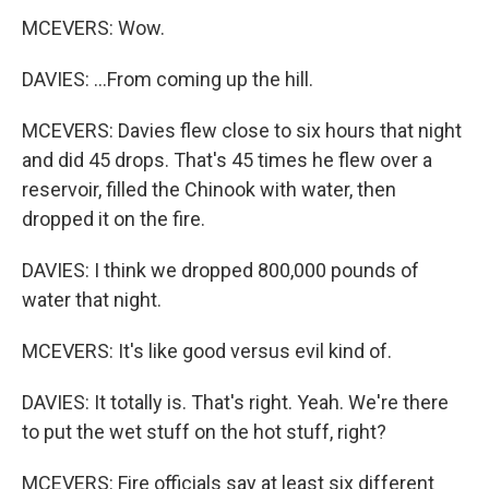
MCEVERS: Wow.
DAVIES: ...From coming up the hill.
MCEVERS: Davies flew close to six hours that night
and did 45 drops. That's 45 times he flew over a
reservoir, filled the Chinook with water, then
dropped it on the fire.
DAVIES: I think we dropped 800,000 pounds of
water that night.
MCEVERS: It's like good versus evil kind of.
DAVIES: It totally is. That's right. Yeah. We're there
to put the wet stuff on the hot stuff, right?
MCEVERS: Fire officials say at least six different