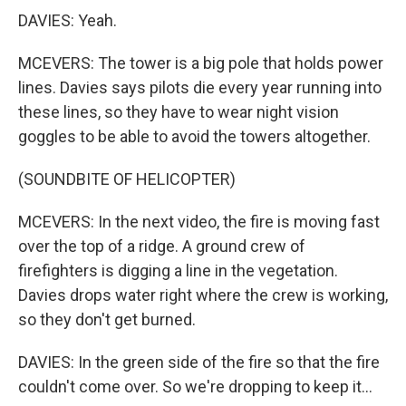
DAVIES: Yeah.
MCEVERS: The tower is a big pole that holds power
lines. Davies says pilots die every year running into
these lines, so they have to wear night vision
goggles to be able to avoid the towers altogether.
(SOUNDBITE OF HELICOPTER)
MCEVERS: In the next video, the fire is moving fast
over the top of a ridge. A ground crew of
firefighters is digging a line in the vegetation.
Davies drops water right where the crew is working,
so they don't get burned.
DAVIES: In the green side of the fire so that the fire
couldn't come over. So we're dropping to keep it...