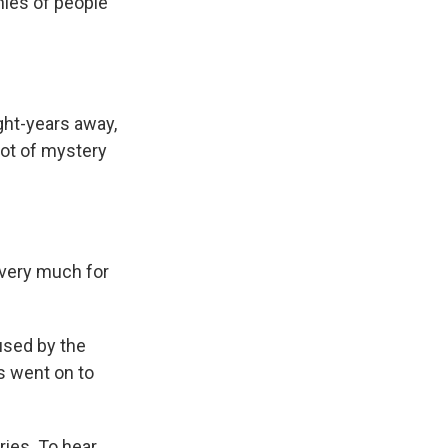
onies of people
ght-years away,
lot of mystery
 very much for
used by the
s went on to
ies. To hear