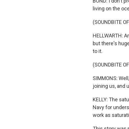
BOND: I don't pr
living on the o
(SOUNDBITE OF
HELLWARTH: And 
but there's huge
to it.
(SOUNDBITE O
SIMMONS: Well, 
joining us, and 
KELLY: The satu
Navy for unders
work as saturati
This story was 