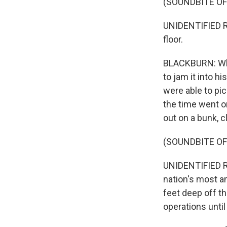
(SOUNDBITE O
UNIDENTIFIED RE
floor.
BLACKBURN: When
to jam it into hi
were able to pic
the time went on
out on a bunk, c
(SOUNDBITE O
UNIDENTIFIED RE
nation's most a
feet deep off th
operations unti