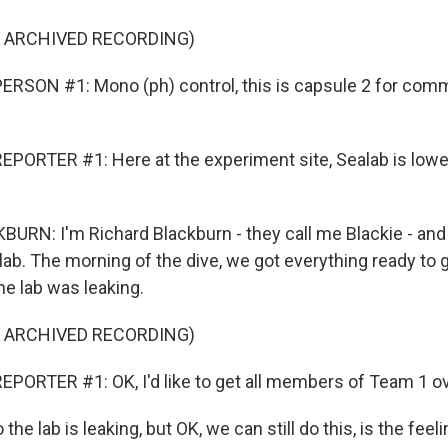
F ARCHIVED RECORDING)
RSON #1: Mono (ph) control, this is capsule 2 for com
PORTER #1: Here at the experiment site, Sealab is lowe
RN: I'm Richard Blackburn - they call me Blackie - and
lab. The morning of the dive, we got everything ready to 
he lab was leaking.
F ARCHIVED RECORDING)
PORTER #1: OK, I'd like to get all members of Team 1 ov
e lab is leaking, but OK, we can still do this, is the feeli