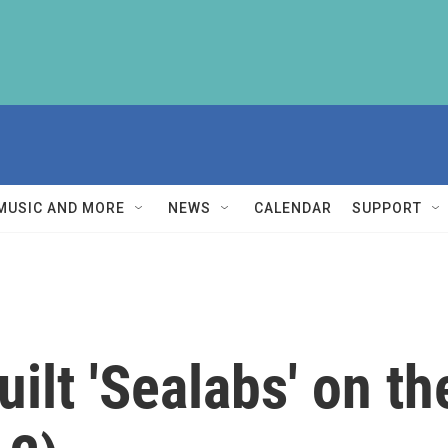
MUSIC AND MORE
NEWS
CALENDAR
SUPPORT
ilt 'Sealabs' on th