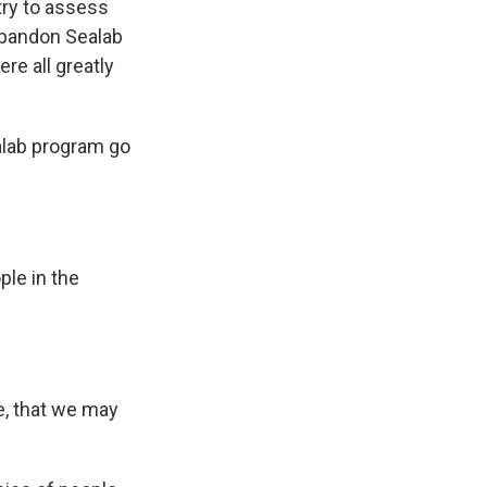
try to assess
abandon Sealab
re all greatly
alab program go
le in the
e, that we may