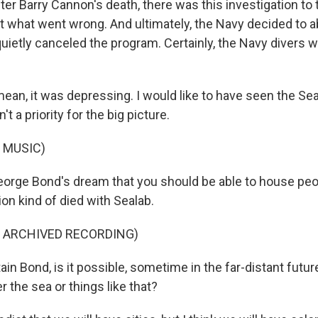
r Barry Cannon's death, there was this investigation to 
ut what went wrong. And ultimately, the Navy decided to 
uietly canceled the program. Certainly, the Navy divers we
an, it was depressing. I would like to have seen the Se
't a priority for the big picture.
 MUSIC)
rge Bond's dream that you should be able to house peop
ion kind of died with Sealab.
F ARCHIVED RECORDING)
n Bond, is it possible, sometime in the far-distant futur
r the sea or things like that?