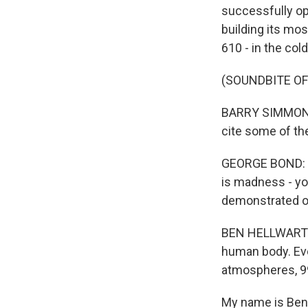
successfully ope
building its mo
610 - in the col
(SOUNDBITE O
BARRY SIMMONS:
cite some of th
GEORGE BOND: We
is madness - yo
demonstrated op
BEN HELLWARTH: 
human body. Eve
atmospheres, 99
My name is Ben H