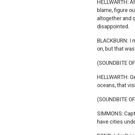
HELLWARTH: Afte
blame, figure o
altogether and q
disappointed.
BLACKBURN: I me
on, but that wasn
(SOUNDBITE OF
HELLWARTH: Geo
oceans, that vis
(SOUNDBITE O
SIMMONS: Captai
have cities unde