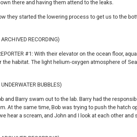
own there and having them attend to the leaks.
they started the lowering process to get us to the bott
F ARCHIVED RECORDING)
PORTER #1: With their elevator on the ocean floor, aqua
 the habitat. The light helium-oxygen atmosphere of Seal
.
F UNDERWATER BUBBLES)
nd Barry swam out to the lab. Barry had the responsibilit
lem. At the same time, Bob was trying to push the hatch o
 we hear a scream, and John and I look at each other and s