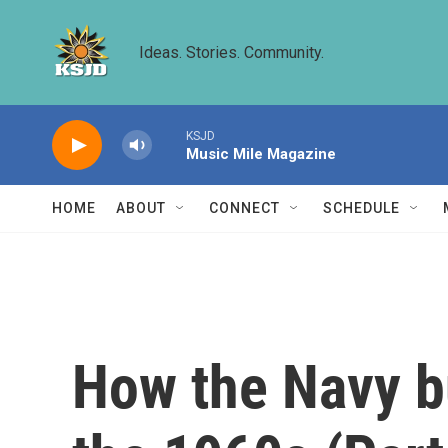
Skip to main content
Ideas. Stories. Community.
KSJD
Music Mile Magazine
HOME
ABOUT
CONNECT
SCHEDULE
How the Navy bu