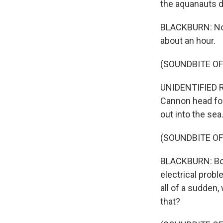
the aquanauts d
BLACKBURN: Now 
about an hour.
(SOUNDBITE O
UNIDENTIFIED RE
Cannon head for
out into the sea
(SOUNDBITE O
BLACKBURN: Bob a
electrical prob
all of a sudden,
that?