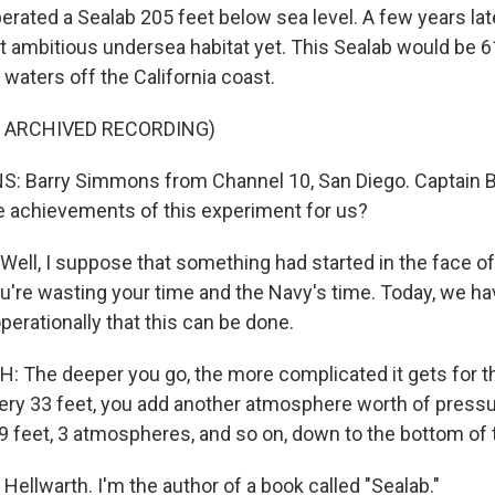
rated a Sealab 205 feet below sea level. A few years late
st ambitious undersea habitat yet. This Sealab would be 6
d waters off the California coast.
F ARCHIVED RECORDING)
 Barry Simmons from Channel 10, San Diego. Captain B
e achievements of this experiment for us?
ll, I suppose that something had started in the face of 
u're wasting your time and the Navy's time. Today, we ha
erationally that this can be done.
The deeper you go, the more complicated it gets for th
ry 33 feet, you add another atmosphere worth of pressur
 feet, 3 atmospheres, and so on, down to the bottom of 
ellwarth. I'm the author of a book called "Sealab."