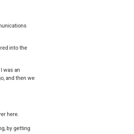
munications
red into the
 I was an
go, and then we
er here.
ng, by getting