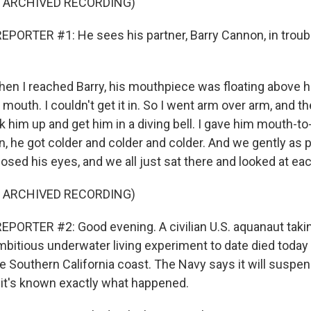
F ARCHIVED RECORDING)
PORTER #1: He sees his partner, Barry Cannon, in troub
 I reached Barry, his mouthpiece was floating above his
s mouth. I couldn't get it in. So I went arm over arm, and t
k him up and get him in a diving bell. I gave him mouth-t
, he got colder and colder and colder. And we gently as p
losed his eyes, and we all just sat there and looked at eac
F ARCHIVED RECORDING)
PORTER #2: Good evening. A civilian U.S. aquanaut taking
mbitious underwater living experiment to date died today
e Southern California coast. The Navy says it will suspen
l it's known exactly what happened.