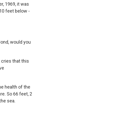
r, 1969, it was
10 feet below -
ond, would you
cries that this
ve
e health of the
e. So 66 feet, 2
the sea.