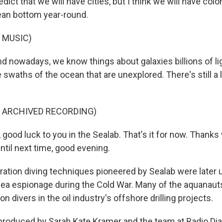
edict that we will have cities, but I think we will have col
cean bottom year-round.
 MUSIC)
nowadays, we know things about galaxies billions of li
 swaths of the ocean that are unexplored. There's still a 
F ARCHIVED RECORDING)
good luck to you in the Sealab. That's it for now. Thanks
until next time, good evening.
ration diving techniques pioneered by Sealab were later 
ea espionage during the Cold War. Many of the aquanaut
on divers in the oil industry's offshore drilling projects.
produced by Sarah Kate Kramer and the team at Radio Diar