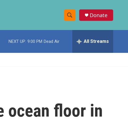
Donate
S
S
e
h
a
r
All Streams
NEXT UP:
9:00 PM
Dead Air
o
c
h
w
Q
u
S
e
r
e
y
a
r
e ocean floor in
c
h