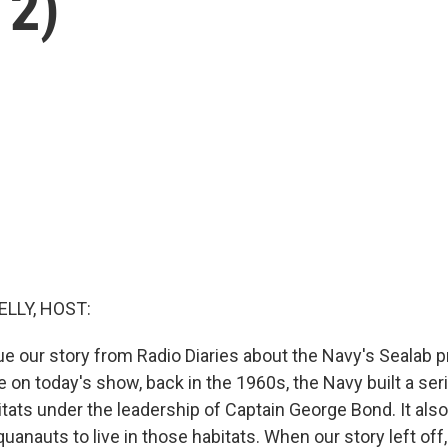
 2)
ELLY, HOST:
e our story from Radio Diaries about the Navy's Sealab 
 on today's show, back in the 1960s, the Navy built a ser
tats under the leadership of Captain George Bond. It also
uanauts to live in those habitats. When our story left off