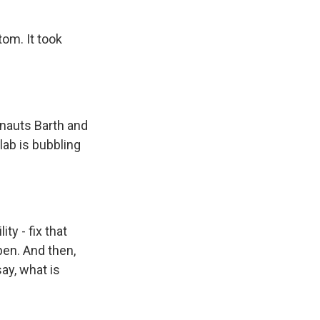
om. It took
nauts Barth and
ab is bubbling
y - fix that
pen. And then,
ay, what is