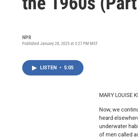
the 1960s (Part
NPR
Published January 28, 2025 at 3:27 PM MST
LISTEN
•
5:05
MARY LOUISE K
Now, we continu
heard elsewhere
underwater habi
of men called aq