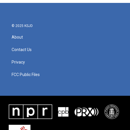
© 2025 KSJD
About
Contact Us
Privacy
FCC Public Files