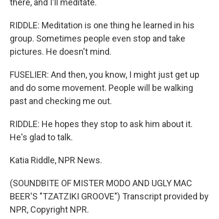
there, and I'll meditate.
RIDDLE: Meditation is one thing he learned in his
group. Sometimes people even stop and take
pictures. He doesn't mind.
FUSELIER: And then, you know, I might just get up
and do some movement. People will be walking
past and checking me out.
RIDDLE: He hopes they stop to ask him about it.
He's glad to talk.
Katia Riddle, NPR News.
(SOUNDBITE OF MISTER MODO AND UGLY MAC
BEER'S "TZATZIKI GROOVE") Transcript provided by
NPR, Copyright NPR.