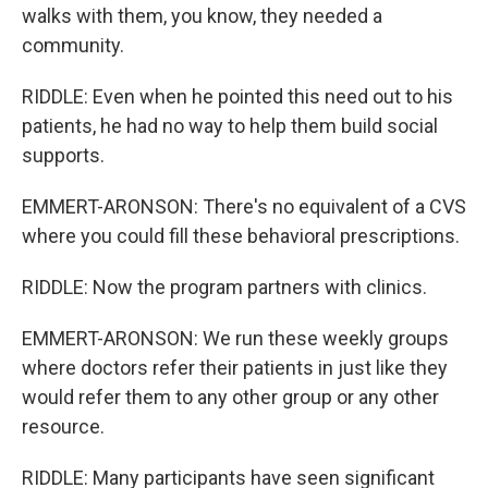
walks with them, you know, they needed a
community.
RIDDLE: Even when he pointed this need out to his
patients, he had no way to help them build social
supports.
EMMERT-ARONSON: There's no equivalent of a CVS
where you could fill these behavioral prescriptions.
RIDDLE: Now the program partners with clinics.
EMMERT-ARONSON: We run these weekly groups
where doctors refer their patients in just like they
would refer them to any other group or any other
resource.
RIDDLE: Many participants have seen significant