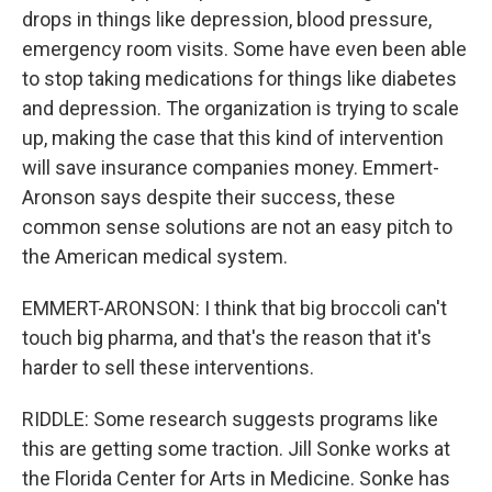
drops in things like depression, blood pressure,
emergency room visits. Some have even been able
to stop taking medications for things like diabetes
and depression. The organization is trying to scale
up, making the case that this kind of intervention
will save insurance companies money. Emmert-
Aronson says despite their success, these
common sense solutions are not an easy pitch to
the American medical system.
EMMERT-ARONSON: I think that big broccoli can't
touch big pharma, and that's the reason that it's
harder to sell these interventions.
RIDDLE: Some research suggests programs like
this are getting some traction. Jill Sonke works at
the Florida Center for Arts in Medicine. Sonke has