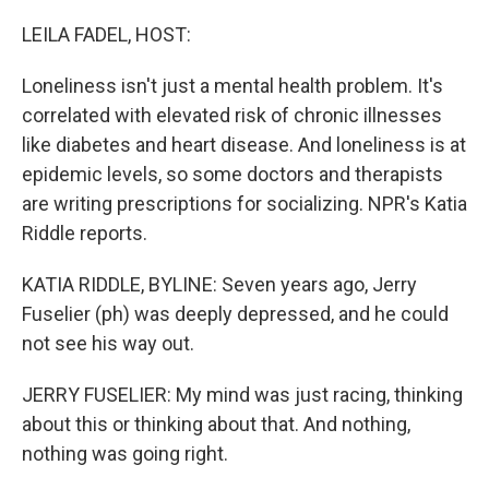
o
r
I
k
n
LEILA FADEL, HOST:
Loneliness isn't just a mental health problem. It's
correlated with elevated risk of chronic illnesses
like diabetes and heart disease. And loneliness is at
epidemic levels, so some doctors and therapists
are writing prescriptions for socializing. NPR's Katia
Riddle reports.
KATIA RIDDLE, BYLINE: Seven years ago, Jerry
Fuselier (ph) was deeply depressed, and he could
not see his way out.
JERRY FUSELIER: My mind was just racing, thinking
about this or thinking about that. And nothing,
nothing was going right.