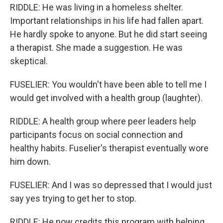
RIDDLE: He was living in a homeless shelter.
Important relationships in his life had fallen apart.
He hardly spoke to anyone. But he did start seeing
a therapist. She made a suggestion. He was
skeptical.
FUSELIER: You wouldn't have been able to tell me I
would get involved with a health group (laughter).
RIDDLE: A health group where peer leaders help
participants focus on social connection and
healthy habits. Fuselier's therapist eventually wore
him down.
FUSELIER: And I was so depressed that I would just
say yes trying to get her to stop.
RIDDLE: He now credits this program with helping