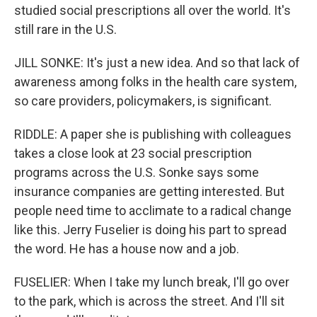
studied social prescriptions all over the world. It's
still rare in the U.S.
JILL SONKE: It's just a new idea. And so that lack of
awareness among folks in the health care system,
so care providers, policymakers, is significant.
RIDDLE: A paper she is publishing with colleagues
takes a close look at 23 social prescription
programs across the U.S. Sonke says some
insurance companies are getting interested. But
people need time to acclimate to a radical change
like this. Jerry Fuselier is doing his part to spread
the word. He has a house now and a job.
FUSELIER: When I take my lunch break, I'll go over
to the park, which is across the street. And I'll sit