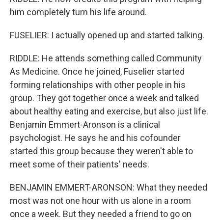
him completely turn his life around.
FUSELIER: I actually opened up and started talking.
RIDDLE: He attends something called Community
As Medicine. Once he joined, Fuselier started
forming relationships with other people in his
group. They got together once a week and talked
about healthy eating and exercise, but also just life.
Benjamin Emmert-Aronson is a clinical
psychologist. He says he and his cofounder
started this group because they weren't able to
meet some of their patients' needs.
BENJAMIN EMMERT-ARONSON: What they needed
most was not one hour with us alone in a room
once a week. But they needed a friend to go on