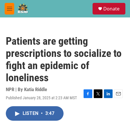
Skip to main content
S
Donate
e
M
a
e
r
n
c
u
h
Patients are getting
u
e
prescriptions to socialize to
r
y
fight an epidemic of
loneliness
NPR | By
Katia Riddle
Published January 28, 2025 at 2:23 AM MST
F
T
L
E
a
w
i
m
c
i
n
a
LISTEN
•
3:47
e
t
k
i
b
t
e
l
o
e
d