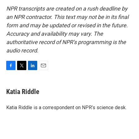
NPR transcripts are created on a rush deadline by
an NPR contractor. This text may not be in its final
form and may be updated or revised in the future.
Accuracy and availability may vary. The
authoritative record of NPR’s programming is the
audio record.
F
T
L
E
a
w
i
m
c
i
n
a
e
t
k
i
Katia Riddle
b
t
e
l
o
e
d
o
r
I
Katia Riddle is a correspondent on NPR’s science desk.
k
n