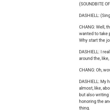
(SOUNDBITE OF
DASHIELL: (Sing
CHANG: Well, thi
wanted to take p
Why start the j
DASHIELL: I rea
around the, lik
CHANG: Oh, wo
DASHIELL: My h
almost, like, abo
but also writing
honoring the anc
thing.