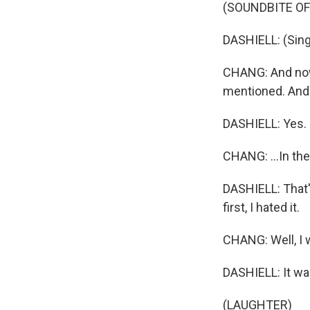
(SOUNDBITE OF
DASHIELL: (Singi
CHANG: And now 
mentioned. And 
DASHIELL: Yes.
CHANG: ...In th
DASHIELL: That's
first, I hated it.
CHANG: Well, I w
DASHIELL: It wa
(LAUGHTER)