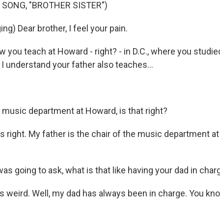
 SONG, "BROTHER SISTER")
ng) Dear brother, I feel your pain.
you teach at Howard - right? - in D.C., where you studie
I understand your father also teaches...
e music department at Howard, is that right?
 right. My father is the chair of the music department a
as going to ask, what is that like having your dad in char
s weird. Well, my dad has always been in charge. You kn