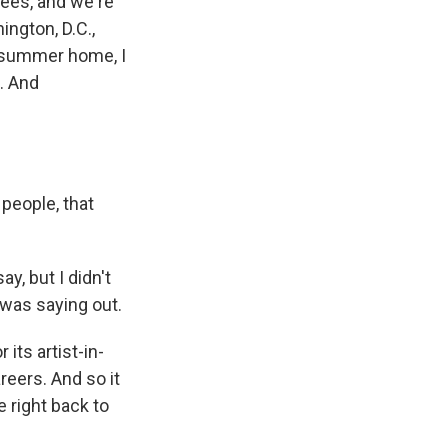
nees, and we're
ington, D.C.,
 summer home, I
. And
people, that
y, but I didn't
I was saying out.
its artist-in-
reers. And so it
e right back to