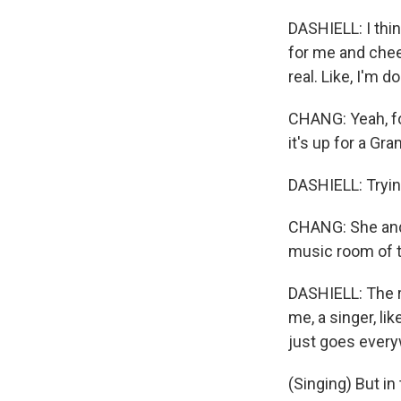
DASHIELL: I thi
for me and cheer
real. Like, I'm do
CHANG: Yeah, for
it's up for a Gr
DASHIELL: Tryin
CHANG: She and 
music room of t
DASHIELL: The ro
me, a singer, li
just goes ever
(Singing) But in t