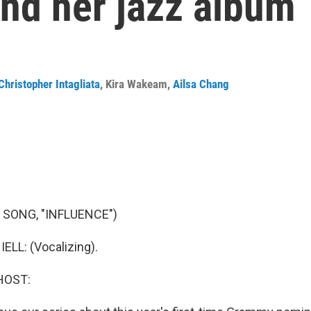
ind her jazz album
Christopher Intagliata
,
Kira Wakeam
,
Ailsa Chang
 SONG, "INFLUENCE")
LL: (Vocalizing).
HOST: