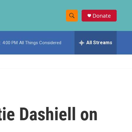
Donate
S
S
e
h
a
r
All Streams
:
4:00 PM
All Things Considered
o
c
h
w
Q
u
S
e
r
e
y
a
r
ie Dashiell on
c
h