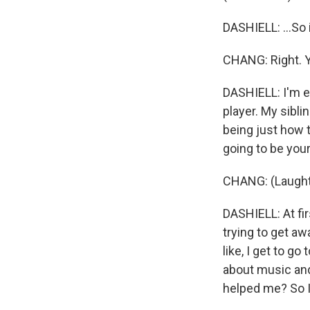
DASHIELL: ...So i
CHANG: Right. 
DASHIELL: I'm em
player. My sibli
being just how 
going to be you
CHANG: (Laught
DASHIELL: At firs
trying to get aw
like, I get to g
about music and
helped me? So I'm