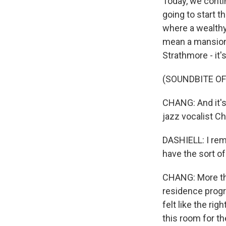
Today, we conti
going to start t
where a wealth
mean a mansion.
Strathmore - it
(SOUNDBITE OF
CHANG: And it's
jazz vocalist Chr
DASHIELL: I reme
have the sort of
CHANG: More tha
residence progr
felt like the ri
this room for th