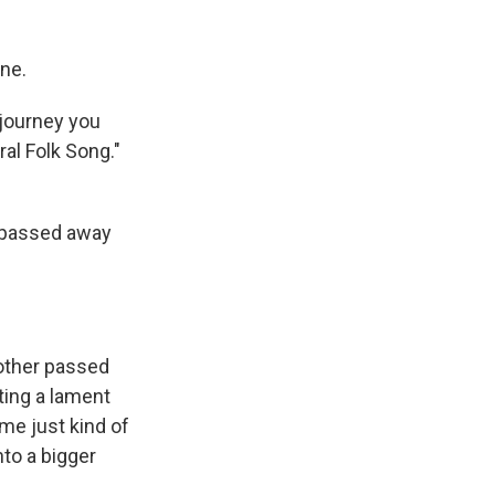
ne.
 journey you
ral Folk Song."
h passed away
other passed
iting a lament
 me just kind of
nto a bigger