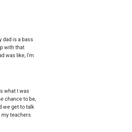
y dad is a bass
p with that
d was like, I'm
 is what I was
the chance to be,
d we get to talk
ke my teachers