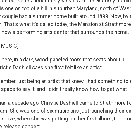
nue our series about this year's first-time Grammy nomi
his one on top of a hill in suburban Maryland, north of Wash
y couple had a summer home built around 1899. Now, by
 That's what it's called today, the Mansion at Strathmore
's now a performing arts center that surrounds the home.
 MUSIC)
 here, in a dark, wood-paneled room that seats about 100 
istie Dashiell says she first felt like an artist.
mber just being an artist that knew I had something to sa
 space to say it, and I didn't really know how to get what 
n a decade ago, Christie Dashiell came to Strathmore for 
am. She was one of six musicians just launching their ca
ght move, when she was putting out her first album, to com
e release concert.