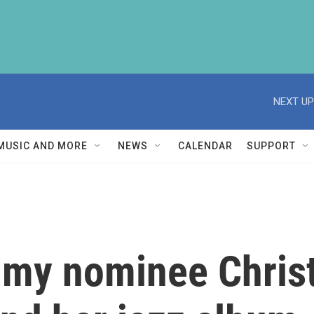
NEXT UP
MUSIC AND MORE
NEWS
CALENDAR
SUPPORT
mmy nominee Christ