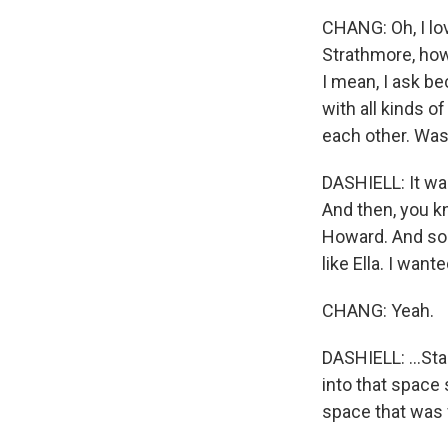
CHANG: Oh, I lo
Strathmore, how
I mean, I ask b
with all kinds o
each other. Was i
DASHIELL: It was
And then, you kn
Howard. And so c
like Ella. I want
CHANG: Yeah.
DASHIELL: ...Stan
into that space
space that was 