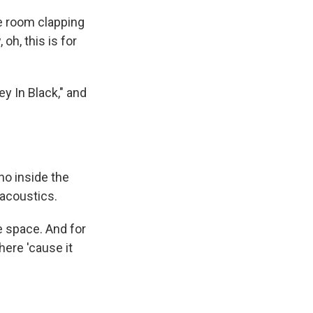
he room clapping
oh, this is for
ey In Black," and
no inside the
acoustics.
he space. And for
here 'cause it