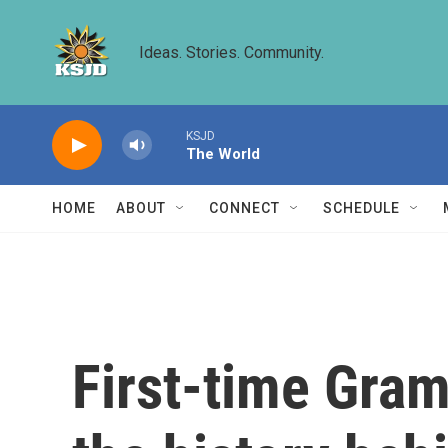
Skip to main content
Ideas. Stories. Community.
KSJD
The World
HOME
ABOUT
CONNECT
SCHEDULE
First-time Gra