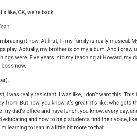
t's like, OK, we're back.
Yeah.
bracing it now. At first, I - my family is really musical. M
ngs play. Actually, my brother is on my album. And I grew u
things were. Five years into my teaching at Howard, my da
r boss now.
er).
t, I was really resistant. I was like, I don't want this. This
ay from. But now, you know, it's great. It's like, who gets 
o to my dad's office and have lunch, you know, every day, an
 educating and how to help students find their voice, li
 learning to lean in a little bit more to that.