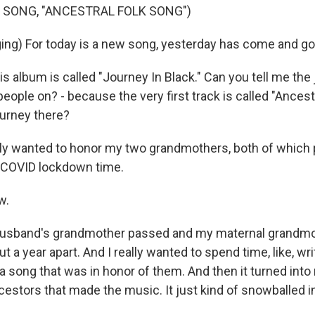
 SONG, "ANCESTRAL FOLK SONG")
ing) For today is a new song, yesterday has come and go
s album is called "Journey In Black." Can you tell me the
eople on? - because the very first track is called "Ancest
ourney there?
lly wanted to honor my two grandmothers, both of whic
e, COVID lockdown time.
w.
usband's grandmother passed and my maternal grandm
ut a year apart. And I really wanted to spend time, like, wr
 a song that was in honor of them. And then it turned into
estors that made the music. It just kind of snowballed i