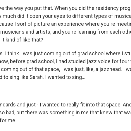
ve the way you put that. When you did the residency prog
 much did it open your eyes to different types of musica
ecause I sort of picture an experience where you're meet
f musicians and artists, and you're learning from each oth
t kind of like that?
. I think I was just coming out of grad school where I st
ow, before grad school, I had studied jazz voice for four 
oming out of that space, I was just, like, a jazzhead. I w
ed to sing like Sarah. I wanted to sing...
dards and just - I wanted to really fit into that space. And
 so bad, but there was something in me that knew that was
for me.