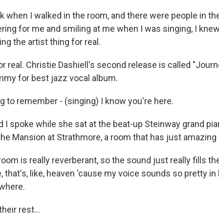
nk when I walked in the room, and there were people in t
ing for me and smiling at me when I was singing, I knew, 
ing the artist thing for real.
 real. Christie Dashiell's second release is called "Journ
ammy for best jazz vocal album.
g to remember - (singing) I know you're here.
I spoke while she sat at the beat-up Steinway grand pia
he Mansion at Strathmore, a room that has just amazing 
om is really reverberant, so the sound just really fills t
ke, that's, like, heaven 'cause my voice sounds so pretty in 
ywhere.
heir rest...