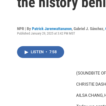
the history beh
NPR | By
Patrick Jarenwattananon
,
Gabriel J. Sánchez
,
Published January 29, 2025 at 3:42 PM MST
LISTEN
•
7:58
(SOUNDBITE OF
CHRISTIE DASHIE
AILSA CHANG, 