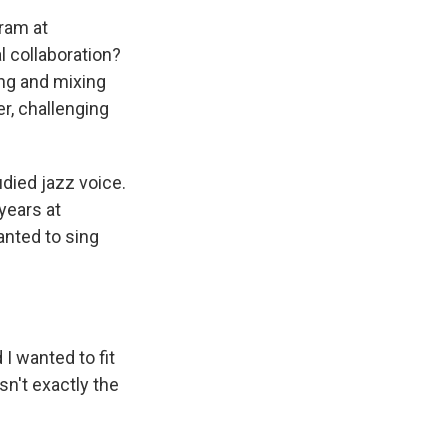
ram at
l collaboration?
ing and mixing
er, challenging
udied jazz voice.
years at
anted to sing
 I wanted to fit
n't exactly the