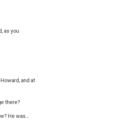
d, as you
t Howard, and at
ge there?
ow? He was...