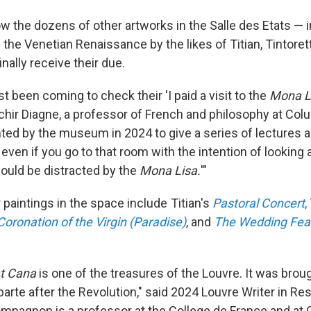
low the dozens of other artworks in the Salle des Etats — 
the Venetian Renaissance by the likes of Titian, Tintoret
nally receive their due.
st been coming to check their 'I paid a visit to the
Mona L
ir Diagne, a professor of French and philosophy at Colu
ed by the museum in 2024 to give a series of lectures ab
d even if you go to that room with the intention of looking 
would be distracted by the
Mona Lisa.
'"
paintings in the space include Titian's
Pastoral Concert
,
oronation of the Virgin (Paradise)
, and
The Wedding Fea
t Cana
is one of the treasures of the Louvre. It was bro
arte after the Revolution," said 2024 Louvre Writer in R
pagnon is a professor at the College de France and at