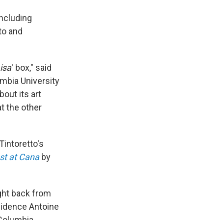
including
to and
isa
' box," said
mbia University
out its art
at the other
Tintoretto's
st at Cana
by
ught back from
esidence Antoine
 Columbia