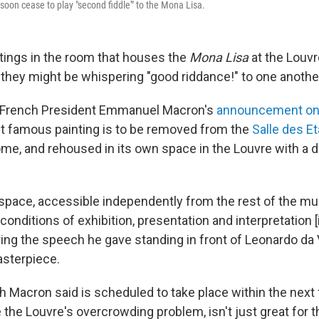
oon cease to play "second fiddle'" to the Mona Lisa.
ntings in the room that houses the
Mona Lisa
at the Louv
, they might be whispering "good riddance!" to one anothe
o French President Emmanuel Macron's
announcement on
t famous painting is to be removed from the
Salle des Et
me, and rehoused in its own space in the Louvre with a 
r space, accessible independently from the rest of the mu
conditions of exhibition, presentation and interpretation [
ing the speech he gave standing in front of Leonardo da V
sterpiece.
 Macron said is scheduled to take place within the next
 the Louvre's overcrowding problem, isn't just great for t