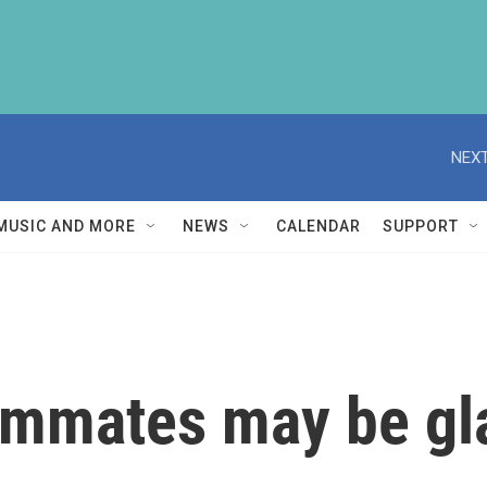
NEXT
MUSIC AND MORE
NEWS
CALENDAR
SUPPORT
ommates may be gl