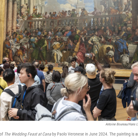
Antoine Boureau/Hans L
 of
The Wedding Feast at Cana
by Paolo Veronese in June 2024. The painting is 