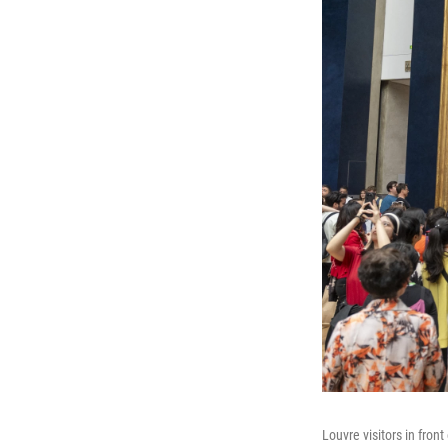
Louvre visitors in front