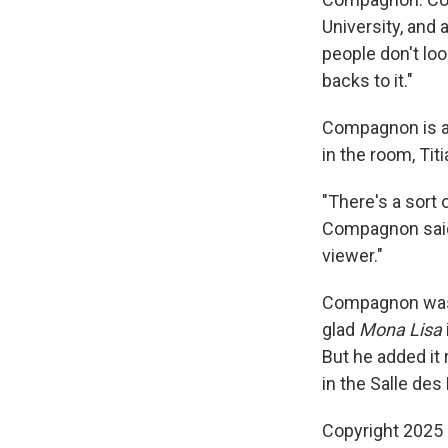
University, and 
people don't loo
backs to it."
Compagnon is als
in the room, Tit
"There's a sort 
Compagnon said. 
viewer."
Compagnon was 
glad
Mona Lisa
But he added it
in the Salle des
Copyright 2025