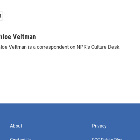
hloe Veltman
loe Veltman is a correspondent on NPR's Culture Desk.
About
Privacy