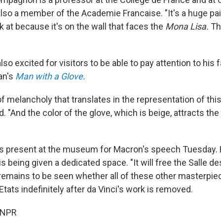
also a member of the Academie Francaise. "It's a huge pai
k at because it's on the wall that faces the
Mona Lisa.
Th
o excited for visitors to be able to pay attention to his f
ian's
Man with a Glove
.
of melancholy that translates in the representation of th
"And the color of the glove, which is beige, attracts the
present at the museum for Macron's speech Tuesday. H
is being given a dedicated space. "It will free the Salle des
 remains to be seen whether all of these other masterpie
 Etats indefinitely after da Vinci's work is removed.
 NPR