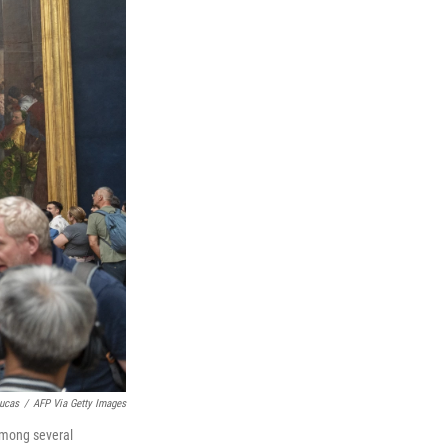
ucas
/
AFP Via Getty Images
among several