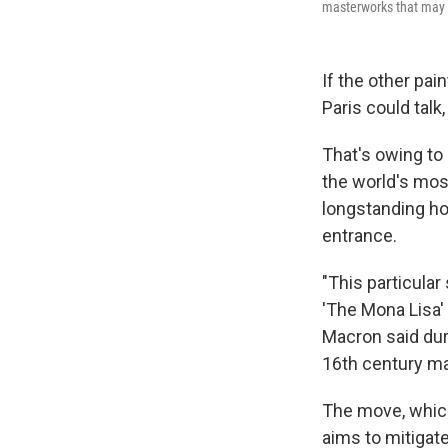
masterworks that may s
If the other pai
Paris could talk
That's owing t
the world's mos
longstanding ho
entrance.
"This particula
'The Mona Lisa' 
Macron said dur
16th century ma
The move, which
aims to mitigate