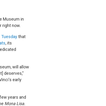
re Museum in
r right now.
 Tuesday
that
ats
, its
dedicated
seum, will allow
it] deserves,"
inci's early
 few years and
he
Mona Lisa.