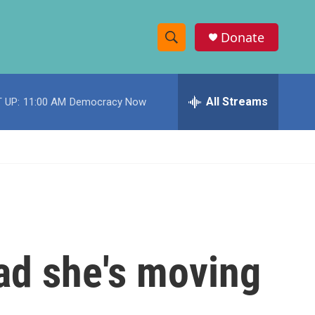
Donate
S
S
e
h
a
r
All Streams
 UP:
11:00 AM
Democracy Now
o
c
h
w
Q
u
S
e
r
e
y
a
r
ad she's moving
c
h