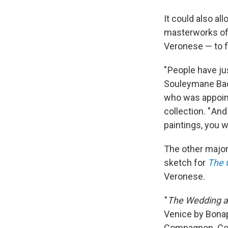
It could also al
masterworks of 
Veronese — to fi
" People have ju
Souleymane Bach
who was appoint
collection. " An
paintings, you 
The other major 
sketch for
The C
Veronese.
"
The Wedding a
Venice by Bonap
Compagnon. Com