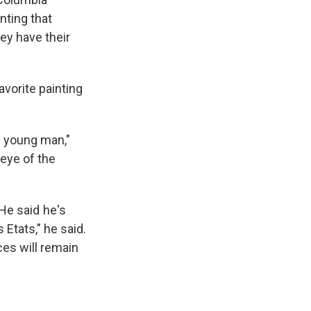
nting that
ey have their
avorite painting
is young man,"
 eye of the
e said he's
 Etats," he said.
ces will remain