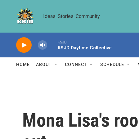
Skip to main content
Ideas. Stories. Community.
KSJD
KSJD Daytime Collective
HOME
ABOUT
CONNECT
SCHEDULE
Mona Lisa's ro