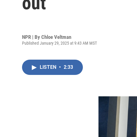
out
NPR | By
Chloe Veltman
Published January 29, 2025 at 9:43 AM MST
LISTEN
•
2:33