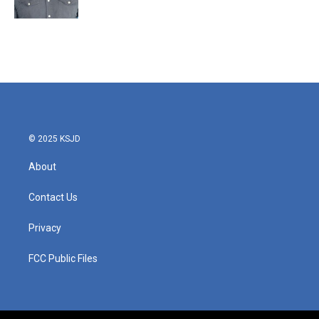
© 2025 KSJD
About
Contact Us
Privacy
FCC Public Files