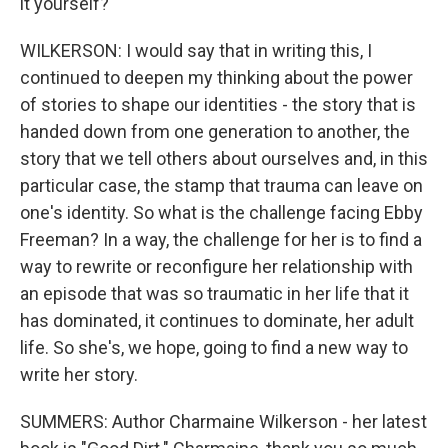
it yourself?
WILKERSON: I would say that in writing this, I
continued to deepen my thinking about the power
of stories to shape our identities - the story that is
handed down from one generation to another, the
story that we tell others about ourselves and, in this
particular case, the stamp that trauma can leave on
one's identity. So what is the challenge facing Ebby
Freeman? In a way, the challenge for her is to find a
way to rewrite or reconfigure her relationship with
an episode that was so traumatic in her life that it
has dominated, it continues to dominate, her adult
life. So she's, we hope, going to find a new way to
write her story.
SUMMERS: Author Charmaine Wilkerson - her latest