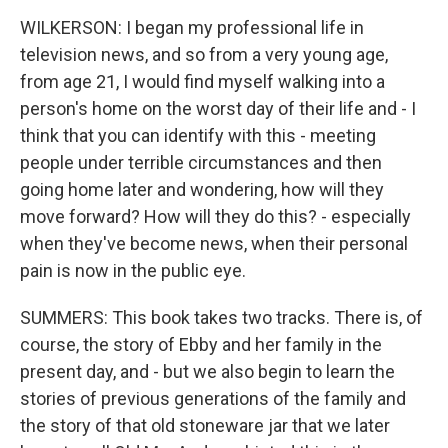
WILKERSON: I began my professional life in
television news, and so from a very young age,
from age 21, I would find myself walking into a
person's home on the worst day of their life and - I
think that you can identify with this - meeting
people under terrible circumstances and then
going home later and wondering, how will they
move forward? How will they do this? - especially
when they've become news, when their personal
pain is now in the public eye.
SUMMERS: This book takes two tracks. There is, of
course, the story of Ebby and her family in the
present day, and - but we also begin to learn the
stories of previous generations of the family and
the story of that old stoneware jar that we later