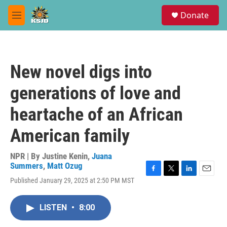
Skip to main content
S
Donate
e
M
a
e
r
n
c
u
h
New novel digs into
u
e
generations of love and
r
y
heartache of an African
American family
NPR | By
Justine Kenin
,
Juana
Summers
,
Matt Ozug
F
T
L
E
Published January 29, 2025 at 2:50 PM MST
a
w
i
m
c
i
n
a
e
t
k
i
LISTEN
•
8:00
b
t
e
l
o
e
d