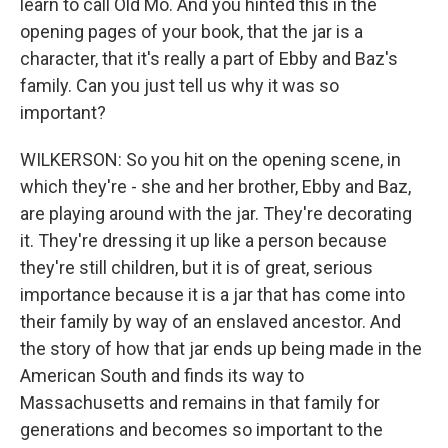
learn to call Old Mo. And you hinted this in the
opening pages of your book, that the jar is a
character, that it's really a part of Ebby and Baz's
family. Can you just tell us why it was so
important?
WILKERSON: So you hit on the opening scene, in
which they're - she and her brother, Ebby and Baz,
are playing around with the jar. They're decorating
it. They're dressing it up like a person because
they're still children, but it is of great, serious
importance because it is a jar that has come into
their family by way of an enslaved ancestor. And
the story of how that jar ends up being made in the
American South and finds its way to
Massachusetts and remains in that family for
generations and becomes so important to the