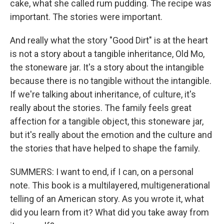
cake, what she called rum pudding. The recipe was
important. The stories were important.
And really what the story "Good Dirt" is at the heart
is not a story about a tangible inheritance, Old Mo,
the stoneware jar. It's a story about the intangible
because there is no tangible without the intangible.
If we're talking about inheritance, of culture, it's
really about the stories. The family feels great
affection for a tangible object, this stoneware jar,
but it's really about the emotion and the culture and
the stories that have helped to shape the family.
SUMMERS: I want to end, if I can, on a personal
note. This book is a multilayered, multigenerational
telling of an American story. As you wrote it, what
did you learn from it? What did you take away from