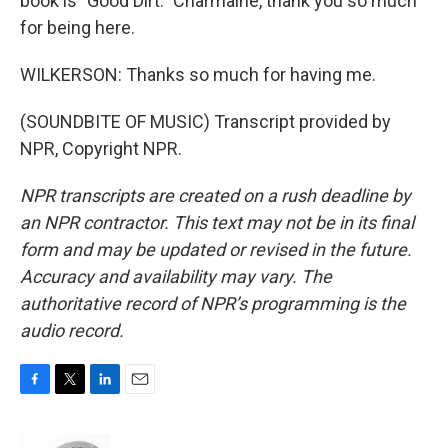
book is "Good Dirt." Charmaine, thank you so much
for being here.
WILKERSON: Thanks so much for having me.
(SOUNDBITE OF MUSIC) Transcript provided by
NPR, Copyright NPR.
NPR transcripts are created on a rush deadline by
an NPR contractor. This text may not be in its final
form and may be updated or revised in the future.
Accuracy and availability may vary. The
authoritative record of NPR’s programming is the
audio record.
F
T
L
E
a
w
i
m
c
i
n
a