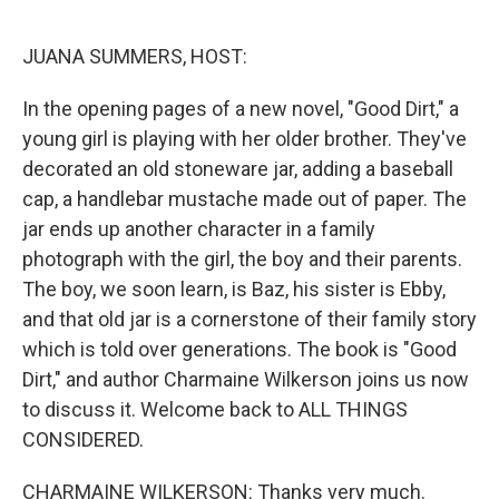
o
r
I
k
n
JUANA SUMMERS, HOST:
In the opening pages of a new novel, "Good Dirt," a
young girl is playing with her older brother. They've
decorated an old stoneware jar, adding a baseball
cap, a handlebar mustache made out of paper. The
jar ends up another character in a family
photograph with the girl, the boy and their parents.
The boy, we soon learn, is Baz, his sister is Ebby,
and that old jar is a cornerstone of their family story
which is told over generations. The book is "Good
Dirt," and author Charmaine Wilkerson joins us now
to discuss it. Welcome back to ALL THINGS
CONSIDERED.
CHARMAINE WILKERSON: Thanks very much.