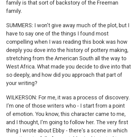
family is that sort of backstory of the Freeman
family.
SUMMERS: I won't give away much of the plot, but I
have to say one of the things I found most
compelling when I was reading this book was how
deeply you dove into the history of pottery making,
stretching from the American South all the way to
West Africa. What made you decide to dive into that
so deeply, and how did you approach that part of
your writing?
WILKERSON: For me, it was a process of discovery.
I'm one of those writers who - I start from a point
of emotion. You know, this character came to me,
and I thought, I'm going to follow her. The very first
thing I wrote about Ebby - there's a scene in which