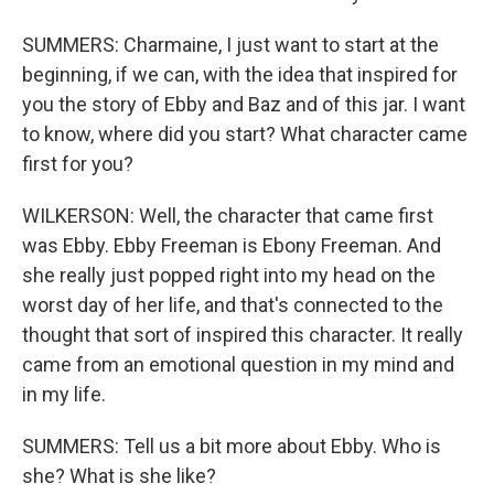
SUMMERS: Charmaine, I just want to start at the
beginning, if we can, with the idea that inspired for
you the story of Ebby and Baz and of this jar. I want
to know, where did you start? What character came
first for you?
WILKERSON: Well, the character that came first
was Ebby. Ebby Freeman is Ebony Freeman. And
she really just popped right into my head on the
worst day of her life, and that's connected to the
thought that sort of inspired this character. It really
came from an emotional question in my mind and
in my life.
SUMMERS: Tell us a bit more about Ebby. Who is
she? What is she like?