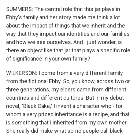
SUMMERS: The central role that this jar plays in
Ebby's family and her story made me think a lot
about the impact of things that we inherit and the
way that they impact our identities and our families
and how we see ourselves. And I just wonder, is
there an object like that jar that plays a specific role
of significance in your own family?
WILKERSON: I come from a very different family
from the fictional Ebby. So, you know, across two or
three generations, my elders came from different
countries and different cultures. But in my debut
novel, "Black Cake," I invent a character who - for
whom a very prized inheritance is a recipe, and that
is something that I inherited from my own mother.
She really did make what some people call black