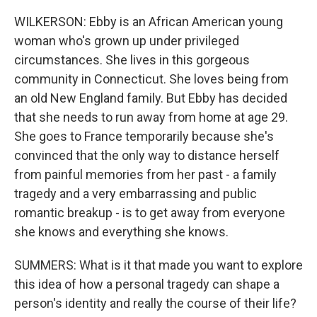
WILKERSON: Ebby is an African American young
woman who's grown up under privileged
circumstances. She lives in this gorgeous
community in Connecticut. She loves being from
an old New England family. But Ebby has decided
that she needs to run away from home at age 29.
She goes to France temporarily because she's
convinced that the only way to distance herself
from painful memories from her past - a family
tragedy and a very embarrassing and public
romantic breakup - is to get away from everyone
she knows and everything she knows.
SUMMERS: What is it that made you want to explore
this idea of how a personal tragedy can shape a
person's identity and really the course of their life?