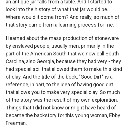
an antique jar falls from a table. And I started to
look into the history of what that jar would be.
Where would it come from? And really, so much of
that story came from a learning process for me.
I learned about the mass production of stoneware
by enslaved people, usually men, primarily in the
part of the American South that we now call South
Carolina, also Georgia, because they had very - they
had special soil that allowed them to make this kind
of clay. And the title of the book, "Good Dirt," is a
reference, in part, to the idea of having good dirt
that allows you to make very special clay. So much
of the story was the result of my own exploration.
Things that I did not know or might have heard of
became the backstory for this young woman, Ebby
Freeman.