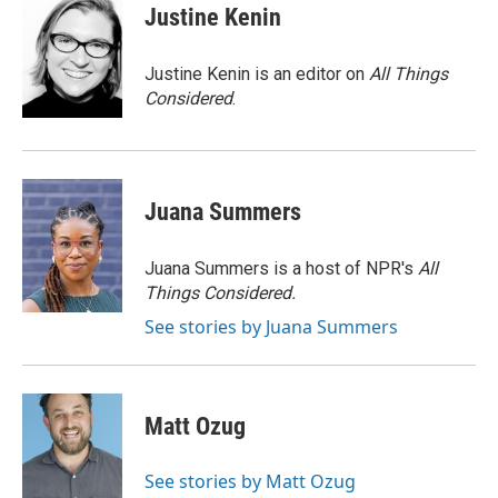
e
t
k
i
Justine Kenin
b
t
e
l
o
e
d
o
r
I
Justine Kenin is an editor on
All Things
k
n
Considered
.
Juana Summers
Juana Summers is a host of NPR's
All
Things Considered.
See stories by Juana Summers
Matt Ozug
See stories by Matt Ozug