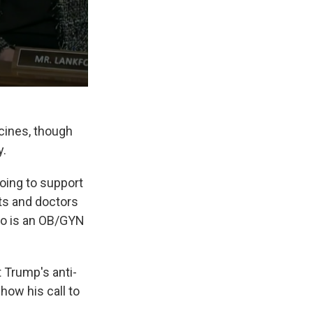
ccines, though
y.
going to support
ts and doctors
ho is an OB/GYN
 Trump's anti-
how his call to