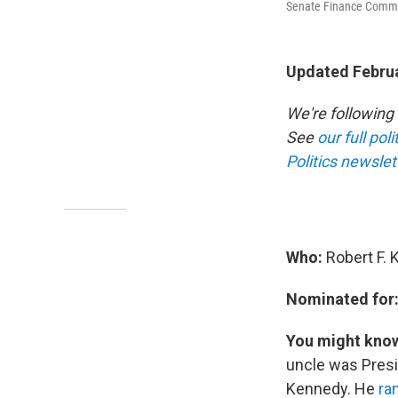
Senate Finance Commi
Updated Februa
We're following
See
our full pol
Politics newslet
Who:
Robert F. 
Nominated for
You might kno
uncle was Presi
Kennedy. He
ra