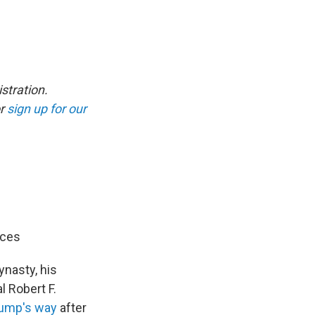
stration.
r
sign up for our
ices
ynasty, his
 Robert F.
ump's way
after