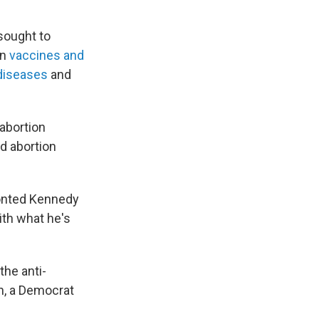
sought to
on
vaccines and
diseases
and
-abortion
d abortion
ronted Kennedy
ith what he's
the anti-
n, a Democrat