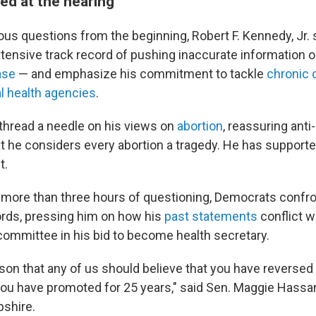
d at the hearing
ous questions from the beginning, Robert F. Kennedy, Jr. 
tensive track record of pushing inaccurate information 
ase
— and emphasize his commitment to tackle
chronic 
l health agencies
.
 thread a needle on his views on
abortion
, reassuring anti
t he considers every abortion a tragedy. He has supporte
t.
 more than three hours of questioning, Democrats conf
rds, pressing him on how his
past statements
conflict w
 committee in his bid to become health secretary.
son that any of us should believe that you have reversed 
ou have promoted for 25 years," said Sen. Maggie Hassa
shire.