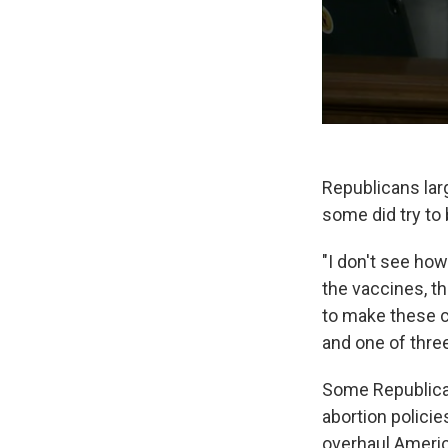
Republicans lar
some did try to
"I don't see how
the vaccines, t
to make these c
and one of thre
Some Republican
abortion polici
overhaul Ameri