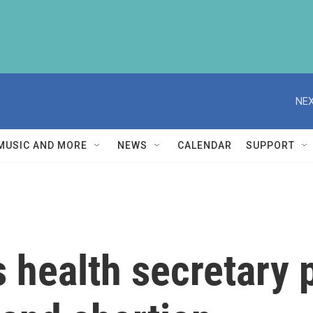
NEX
MUSIC AND MORE
NEWS
CALENDAR
SUPPORT
 health secretary p