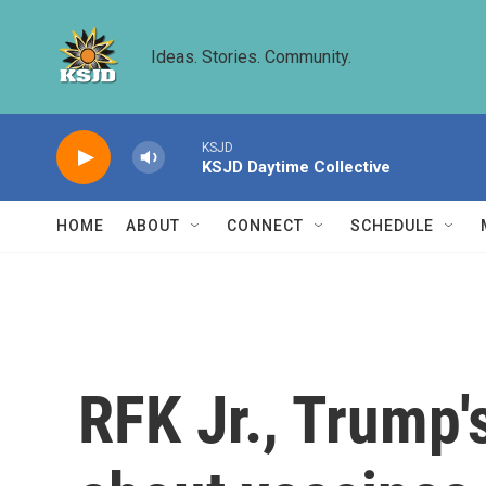
Skip to main content
Ideas. Stories. Community.
KSJD
KSJD Daytime Collective
HOME
ABOUT
CONNECT
SCHEDULE
RFK Jr., Trump's