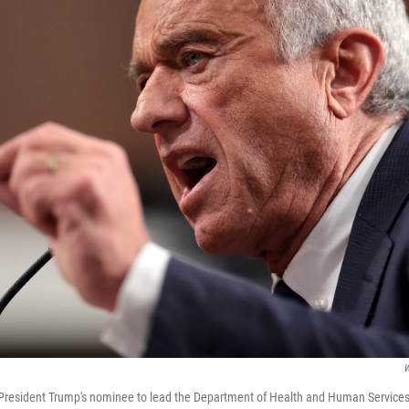
W
 President Trump's nominee to lead the Department of Health and Human Services t