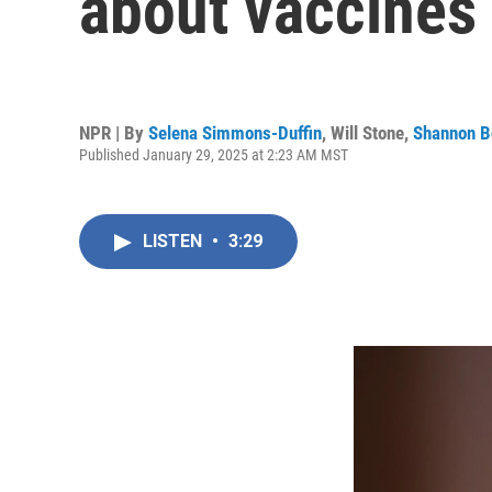
about vaccines
NPR | By
Selena Simmons-Duffin
,
Will Stone
,
Shannon B
Published January 29, 2025 at 2:23 AM MST
LISTEN
•
3:29