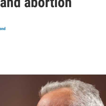
 and abortion
ond