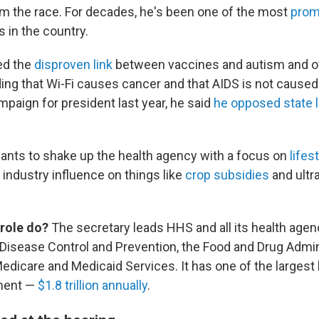
m the race. For decades, he's been one of the most
prom
s in the country.
ed the
disproven link
between vaccines and autism and o
ding that Wi-Fi causes cancer and that AIDS is not caused
mpaign for president last year, he said
he opposed state 
ants to shake up the health agency with a focus on
lifes
industry influence on things like
crop subsidies
and ultr
 role do?
The secretary leads HHS and all its health agenc
 Disease Control and Prevention, the Food and Drug Admin
Medicare and Medicaid Services. It has one of the largest
ment —
$1.8 trillion annually
.