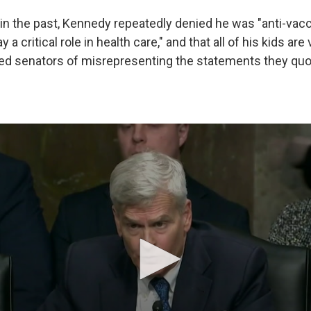
in the past, Kennedy repeatedly denied he was "anti-vacc
y a critical role in health care," and that all of his kids are
d senators of misrepresenting the statements they quo