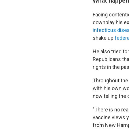
What happene
Facing contenti
downplay his ex
infectious dise
shake up
federa
He also tried to
Republicans tha
rights in the pas
Throughout the
with his own wo
now telling the
"There is no rea
vaccine views y
from New Hamp