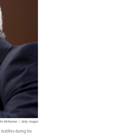
in McNamee
/
Getty Images
estifies during his