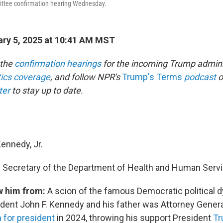
ttee confirmation hearing Wednesday.
ry 5, 2025 at 10:41 AM MST
 the
confirmation hearings
for the incoming Trump admini
itics coverage
, and follow NPR's
Trump's Terms
podcast
o
ter
to stay up to date.
Kennedy, Jr.
:
Secretary of the Department of Health and Human Serv
w him from:
A scion of the famous Democratic political d
dent John F. Kennedy and his father was Attorney General
n for president
in 2024, throwing his support President
Tr