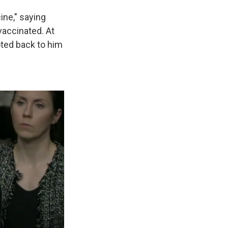
ine," saying
 vaccinated. At
ted back to him