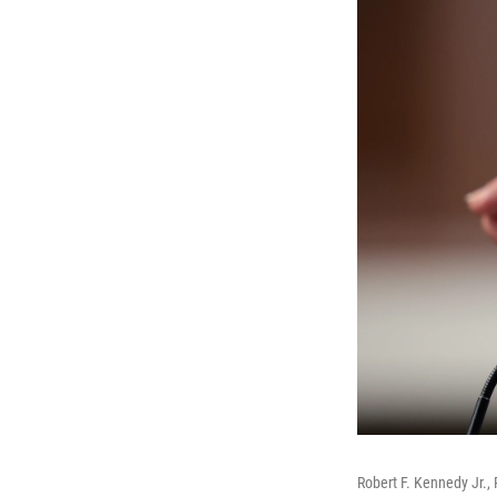
Robert F. Kennedy Jr.,