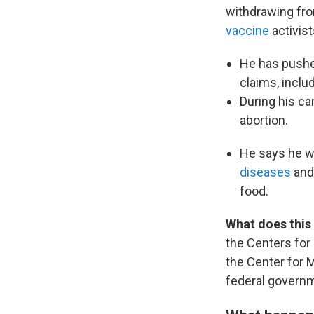
withdrawing fro
vaccine
activist
He has push
claims, inclu
During his ca
abortion.
He says he w
diseases
and 
food.
What does this
the Centers for
the Center for 
federal govern