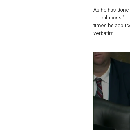
As he has done 
inoculations "pla
times he accuse
verbatim.