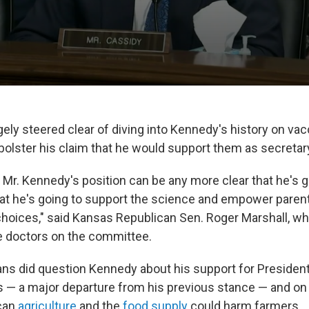
gely steered clear of diving into Kennedy's history on va
 bolster his claim that he would support them as secretar
 Mr. Kennedy's position can be any more clear that he's 
hat he's going to support the science and empower paren
hoices," said Kansas Republican Sen. Roger Marshall, w
e doctors on the committee.
s did question Kennedy about his support for President
es — a major departure from his previous stance — and on 
can
agriculture
and the
food supply
could harm farmers.