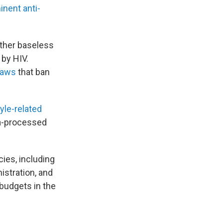
inent anti-
ther baseless
 by HIV.
laws
that ban
tyle-related
a-processed
ies, including
istration, and
 budgets in the