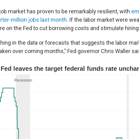
job market has proven to be remarkably resilient, with
em
rter-million jobs last month
. If the labor market were we
e on the Fed to cut borrowing costs and stimulate hiring
hing in the data or forecasts that suggests the labor mark
aken over coming months," Fed governor Chris Waller sai