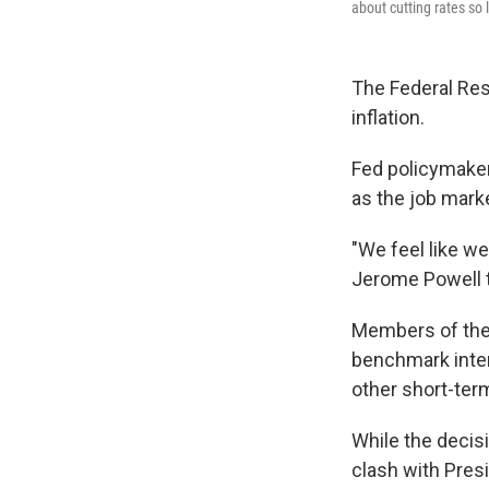
about cutting rates so 
The Federal Res
inflation.
Fed policymakers
as the job mark
"We feel like w
Jerome Powell 
Members of the 
benchmark inter
other short-ter
While the decis
clash with Presi