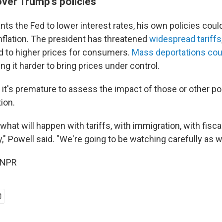
over Trump's policies
ts the Fed to lower interest rates, his own policies coul
inflation. The president has threatened
widespread tariffs
d to higher prices for consumers.
Mass deportations coul
ing it harder to bring prices under control.
id it's premature to assess the impact of those or other po
ion.
hat will happen with tariffs, with immigration, with fisca
y," Powell said. "We're going to be watching carefully as 
 NPR