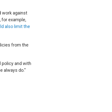
d work against
, for example,
d also limit the
licies from the
l policy and with
we always do."