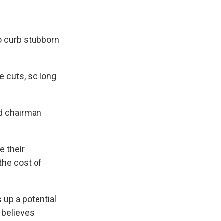
o curb stubborn
e cuts, so long
ed chairman
e their
the cost of
 up a potential
 believes