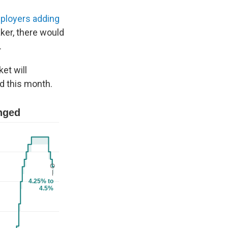
ployers adding
aker, there would
.
et will
d this month.