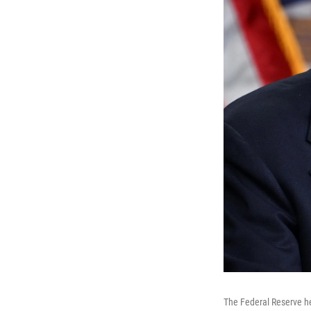
The Federal Reserve he