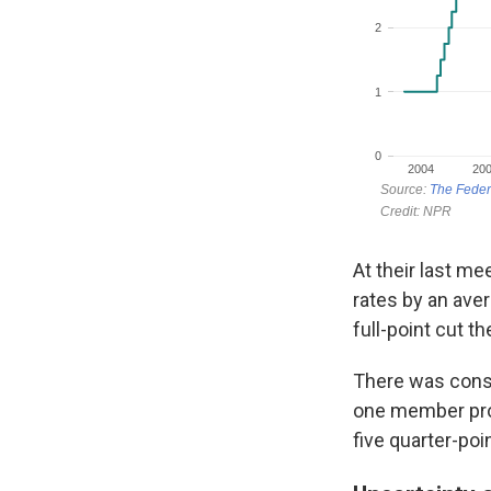
At their last m
rates by an ave
full-point cut t
There was consi
one member proj
five quarter-poi