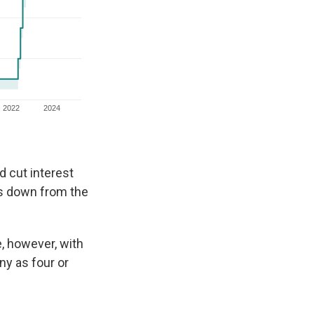
d cut interest
as down from the
, however, with
ny as four or