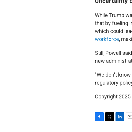
Uncertainty 
While Trump wan
that by fueling 
which could lea
workforce
, mak
Still, Powell sa
new administrat
"We don't know w
regulatory polic
Copyright 2025
F
T
L
E
a
w
i
m