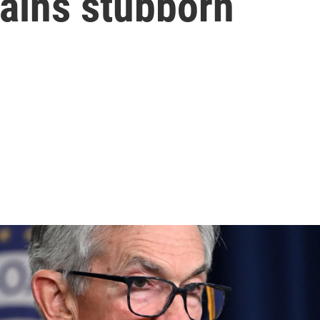
mains stubborn