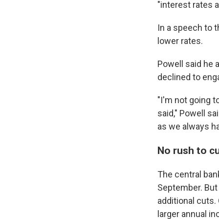
"interest rates a
In a speech to 
lower rates.
Powell said he 
declined to eng
"I'm not going 
said," Powell sa
as we always ha
No rush to cu
The central ban
September. But f
additional cut
larger annual i