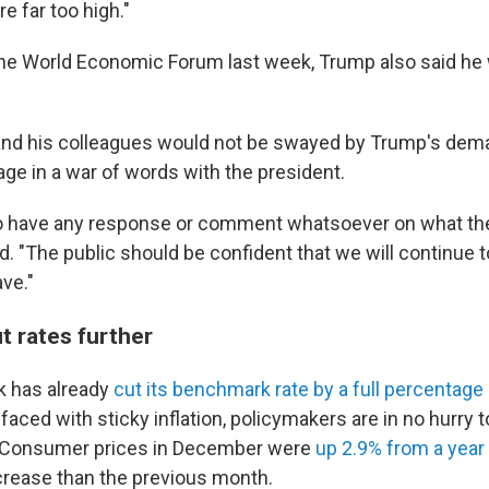
re far too high."
the World Economic Forum last week, Trump also said h
and his colleagues would not be swayed by Trump's dem
age in a war of words with the president.
to have any response or comment whatsoever on what th
id. "The public should be confident that we will continue 
ve."
t rates further
k has already
cut its benchmark rate by a full percentage 
aced with sticky inflation, policymakers are in no hurry 
s. Consumer prices in December were
up 2.9% from a year
ncrease than the previous month.