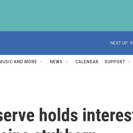
NEXT UP:
9
MUSIC AND MORE
NEWS
CALENDAR
SUPPORT
erve holds interes