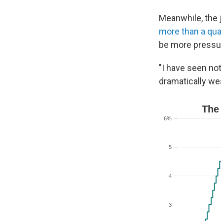
Meanwhile, the 
more than a qua
be more pressur
"I have seen not
dramatically we