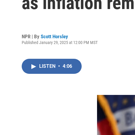
as inflation re
NPR | By
Scott Horsley
Published January 29, 2025 at 12:00 PM MST
LISTEN
•
4:06