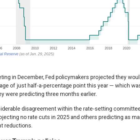
eeting in December, Fed policymakers projected they woul
rage of just half-a-percentage point this year — which w
hey were predicting three months earlier.
derable disagreement within the rate-setting committee
ecting no rate cuts in 2025 and others predicting as ma
nt reductions.