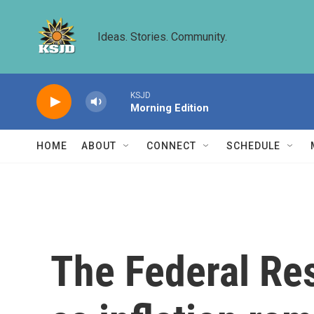
Skip to main content
Ideas. Stories. Community.
KSJD
Morning Edition
HOME
ABOUT
CONNECT
SCHEDULE
The Federal Res