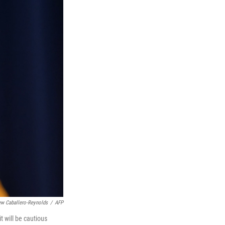
ew Caballero-Reynolds
/
AFP
 will be cautious