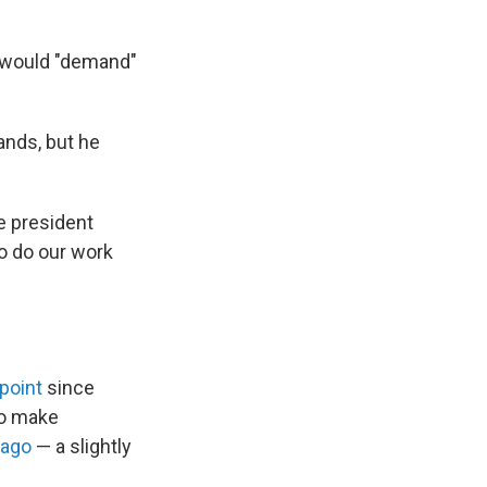
e would "demand"
ands, but he
e president
to do our work
point
since
to make
 ago
— a slightly