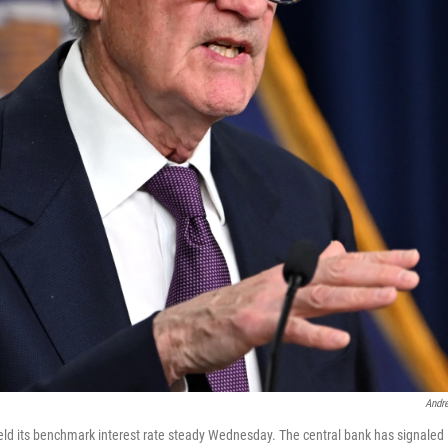
Andr
ld its benchmark interest rate steady Wednesday. The central bank has signaled it