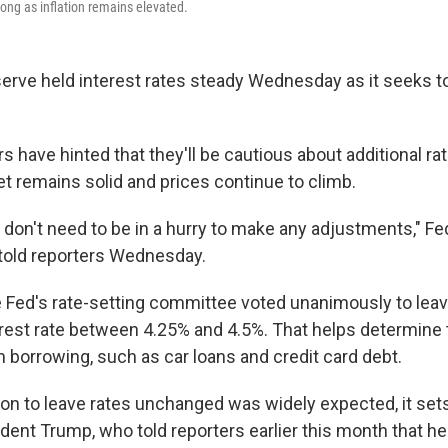
long as inflation remains elevated.
erve held interest rates steady Wednesday as it seeks t
 have hinted that they'll be cautious about additional rat
et remains solid and prices continue to climb.
e don't need to be in a hurry to make any adjustments," F
told reporters Wednesday.
Fed's rate-setting committee voted unanimously to leav
est rate between 4.25% and 4.5%. That helps determine 
m borrowing, such as car loans and credit card debt.
ion to leave rates unchanged was widely expected, it sets
dent Trump, who told reporters earlier this month that he