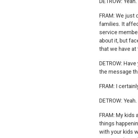
DETROW: Yeah.
FRAM: We just do
families. It af
service member,
about it, but fa
that we have at 
DETROW: Have yo
the message tha
FRAM: I certainl
DETROW: Yeah.
FRAM: My kids a
things happening
with your kids 