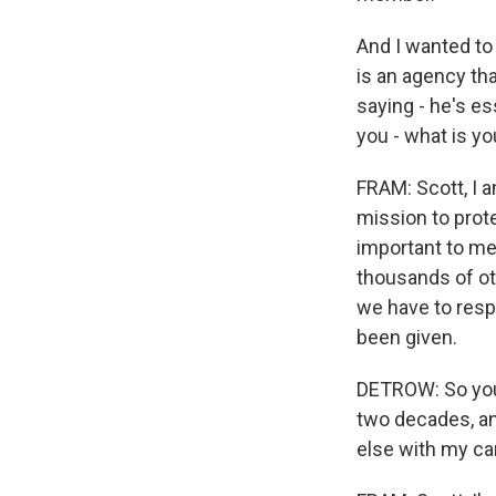
And I wanted to 
is an agency tha
saying - he's es
you - what is y
FRAM: Scott, I 
mission to prote
important to me.
thousands of ot
we have to resp
been given.
DETROW: So you 
two decades, an
else with my car