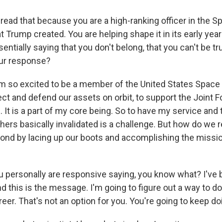
read that because you are a high-ranking officer in the S
t Trump created. You are helping shape it in its early year
sentially saying that you don't belong, that you can't be t
our response?
am so excited to be a member of the United States Space
ct and defend our assets on orbit, to support the Joint Fo
 It is a part of my core being. So to have my service and 
hers basically invalidated is a challenge. But how do we 
ond by lacing up our boots and accomplishing the missio
personally are responsive saying, you know what? I've 
d this is the message. I'm going to figure out a way to 
eer. That's not an option for you. You're going to keep do