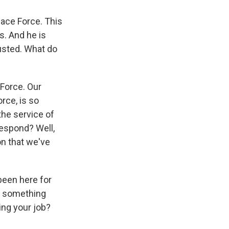
pace Force. This
s. And he is
rusted. What do
 Force. Our
rce, is so
the service of
respond? Well,
n that we've
been here for
do something
ing your job?