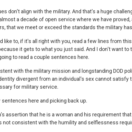
ues don't align with the military. And that's a huge chall
almost a decade of open service where we have proved,
, that we meet or exceed the standards the military has
ike to, if it's all right with you, read a few lines from thi
because it gets to what you just said. And I don't want to t
 going to read a couple sentences here.
stent with the military mission and longstanding DOD pol
dentity divergent from an individual's sex cannot satisfy 
sary for military service.
 sentences here and picking back up.
's assertion that he is a woman and his requirement that
s not consistent with the humility and selflessness requi