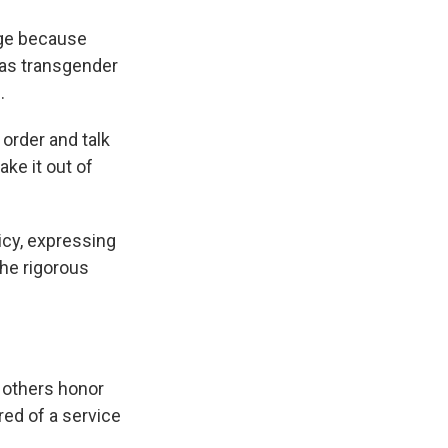
enge because
 as transgender
.
s order and talk
ake it out of
icy, expressing
the rigorous
 others honor
red of a service