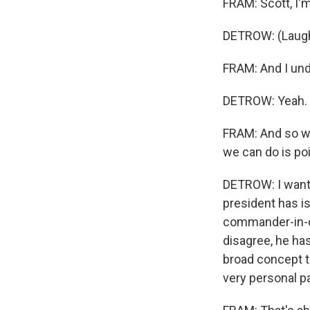
FRAM: Scott, I'm
DETROW: (Laugh
FRAM: And I unde
DETROW: Yeah.
FRAM: And so w
we can do is po
DETROW: I want 
president has is
commander-in-ch
disagree, he has
broad concept th
very personal pa