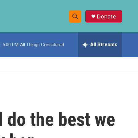
Donate
S
S
e
h
a
r
All Streams
:
5:00 PM
All Things Considered
o
c
h
w
Q
u
S
e
r
e
y
a
r
 do the best we
c
h