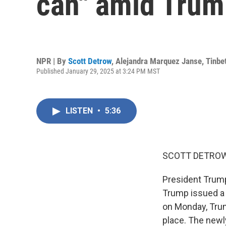
can" amid Trum
NPR | By
Scott Detrow
,
Alejandra Marquez Janse
,
Tinbe
Published January 29, 2025 at 3:24 PM MST
LISTEN
•
5:36
SCOTT DETROW
President Trump
Trump issued a s
on Monday, Trum
place. The newl