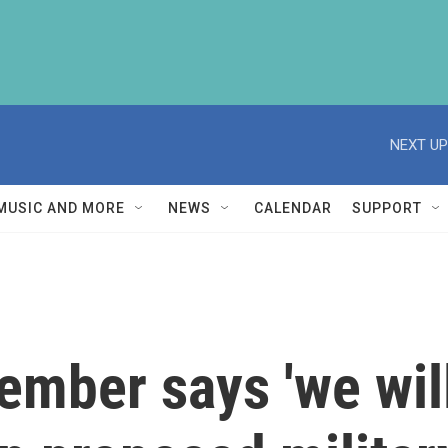
NEXT UP
MUSIC AND MORE
NEWS
CALENDAR
SUPPORT
mber says 'we will