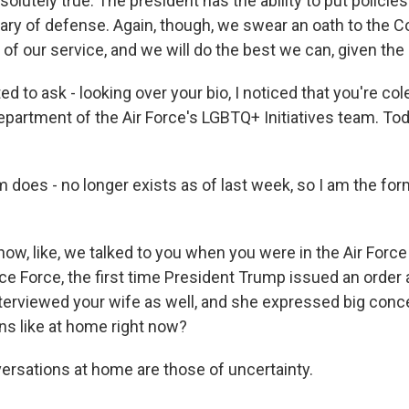
olutely true. The president has the ability to put policies 
ary of defense. Again, though, we swear an oath to the Co
 of our service, and we will do the best we can, given th
 to ask - looking over your bio, I noticed that you're col
epartment of the Air Force's LGBTQ+ Initiatives team. Tod
 does - no longer exists as of last week, so I am the for
w, like, we talked to you when you were in the Air Force
ce Force, the first time President Trump issued an order
nterviewed your wife as well, and she expressed big conc
ns like at home right now?
rsations at home are those of uncertainty.