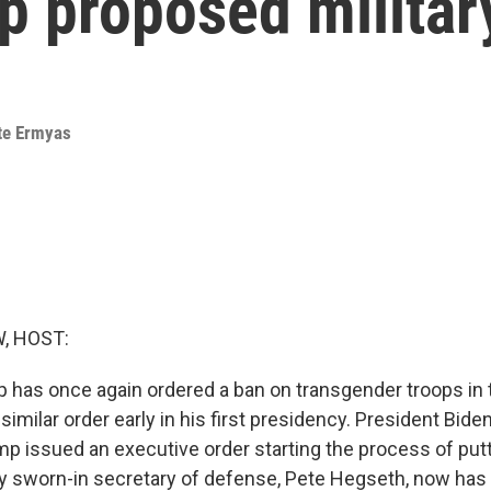
p proposed militar
te Ermyas
, HOST:
 has once again ordered a ban on transgender troops in t
imilar order early in his first presidency. President Bide
p issued an executive order starting the process of putti
y sworn-in secretary of defense, Pete Hegseth, now has 