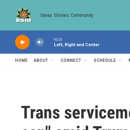
Skip to main content
Ideas. Stories. Community.
KSJD
Left, Right and Center
HOME
ABOUT
CONNECT
SCHEDULE
Trans serviceme