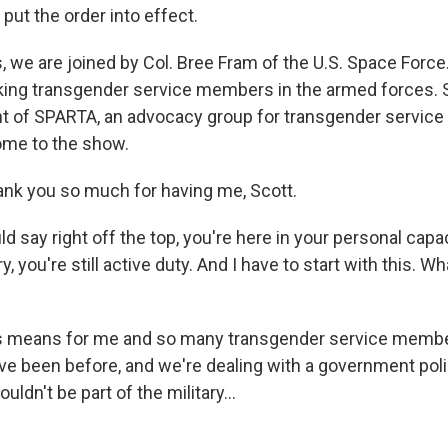
 put the order into effect.
, we are joined by Col. Bree Fram of the U.S. Space Force
king transgender service members in the armed forces. S
nt of SPARTA, an advocacy group for transgender servi
ome to the show.
nk you so much for having me, Scott.
 say right off the top, you're here in your personal capac
tary, you're still active duty. And I have to start with this. W
s means for me and so many transgender service member
e been before, and we're dealing with a government poli
ldn't be part of the military...