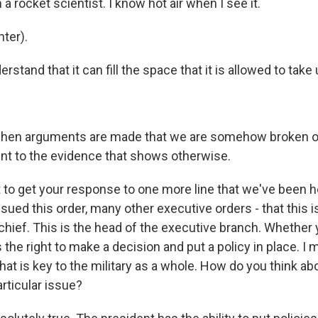
 a rocket scientist. I know hot air when I see it.
ter).
rstand that it can fill the space that it is allowed to take 
hen arguments are made that we are somehow broken or 
int to the evidence that shows otherwise.
to get your response to one more line that we've been h
sued this order, many other executive orders - that this i
ief. This is the head of the executive branch. Whether 
 the right to make a decision and put a policy in place. I m
at is key to the military as a whole. How do you think abo
rticular issue?