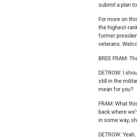
submit a plan to
For more on this
the highest-ran
former preside
veterans. Welc
BREE FRAM: Tha
DETROW: I should
still in the mili
mean for you?
FRAM: What thi
back where we'v
in some way, shou
DETROW: Yeah.