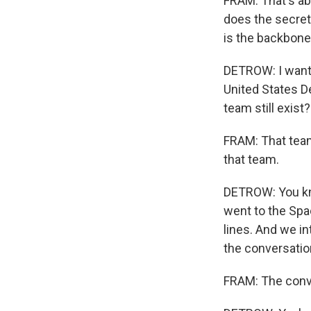
FRAM: That's abs
does the secret
is the backbone
DETROW: I wanted
United States D
team still exist?
FRAM: That team
that team.
DETROW: You kno
went to the Spa
lines. And we i
the conversatio
FRAM: The conve