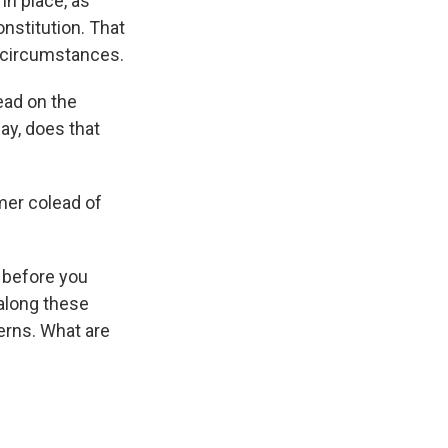
in place, as
nstitution. That
e circumstances.
ead on the
ay, does that
mer colead of
 before you
 along these
erns. What are