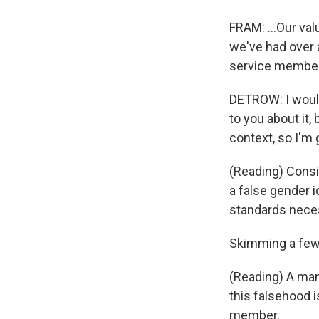
FRAM: ...Our val
we've had over 
service members
DETROW: I would l
to you about it, 
context, so I'm
(Reading) Consi
a false gender i
standards neces
Skimming a few
(Reading) A man
this falsehood i
member.