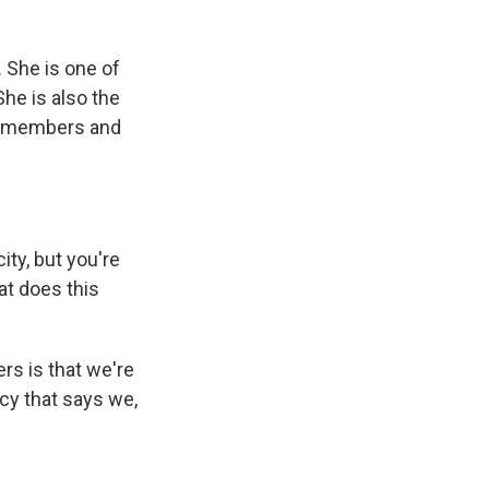
. She is one of
he is also the
ce members and
ity, but you're
hat does this
s is that we're
cy that says we,