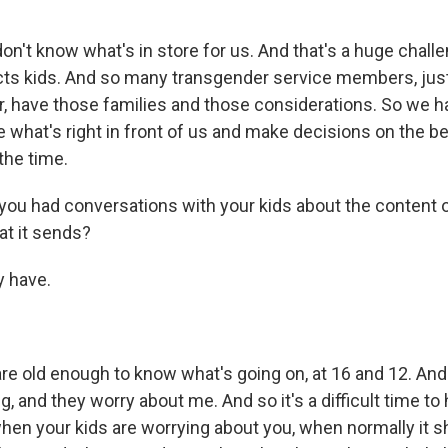
n't know what's in store for us. And that's a huge challe
fects kids. And so many transgender service members, just
 have those families and those considerations. So we ha
ce what's right in front of us and make decisions on the b
the time.
u had conversations with your kids about the content of
t it sends?
y have.
re old enough to know what's going on, at 16 and 12. An
, and they worry about me. And so it's a difficult time to 
when your kids are worrying about you, when normally it 