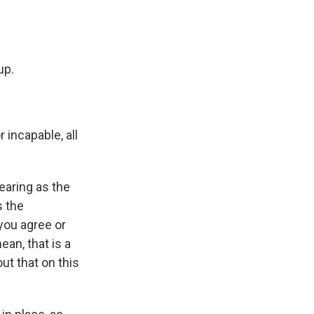
up.
incapable, all
earing as the
s the
you agree or
ean, that is a
ut that on this