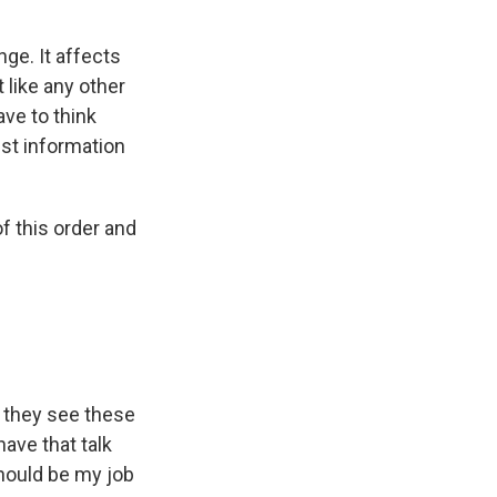
nge. It affects
 like any other
ve to think
est information
 this order and
d they see these
have that talk
should be my job