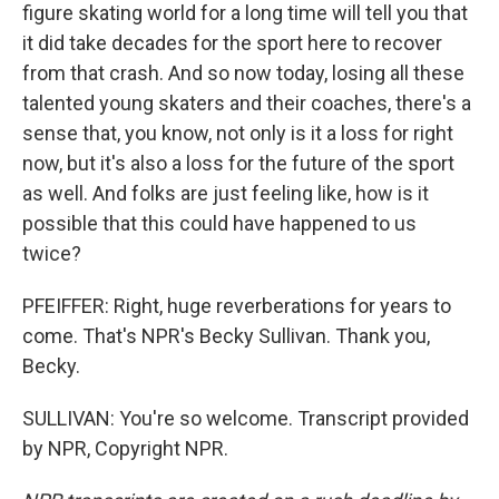
figure skating world for a long time will tell you that
it did take decades for the sport here to recover
from that crash. And so now today, losing all these
talented young skaters and their coaches, there's a
sense that, you know, not only is it a loss for right
now, but it's also a loss for the future of the sport
as well. And folks are just feeling like, how is it
possible that this could have happened to us
twice?
PFEIFFER: Right, huge reverberations for years to
come. That's NPR's Becky Sullivan. Thank you,
Becky.
SULLIVAN: You're so welcome. Transcript provided
by NPR, Copyright NPR.