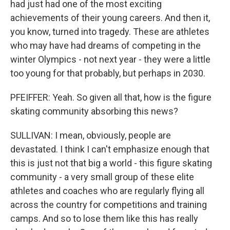
had just had one of the most exciting
achievements of their young careers. And then it,
you know, turned into tragedy. These are athletes
who may have had dreams of competing in the
winter Olympics - not next year - they were a little
too young for that probably, but perhaps in 2030.
PFEIFFER: Yeah. So given all that, how is the figure
skating community absorbing this news?
SULLIVAN: I mean, obviously, people are
devastated. I think I can't emphasize enough that
this is just not that big a world - this figure skating
community - a very small group of these elite
athletes and coaches who are regularly flying all
across the country for competitions and training
camps. And so to lose them like this has really