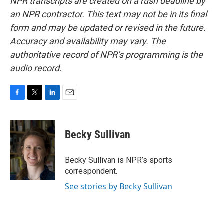
NPR transcripts are created on a rush deadline by
an NPR contractor. This text may not be in its final
form and may be updated or revised in the future.
Accuracy and availability may vary. The
authoritative record of NPR’s programming is the
audio record.
F
T
L
E
a
w
i
m
c
i
n
a
e
t
k
i
Becky Sullivan
b
t
e
l
o
e
d
o
r
I
Becky Sullivan is NPR’s sports
k
n
correspondent.
See stories by Becky Sullivan