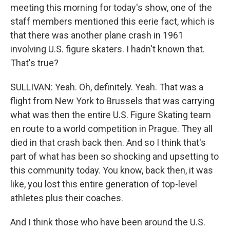
meeting this morning for today's show, one of the
staff members mentioned this eerie fact, which is
that there was another plane crash in 1961
involving U.S. figure skaters. I hadn't known that.
That's true?
SULLIVAN: Yeah. Oh, definitely. Yeah. That was a
flight from New York to Brussels that was carrying
what was then the entire U.S. Figure Skating team
en route to a world competition in Prague. They all
died in that crash back then. And so I think that's
part of what has been so shocking and upsetting to
this community today. You know, back then, it was
like, you lost this entire generation of top-level
athletes plus their coaches.
And I think those who have been around the U.S.