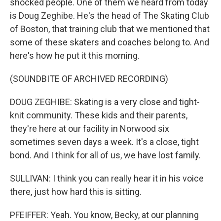
shocked people. One of them we heard from today
is Doug Zeghibe. He's the head of The Skating Club
of Boston, that training club that we mentioned that
some of these skaters and coaches belong to. And
here's how he put it this morning.
(SOUNDBITE OF ARCHIVED RECORDING)
DOUG ZEGHIBE: Skating is a very close and tight-
knit community. These kids and their parents,
they're here at our facility in Norwood six
sometimes seven days a week. It's a close, tight
bond. And I think for all of us, we have lost family.
SULLIVAN: I think you can really hear it in his voice
there, just how hard this is sitting.
PFEIFFER: Yeah. You know, Becky, at our planning