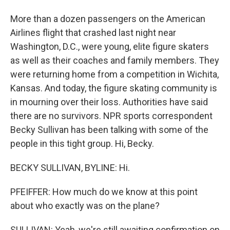
More than a dozen passengers on the American
Airlines flight that crashed last night near
Washington, D.C., were young, elite figure skaters
as well as their coaches and family members. They
were returning home from a competition in Wichita,
Kansas. And today, the figure skating community is
in mourning over their loss. Authorities have said
there are no survivors. NPR sports correspondent
Becky Sullivan has been talking with some of the
people in this tight group. Hi, Becky.
BECKY SULLIVAN, BYLINE: Hi.
PFEIFFER: How much do we know at this point
about who exactly was on the plane?
SULLIVAN: Yeah, we're still awaiting confirmation on