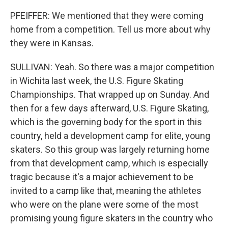
PFEIFFER: We mentioned that they were coming
home from a competition. Tell us more about why
they were in Kansas.
SULLIVAN: Yeah. So there was a major competition
in Wichita last week, the U.S. Figure Skating
Championships. That wrapped up on Sunday. And
then for a few days afterward, U.S. Figure Skating,
which is the governing body for the sport in this
country, held a development camp for elite, young
skaters. So this group was largely returning home
from that development camp, which is especially
tragic because it's a major achievement to be
invited to a camp like that, meaning the athletes
who were on the plane were some of the most
promising young figure skaters in the country who