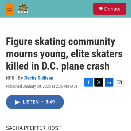
Skip to main content
S
Donate
e
M
a
e
r
n
c
u
h
Figure skating community
u
e
mourns young, elite skaters
r
y
killed in D.C. plane crash
NPR | By
Becky Sullivan
Published January 30, 2025 at 2:36 PM MST
F
T
L
E
a
w
i
m
c
i
n
a
LISTEN
•
3:49
e
t
k
i
b
t
e
l
o
e
d
o
r
I
k
n
SACHA PFEIFFER, HOST: