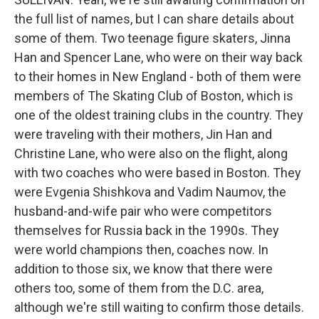
the full list of names, but I can share details about
some of them. Two teenage figure skaters, Jinna
Han and Spencer Lane, who were on their way back
to their homes in New England - both of them were
members of The Skating Club of Boston, which is
one of the oldest training clubs in the country. They
were traveling with their mothers, Jin Han and
Christine Lane, who were also on the flight, along
with two coaches who were based in Boston. They
were Evgenia Shishkova and Vadim Naumov, the
husband-and-wife pair who were competitors
themselves for Russia back in the 1990s. They
were world champions then, coaches now. In
addition to those six, we know that there were
others too, some of them from the D.C. area,
although we're still waiting to confirm those details.