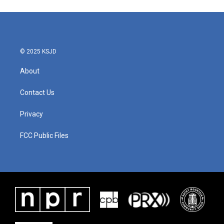
© 2025 KSJD
About
Contact Us
Privacy
FCC Public Files