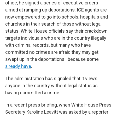
office, he signed a series of executive orders
aimed at ramping up deportations. ICE agents are
now empowered to go into schools, hospitals and
churches in their search of those without legal
status. White House officials say their crackdown
targets individuals who are in the country illegally
with criminal records, but many who have
committed no crimes are afraid they may get
swept up in the deportations l because some
already have
.
The administration has signaled that it views
anyone in the country without legal status as
having committed a crime.
In a recent press briefing, when White House Press
Secretary Karoline Leavitt was asked by a reporter