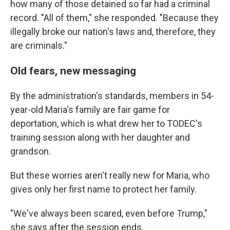
how many of those detained so far had a criminal
record. "All of them," she responded. "Because they
illegally broke our nation's laws and, therefore, they
are criminals."
Old fears, new messaging
By the administration's standards, members in 54-
year-old Maria's family are fair game for
deportation, which is what drew her to TODEC's
training session along with her daughter and
grandson.
But these worries aren't really new for Maria, who
gives only her first name to protect her family.
"We've always been scared, even before Trump,"
she says after the session ends.