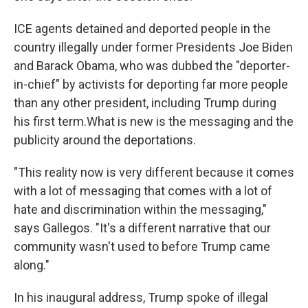
ICE agents detained and deported people in the
country illegally under former Presidents Joe Biden
and Barack Obama, who was dubbed the "deporter-
in-chief" by activists for deporting far more people
than any other president, including Trump during
his first term.What is new is the messaging and the
publicity around the deportations.
"This reality now is very different because it comes
with a lot of messaging that comes with a lot of
hate and discrimination within the messaging,"
says Gallegos. "It's a different narrative that our
community wasn't used to before Trump came
along."
In his inaugural address, Trump spoke of illegal