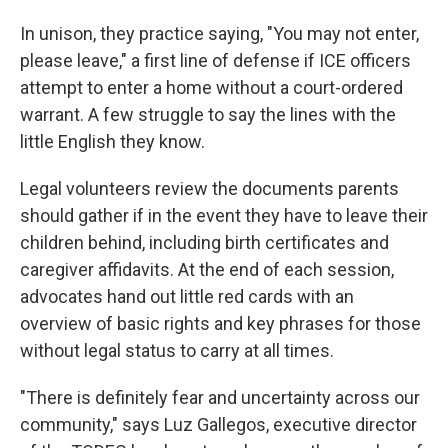
In unison, they practice saying, "You may not enter,
please leave," a first line of defense if ICE officers
attempt to enter a home without a court-ordered
warrant. A few struggle to say the lines with the
little English they know.
Legal volunteers review the documents parents
should gather if in the event they have to leave their
children behind, including birth certificates and
caregiver affidavits. At the end of each session,
advocates hand out little red cards with an
overview of basic rights and key phrases for those
without legal status to carry at all times.
"There is definitely fear and uncertainty across our
community," says Luz Gallegos, executive director