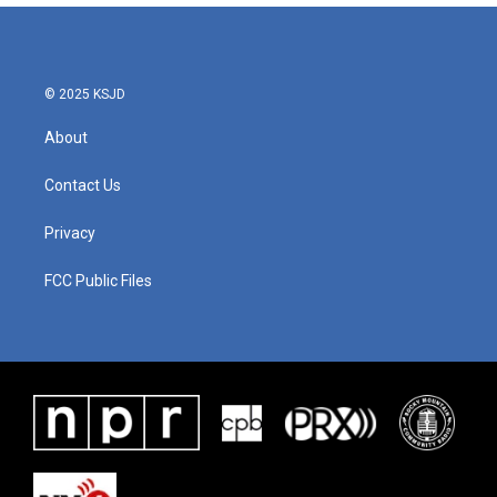
© 2025 KSJD
About
Contact Us
Privacy
FCC Public Files