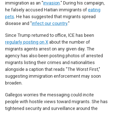
immigration as an "
invasion
." During his campaign,
he falsely accused Haitian immigrants of
eating
pets
. He has suggested that migrants spread
disease and "
infect our country
."
Since Trump returned to office, ICE has been
regularly posting on X
about the number of
migrants agents arrest on any given day. The
agency has also been posting photos of arrested
migrants listing their crimes and nationalities
alongside a caption that reads "The Worst First,"
suggesting immigration enforcement may soon
broaden.
Gallegos worries the messaging could incite
people with hostile views toward migrants. She has
tightened security and surveillance around the