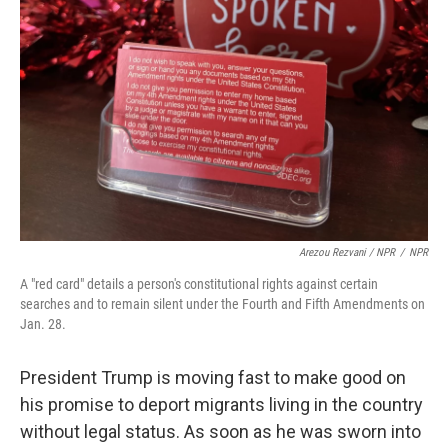
Arezou Rezvani / NPR
/
NPR
A "red card" details a person's constitutional rights against certain
searches and to remain silent under the Fourth and Fifth Amendments on
Jan. 28.
President Trump is moving fast to make good on
his promise to deport migrants living in the country
without legal status. As soon as he was sworn into