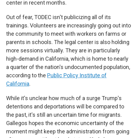
center in recent months.
Out of fear, TODEC isn't publicizing all of its
trainings. Volunteers are increasingly going out into
the community to meet with workers on farms or
parents in schools. The legal center is also holding
more sessions virtually. They are in particularly
high-demand in California, which is home to nearly
a quarter of the nation's undocumented population,
according to the
Public Policy Institute of
California
.
While it's unclear how much of a surge Trump's
detentions and deportations will be compared to
the past, it's still an uncertain time for migrants.
Gallegos hopes the economic uncertainty of the
moment might keep the administration from going