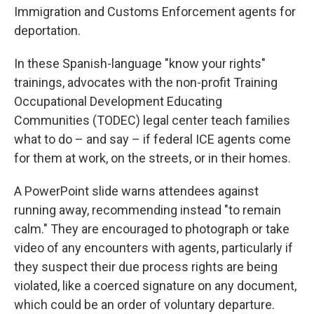
Immigration and Customs Enforcement agents for
deportation.
In these Spanish-language "know your rights"
trainings, advocates with the non-profit Training
Occupational Development Educating
Communities (TODEC) legal center teach families
what to do – and say – if federal ICE agents come
for them at work, on the streets, or in their homes.
A PowerPoint slide warns attendees against
running away, recommending instead "to remain
calm." They are encouraged to photograph or take
video of any encounters with agents, particularly if
they suspect their due process rights are being
violated, like a coerced signature on any document,
which could be an order of voluntary departure.