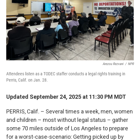
Arezou Rezvani
/
NPR
Attendees listen as a TODEC staffer conducts a legal rights training in
Perris, Calif. on Jan. 28.
Updated September 24, 2025 at 11:30 PM MDT
PERRIS, Calif. – Several times a week, men, women
and children – most without legal status – gather
some 70 miles outside of Los Angeles to prepare
for a worst-case-scenario: Getting picked up by