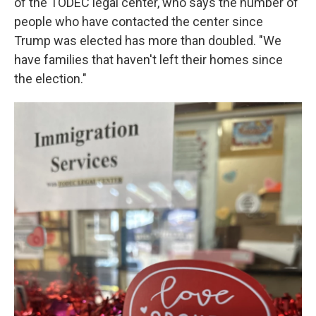
of the TODEC legal center, who says the number of
people who have contacted the center since
Trump was elected has more than doubled. "We
have families that haven't left their homes since
the election."