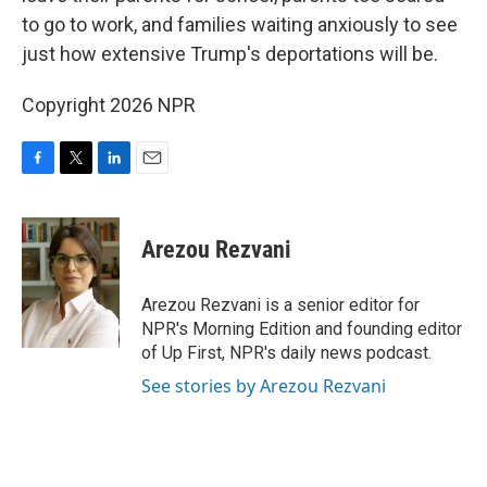
to go to work, and families waiting anxiously to see
just how extensive Trump's deportations will be.
Copyright 2026 NPR
F
T
L
E
a
w
i
m
c
i
n
a
e
t
k
i
Arezou Rezvani
b
t
e
l
o
e
d
o
r
I
Arezou Rezvani is a senior editor for
k
n
NPR's Morning Edition and founding editor
of Up First, NPR's daily news podcast.
See stories by Arezou Rezvani