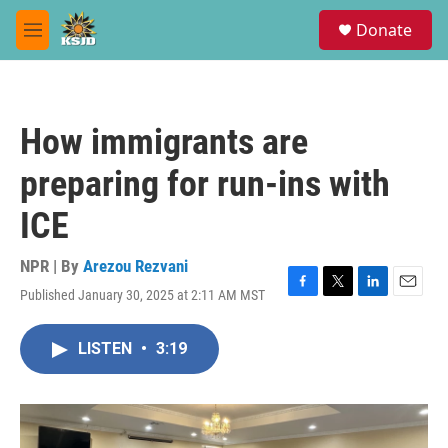
Skip to main content
S
Donate
e
M
a
e
r
n
c
u
h
How immigrants are
u
e
preparing for run-ins with
r
y
ICE
NPR | By
Arezou Rezvani
Published January 30, 2025 at 2:11 AM MST
F
T
L
E
a
w
i
m
c
i
n
a
LISTEN
•
3:19
e
t
k
i
b
t
e
l
o
e
d
o
r
I
k
n