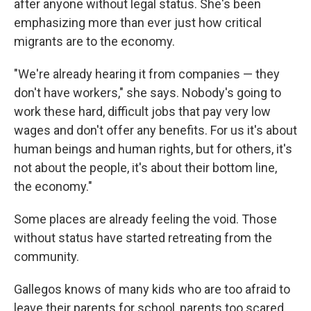
after anyone without legal status. She's been
emphasizing more than ever just how critical
migrants are to the economy.
"We're already hearing it from companies — they
don't have workers," she says. Nobody's going to
work these hard, difficult jobs that pay very low
wages and don't offer any benefits.
For us it's about
human beings and human rights, but for others, it's
not about the people, it's about their bottom line,
the economy."
Some places are already feeling the void. Those
without status have started retreating from the
community.
Gallegos knows of many kids who are too afraid to
leave their parents for school, parents too scared