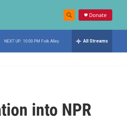
Donate
S
S
e
h
a
r
All Streams
NEXT UP:
10:00 PM
Folk Alley
o
c
h
w
Q
u
S
e
r
e
y
a
r
tion into NPR
c
h