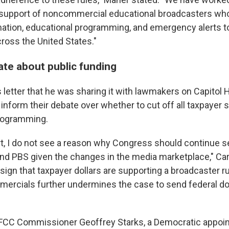
 support of noncommercial educational broadcasters wh
mation, educational programming, and emergency alerts to
oss the United States."
ate about public funding
s letter that he was sharing it with lawmakers on Capitol 
 inform their debate over whether to cut off all taxpayer 
rogramming.
t, I do not see a reason why Congress should continue s
and PBS given the changes in the media marketplace," Car
sign that taxpayer dollars are supporting a broadcaster 
mercials further undermines the case to send federal dol
 FCC Commissioner Geoffrey Starks, a Democratic appoint