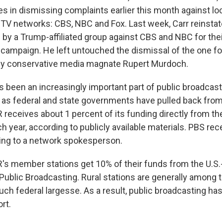
s in dismissing complaints earlier this month against loc
TV networks: CBS, NBC and Fox. Last week, Carr reinstat
d by a Trump-affiliated group against CBS and NBC for the
l campaign. He left untouched the dismissal of the one f
by conservative media magnate Rupert Murdoch.
s been an increasingly important part of public broadcast
as federal and state governments have pulled back from
 receives about 1 percent of its funding directly from th
 year, according to publicly available materials. PBS rec
ing to a network spokesperson.
's member stations get 10% of their funds from the U.S.
 Public Broadcasting. Rural stations are generally among
ch federal largesse. As a result, public broadcasting ha
rt.