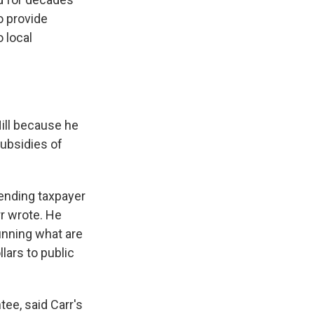
o provide
 local
Hill because he
subsidies of
ending taxpayer
r wrote. He
running what are
lars to public
ee, said Carr's