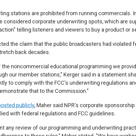
ting stations are prohibited from running commercials. I
e considered corporate underwriting spots, which are s
 action" telling listeners and viewers to buy a product or s
ted the claim that the public broadcasters had violated f
stretch back decades.
f the noncommercial educational programming we provide
gh our member stations," Kerger said in a statement sh
ntly to comply with the FCC's underwriting regulations 
demonstrate that to the Commission."
posted publicly
, Maher said NPR's corporate sponsorship 
ed with federal regulations and FCC guidelines.
nt any review of our programming and underwriting practi
dherence to these rules," Maher stated. "We have worke