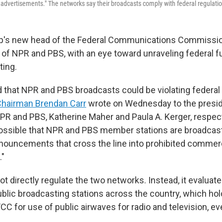
advertisements." The networks say their broadcasts comply with federal regulati
p's new head of the Federal Communications Commissio
 of NPR and PBS, with an eye toward unraveling federal fu
ting.
 that NPR and PBS broadcasts could be violating federal 
hairman Brendan Carr
wrote on Wednesday to the presid
PR and PBS, Katherine Maher and Paula A. Kerger, respecti
is possible that NPR and PBS member stations are broadcas
nouncements that cross the line into prohibited commer
."
 directly regulate the two networks. Instead, it evaluate
ublic broadcasting stations across the country, which hol
CC for use of public airwaves for radio and television, eve