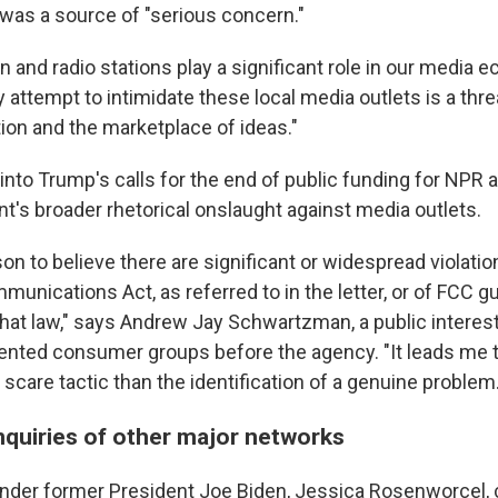
as a source of "serious concern."
on and radio stations play a significant role in our media 
y attempt to intimidate these local media outlets is a thre
tion and the marketplace of ideas."
ts into Trump's calls for the end of public funding for NPR
nt's broader rhetorical onslaught against media outlets.
on to believe there are significant or widespread violati
unications Act, as referred to in the letter, or of FCC g
hat law," says Andrew Jay Schwartzman, a public interes
nted consumer groups before the agency. "It leads me t
care tactic than the identification of a genuine problem.
nquiries of other major networks
nder former President Joe Biden, Jessica Rosenworcel, c