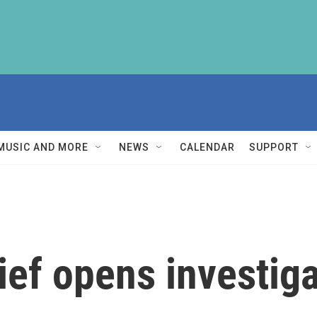
MUSIC AND MORE
NEWS
CALENDAR
SUPPORT
ef opens investiga