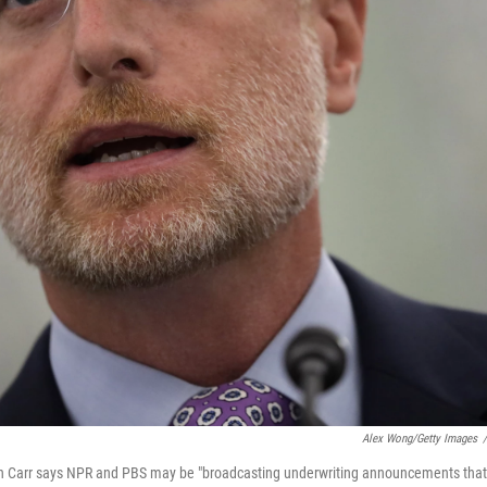
Alex Wong/Getty Images
/
Carr says NPR and PBS may be "broadcasting underwriting announcements that c