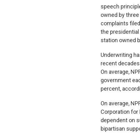
speech principle
owned by three 
complaints file
the presidentia
station owned 
Underwriting ha
recent decades 
On average, NPR
government each
percent, accord
On average, NPR
Corporation for
dependent on su
bipartisan suppo