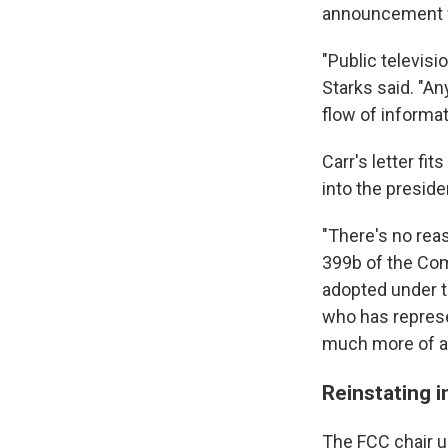
announcement w
"Public televisi
Starks said. "An
flow of informa
Carr's letter fi
into the preside
"There's no reas
399b of the Comm
adopted under t
who has represe
much more of a s
Reinstating i
The FCC chair u