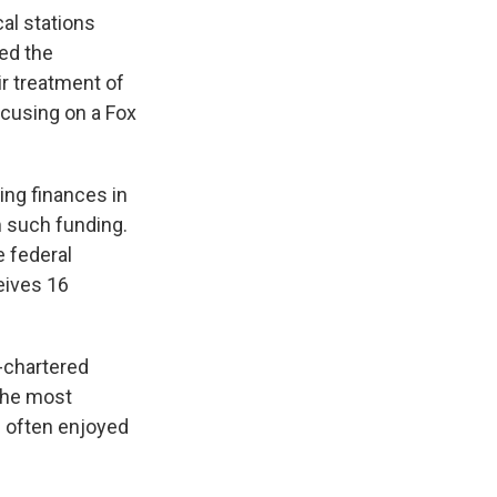
al stations
ed the
ir treatment of
ocusing on a Fox
ing finances in
 such funding.
e federal
eives 16
-chartered
 the most
s often enjoyed