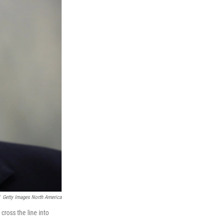
Getty Images North America
ross the line into