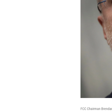
FCC Chairman Brendan 