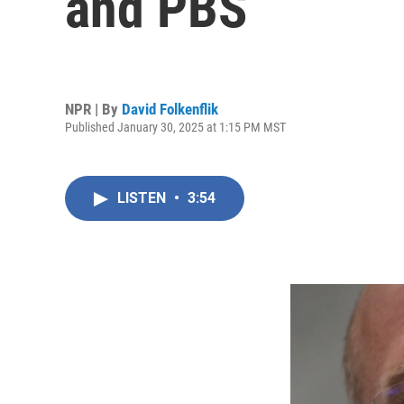
and PBS
NPR | By
David Folkenflik
Published January 30, 2025 at 1:15 PM MST
LISTEN
•
3:54