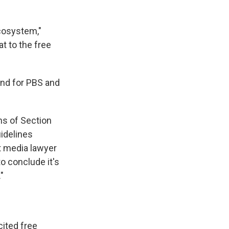
ecosystem,"
at to the free
 and for PBS and
ons of Section
uidelines
t media lawyer
o conclude it's
"
ited free