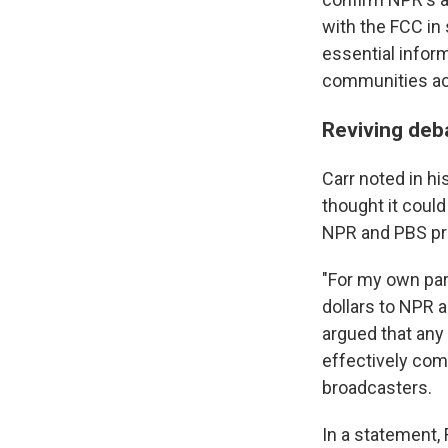
with the FCC in
essential infor
communities acr
Reviving deb
Carr noted in hi
thought it could
NPR and PBS p
"For my own par
dollars to NPR 
argued that any 
effectively com
broadcasters.
In a statement,