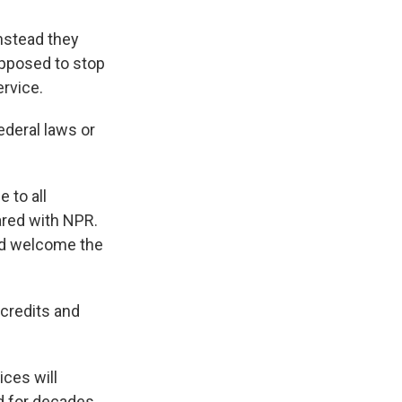
nstead they
upposed to stop
ervice.
ederal laws or
 to all
ared with NPR.
and welcome the
credits and
ces will
d for decades