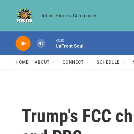
Skip to main content
Ideas. Stories. Community.
KSJD
UpFront Soul
HOME
ABOUT
CONNECT
SCHEDULE
Trump's FCC chi