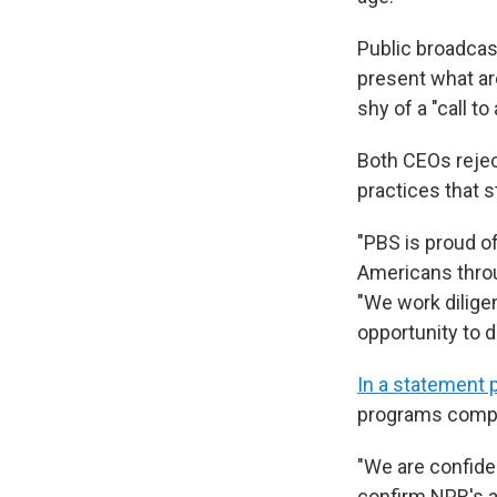
Public broadcas
present what ar
shy of a "call to
Both CEOs rejec
practices that 
"PBS is proud o
Americans throu
"We work dilige
opportunity to 
In a statement 
programs compli
"We are confide
confirm NPR's a