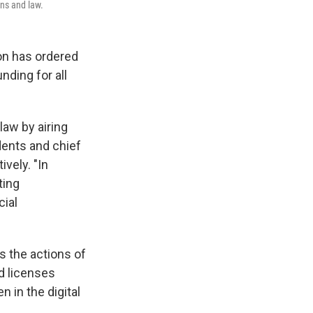
ons and law.
n has ordered
nding for all
law by airing
ents and chief
vely. "In
ting
cial
s the actions of
d licenses
n in the digital