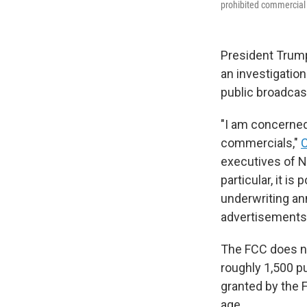
prohibited commercial 
President Trum
an investigation
public broadcas
"I am concerned
commercials,"
C
executives of N
particular, it 
underwriting an
advertisements
The FCC does not
roughly 1,500 p
granted by the F
age.