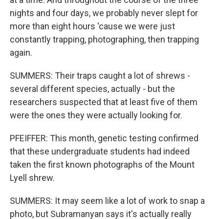
nights and four days, we probably never slept for
more than eight hours 'cause we were just
constantly trapping, photographing, then trapping
again.
SUMMERS: Their traps caught a lot of shrews -
several different species, actually - but the
researchers suspected that at least five of them
were the ones they were actually looking for.
PFEIFFER: This month, genetic testing confirmed
that these undergraduate students had indeed
taken the first known photographs of the Mount
Lyell shrew.
SUMMERS: It may seem like a lot of work to snap a
photo, but Subramanyan says it's actually really