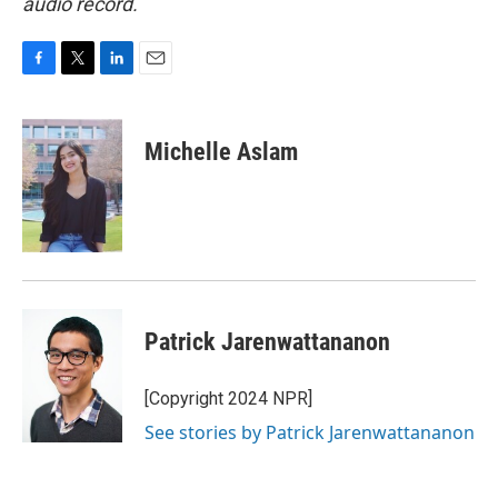
audio record.
F
T
L
E
a
w
i
m
c
i
n
a
e
t
k
i
Michelle Aslam
b
t
e
l
o
e
d
o
r
I
k
n
Patrick Jarenwattananon
[Copyright 2024 NPR]
See stories by Patrick Jarenwattananon