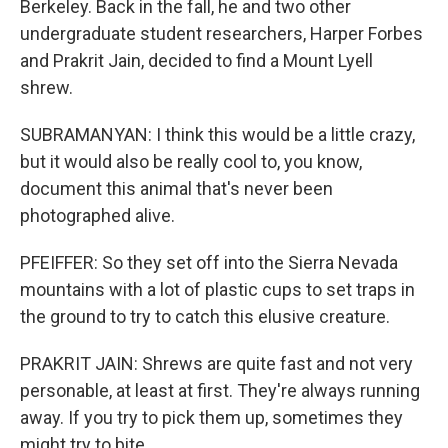
Berkeley. Back in the fall, he and two other
undergraduate student researchers, Harper Forbes
and Prakrit Jain, decided to find a Mount Lyell
shrew.
SUBRAMANYAN: I think this would be a little crazy,
but it would also be really cool to, you know,
document this animal that's never been
photographed alive.
PFEIFFER: So they set off into the Sierra Nevada
mountains with a lot of plastic cups to set traps in
the ground to try to catch this elusive creature.
PRAKRIT JAIN: Shrews are quite fast and not very
personable, at least at first. They're always running
away. If you try to pick them up, sometimes they
might try to bite.