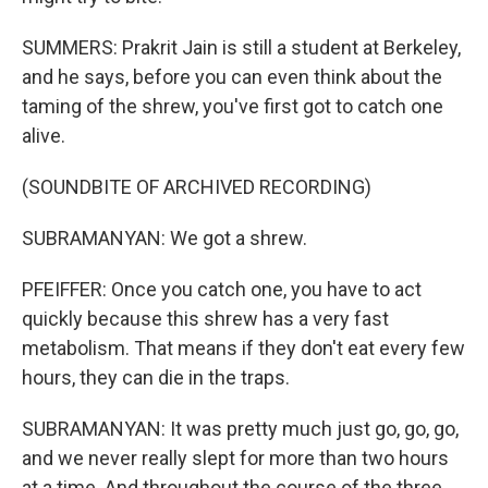
SUMMERS: Prakrit Jain is still a student at Berkeley,
and he says, before you can even think about the
taming of the shrew, you've first got to catch one
alive.
(SOUNDBITE OF ARCHIVED RECORDING)
SUBRAMANYAN: We got a shrew.
PFEIFFER: Once you catch one, you have to act
quickly because this shrew has a very fast
metabolism. That means if they don't eat every few
hours, they can die in the traps.
SUBRAMANYAN: It was pretty much just go, go, go,
and we never really slept for more than two hours
at a time. And throughout the course of the three