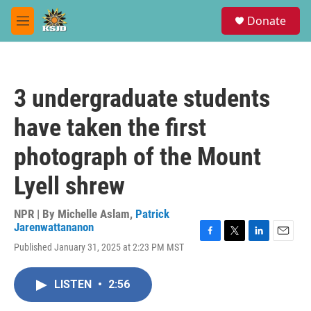
Skip to main content
S
Donate
e
M
a
e
r
n
c
u
h
3 undergraduate students
u
e
have taken the first
r
y
photograph of the Mount
Lyell shrew
NPR | By
Michelle Aslam
,
Patrick
Jarenwattananon
F
T
L
E
Published January 31, 2025 at 2:23 PM MST
a
w
i
m
c
i
n
a
e
t
k
i
LISTEN
•
2:56
b
t
e
l
o
e
d