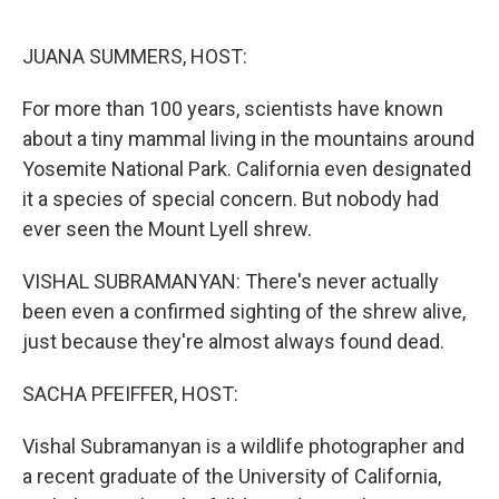
o
r
I
k
n
JUANA SUMMERS, HOST:
For more than 100 years, scientists have known
about a tiny mammal living in the mountains around
Yosemite National Park. California even designated
it a species of special concern. But nobody had
ever seen the Mount Lyell shrew.
VISHAL SUBRAMANYAN: There's never actually
been even a confirmed sighting of the shrew alive,
just because they're almost always found dead.
SACHA PFEIFFER, HOST:
Vishal Subramanyan is a wildlife photographer and
a recent graduate of the University of California,