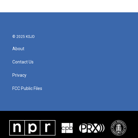
© 2025 KSJD
About
Contact Us
Privacy
FCC Public Files