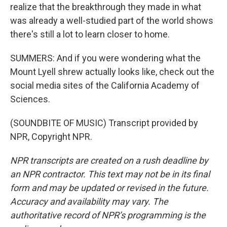
realize that the breakthrough they made in what
was already a well-studied part of the world shows
there's still a lot to learn closer to home.
SUMMERS: And if you were wondering what the
Mount Lyell shrew actually looks like, check out the
social media sites of the California Academy of
Sciences.
(SOUNDBITE OF MUSIC) Transcript provided by
NPR, Copyright NPR.
NPR transcripts are created on a rush deadline by
an NPR contractor. This text may not be in its final
form and may be updated or revised in the future.
Accuracy and availability may vary. The
authoritative record of NPR’s programming is the