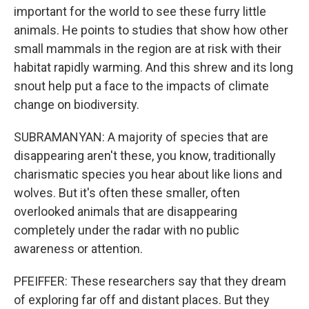
important for the world to see these furry little
animals. He points to studies that show how other
small mammals in the region are at risk with their
habitat rapidly warming. And this shrew and its long
snout help put a face to the impacts of climate
change on biodiversity.
SUBRAMANYAN: A majority of species that are
disappearing aren't these, you know, traditionally
charismatic species you hear about like lions and
wolves. But it's often these smaller, often
overlooked animals that are disappearing
completely under the radar with no public
awareness or attention.
PFEIFFER: These researchers say that they dream
of exploring far off and distant places. But they