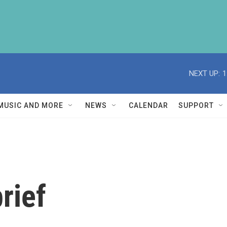
NEXT UP:
1
MUSIC AND MORE
NEWS
CALENDAR
SUPPORT
rief