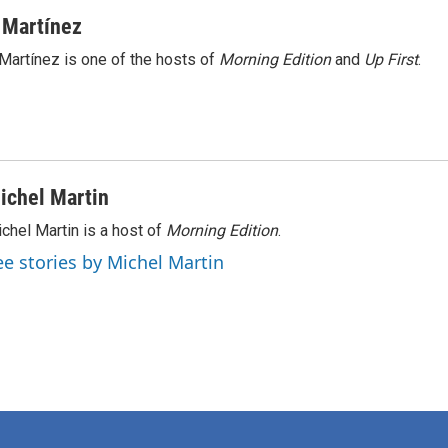
 Martínez
Martínez is one of the hosts of
Morning Edition
and
Up First
.
ichel Martin
chel Martin is a host of
Morning Edition
.
ee stories by Michel Martin