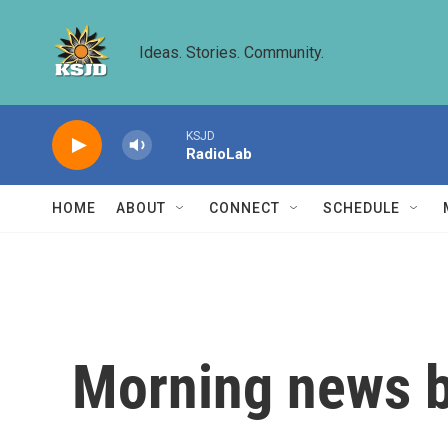
Skip to main content
Ideas. Stories. Community.
KSJD
RadioLab
HOME
ABOUT
CONNECT
SCHEDULE
Morning news b