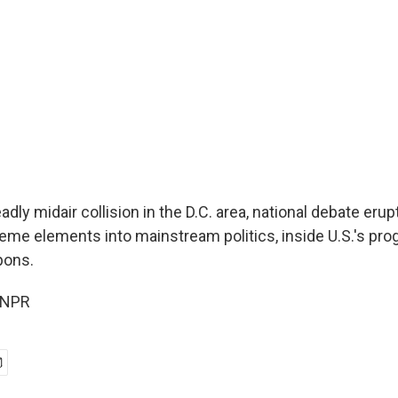
adly midair collision in the D.C. area, national debate eru
reme elements into mainstream politics, inside U.S.'s pr
pons.
 NPR