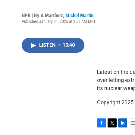
NPR | By
A Martínez
,
Michel Martin
Published January 31, 2025 at 2:53 AM MST
LISTEN
•
10:40
Latest on the de
over letting ext
its nuclear wea
Copyright 2025
F
T
L
E