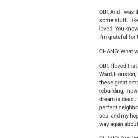
OBI: And I was t
some stuff. Like
loved. You know,
I'm grateful for t
CHANG: What was
OBI: I loved tha
Ward, Houston, T
these great sma
rebuilding, movi
dream is dead. I
perfect neighbo
soul and my hop
way again about