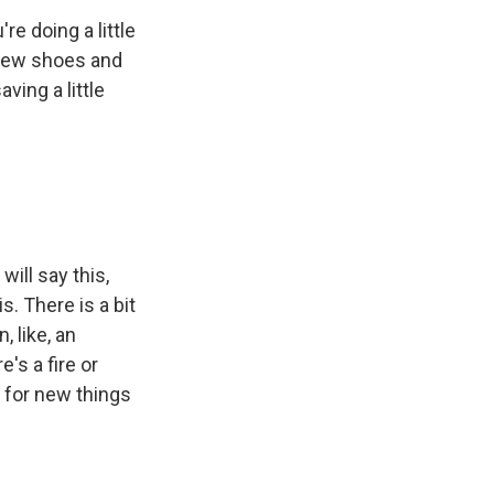
re doing a little
g new shoes and
ving a little
will say this,
s. There is a bit
, like, an
's a fire or
p for new things