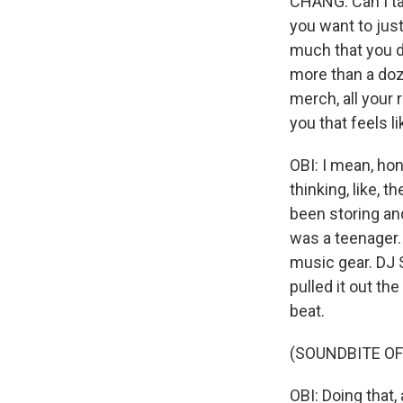
CHANG: Can I tal
you want to jus
much that you d
more than a doze
merch, all your r
you that feels 
OBI: I mean, hon
thinking, like, 
been storing an
was a teenager.
music gear. DJ 
pulled it out th
beat.
(SOUNDBITE OF
OBI: Doing that, 