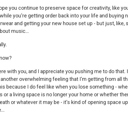
e you continue to preserve space for creativity, like you'
 while you're getting order back into your life and buyin
wear and getting your new house set up - but just, like, sa
bout music...
lly.
know?
ere with you, and I appreciate you pushing me to do that. I 
another overwhelming feeling that I'm getting from all thi
this because I do feel like when you lose something - when
 or a living space is no longer your home or whether there
eath or whatever it may be - it's kind of opening space u
...