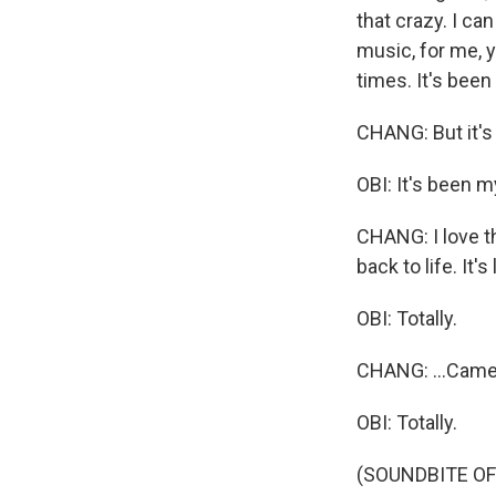
that crazy. I c
music, for me, y
times. It's been
CHANG: But it's
OBI: It's been m
CHANG: I love t
back to life. It's
OBI: Totally.
CHANG: ...Came
OBI: Totally.
(SOUNDBITE OF