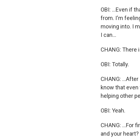
OBI: ...Even if 
from. I'm feelin
moving into. I m
I can...
CHANG: There is 
OBI: Totally.
CHANG: ...After 
know that even 
helping other pe
OBI: Yeah.
CHANG: ...For fi
and your heart? 