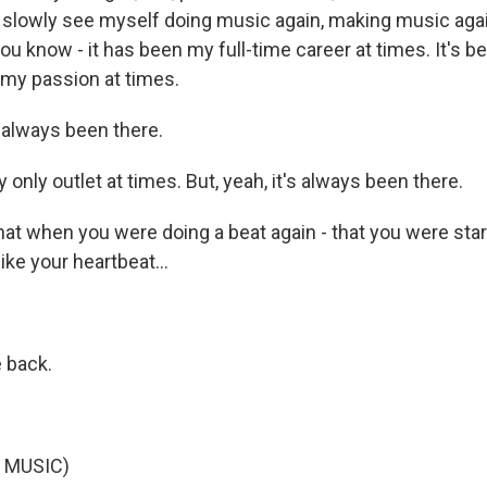
an slowly see myself doing music again, making music ag
ou know - it has been my full-time career at times. It's 
 my passion at times.
 always been there.
y only outlet at times. But, yeah, it's always been there.
hat when you were doing a beat again - that you were sta
 like your heartbeat...
 back.
 MUSIC)