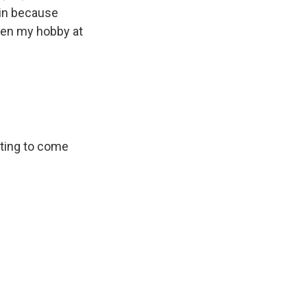
ain because
been my hobby at
rting to come