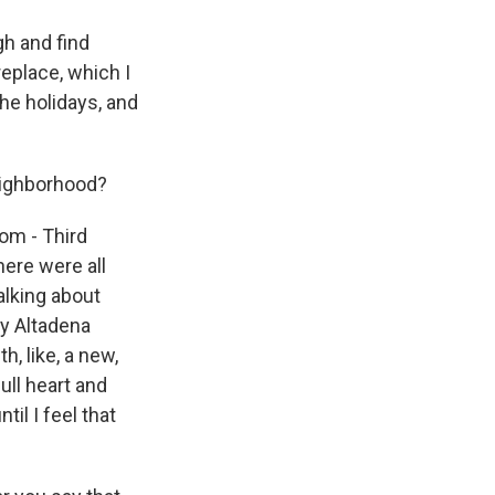
gh and find
replace, which I
the holidays, and
eighborhood?
rom - Third
here were all
alking about
my Altadena
h, like, a new,
ull heart and
il I feel that