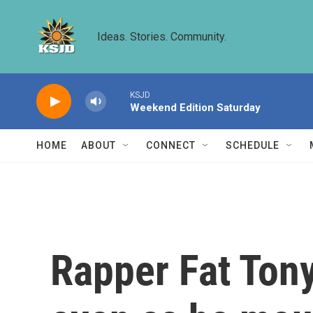
Skip to main content
Ideas. Stories. Community.
KSJD
Weekend Edition Saturday
HOME
ABOUT
CONNECT
SCHEDULE
Rapper Fat Tony