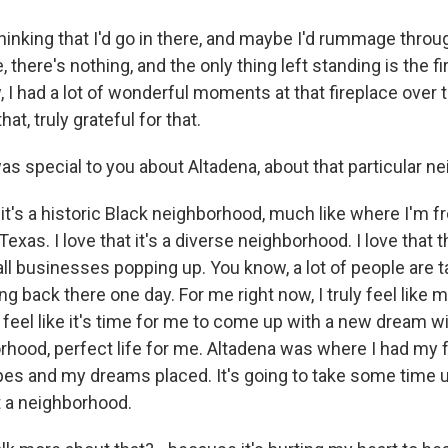
hinking that I'd go in there, and maybe I'd rummage throu
, there's nothing, and the only thing left standing is the fi
 I had a lot of wonderful moments at that fireplace over 
hat, truly grateful for that.
 special to you about Altadena, about that particular n
t it's a historic Black neighborhood, much like where I'm f
exas. I love that it's a diverse neighborhood. I love that t
ll businesses popping up. You know, a lot of people are t
ng back there one day. For me right now, I truly feel like 
 feel like it's time for me to come up with a new dream wit
rhood, perfect life for me. Altadena was where I had my f
es and my dreams placed. It's going to take some time unt
 a neighborhood.