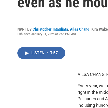
even as he mour
NPR | By
Christopher Intagliata
,
Ailsa Chang
,
Kira Wak
Published January 31, 2025 at 2:56 PM MST
LISTEN
•
7:57
AILSA CHANG, 
Every year, we 
right in the mid
Palisades and A
including hundr