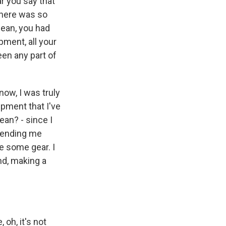
r you say that
there was so
mean, you had
pment, all your
been any part of
now, I was truly
ipment that I've
ean? - since I
 sending me
e some gear. I
nd, making a
 oh, it's not