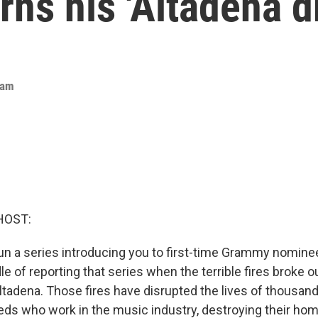
ns his 'Altadena d
eam
HOST:
run a series introducing you to first-time Grammy nomin
dle of reporting that series when the terrible fires broke ou
ltadena. Those fires have disrupted the lives of thousan
eds who work in the music industry, destroying their hom