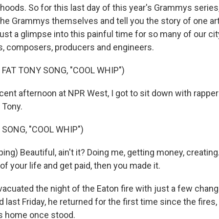
elihoods. So for this last day of this year's Grammys serie
the Grammys themselves and tell you the story of one art
 just a glimpse into this painful time for so many of our ci
s, composers, producers and engineers.
 FAT TONY SONG, "COOL WHIP")
ent afternoon at NPR West, I got to sit down with rapper
 Tony.
 SONG, "COOL WHIP")
ng) Beautiful, ain't it? Doing me, getting money, creating
 of your life and get paid, then you made it.
cuated the night of the Eaton fire with just a few chang
 last Friday, he returned for the first time since the fires, 
is home once stood.