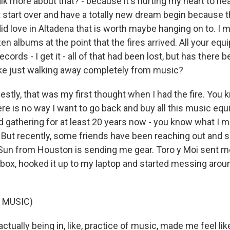
k more about that? - because it's hurting my heart to hea
t start over and have a totally new dream begin because 
id love in Altadena that is worth maybe hanging on to. I 
n albums at the point that the fires arrived. All your equi
ecords - I get it - all of that had been lost, but has there 
like just walking away completely from music?
estly, that was my first thought when I had the fire. You k
there is no way I want to go back and buy all this music equ
d gathering for at least 20 years now - you know what I m
 But recently, some friends have been reaching out and
Sun from Houston is sending me gear. Toro y Moi sent m
e box, hooked it up to my laptop and started messing arou
 MUSIC)
actually being in, like, practice of music, made me feel like,