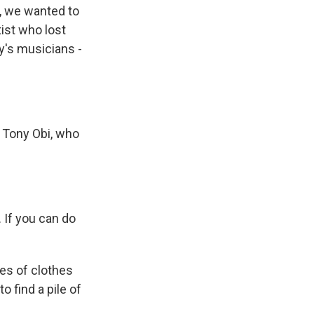
s, we wanted to
ist who lost
ty's musicians -
 Tony Obi, who
. If you can do
es of clothes
to find a pile of