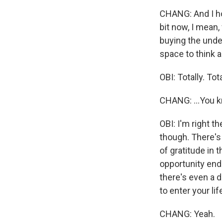
CHANG: And I hop
bit now, I mean,
buying the under
space to think a
OBI: Totally. Tota
CHANG: ...You 
OBI: I'm right th
though. There's 
of gratitude in 
opportunity ends
there's even a d
to enter your life
CHANG: Yeah.