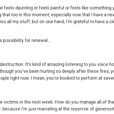
that feels daunting or feels painful or feels like something
g that too in this moment, especially now that I have a n
iss all my stuff, but on one hand, I'm grateful to have a c
possibility for renewal...
destruction. It's kind of amazing listening to you voice ho
though you've been hurting so deeply after these fires, y
ople right now. I mean, you're booked to perform at severa
re victims in the next week. How do you manage all of tha
- because I'm just marveling at the reservoir of generosity 