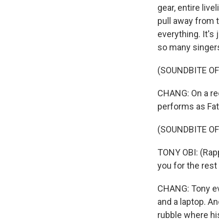
gear, entire liv
pull away from 
everything. It's
so many singer
(SOUNDBITE OF
CHANG: On a rec
performs as Fat
(SOUNDBITE OF
TONY OBI: (Rappi
you for the rest
CHANG: Tony eva
and a laptop. And
rubble where h