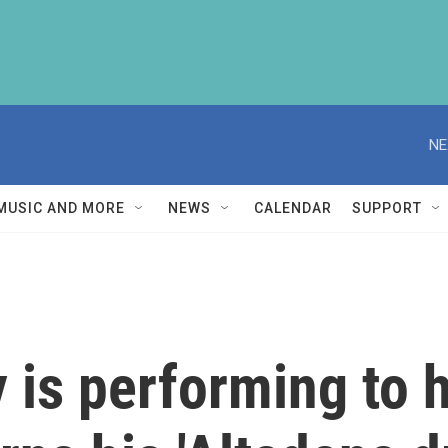
NE
MUSIC AND MORE
NEWS
CALENDAR
SUPPORT
 is performing to h