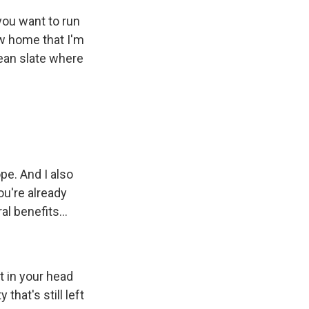
 you want to run
ew home that I'm
lean slate where
pe. And I also
ou're already
l benefits...
t in your head
that's still left