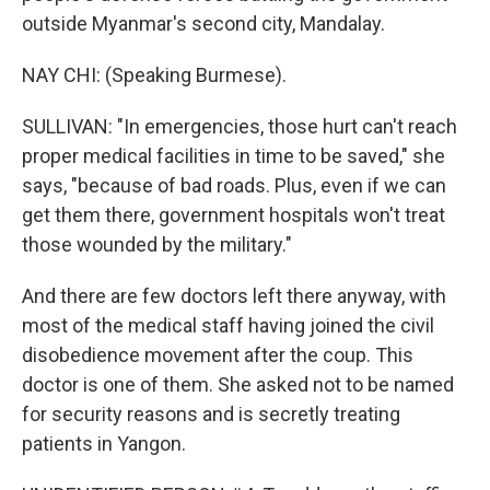
outside Myanmar's second city, Mandalay.
NAY CHI: (Speaking Burmese).
SULLIVAN: "In emergencies, those hurt can't reach
proper medical facilities in time to be saved," she
says, "because of bad roads. Plus, even if we can
get them there, government hospitals won't treat
those wounded by the military."
And there are few doctors left there anyway, with
most of the medical staff having joined the civil
disobedience movement after the coup. This
doctor is one of them. She asked not to be named
for security reasons and is secretly treating
patients in Yangon.