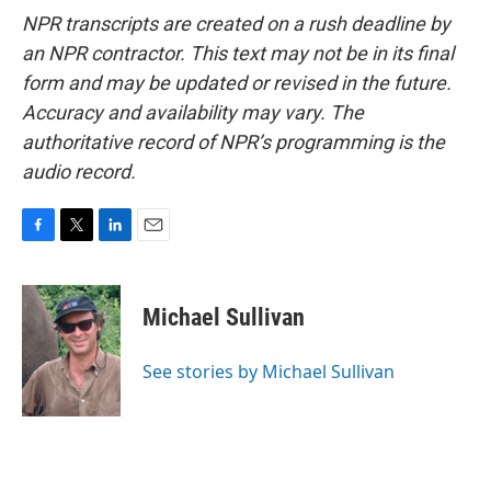
NPR transcripts are created on a rush deadline by
an NPR contractor. This text may not be in its final
form and may be updated or revised in the future.
Accuracy and availability may vary. The
authoritative record of NPR’s programming is the
audio record.
F
T
L
E
a
w
i
m
c
i
n
a
e
t
k
i
Michael Sullivan
b
t
e
l
o
e
d
o
r
I
See stories by Michael Sullivan
k
n