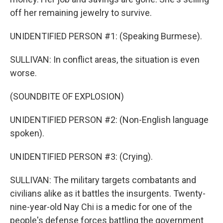
off her remaining jewelry to survive.
UNIDENTIFIED PERSON #1: (Speaking Burmese).
SULLIVAN: In conflict areas, the situation is even
worse.
(SOUNDBITE OF EXPLOSION)
UNIDENTIFIED PERSON #2: (Non-English language
spoken).
UNIDENTIFIED PERSON #3: (Crying).
SULLIVAN: The military targets combatants and
civilians alike as it battles the insurgents. Twenty-
nine-year-old Nay Chi is a medic for one of the
people's defense forces battling the government