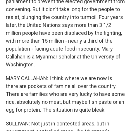
parliament to prevent the elected government from
convening. But it didn't take long for the people to
resist, plunging the country into turmoil. Four years
later, the United Nations says more than 3 1/2
million people have been displaced by the fighting,
with more than 15 million - nearly a third of the
population - facing acute food insecurity. Mary
Callahan is a Myanmar scholar at the University of
Washington.
MARY CALLAHAN: I think where we are now is
there are pockets of famine all over the country.
There are families who are very lucky to have some
rice, absolutely no meat, but maybe fish paste or an
egg for protein. The situation is quite bleak.
SULLIVAN: Not just in contested areas, but in