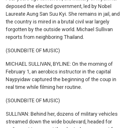
deposed the elected government, led by Nobel
Laureate Aung San Suu Kyi. She remains in jail, and
the country is mired in a brutal civil war largely
forgotten by the outside world. Michael Sullivan
reports from neighboring Thailand.
(SOUNDBITE OF MUSIC)
MICHAEL SULLIVAN, BYLINE: On the morning of
February 1, an aerobics instructor in the capital
Naypyidaw captured the beginning of the coup in
real time while filming her routine.
(SOUNDBITE OF MUSIC)
SULLIVAN: Behind her, dozens of military vehicles
streamed down the wide boulevard, headed for