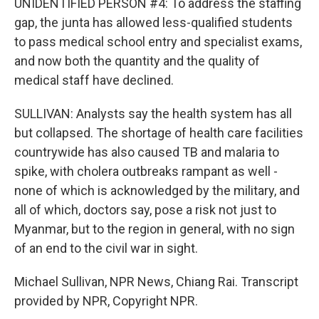
UNIDENTIFIED PERSON #4: To address the staffing
gap, the junta has allowed less-qualified students
to pass medical school entry and specialist exams,
and now both the quantity and the quality of
medical staff have declined.
SULLIVAN: Analysts say the health system has all
but collapsed. The shortage of health care facilities
countrywide has also caused TB and malaria to
spike, with cholera outbreaks rampant as well -
none of which is acknowledged by the military, and
all of which, doctors say, pose a risk not just to
Myanmar, but to the region in general, with no sign
of an end to the civil war in sight.
Michael Sullivan, NPR News, Chiang Rai. Transcript
provided by NPR, Copyright NPR.