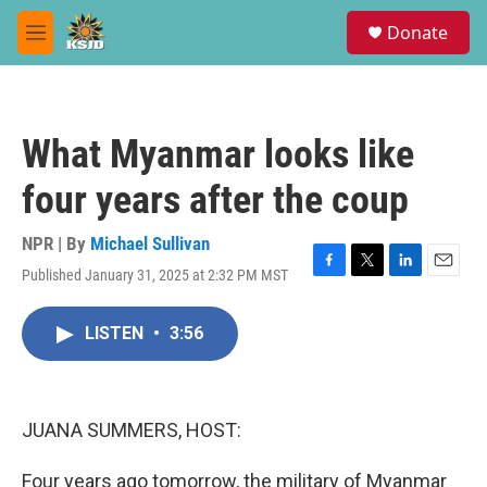
Skip to main content
S
Donate
e
M
a
e
r
n
c
u
h
What Myanmar looks like
u
e
four years after the coup
r
y
NPR | By
Michael Sullivan
Published January 31, 2025 at 2:32 PM MST
F
T
L
E
a
w
i
m
c
i
n
a
LISTEN
•
3:56
e
t
k
i
b
t
e
l
o
e
d
o
r
I
k
n
JUANA SUMMERS, HOST:
Four years ago tomorrow, the military of Myanmar