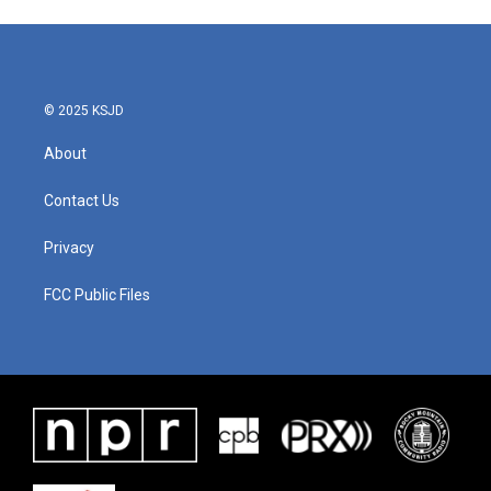
© 2025 KSJD
About
Contact Us
Privacy
FCC Public Files