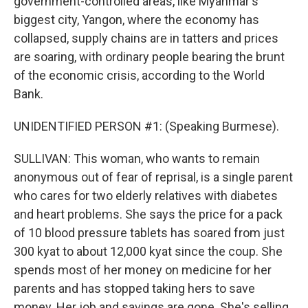
government-controlled areas, like Myanmar's
biggest city, Yangon, where the economy has
collapsed, supply chains are in tatters and prices
are soaring, with ordinary people bearing the brunt
of the economic crisis, according to the World
Bank.
UNIDENTIFIED PERSON #1: (Speaking Burmese).
SULLIVAN: This woman, who wants to remain
anonymous out of fear of reprisal, is a single parent
who cares for two elderly relatives with diabetes
and heart problems. She says the price for a pack
of 10 blood pressure tablets has soared from just
300 kyat to about 12,000 kyat since the coup. She
spends most of her money on medicine for her
parents and has stopped taking hers to save
money. Her job and savings are gone. She's selling