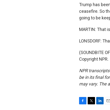
Trump has been 
ceasefire. So t
going to be kee
MARTIN: That is 
LONSDORF: Tha
(SOUNDBITE OF 
Copyright NPR.
NPR transcripts
be in its final 
may vary. The a
F
T
L
E