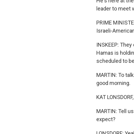
He's here at the
leader to meet w
PRIME MINISTER
Israeli-American
INSKEEP: They c
Hamas is holding
scheduled to be
MARTIN: To talk 
good morning.
KAT LONSDORF, 
MARTIN: Tell us
expect?
LONSDORF: Yeah,