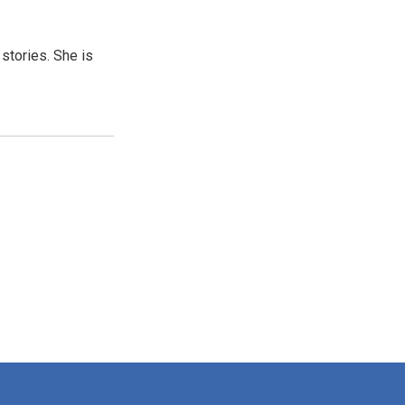
 stories. She is