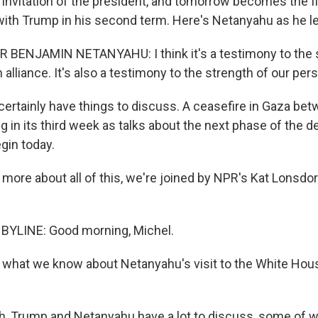
 invitation of the president, and tomorrow becomes the fi
ith Trump in his second term. Here's Netanyahu as he left
 BENJAMIN NETANYAHU: I think it's a testimony to the s
 alliance. It's also a testimony to the strength of our per
ertainly have things to discuss. A ceasefire in Gaza bet
 in its third week as talks about the next phase of the de
gin today.
more about all of this, we're joined by NPR's Kat Lonsdorf 
BYLINE: Good morning, Michel.
 what we know about Netanyahu's visit to the White Ho
 Trump and Netanyahu have a lot to discuss, some of whi