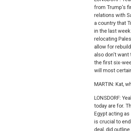
from Trump's fi
relations with S
a country that 
in the last wee
relocating Pales
allow for rebuil
also don't want 
the first six-we
will most certai
MARTIN: Kat, wh
LONSDORF: Yeah, 
today are for. Th
Egypt acting a
is crucial to en
deal, did outlin