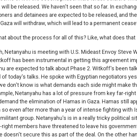
 will be released. We haven't seen that so far. In exchan
soners and detainees are expected to be released, and th
n Gaza will withdraw, which will lead to a permanent ceasef
 about the process for all of this? Like, what does that 
 Netanyahu is meeting with U.S. Mideast Envoy Steve Wi
koff has been instrumental in getting this agreement i
u are expected to talk about Phase 2. Witkoff's been talk
of today's talks. He spoke with Egyptian negotiators yes
e don't know is what demands each side might make tha
xample, Netanyahu has a lot of pressure from key far-righ
emand the elimination of Hamas in Gaza. Hamas still app
so even after more than a year of intense fighting with I
militant group. Netanyahu's is in a really tricky political s
-right members have threatened to leave his government
 he doesn't secure this as part of the deal. On the other ha