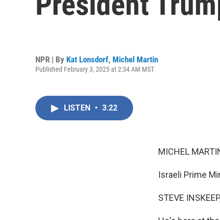
President Trum
NPR | By
Kat Lonsdorf
,
Michel Martin
Published February 3, 2025 at 2:34 AM MST
LISTEN
•
3:22
MICHEL MARTIN
Israeli Prime M
STEVE INSKEEP