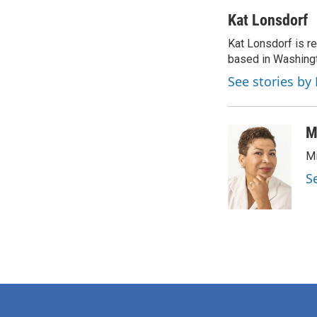
a
w
i
m
c
i
n
a
Kat Lonsdorf
e
t
k
i
Kat Lonsdorf is re
b
t
e
l
o
based in Washingt
e
d
o
r
I
See stories by
k
n
M
Mi
S