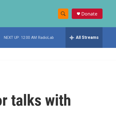
Donate
S
S
e
h
a
r
All Streams
NEXT UP:
12:00 AM
RadioLab
o
c
h
w
Q
u
S
e
r
e
y
a
r
r talks with
c
h