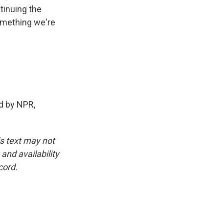
tinuing the
something we're
d by NPR,
is text may not
and availability
cord.