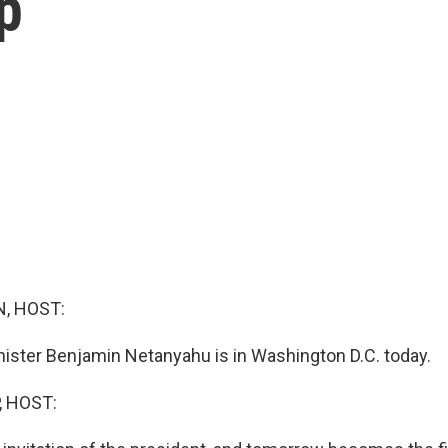
p
, HOST:
inister Benjamin Netanyahu is in Washington D.C. today.
, HOST: