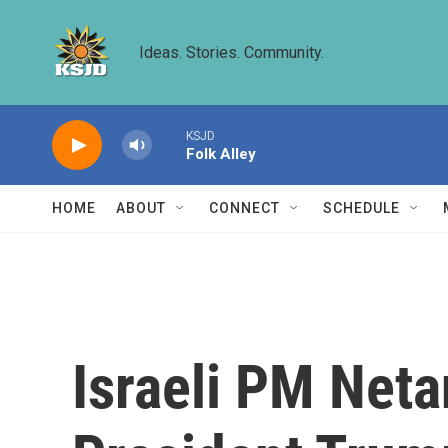
Skip to main content
Ideas. Stories. Community.
KSJD
Folk Alley
HOME
ABOUT
CONNECT
SCHEDULE
Israeli PM Netan