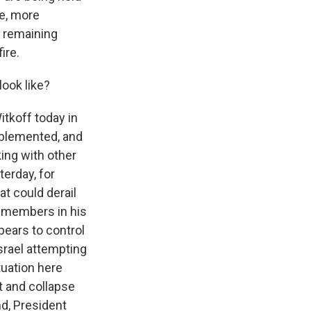
ge, more
e remaining
ire.
look like?
tkoff today in
mplemented, and
ing with other
terday, for
t could derail
t members in his
ears to control
srael attempting
ituation here
 and collapse
nd, President