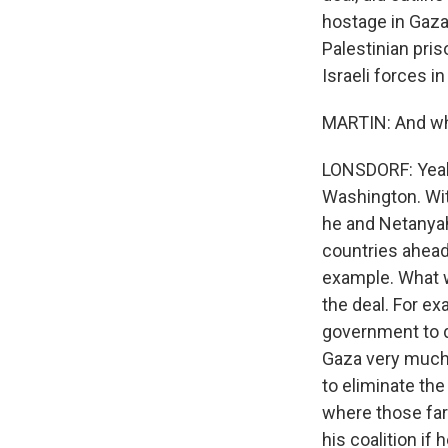
hostage in Gaza
Palestinian pri
Israeli forces i
MARTIN: And what
LONSDORF: Yeah,
Washington. Wit
he and Netanyah
countries ahead 
example. What w
the deal. For e
government to d
Gaza very much 
to eliminate the 
where those far
his coalition if