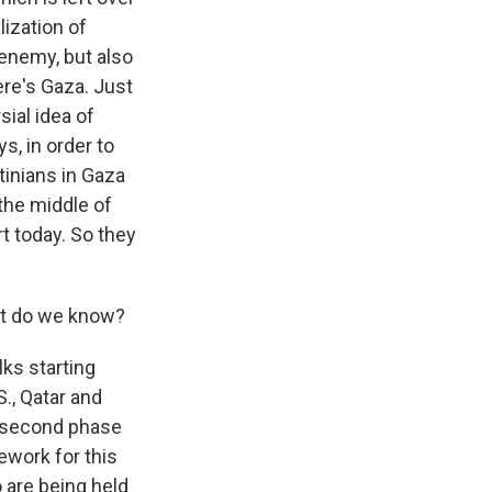
ization of
g enemy, but also
ere's Gaza. Just
ial idea of
s, in order to
tinians in Gaza
 the middle of
t today. So they
hat do we know?
lks starting
S., Qatar and
e second phase
ework for this
o are being held