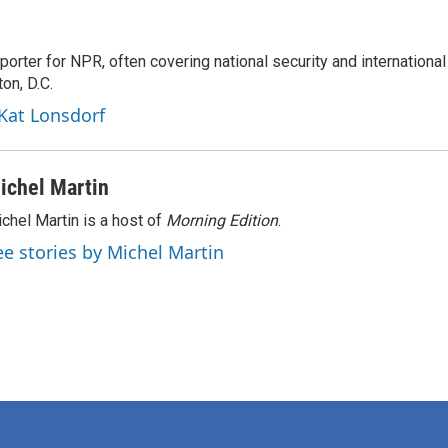
porter for NPR, often covering national security and international
on, D.C.
 Kat Lonsdorf
ichel Martin
chel Martin is a host of
Morning Edition
.
ee stories by Michel Martin