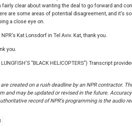
fairly clear about wanting the deal to go forward and con
here are some areas of potential disagreement, and it's 
ping a close eye on.
NPR's Kat Lonsdorf in Tel Aviv. Kat, thank you.
nk you.
LUNGFISH'S "BLACK HELICOPTERS") Transcript provide
 are created on a rush deadline by an NPR contractor. Th
form and may be updated or revised in the future. Accuracy 
uthoritative record of NPR’s programming is the audio re