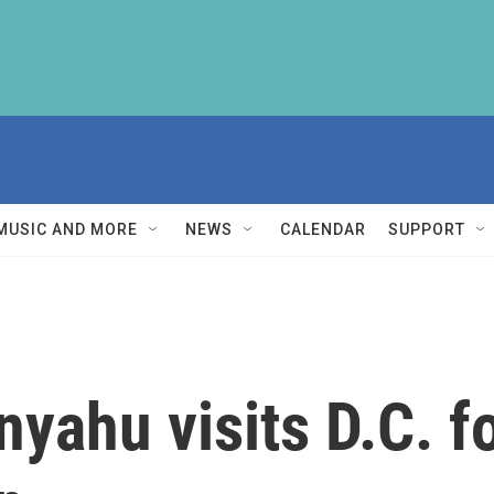
MUSIC AND MORE
NEWS
CALENDAR
SUPPORT
yahu visits D.C. fo