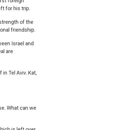
rst foreign
 for his trip.
trength of the
sonal friendship.
ween Israel and
al are
in Tel Aviv. Kat,
use. What can we
ch is left over