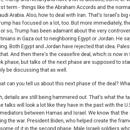
rst term - things like the Abraham Accords and the normal
audi Arabia. Also, how to deal with Iran. That's Israel's bi
Trump has focused on a lot, too. But more immediately, th
k or so, Trump has been adamant about the very controvers
tinians in Gaza out to neighboring Egypt or Jordan. He say
ding. Both Egypt and Jordan have rejected that idea. Pales
that. And then there's the ceasefire deal, which is now in
ek phase, but talks of the next phase are supposed to star
nly be discussing that as well.
at can you tell us about this next phase of the deal? W
details are still being hammered out. That's what the ta
e talks will look a lot like they have in the past with the U.
s mediators between Hamas and Israel. We know that th
ding the war. President Biden, who helped create the fram
e some of it in the second phase. Male Israeli soldiers wh