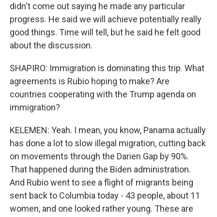
didn't come out saying he made any particular
progress. He said we will achieve potentially really
good things. Time will tell, but he said he felt good
about the discussion.
SHAPIRO: Immigration is dominating this trip. What
agreements is Rubio hoping to make? Are
countries cooperating with the Trump agenda on
immigration?
KELEMEN: Yeah. I mean, you know, Panama actually
has done a lot to slow illegal migration, cutting back
on movements through the Darien Gap by 90%.
That happened during the Biden administration.
And Rubio went to see a flight of migrants being
sent back to Columbia today - 43 people, about 11
women, and one looked rather young. These are