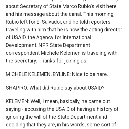
about Secretary of State Marco Rubio's visit here
and his message about the canal. This morning,
Rubio left for El Salvador, and he told reporters
traveling with him that he is now the acting director
of USAID, the Agency for International
Development. NPR State Department
correspondent Michele Kelemen is traveling with
the secretary. Thanks for joining us.
MICHELE KELEMEN, BYLINE: Nice to be here.
SHAPIRO: What did Rubio say about USAID?
KELEMEN: Well, I mean, basically, he came out
saying - accusing the USAID of having a history of
ignoring the will of the State Department and
deciding that they are, in his words, some sort of