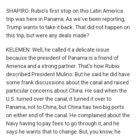
SHAPIRO: Rubio's first stop on this Latin America
trip was here in Panama. As we've been reporting,
Trump wants to take it back. That did not happen on
this trip, but were any deals made?
KELEMEN: Well, he called it a delicate issue
because the president of Panama is a friend of
America and a strong partner. That's how Rubio
described President Mulino. But he said he did have
some frank discussions about the canal and raised
particular concerns about China. He said when the
U.S. turned over the canal, it turned it over to
Panama, not to China, but China has two big ports
on either end of the canal. He complained about the
Navy having to pay fees to go through it, and he
says he wants that to change. But, you know, he