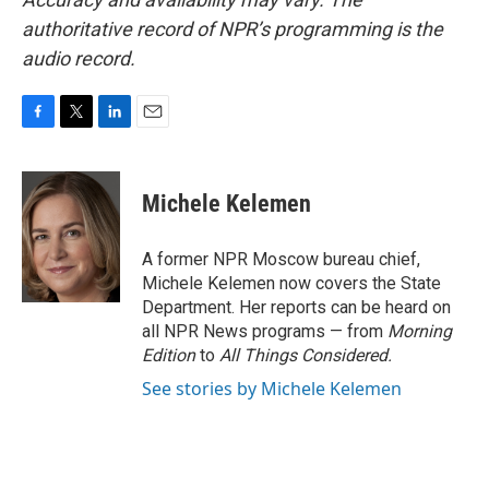
authoritative record of NPR’s programming is the
audio record.
F
T
L
E
a
w
i
m
c
i
n
a
e
t
k
i
Michele Kelemen
b
t
e
l
o
e
d
o
r
I
A former NPR Moscow bureau chief,
k
n
Michele Kelemen now covers the State
Department. Her reports can be heard on
all NPR News programs — from
Morning
Edition
to
All Things Considered.
See stories by Michele Kelemen