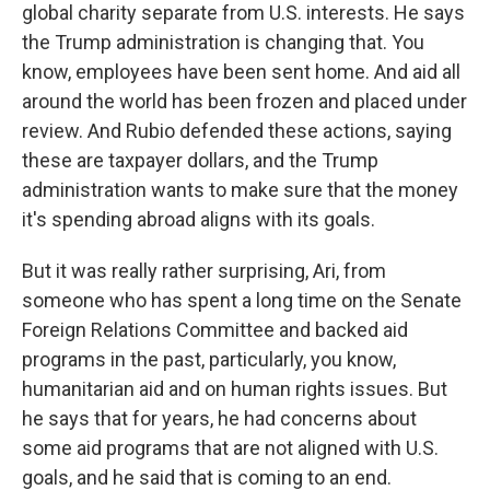
global charity separate from U.S. interests. He says
the Trump administration is changing that. You
know, employees have been sent home. And aid all
around the world has been frozen and placed under
review. And Rubio defended these actions, saying
these are taxpayer dollars, and the Trump
administration wants to make sure that the money
it's spending abroad aligns with its goals.
But it was really rather surprising, Ari, from
someone who has spent a long time on the Senate
Foreign Relations Committee and backed aid
programs in the past, particularly, you know,
humanitarian aid and on human rights issues. But
he says that for years, he had concerns about
some aid programs that are not aligned with U.S.
goals, and he said that is coming to an end.