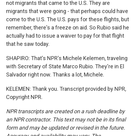
not migrants that came to the U.S. They are
migrants that were going - that perhaps could have
come to the U.S. The U.S. pays for these flights, but
remember, there's a freeze on aid. So Rubio said he
actually had to issue a waiver to pay for that flight
that he saw today.
SHAPIRO: That's NPR's Michele Kelemen, traveling
with Secretary of State Marco Rubio. They're in El
Salvador right now. Thanks a lot, Michele.
KELEMEN: Thank you. Transcript provided by NPR,
Copyright NPR.
NPR transcripts are created on a rush deadline by
an NPR contractor. This text may not be in its final
form and may be updated or revised in the future.
Accuracy and availability may vary. The