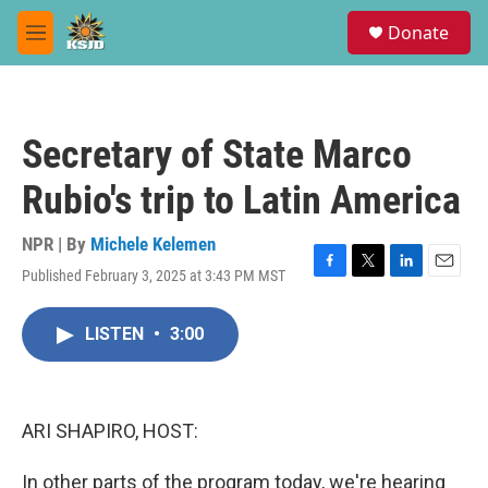
Skip to main content
S
Donate
e
M
a
e
r
n
c
u
h
Secretary of State Marco
u
e
Rubio's trip to Latin America
r
y
NPR | By
Michele Kelemen
Published February 3, 2025 at 3:43 PM MST
F
T
L
E
a
w
i
m
c
i
n
a
LISTEN
•
3:00
e
t
k
i
b
t
e
l
o
e
d
o
r
I
k
n
ARI SHAPIRO, HOST:
In other parts of the program today, we're hearing