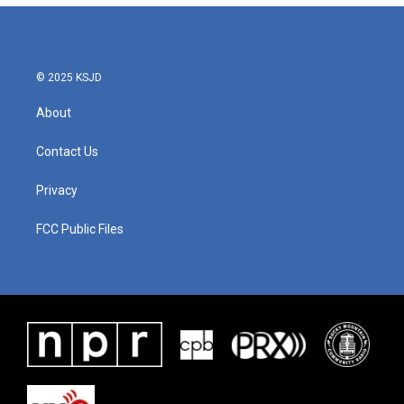
© 2025 KSJD
About
Contact Us
Privacy
FCC Public Files