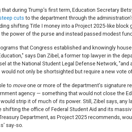
g that during Trump's first term, Education Secretary Be
teep cuts
to the department through the administration
ding shifting Title I money into a Project 2025-like block g
the power of the purse and instead passed modest fund
programs that Congress established and knowingly house
ducation," says Dan Zibel, a former top lawyer in the de
el at the National Student Legal Defense Network, "and
would not only be shortsighted but require a new vote o
ble to
move
one or more of the department's signature res
ernment agency — something that would not close the Ed
ould strip it of much of its power. Still, Zibel says, any 
 shifting the office of Federal Student Aid and its massi
e Treasury Department, as Project 2025 recommends, woul
s' say-so.