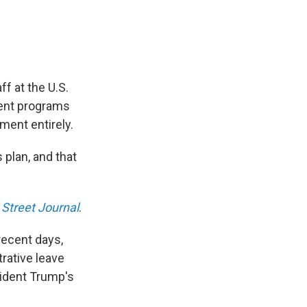
f at the U.S.
ment programs
ment entirely.
plan, and that
 Street Journal
.
recent days,
rative leave
sident Trump's