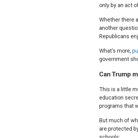
only by an act 
Whether there a
another questio
Republicans enj
What's more,
pu
government shou
Can Trump ma
This is a little 
education secre
programs that w
But much of wha
are protected b
schools: