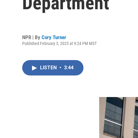
Department
NPR | By
Cory Turner
Published February 3, 2025 at 9:24 PM MST
LISTEN
•
3:44