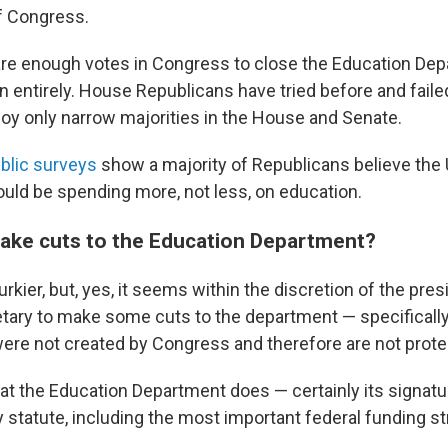
of Congress.
re enough votes in Congress to close the Education Dep
n entirely. House Republicans have tried before and faile
oy only narrow majorities in the House and Senate.
blic surveys
show a majority of Republicans believe the 
ld be spending more, not less, on education.
ke cuts to the Education Department?
murkier, but, yes, it seems within the discretion of the pre
tary to make some cuts to the department — specificall
ere not created by Congress and therefore are not prote
t the Education Department does — certainly its signat
y statute, including the most important federal funding s