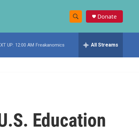
Donate
S
S
e
h
a
r
All Streams
XT UP:
12:00 AM
Freakanomics
o
c
h
w
Q
u
S
e
r
e
y
a
r
 U.S. Education
c
h