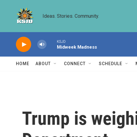
Skip to main content
Ideas. Stories. Community.
KSJD
Midweek Madness
HOME
ABOUT
CONNECT
SCHEDULE
Trump is weighi