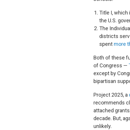
Title I, whic
the U.S. gov
The Individua
districts ser
spent
more th
Both of these f
of Congress —
except by Congr
bipartisan suppo
Project 2025, a
recommends clos
attached grants,
decade. But, ag
unlikely.