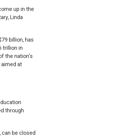
come up in the
ary, Linda
9 billion, has
rillion in
f the nation's
m aimed at
 Education
ed through
, can be closed