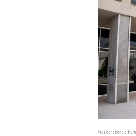
President Donald Trump