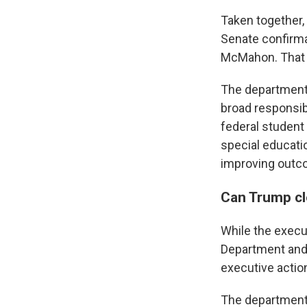
Taken together,
Senate confirma
McMahon. That 
The department,
broad responsibi
federal student
special educatio
improving outc
Can Trump c
While the execut
Department and 
executive actio
The department