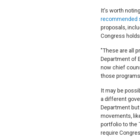
It's worth notin
recommended s
proposals, inclu
Congress holds 
"These are all 
Department of E
now chief couns
those programs 
It may be possi
a different gov
Department but w
movements, like
portfolio to th
require Congres