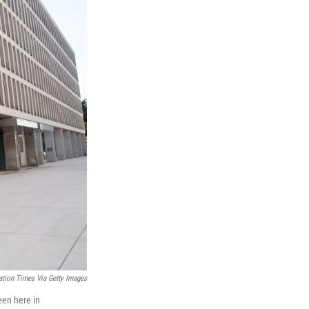
ation Times Via Getty Images
een here in