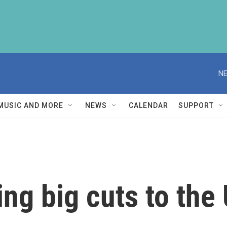
NE
MUSIC AND MORE
NEWS
CALENDAR
SUPPORT
ng big cuts to the