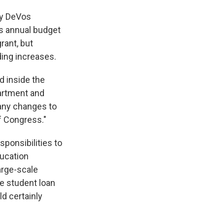
tsy DeVos
's annual budget
rant, but
ing increases.
d inside the
partment and
 any changes to
f Congress."
ponsibilities to
ucation
large-scale
ve student loan
d certainly