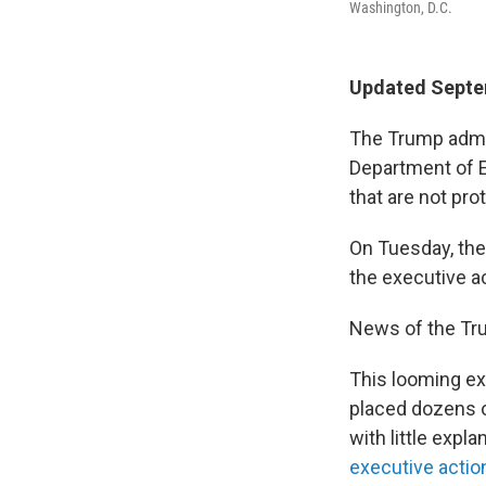
Washington, D.C.
Updated Septe
The Trump admin
Department of E
that are not pro
On Tuesday, the
the executive a
News of the Tru
This looming ex
placed dozens o
with little expl
executive actio