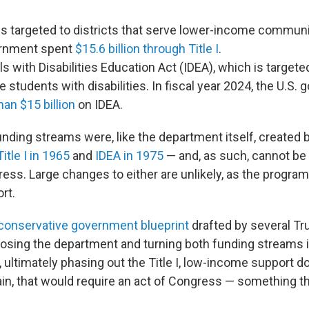
h is targeted to districts that serve lower-income communi
ernment spent
$15.6 billion through Title I
.
ls with Disabilities Education Act (IDEA), which is targete
ve students with disabilities. In fiscal year 2024, the U.S
an $15 billion
on IDEA.
unding streams were, like the department itself, created 
Title I in 1965
and
IDEA in 1975
— and, as such, cannot b
ess. Large changes to either are unlikely, as the progra
rt.
conservative government blueprint
drafted by several Tru
ing the department and turning both funding streams i
 ultimately phasing out the Title I, low-income support do
ain, that would require an act of Congress — something 