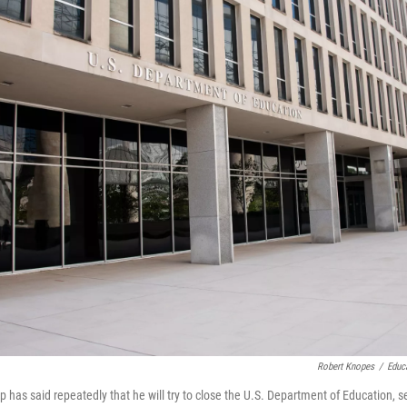
Robert Knopes
/
Educ
 has said repeatedly that he will try to close the U.S. Department of Education, s