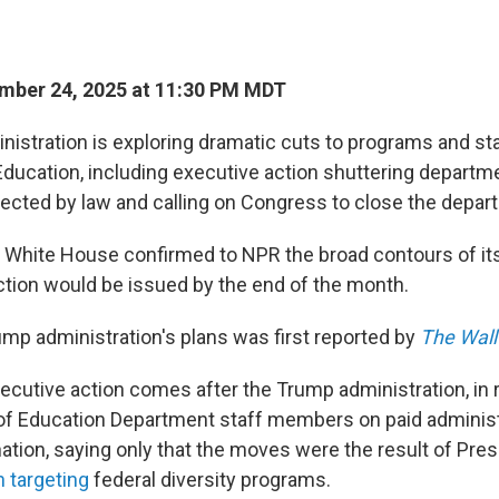
mber 24, 2025 at 11:30 PM MDT
istration is exploring dramatic cuts to programs and staf
ducation, including executive action shuttering depart
tected by law and calling on Congress to close the depart
 White House confirmed to NPR the broad contours of its 
ction would be issued by the end of the month.
mp administration's plans was first reported by
The Wall
ecutive action comes after the Trump administration, in 
f Education Department staff members on paid administ
anation, saying only that the moves were the result of Pre
n targeting
federal diversity programs.