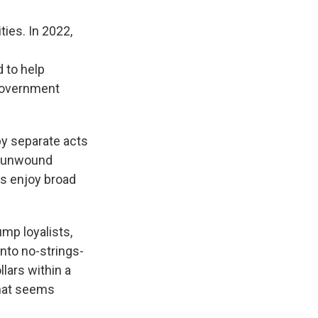
ties. In 2022,
d to help
. government
by separate acts
e unwound
ms enjoy broad
mp loyalists,
nto no-strings-
llars within a
that seems