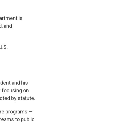
artment is
d, and
U.S.
sident and his
y focusing on
cted by statute.
ure programs —
treams to public