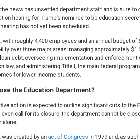
 the news has unsettled department staff and is sure to 
tion hearing for Trump's nominee to be education secret
hearing has not yet been scheduled.
 with roughly 4,400 employees and an annual budget of $7
lity over three major areas: managing approximately $1.6 t
 loan debt, overseeing implementation and enforcement o
n law, and administering Title I, the main federal progra
omes for lower-income students.
lose the Education Department?
ive action is expected to outline significant cuts to the
even call for its closure, the department cannot be clos
n alone.
 was created by an
act of Congress
in 1979 and, as such