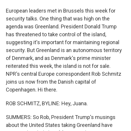
European leaders met in Brussels this week for
security talks. One thing that was high on the
agenda was Greenland. President Donald Trump
has threatened to take control of the island,
suggesting it's important for maintaining regional
security. But Greenland is an autonomous territory
of Denmark, and as Denmark's prime minister
reiterated this week, the island is not for sale.
NPR's central Europe correspondent Rob Schmitz
joins us now from the Danish capital of
Copenhagen. Hi there.
ROB SCHMITZ, BYLINE: Hey, Juana.
SUMMERS: So Rob, President Trump's musings
about the United States taking Greenland have