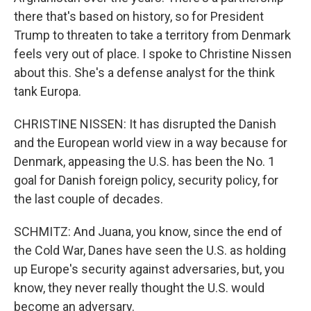
there that's based on history, so for President
Trump to threaten to take a territory from Denmark
feels very out of place. I spoke to Christine Nissen
about this. She's a defense analyst for the think
tank Europa.
CHRISTINE NISSEN: It has disrupted the Danish
and the European world view in a way because for
Denmark, appeasing the U.S. has been the No. 1
goal for Danish foreign policy, security policy, for
the last couple of decades.
SCHMITZ: And Juana, you know, since the end of
the Cold War, Danes have seen the U.S. as holding
up Europe's security against adversaries, but, you
know, they never really thought the U.S. would
become an adversary.