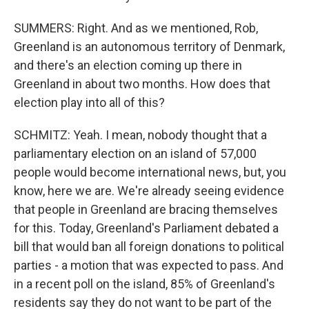
SUMMERS: Right. And as we mentioned, Rob,
Greenland is an autonomous territory of Denmark,
and there's an election coming up there in
Greenland in about two months. How does that
election play into all of this?
SCHMITZ: Yeah. I mean, nobody thought that a
parliamentary election on an island of 57,000
people would become international news, but, you
know, here we are. We're already seeing evidence
that people in Greenland are bracing themselves
for this. Today, Greenland's Parliament debated a
bill that would ban all foreign donations to political
parties - a motion that was expected to pass. And
in a recent poll on the island, 85% of Greenland's
residents say they do not want to be part of the