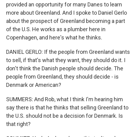
provided an opportunity for many Danes to learn
more about Greenland. And I spoke to Daniel Gerlo
about the prospect of Greenland becoming a part
of the U.S. He works as a plumber here in
Copenhagen, and here's what he thinks.
DANIEL GERLO: If the people from Greenland wants
to sell, if that's what they want, they should do it. I
don't think the Danish people should decide. The
people from Greenland, they should decide - is
Denmark or American?
SUMMERS: And Rob, what I think I'm hearing him
say there is that he thinks that selling Greenland to
the U.S. should not be a decision for Denmark. Is
that right?