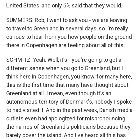
United States, and only 6% said that they would.
SUMMERS: Rob, I want to ask you - we are leaving
to travel to Greenland in several days, so I'm really
curious to hear from you how people on the ground
there in Copenhagen are feeling about all of this.
SCHMITZ: Yeah. Well, it's - you're going to get a
different sense when you go to Greenland, but I
think here in Copenhagen, you know, for many here,
this is the first time that many have thought about
Greenland at all. I mean, even though it's an
autonomous territory of Denmark's, nobody I spoke
to had visited it. And in the past week, Danish media
outlets even had apologized for mispronouncing
the names of Greenland's politicians because they
barely cover the island. And I've heard all this has