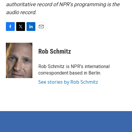
authoritative record of NPR’s programming is the
audio record.
F
T
L
E
a
w
i
m
c
i
n
a
e
t
k
i
Rob Schmitz
b
t
e
l
o
e
d
o
r
I
Rob Schmitz is NPR's international
k
n
correspondent based in Berlin.
See stories by Rob Schmitz