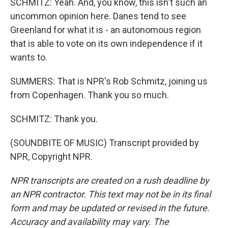
SCHMITZ: Yeah. And, you know, this isn't such an
uncommon opinion here. Danes tend to see
Greenland for what it is - an autonomous region
that is able to vote on its own independence if it
wants to.
SUMMERS: That is NPR's Rob Schmitz, joining us
from Copenhagen. Thank you so much.
SCHMITZ: Thank you.
(SOUNDBITE OF MUSIC) Transcript provided by
NPR, Copyright NPR.
NPR transcripts are created on a rush deadline by
an NPR contractor. This text may not be in its final
form and may be updated or revised in the future.
Accuracy and availability may vary. The