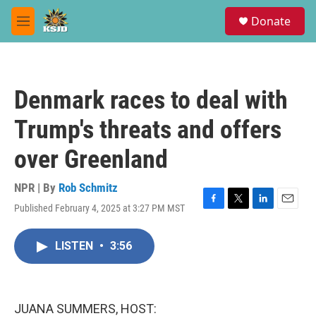
Skip to main content
S
Donate
e
M
a
e
r
n
c
u
h
Denmark races to deal with
u
e
Trump's threats and offers
r
y
over Greenland
NPR | By
Rob Schmitz
Published February 4, 2025 at 3:27 PM MST
F
T
L
E
a
w
i
m
c
i
n
a
LISTEN
•
3:56
e
t
k
i
b
t
e
l
o
e
d
o
r
I
k
n
JUANA SUMMERS, HOST: