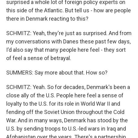
surprised a whole lot of foreign policy experts on
this side of the Atlantic. But tell us - how are people
there in Denmark reacting to this?
SCHMITZ: Yeah, they're just as surprised. And from
my conversations with Danes these past few days,
I'd also say that many people here feel - they sort
of feel a sense of betrayal.
SUMMERS: Say more about that. How so?
SCHMITZ: Yeah. So for decades, Denmark's been a
close ally of the U.S. People here feel a sense of
loyalty to the U.S. for its role in World War II and
fending off the Soviet Union throughout the Cold
War. And in many ways, Denmark has stood by the
U.S. by sending troops to U.S.-led wars in Iraq and
Afghanistan over the years. There's a partnership