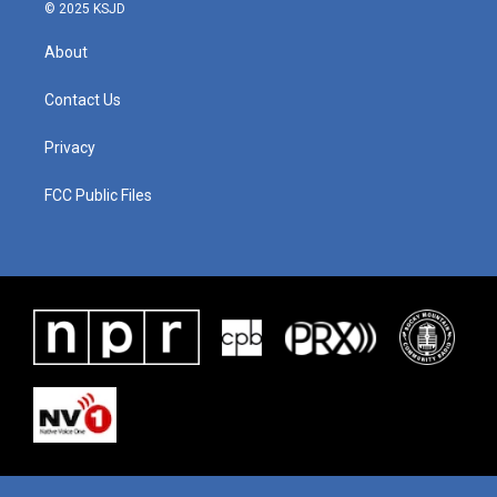
© 2025 KSJD
About
Contact Us
Privacy
FCC Public Files