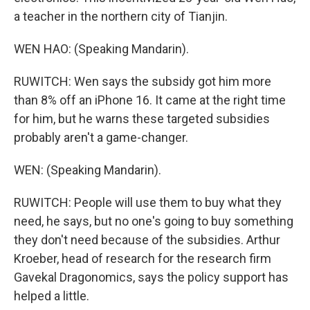
a teacher in the northern city of Tianjin.
WEN HAO: (Speaking Mandarin).
RUWITCH: Wen says the subsidy got him more
than 8% off an iPhone 16. It came at the right time
for him, but he warns these targeted subsidies
probably aren't a game-changer.
WEN: (Speaking Mandarin).
RUWITCH: People will use them to buy what they
need, he says, but no one's going to buy something
they don't need because of the subsidies. Arthur
Kroeber, head of research for the research firm
Gavekal Dragonomics, says the policy support has
helped a little.