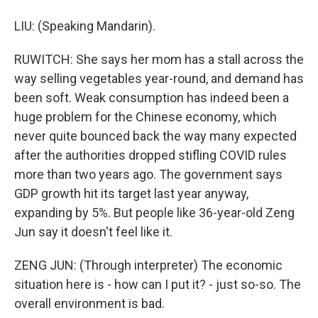
LIU: (Speaking Mandarin).
RUWITCH: She says her mom has a stall across the
way selling vegetables year-round, and demand has
been soft. Weak consumption has indeed been a
huge problem for the Chinese economy, which
never quite bounced back the way many expected
after the authorities dropped stifling COVID rules
more than two years ago. The government says
GDP growth hit its target last year anyway,
expanding by 5%. But people like 36-year-old Zeng
Jun say it doesn't feel like it.
ZENG JUN: (Through interpreter) The economic
situation here is - how can I put it? - just so-so. The
overall environment is bad.