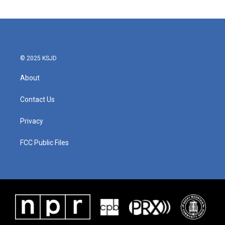
© 2025 KSJD
About
Contact Us
Privacy
FCC Public Files