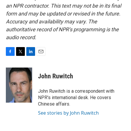
an NPR contractor. This text may not be in its final
form and may be updated or revised in the future.
Accuracy and availability may vary. The
authoritative record of NPR’s programming is the
audio record.
F
T
L
E
a
w
i
m
c
i
n
a
e
t
k
i
John Ruwitch
b
t
e
l
o
e
d
o
r
I
John Ruwitch is a correspondent with
k
n
NPR's international desk. He covers
Chinese affairs.
See stories by John Ruwitch