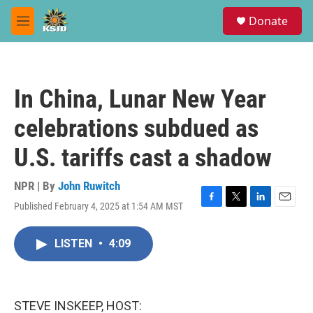
Skip to main content
S
Donate
e
M
a
e
r
n
c
u
h
In China, Lunar New Year
u
e
celebrations subdued as
r
y
U.S. tariffs cast a shadow
NPR | By
John Ruwitch
Published February 4, 2025 at 1:54 AM MST
F
T
L
E
a
w
i
m
c
i
n
a
LISTEN
•
4:09
e
t
k
i
b
t
e
l
o
e
d
o
r
I
k
n
STEVE INSKEEP, HOST: