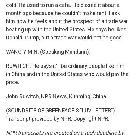
cold. He used to run a cafe. He closed it about a
month ago because he couldn't make rent. I ask
him how he feels about the prospect of a trade war
heating up with the United States. He says he likes
Donald Trump, but a trade war would not be good.
WANG YIMIN: (Speaking Mandarin).
RUWITCH: He says it'll be ordinary people like him
in China and in the United States who would pay the
price.
John Ruwitch, NPR News, Kunming, China.
(SOUNDBITE OF GREENFACE'S "LUV LETTER")
Transcript provided by NPR, Copyright NPR.
NPR transcripts are created on a rush deadline by