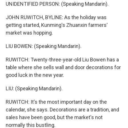
UNIDENTIFIED PERSON: (Speaking Mandarin).
JOHN RUWITCH, BYLINE: As the holiday was
getting started, Kunming's Zhuanxin farmers'
market was hopping.
LIU BOWEN: (Speaking Mandarin).
RUWITCH: Twenty-three-year-old Liu Bowen has a
table where she sells wall and door decorations for
good luck in the new year.
LIU: (Speaking Mandarin).
RUWITCH: It's the most important day on the
calendar, she says. Decorations are a tradition, and
sales have been good, but the market's not
normally this bustling.