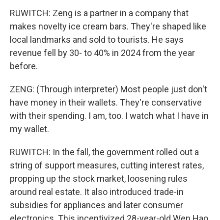
RUWITCH: Zeng is a partner in a company that
makes novelty ice cream bars. They're shaped like
local landmarks and sold to tourists. He says
revenue fell by 30- to 40% in 2024 from the year
before.
ZENG: (Through interpreter) Most people just don't
have money in their wallets. They're conservative
with their spending. I am, too. I watch what I have in
my wallet.
RUWITCH: In the fall, the government rolled out a
string of support measures, cutting interest rates,
propping up the stock market, loosening rules
around real estate. It also introduced trade-in
subsidies for appliances and later consumer
electronics. This incentivized 28-year-old Wen Hao,