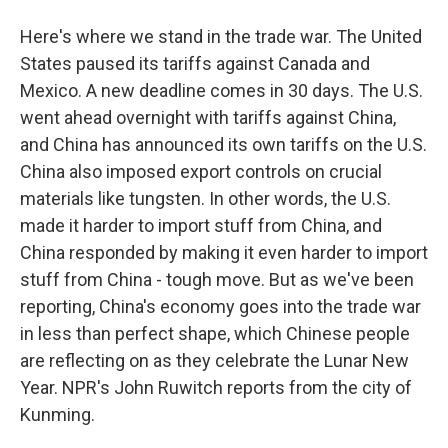
Here's where we stand in the trade war. The United
States paused its tariffs against Canada and
Mexico. A new deadline comes in 30 days. The U.S.
went ahead overnight with tariffs against China,
and China has announced its own tariffs on the U.S.
China also imposed export controls on crucial
materials like tungsten. In other words, the U.S.
made it harder to import stuff from China, and
China responded by making it even harder to import
stuff from China - tough move. But as we've been
reporting, China's economy goes into the trade war
in less than perfect shape, which Chinese people
are reflecting on as they celebrate the Lunar New
Year. NPR's John Ruwitch reports from the city of
Kunming.