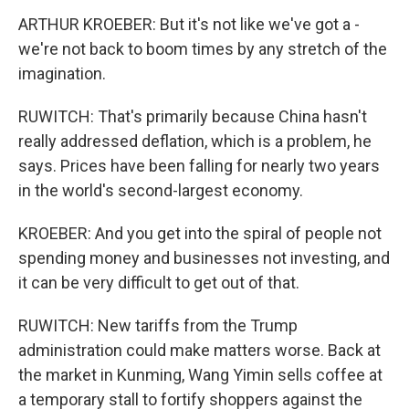
ARTHUR KROEBER: But it's not like we've got a -
we're not back to boom times by any stretch of the
imagination.
RUWITCH: That's primarily because China hasn't
really addressed deflation, which is a problem, he
says. Prices have been falling for nearly two years
in the world's second-largest economy.
KROEBER: And you get into the spiral of people not
spending money and businesses not investing, and
it can be very difficult to get out of that.
RUWITCH: New tariffs from the Trump
administration could make matters worse. Back at
the market in Kunming, Wang Yimin sells coffee at
a temporary stall to fortify shoppers against the