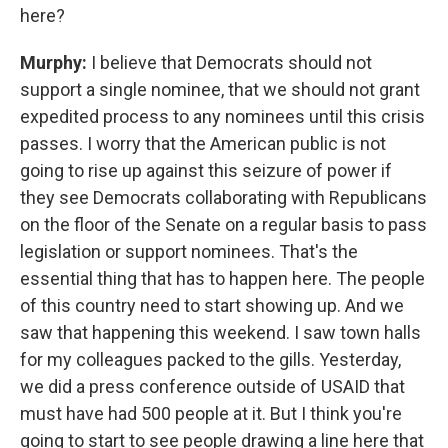
here?
Murphy:
I believe that Democrats should not
support a single nominee, that we should not grant
expedited process to any nominees until this crisis
passes. I worry that the American public is not
going to rise up against this seizure of power if
they see Democrats collaborating with Republicans
on the floor of the Senate on a regular basis to pass
legislation or support nominees. That's the
essential thing that has to happen here. The people
of this country need to start showing up. And we
saw that happening this weekend. I saw town halls
for my colleagues packed to the gills. Yesterday,
we did a press conference outside of USAID that
must have had 500 people at it. But I think you're
going to start to see people drawing a line here that