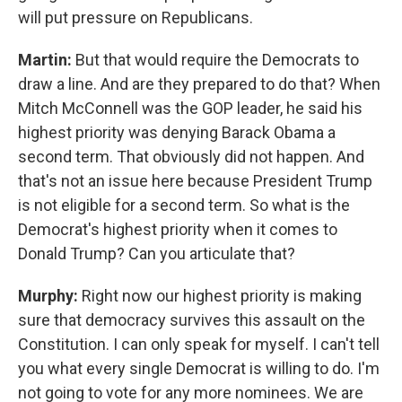
will put pressure on Republicans.
Martin:
But that would require the Democrats to
draw a line. And are they prepared to do that? When
Mitch McConnell was the GOP leader, he said his
highest priority was denying Barack Obama a
second term. That obviously did not happen. And
that's not an issue here because President Trump
is not eligible for a second term. So what is the
Democrat's highest priority when it comes to
Donald Trump? Can you articulate that?
Murphy:
Right now our highest priority is making
sure that democracy survives this assault on the
Constitution. I can only speak for myself. I can't tell
you what every single Democrat is willing to do. I'm
not going to vote for any more nominees. We are