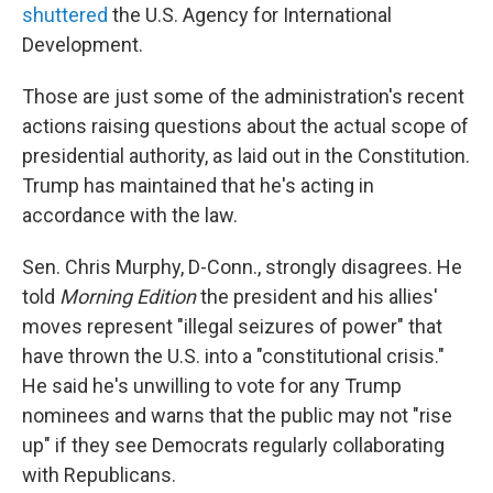
shuttered
the U.S. Agency for International
Development.
Those are just some of the administration's recent
actions raising questions about the actual scope of
presidential authority, as laid out in the Constitution.
Trump has maintained that he's acting in
accordance with the law.
Sen. Chris Murphy, D-Conn., strongly disagrees. He
told
Morning Edition
the president and his allies'
moves represent "illegal seizures of power" that
have thrown the U.S. into a "constitutional crisis."
He said he's unwilling to vote for any Trump
nominees and warns that the public may not "rise
up" if they see Democrats regularly collaborating
with Republicans.