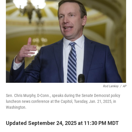
Rod Lamkey
/
AP
Sen. Chris Murphy, D-Conn., speaks during the Senate Democrat policy
luncheon news conference at the Capitol, Tuesday, Jan. 21, 2025, in
Washington.
Updated September 24, 2025 at 11:30 PM MDT