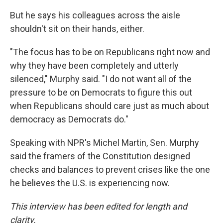
But he says his colleagues across the aisle
shouldn't sit on their hands, either.
"The focus has to be on Republicans right now and
why they have been completely and utterly
silenced," Murphy said. "I do not want all of the
pressure to be on Democrats to figure this out
when Republicans should care just as much about
democracy as Democrats do."
Speaking with NPR's Michel Martin, Sen. Murphy
said the framers of the Constitution designed
checks and balances to prevent crises like the one
he believes the U.S. is experiencing now.
This interview has been edited for length and
clarity.