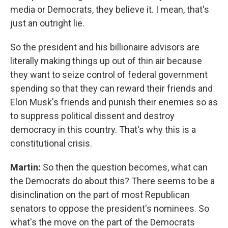
media or Democrats, they believe it. I mean, that's
just an outright lie.
So the president and his billionaire advisors are
literally making things up out of thin air because
they want to seize control of federal government
spending so that they can reward their friends and
Elon Musk's friends and punish their enemies so as
to suppress political dissent and destroy
democracy in this country. That's why this is a
constitutional crisis.
Martin:
So then the question becomes, what can
the Democrats do about this? There seems to be a
disinclination on the part of most Republican
senators to oppose the president's nominees. So
what's the move on the part of the Democrats