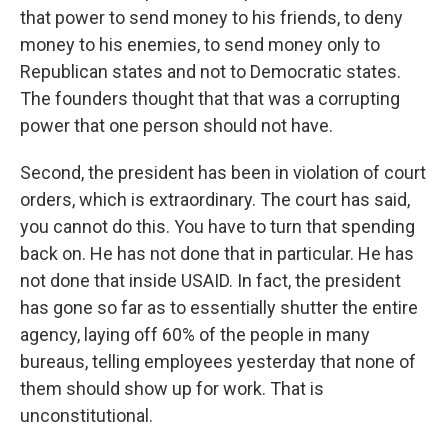
that power to send money to his friends, to deny
money to his enemies, to send money only to
Republican states and not to Democratic states.
The founders thought that that was a corrupting
power that one person should not have.
Second, the president has been in violation of court
orders, which is extraordinary. The court has said,
you cannot do this. You have to turn that spending
back on. He has not done that in particular. He has
not done that inside USAID. In fact, the president
has gone so far as to essentially shutter the entire
agency, laying off 60% of the people in many
bureaus, telling employees yesterday that none of
them should show up for work. That is
unconstitutional.