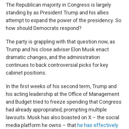
The Republican majority in Congress is largely
standing by as President Trump and his allies
attempt to expand the power of the presidency. So
how should Democrats respond?
The party is grappling with that question now, as
Trump and his close adviser Elon Musk enact
dramatic changes, and the administration
continues to back controversial picks for key
cabinet positions.
In the first weeks of his second term, Trump and
his acting leadership at the Office of Management
and Budget tried to freeze spending that Congress
had already appropriated, prompting multiple
lawsuits. Musk has also boasted on X – the social
media platform he owns – that
he has effectively