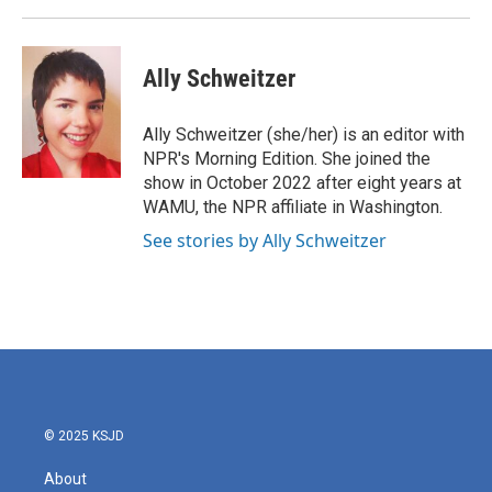
Ally Schweitzer
Ally Schweitzer (she/her) is an editor with
NPR's Morning Edition. She joined the
show in October 2022 after eight years at
WAMU, the NPR affiliate in Washington.
See stories by Ally Schweitzer
© 2025 KSJD
About