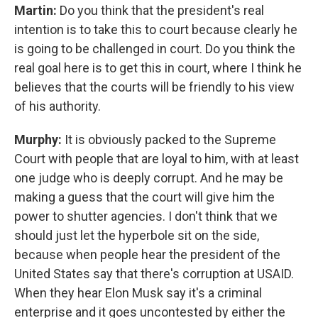
Martin:
Do you think that the president's real
intention is to take this to court because clearly he
is going to be challenged in court. Do you think the
real goal here is to get this in court, where I think he
believes that the courts will be friendly to his view
of his authority.
Murphy:
It is obviously packed to the Supreme
Court with people that are loyal to him, with at least
one judge who is deeply corrupt. And he may be
making a guess that the court will give him the
power to shutter agencies. I don't think that we
should just let the hyperbole sit on the side,
because when people hear the president of the
United States say that there's corruption at USAID.
When they hear Elon Musk say it's a criminal
enterprise and it goes uncontested by either the