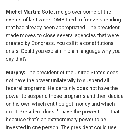
Michel Martin:
So let me go over some of the
events of last week. OMB tried to freeze spending
that had already been appropriated. The president
made moves to close several agencies that were
created by Congress. You call it a constitutional
crisis. Could you explain in plain language why you
say that?
Murphy:
The president of the United States does
not have the power unilaterally to suspend all
federal programs. He certainly does not have the
power to suspend those programs and then decide
on his own which entities get money and which
don't. President doesn't have the power to do that
because that's an extraordinary power to be
invested in one person. The president could use