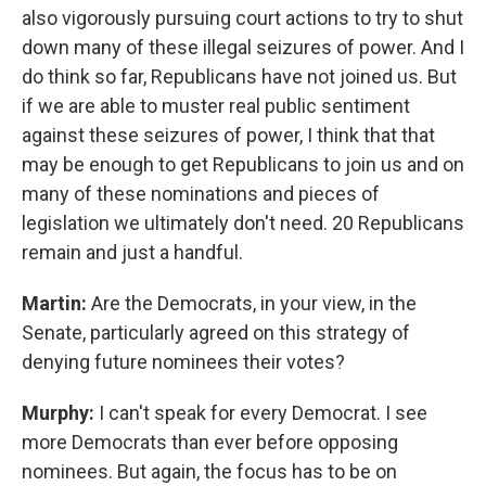
also vigorously pursuing court actions to try to shut
down many of these illegal seizures of power. And I
do think so far, Republicans have not joined us. But
if we are able to muster real public sentiment
against these seizures of power, I think that that
may be enough to get Republicans to join us and on
many of these nominations and pieces of
legislation we ultimately don't need. 20 Republicans
remain and just a handful.
Martin:
Are the Democrats, in your view, in the
Senate, particularly agreed on this strategy of
denying future nominees their votes?
Murphy:
I can't speak for every Democrat. I see
more Democrats than ever before opposing
nominees. But again, the focus has to be on