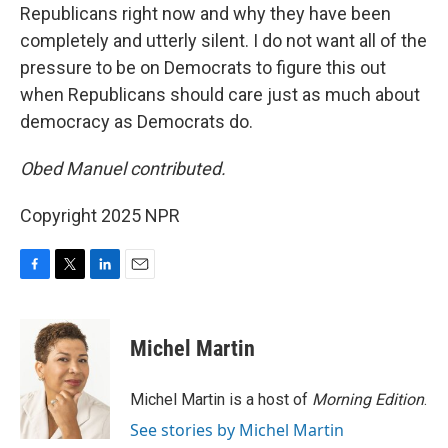
Republicans right now and why they have been
completely and utterly silent. I do not want all of the
pressure to be on Democrats to figure this out
when Republicans should care just as much about
democracy as Democrats do.
Obed Manuel contributed.
Copyright 2025 NPR
F
T
L
E
a
w
i
m
c
i
n
a
e
t
k
i
Michel Martin
b
t
e
l
o
e
d
o
r
I
Michel Martin is a host of
Morning Edition
.
k
n
See stories by Michel Martin