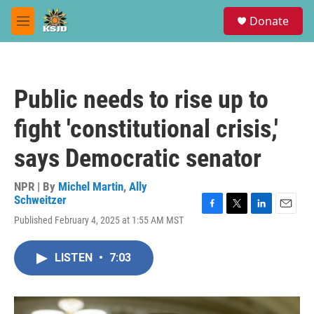
Skip to main content
S
Donate
e
M
a
e
r
n
c
u
h
Public needs to rise up to
u
e
fight 'constitutional crisis,'
r
y
says Democratic senator
NPR | By
Michel Martin
,
Ally
Schweitzer
F
T
L
E
Published February 4, 2025 at 1:55 AM MST
a
w
i
m
c
i
n
a
e
t
k
i
LISTEN
•
7:03
b
t
e
l
o
e
d
o
r
I
k
n